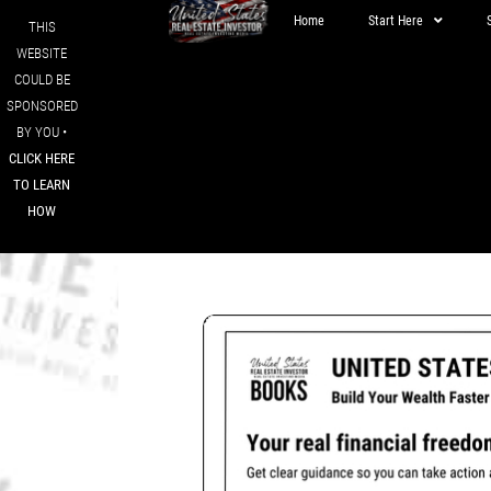
Home
Start Here
THIS
WEBSITE
COULD BE
SPONSORED
BY YOU •
CLICK HERE
TO LEARN
HOW