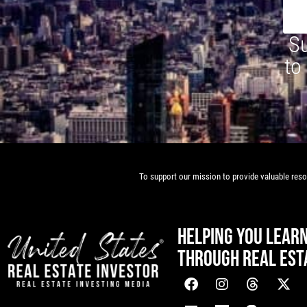
Su
to
To support our mission to provide valuable resou
HELPING YOU LEAR
THROUGH REAL EST
[mwai_chatbot id="default"]