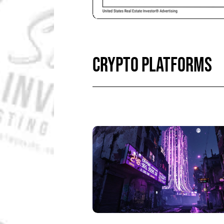
CRYPTO PLATFORMS