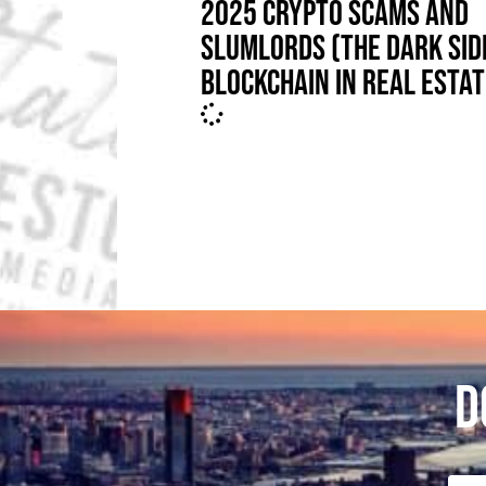
2025 CRYPTO SCAMS AND
SLUMLORDS (THE DARK SID
BLOCKCHAIN IN REAL ESTAT
D