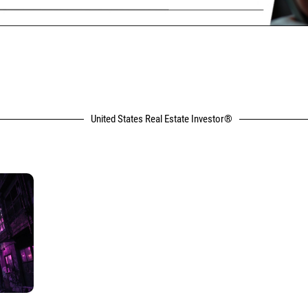
United States Real Estate Investor®