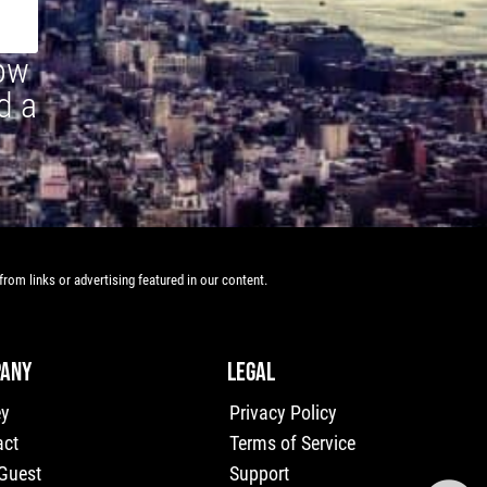
how
d a
rom links or advertising featured in our content.
ANY
LEGAL
ey
Privacy Policy
act
Terms of Service
 Guest
Support