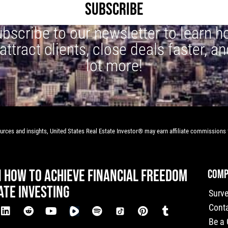
SUBSCRIBE
bscribe to our newsletter to learn 
 attract clients, close deals faster, an
lot more!
rces and insights, United States Real Estate Investor® may earn affiliate commissions f
N HOW TO ACHIEVE FINANCIAL FREEDOM
COMP
ATE INVESTING
Surv
Cont
Be a