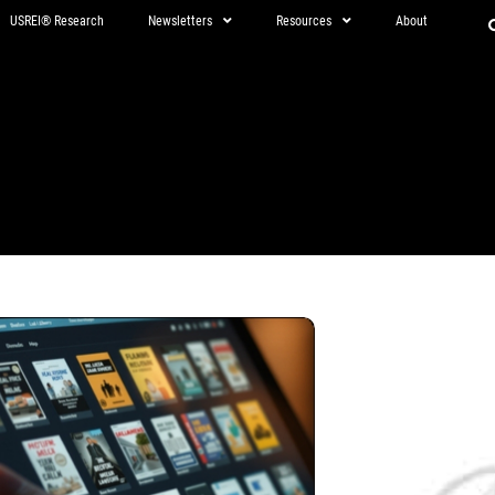
USREI® Research
Newsletters
Resources
About