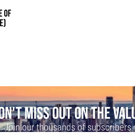
E OF
E)
ON'T MISS OUT ON THE VAL
Join our thousands of subscribers