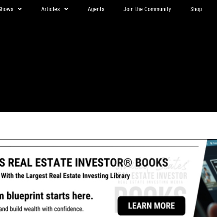
Shows
Articles
Agents
Join the Community
Shop