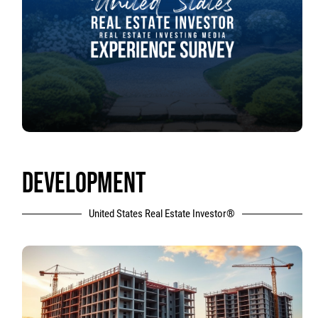
DEVELOPMENT
United States Real Estate Investor®