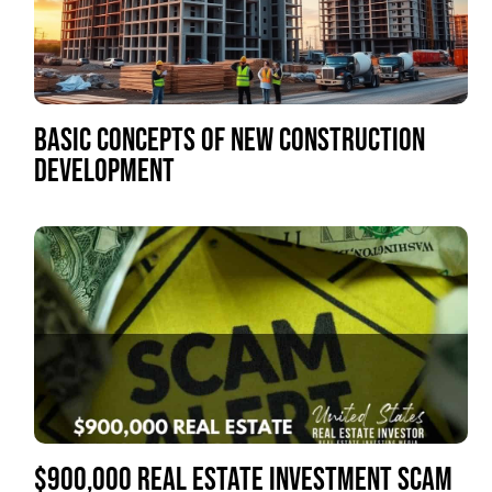
BASIC CONCEPTS OF NEW CONSTRUCTION
DEVELOPMENT
$900,000 REAL ESTATE INVESTMENT SCAM