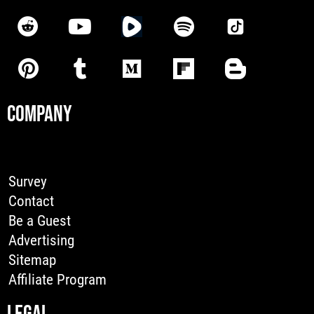
COMPANY
Survey
Contact
Be a Guest
Advertising
Sitemap
Affiliate Program