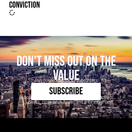
CONVICTION
DON'T MISS OUT ON THE
VALUE
Join our thousands of subscribers
SUBSCRIBE
Subscribe to our newsletter to learn how to attract
clients, close deals faster, and a lot more!