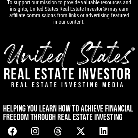
To support our mission to provide valuable resources and
insights, United States Real Estate Investor® may earn
affiliate commissions from links or advertising featured
in our content.
[mwai_chatbot id="default"]
HELPING YOU LEARN HOW TO ACHIEVE FINANCIAL
FREEDOM THROUGH REAL ESTATE INVESTING