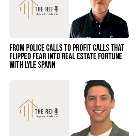
FROM POLICE CALLS TO PROFIT CALLS THAT
FLIPPED FEAR INTO REAL ESTATE FORTUNE
WITH LYLE SPANN