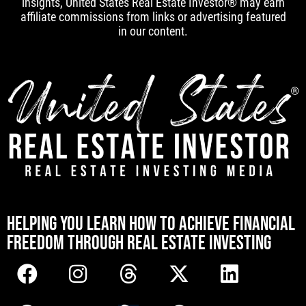
insights, United States Real Estate Investor® may earn
affiliate commissions from links or advertising featured
in our content.
[mwai_chatbot id="default"]
HELPING YOU LEARN HOW TO ACHIEVE FINANCIAL
FREEDOM THROUGH REAL ESTATE INVESTING