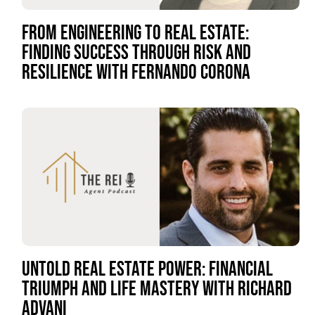
FROM ENGINEERING TO REAL ESTATE:
FINDING SUCCESS THROUGH RISK AND
RESILIENCE WITH FERNANDO CORONA
UNTOLD REAL ESTATE POWER: FINANCIAL
TRIUMPH AND LIFE MASTERY WITH RICHARD
ADVANI