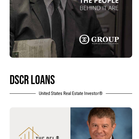
DSCR LOANS
United States Real Estate Investor®