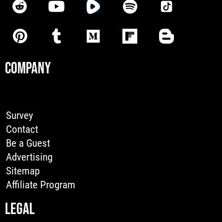
COMPANY
Survey
Contact
Be a Guest
Advertising
Sitemap
Affiliate Program
LEGAL