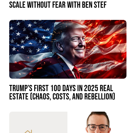
SCALE WITHOUT FEAR WITH BEN STEF
TRUMP’S FIRST 100 DAYS IN 2025 REAL
ESTATE (CHAOS, COSTS, AND REBELLION)