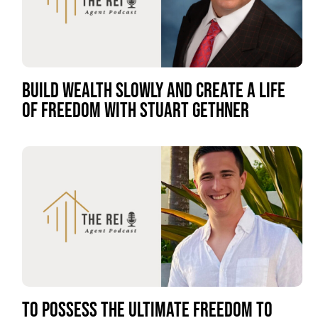
BUILD WEALTH SLOWLY AND CREATE A LIFE
OF FREEDOM WITH STUART GETHNER
TO POSSESS THE ULTIMATE FREEDOM TO