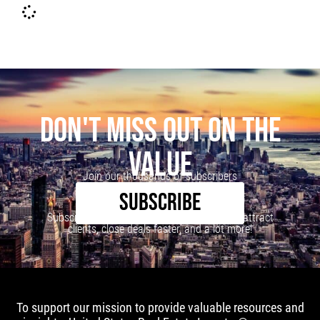
DON'T MISS OUT ON THE
VALUE
Join our thousands of subscribers
SUBSCRIBE
Subscribe to our newsletter to learn how to attract
clients, close deals faster, and a lot more!
To support our mission to provide valuable resources and