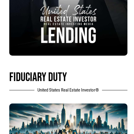
FIDUCIARY DUTY
United States Real Estate Investor®