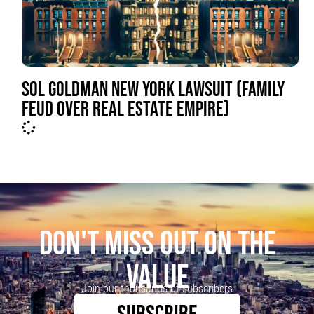
SOL GOLDMAN NEW YORK LAWSUIT (FAMILY
FEUD OVER REAL ESTATE EMPIRE)
DON'T MISS OUT ON THE
VALUE
Join our thousands of subscribers