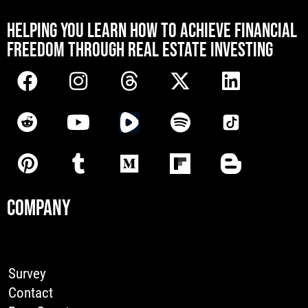
[mwai_chatbot id="default"]
HELPING YOU LEARN HOW TO ACHIEVE FINANCIAL
FREEDOM THROUGH REAL ESTATE INVESTING
COMPANY
Survey
Contact