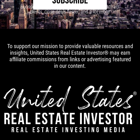
SUBSCRIBE
Subscribe to our newsletter to learn how to attract
clients, close deals faster, and a lot more!
To support our mission to provide valuable resources and
insights, United States Real Estate Investor® may earn
affiliate commissions from links or advertising featured
in our content.