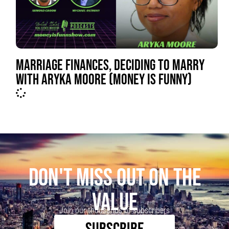
MARRIAGE FINANCES, DECIDING TO MARRY
WITH ARYKA MOORE (MONEY IS FUNNY)
DON'T MISS OUT ON THE
VALUE
Join our thousands of subscribers