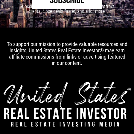
SUBSCRIBE
Subscribe to our newsletter to learn how to attract
clients, close deals faster, and a lot more!
To support our mission to provide valuable resources and
insights, United States Real Estate Investor® may earn
affiliate commissions from links or advertising featured
in our content.