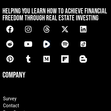
[mwai_chatbot id="default"]
HELPING YOU LEARN HOW TO ACHIEVE FINANCIAL
FREEDOM THROUGH REAL ESTATE INVESTING
COMPANY
Survey
Contact