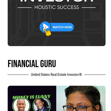
FINANCIAL GURU
United States Real Estate Investor®