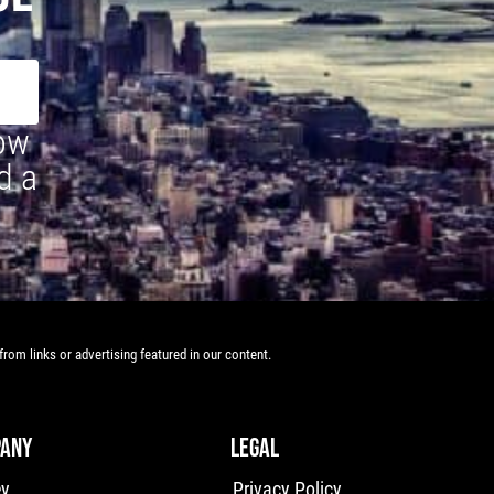
how
d a
rom links or advertising featured in our content.
ANY
LEGAL
ey
Privacy Policy