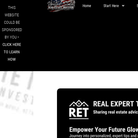
Home
Start Here
THIS
WEBSITE
COULD BE
SPONSORED
BY YOU •
CLICK HERE
TO LEARN
HOW