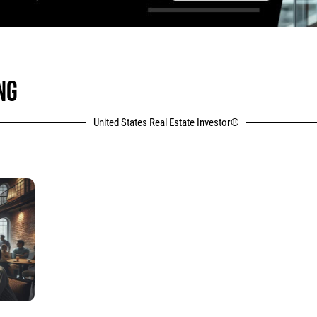
NG
United States Real Estate Investor®