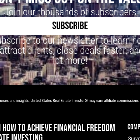
Join our thousands of subscribers
SUBSCRIBE
bscribe to our newsletter to learn 
 attract clients, close deals faster, an
lot more!
rces and insights, United States Real Estate Investor® may earn affiliate commissions f
N HOW TO ACHIEVE FINANCIAL FREEDOM
COMP
ATE INVESTING
Surv