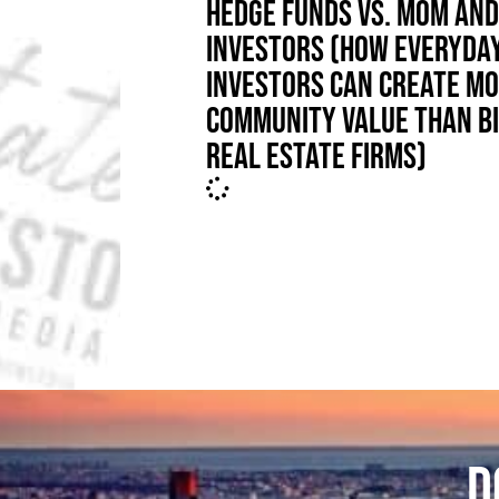
HEDGE FUNDS VS. MOM AND
INVESTORS (HOW EVERYDA
INVESTORS CAN CREATE M
COMMUNITY VALUE THAN B
REAL ESTATE FIRMS)
D