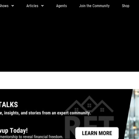
Shows
Articles
Agents
Join the Community
Shop