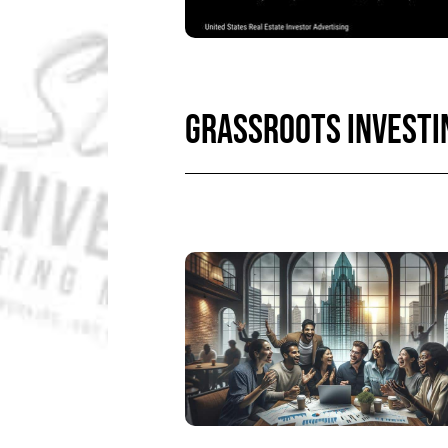
GRASSROOTS INVESTI