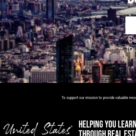
Su
to
To support our mission to provide valuable resou
HELPING YOU LEAR
THROUGH REAL EST