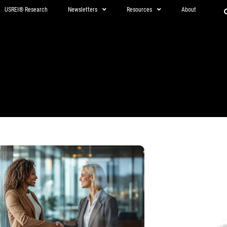
USREI® Research
Newsletters
Resources
About