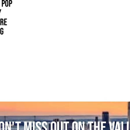
 POP
Y
ORE
IG
ON'T MISS OUT ON THE VAL