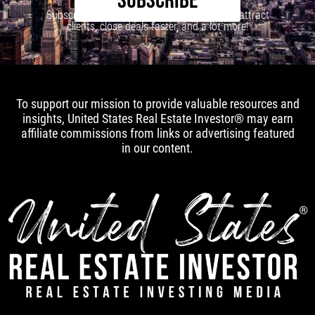
SUBSCRIBE
Subscribe to our newsletter to learn how to attract
clients, close deals faster, and a lot more!
To support our mission to provide valuable resources and
insights, United States Real Estate Investor® may earn
affiliate commissions from links or advertising featured
in our content.