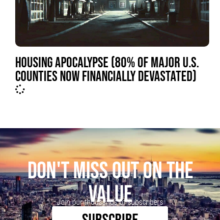
HOUSING APOCALYPSE (80% OF MAJOR U.S.
COUNTIES NOW FINANCIALLY DEVASTATED)
DON'T MISS OUT ON THE
VALUE
Join our thousands of subscribers