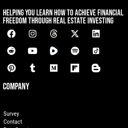
[mwai_chatbot id="default"]
HELPING YOU LEARN HOW TO ACHIEVE FINANCIAL
FREEDOM THROUGH REAL ESTATE INVESTING
COMPANY
Survey
Contact