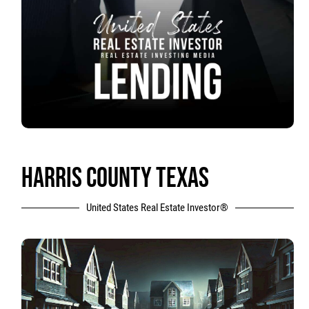
HARRIS COUNTY TEXAS
United States Real Estate Investor®