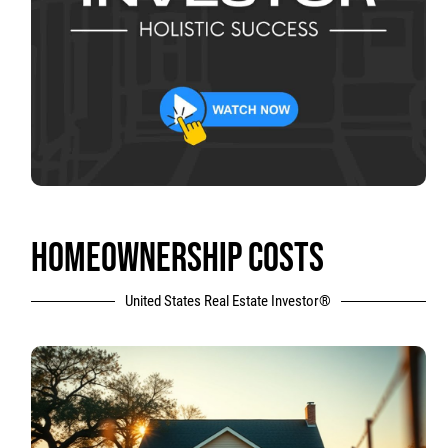
HOMEOWNERSHIP COSTS
United States Real Estate Investor®