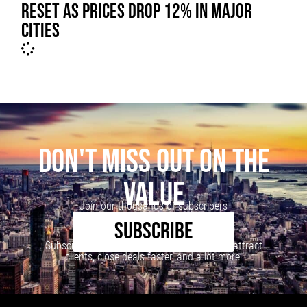
RESET AS PRICES DROP 12% IN MAJOR
CITIES
DON'T MISS OUT ON THE
VALUE
Join our thousands of subscribers
SUBSCRIBE
Subscribe to our newsletter to learn how to attract
clients, close deals faster, and a lot more!