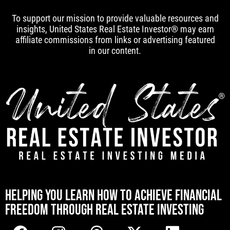
To support our mission to provide valuable resources and
insights, United States Real Estate Investor® may earn
affiliate commissions from links or advertising featured
in our content.
[mwai_chatbot id="default"]
HELPING YOU LEARN HOW TO ACHIEVE FINANCIAL
FREEDOM THROUGH REAL ESTATE INVESTING