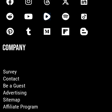
COMPANY
Survey
Contact
Be a Guest
Advertising
Sitemap
Affiliate Program