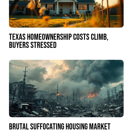
TEXAS HOMEOWNERSHIP COSTS CLIMB,
BUYERS STRESSED
BRUTAL SUFFOCATING HOUSING MARKET