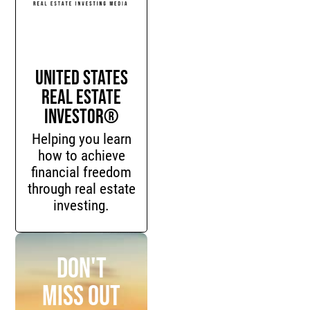
United States
Real Estate
Investor®
Helping you learn
how to achieve
financial freedom
through real estate
investing.
Don't
miss out