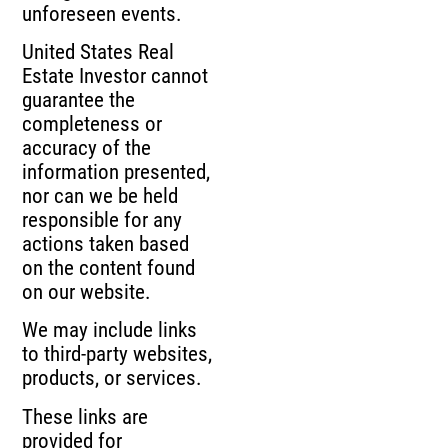
unforeseen events.
United States Real
Estate Investor cannot
guarantee the
completeness or
accuracy of the
information presented,
nor can we be held
responsible for any
actions taken based
on the content found
on our website.
We may include links
to third-party websites,
products, or services.
These links are
provided for