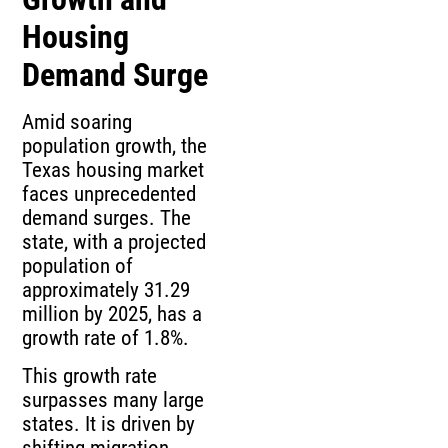
Housing
Demand Surge
Amid soaring
population growth, the
Texas housing market
faces unprecedented
demand surges. The
state, with a projected
population of
approximately 31.29
million by 2025, has a
growth rate of 1.8%.
This growth rate
surpasses many large
states. It is driven by