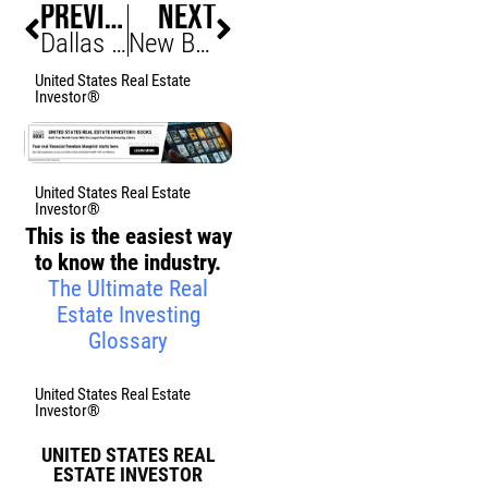
PREVIOUS
NEXT
Dallas AT&T Considers Office Move, Downtown at Risk
New Braunfels Mini-City Project Ignites Investor Buzz
United States Real Estate
Investor®
United States Real Estate
Investor®
This is the easiest way
to know the industry.
The Ultimate Real
Estate Investing
Glossary
United States Real Estate
Investor®
UNITED STATES REAL
ESTATE INVESTOR