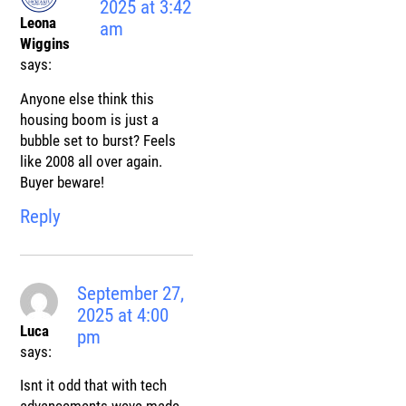
2025 at 3:42
Leona
am
Wiggins
says:
Anyone else think this
housing boom is just a
bubble set to burst? Feels
like 2008 all over again.
Buyer beware!
Reply
September 27,
2025 at 4:00
Luca
pm
says:
Isnt it odd that with tech