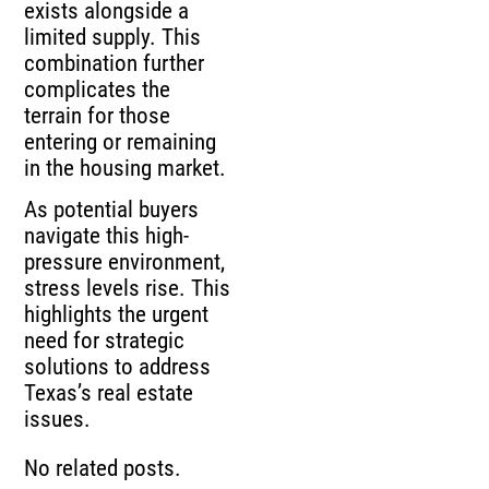
exists alongside a
limited supply. This
combination further
complicates the
terrain for those
entering or remaining
in the housing market.
As potential buyers
navigate this high-
pressure environment,
stress levels rise. This
highlights the urgent
need for strategic
solutions to address
Texas’s real estate
issues.
No related posts.