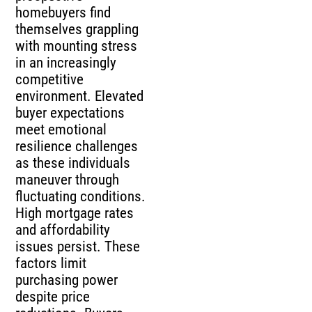
homebuyers find
themselves grappling
with mounting stress
in an increasingly
competitive
environment. Elevated
buyer expectations
meet emotional
resilience challenges
as these individuals
maneuver through
fluctuating conditions.
High mortgage rates
and affordability
issues persist. These
factors limit
purchasing power
despite price