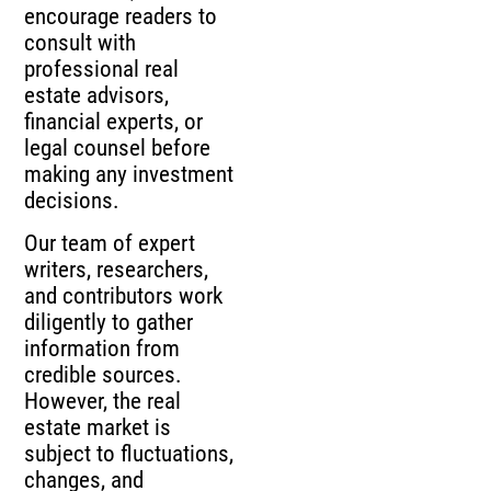
encourage readers to
consult with
professional real
estate advisors,
financial experts, or
legal counsel before
making any investment
decisions.
Our team of expert
writers, researchers,
and contributors work
diligently to gather
information from
credible sources.
However, the real
estate market is
subject to fluctuations,
changes, and