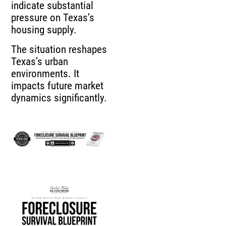
indicate substantial
pressure on Texas’s
housing supply.
The situation reshapes
Texas’s urban
environments. It
impacts future market
dynamics significantly.