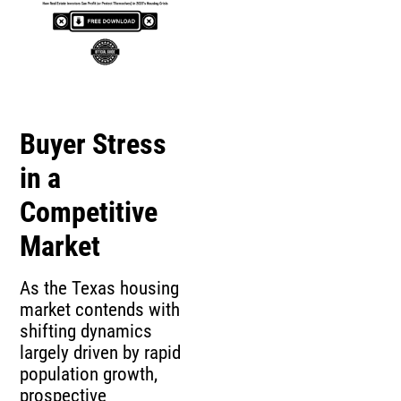
Buyer Stress
in a
Competitive
Market
As the Texas housing
market contends with
shifting dynamics
largely driven by rapid
population growth,
prospective