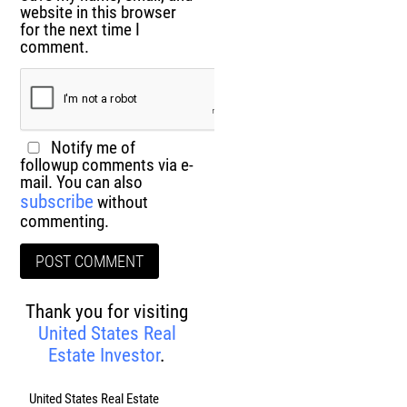
website in this browser
for the next time I
comment.
Notify me of
followup comments via e-
mail. You can also
subscribe
without
commenting.
Thank you for visiting
United States Real
Estate Investor
.
United States Real Estate