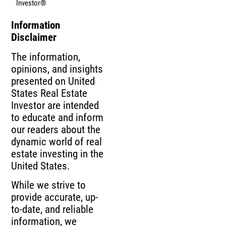
Investor®
Information
Disclaimer
The information,
opinions, and insights
presented on United
States Real Estate
Investor are intended
to educate and inform
our readers about the
dynamic world of real
estate investing in the
United States.
While we strive to
provide accurate, up-
to-date, and reliable
information, we