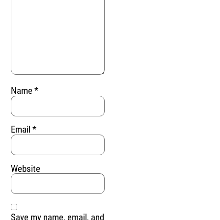
Name
*
Email
*
Website
Save my name, email, and