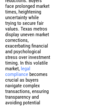
reductions. Buyers
face prolonged market
times, heightening
uncertainty while
trying to secure fair
values. Texas metros
display uneven market
corrections,
exacerbating financial
and psychological
stress over investment
timing. In this volatile
market,
legal
compliance
becomes
crucial as buyers
navigate complex
transactions, ensuring
transparency and
avoiding potential