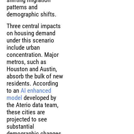
shifting migration
patterns and
demographic shifts.
Three central impacts
on housing demand
under this scenario
include urban
concentration. Major
metros, such as
Houston and Austin,
absorb the bulk of new
residents. According
to an
AI enhanced
model
developed by
the Aterio data team,
these cities are
projected to see
substantial
demographic changes,