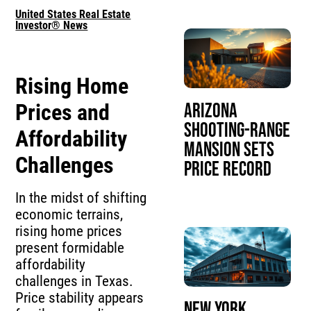
United States Real Estate
Investor® News
Rising Home
Prices and
Arizona
Shooting-Range
Affordability
Mansion Sets
Challenges
Price Record
In the midst of shifting
economic terrains,
rising home prices
present formidable
affordability
challenges in Texas.
Price stability appears
New York