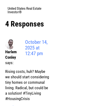
United States Real Estate
Investor®
4 Responses
October 14,
2025 at
Harlem
12:47 pm
Conley
says:
Rising costs, huh? Maybe
we should start considering
tiny homes or communal
living. Radical, but could be
a solution! #TinyLiving
#HousingCrisis