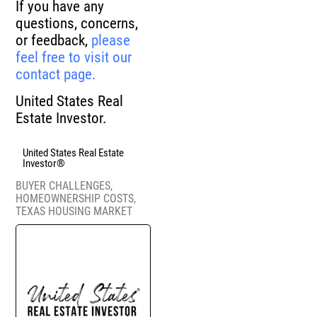
If you have any
questions, concerns,
or feedback,
please
feel free to visit our
contact page.
United States Real
Estate Investor.
United States Real Estate
Investor®
BUYER CHALLENGES
,
HOMEOWNERSHIP COSTS
,
TEXAS HOUSING MARKET