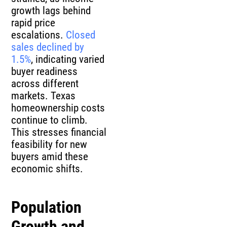
growth lags behind
rapid price
escalations.
Closed
sales declined by
1.5%
, indicating varied
buyer readiness
across different
markets. Texas
homeownership costs
continue to climb.
This stresses financial
feasibility for new
buyers amid these
economic shifts.
Population
Growth and