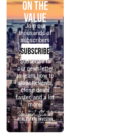
on the
value
Join our
thousands of
subscribers
SUBSCRIBE
Subscribe to
our newsletter
to learn how to
attract clients,
close deals
faster, and a lot
more!