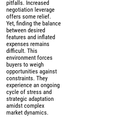
pitfalls. Increased
negotiation leverage
offers some relief.
Yet, finding the balance
between desired
features and inflated
expenses remains
difficult. This
environment forces
buyers to weigh
opportunities against
constraints. They
experience an ongoing
cycle of stress and
strategic adaptation
amidst complex
market dynamics.