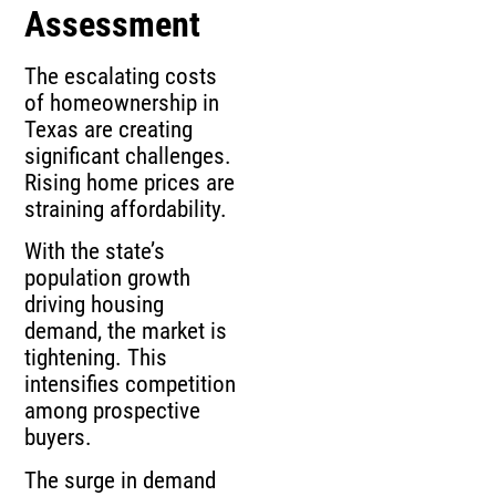
Assessment
The escalating costs
of homeownership in
Texas are creating
significant challenges.
Rising home prices are
straining affordability.
With the state’s
population growth
driving housing
demand, the market is
tightening. This
intensifies competition
among prospective
buyers.
The surge in demand