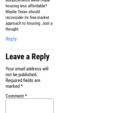
advancements weve made
housing less affordable?
Maybe Texas should
reconsider its free-market
approach to housing. Just a
thought.
Reply
Leave a Reply
Your email address will
not be published.
Required fields are
marked
*
Comment
*