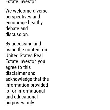
Estate Investor.
We welcome diverse
perspectives and
encourage healthy
debate and
discussion.
By accessing and
using the content on
United States Real
Estate Investor, you
agree to this
disclaimer and
acknowledge that the
information provided
is for informational
and educational
purposes only.