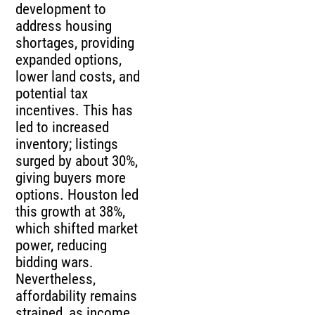
development to
address housing
shortages, providing
expanded options,
lower land costs, and
potential tax
incentives. This has
led to increased
inventory; listings
surged by about 30%,
giving buyers more
options. Houston led
this growth at 38%,
which shifted market
power, reducing
bidding wars.
Nevertheless,
affordability remains
strained, as income