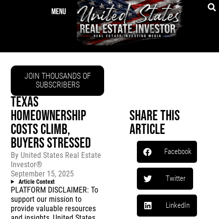
JOIN THOUSANDS OF
SUBSCRIBERS
TEXAS
HOMEOWNERSHIP
Share This
COSTS CLIMB,
Article
BUYERS STRESSED
Facebook
By
United States Real Estate
Investor®
September 15, 2025
Twitter
Article Context
PLATFORM DISCLAIMER: To
support our mission to
LinkedIn
provide valuable resources
and insights, United States