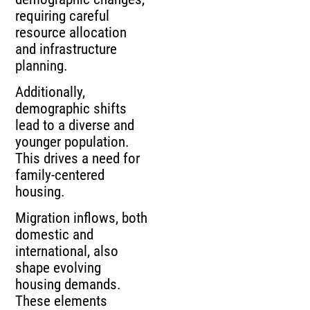
requiring careful
resource allocation
and infrastructure
planning.
Additionally,
demographic shifts
lead to a diverse and
younger population.
This drives a need for
family-centered
housing.
Migration inflows, both
domestic and
international, also
shape evolving
housing demands.
These elements