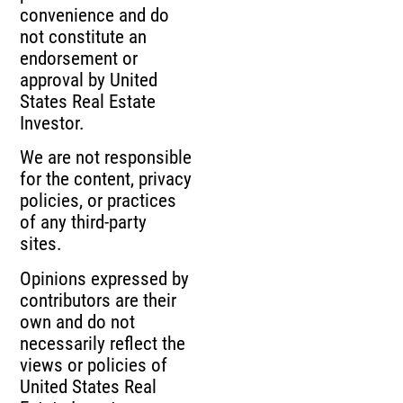
convenience and do
not constitute an
endorsement or
approval by United
States Real Estate
Investor.
We are not responsible
for the content, privacy
policies, or practices
of any third-party
sites.
Opinions expressed by
contributors are their
own and do not
necessarily reflect the
views or policies of
United States Real