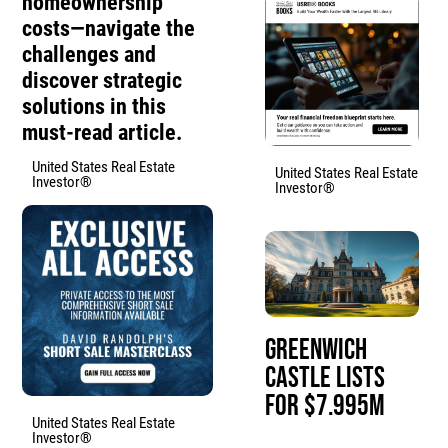
homeownership
costs—navigate the
challenges and
discover strategic
solutions in this
must-read article.
United States Real Estate
United States Real Estate
Investor®
Investor®
Greenwich
Castle Lists
for $7.995M
United States Real Estate
Investor®