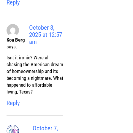
Reply
October 8,
2025 at 12:57
Koa Berg
am
says:
Isnt it ironic? Were all
chasing the American dream
of homeownership and its
becoming a nightmare. What
happened to affordable
living, Texas?
Reply
October 7,