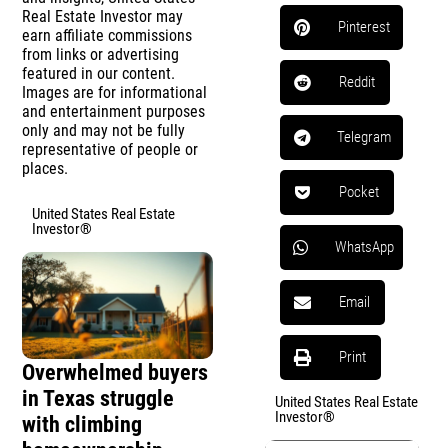
Real Estate Investor may
Pinterest
earn affiliate commissions
from links or advertising
featured in our content.
Reddit
Images are for informational
and entertainment purposes
only and may not be fully
Telegram
representative of people or
places.
Pocket
United States Real Estate
Investor®
WhatsApp
Email
Print
Overwhelmed buyers
in Texas struggle
United States Real Estate
Investor®
with climbing