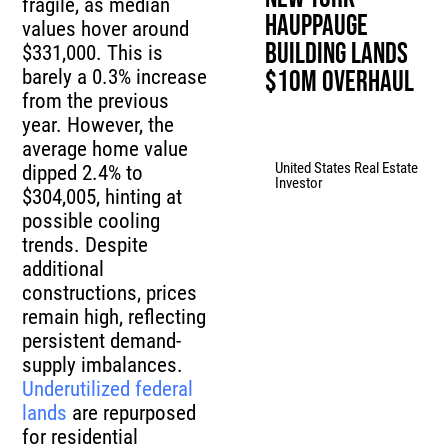
fragile, as median
Hauppauge
values hover around
Building Lands
$331,000. This is
barely a 0.3% increase
$10M Overhaul
from the previous
year. However, the
average home value
United States Real Estate
dipped 2.4% to
Investor
$304,005, hinting at
possible cooling
trends. Despite
additional
constructions, prices
remain high, reflecting
persistent demand-
supply imbalances.
Underutilized federal
lands
are repurposed
for residential