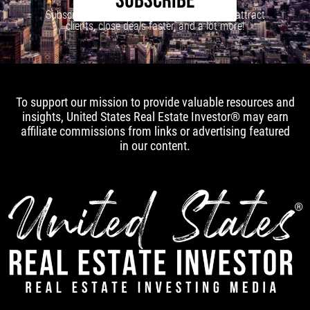
SUBSCRIBE
Subscribe to our newsletter to learn how to attract
clients, close deals faster, and a lot more!
To support our mission to provide valuable resources and
insights, United States Real Estate Investor® may earn
affiliate commissions from links or advertising featured
in our content.