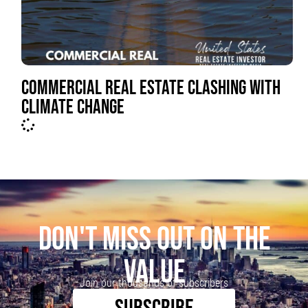
COMMERCIAL REAL ESTATE CLASHING WITH
CLIMATE CHANGE
DON'T MISS OUT ON THE
VALUE
Join our thousands of subscribers