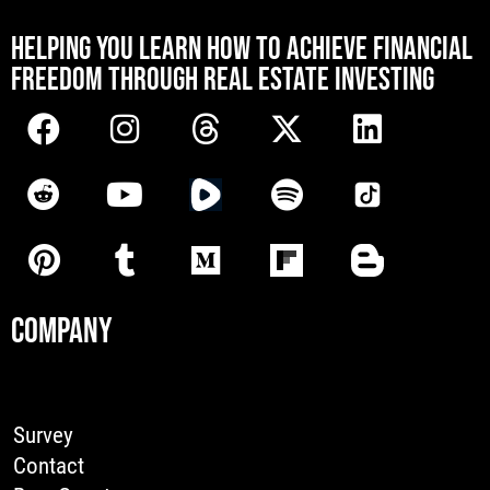
[mwai_chatbot id="default"]
HELPING YOU LEARN HOW TO ACHIEVE FINANCIAL
FREEDOM THROUGH REAL ESTATE INVESTING
COMPANY
Survey
Contact