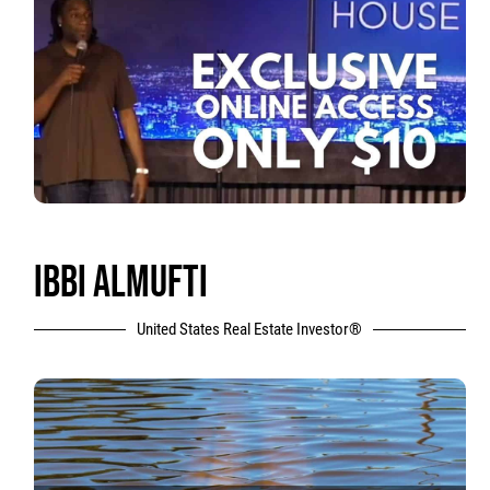
IBBI ALMUFTI
United States Real Estate Investor®