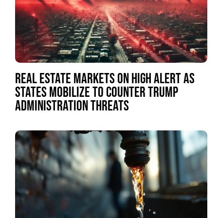
REAL ESTATE MARKETS ON HIGH ALERT AS
STATES MOBILIZE TO COUNTER TRUMP
ADMINISTRATION THREATS