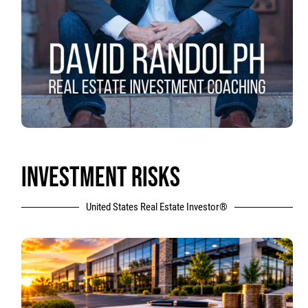
INVESTMENT RISKS
United States Real Estate Investor®