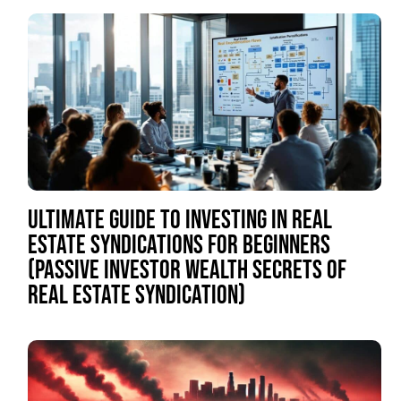
ULTIMATE GUIDE TO INVESTING IN REAL
ESTATE SYNDICATIONS FOR BEGINNERS
(PASSIVE INVESTOR WEALTH SECRETS OF
REAL ESTATE SYNDICATION)