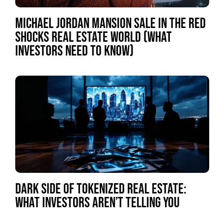
MICHAEL JORDAN MANSION SALE IN THE RED
SHOCKS REAL ESTATE WORLD (WHAT
INVESTORS NEED TO KNOW)
DARK SIDE OF TOKENIZED REAL ESTATE:
WHAT INVESTORS AREN’T TELLING YOU