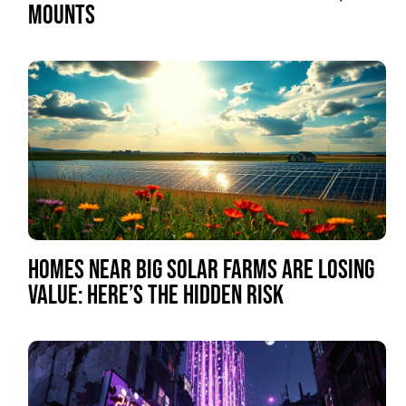
MOUNTS
HOMES NEAR BIG SOLAR FARMS ARE LOSING
VALUE: HERE’S THE HIDDEN RISK