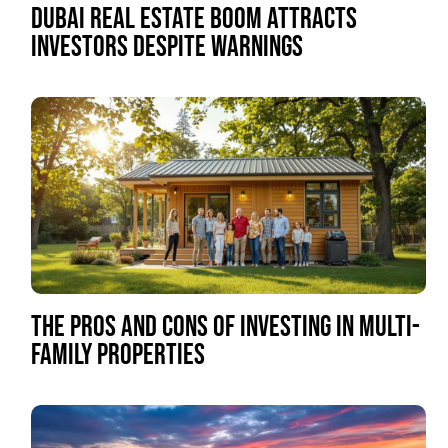
DUBAI REAL ESTATE BOOM ATTRACTS
INVESTORS DESPITE WARNINGS
THE PROS AND CONS OF INVESTING IN MULTI-
FAMILY PROPERTIES