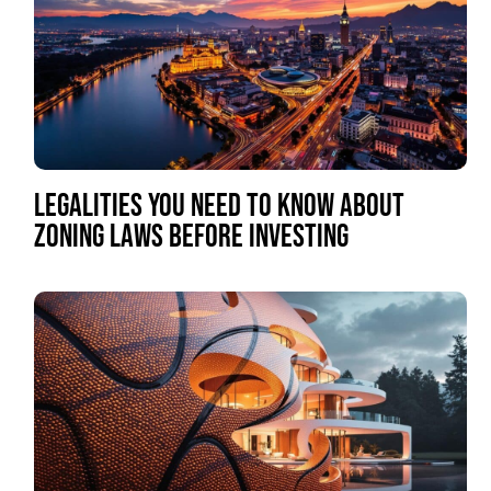
LEGALITIES YOU NEED TO KNOW ABOUT
ZONING LAWS BEFORE INVESTING