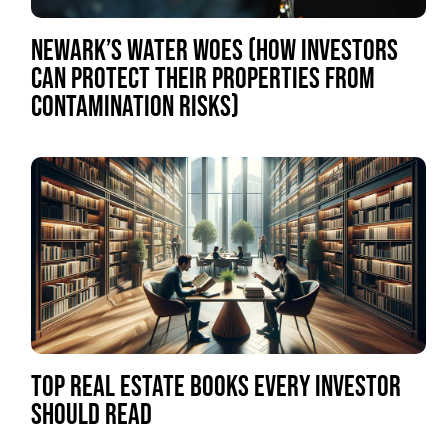
NEWARK’S WATER WOES (HOW INVESTORS
CAN PROTECT THEIR PROPERTIES FROM
CONTAMINATION RISKS)
TOP REAL ESTATE BOOKS EVERY INVESTOR
SHOULD READ