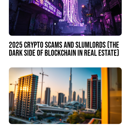
2025 CRYPTO SCAMS AND SLUMLORDS (THE
DARK SIDE OF BLOCKCHAIN IN REAL ESTATE)