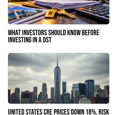
WHAT INVESTORS SHOULD KNOW BEFORE
INVESTING IN A DST
UNITED STATES CRE PRICES DOWN 18%, RISK