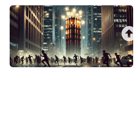
$1.5 TRILLION DEBT BOMB THREATENS TO
OBLITERATE COMMERCIAL REAL ESTATE
(CATASTROPHIC RECKONING LOOMS)