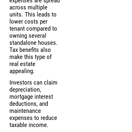
expenses are spread
across multiple
units. This leads to
lower costs per
tenant compared to
owning several
standalone houses.
Tax benefits also
make this type of
real estate
appealing.
Investors can claim
depreciation,
mortgage interest
deductions, and
maintenance
expenses to reduce
taxable income.