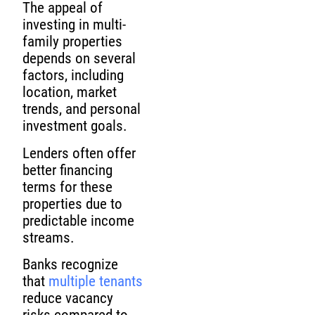
The appeal of
investing in multi-
family properties
depends on several
factors, including
location, market
trends, and personal
investment goals.
Lenders often offer
better financing
terms for these
properties due to
predictable income
streams.
Banks recognize
that
multiple tenants
reduce vacancy