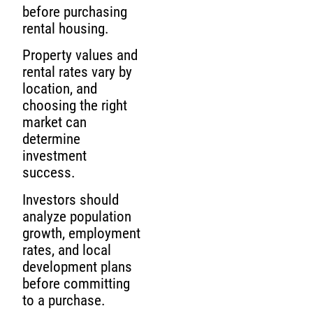
before purchasing
rental housing.
Property values and
rental rates vary by
location, and
choosing the right
market can
determine
investment
success.
Investors should
analyze population
growth, employment
rates, and local
development plans
before committing
to a purchase.