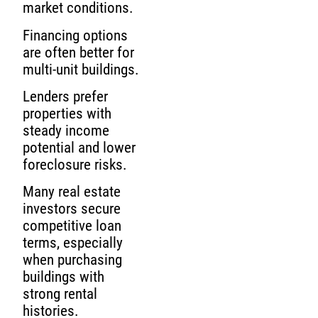
market conditions.
Financing options
are often better for
multi-unit buildings.
Lenders prefer
properties with
steady income
potential and lower
foreclosure risks.
Many real estate
investors secure
competitive loan
terms, especially
when purchasing
buildings with
strong rental
histories.