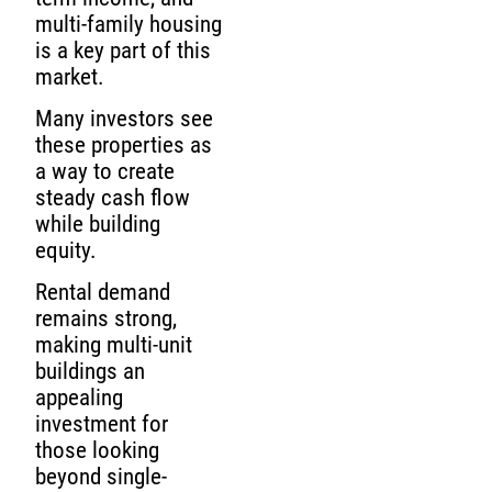
multi-family housing
is a key part of this
market.
Many investors see
these properties as
a way to create
steady cash flow
while building
equity.
Rental demand
remains strong,
making multi-unit
buildings an
appealing
investment for
those looking
beyond single-