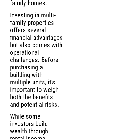
family homes.
Investing in multi-
family properties
offers several
financial advantages
but also comes with
operational
challenges. Before
purchasing a
building with
multiple units, it’s
important to weigh
both the benefits
and potential risks.
While some
investors build
wealth through
rental income,