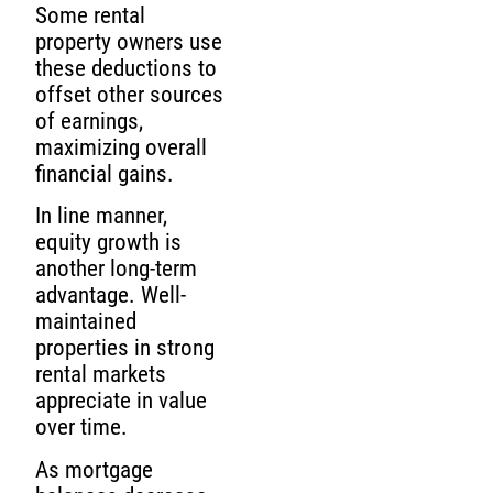
Some rental
property owners use
these deductions to
offset other sources
of earnings,
maximizing overall
financial gains.
In line manner,
equity growth is
another long-term
advantage. Well-
maintained
properties in strong
rental markets
appreciate in value
over time.
As mortgage