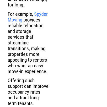
for long.
For example,
Spyder
Moving
provides
reliable relocation
and storage
services that
streamline
transitions, making
properties more
appealing to renters
who want an easy
move-in experience.
Offering such
support can improve
occupancy rates
and attract long-
term tenants.