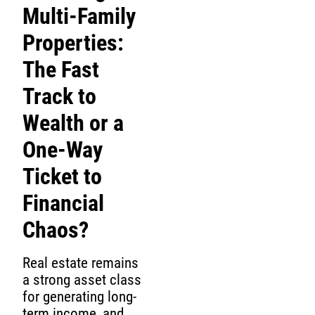
Multi-Family
Properties:
The Fast
Track to
Wealth or a
One-Way
Ticket to
Financial
Chaos?
Real estate remains
a strong asset class
for generating long-
term income, and