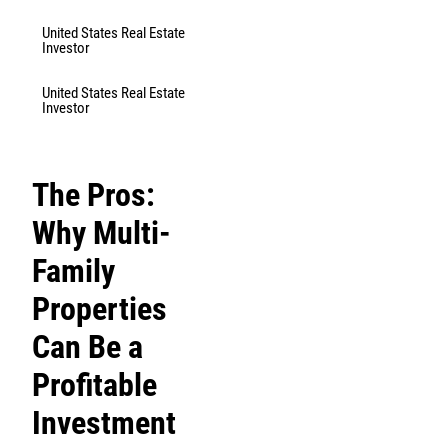
United States Real Estate
Investor
United States Real Estate
Investor
The Pros:
Why Multi-
Family
Properties
Can Be a
Profitable
Investment