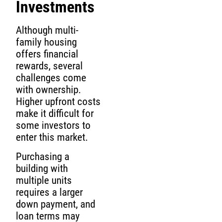
Investments
Although multi-
family housing
offers financial
rewards, several
challenges come
with ownership.
Higher upfront costs
make it difficult for
some investors to
enter this market.
Purchasing a
building with
multiple units
requires a larger
down payment, and
loan terms may