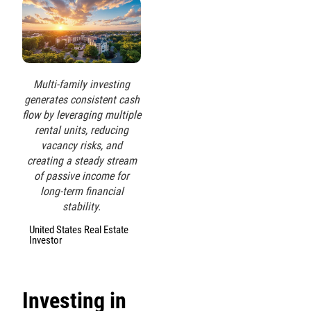
Multi-family investing
generates consistent cash
flow by leveraging multiple
rental units, reducing
vacancy risks, and
creating a steady stream
of passive income for
long-term financial
stability.
United States Real Estate
Investor
Investing in