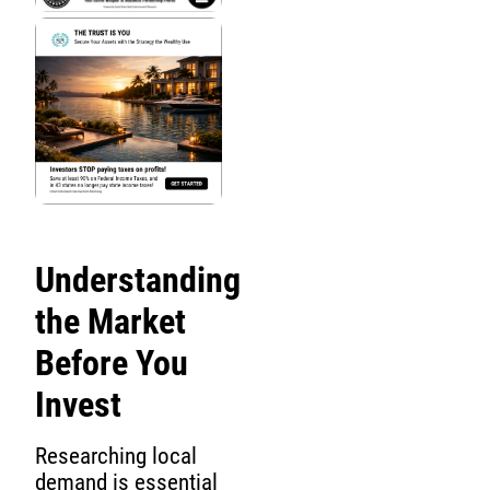
Understanding
the Market
Before You
Invest
Researching local
demand is essential