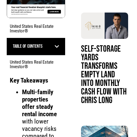
United States Real Estate
Investor®
Table of Contents
Self-Storage
Yards
United States Real Estate
Transforms
Investor®
Empty Land
Key Takeaways
Into Monthly
Cash Flow with
Multi-family
Chris Long
properties
offer steady
rental income
with lower
vacancy risks
compared to