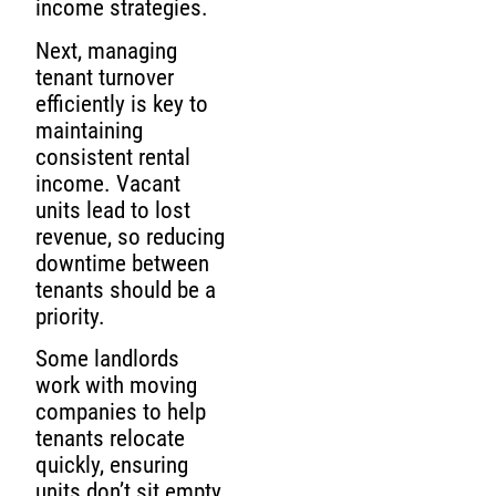
income strategies.
Next, managing
tenant turnover
efficiently is key to
maintaining
consistent rental
income. Vacant
units lead to lost
revenue, so reducing
downtime between
tenants should be a
priority.
Some landlords
work with moving
companies to help
tenants relocate
quickly, ensuring
units don’t sit empty