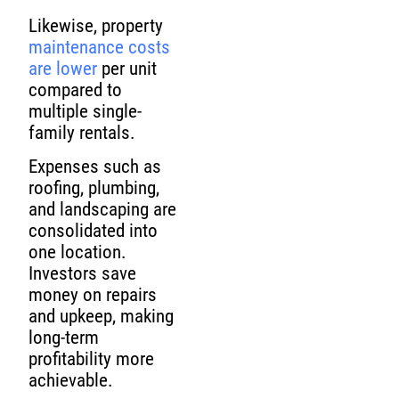
Likewise, property
maintenance costs
are lower
per unit
compared to
multiple single-
family rentals.
Expenses such as
roofing, plumbing,
and landscaping are
consolidated into
one location.
Investors save
money on repairs
and upkeep, making
long-term
profitability more
achievable.