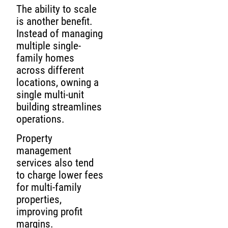
The ability to scale
is another benefit.
Instead of managing
multiple single-
family homes
across different
locations, owning a
single multi-unit
building streamlines
operations.
Property
management
services also tend
to charge lower fees
for multi-family
properties,
improving profit
margins.