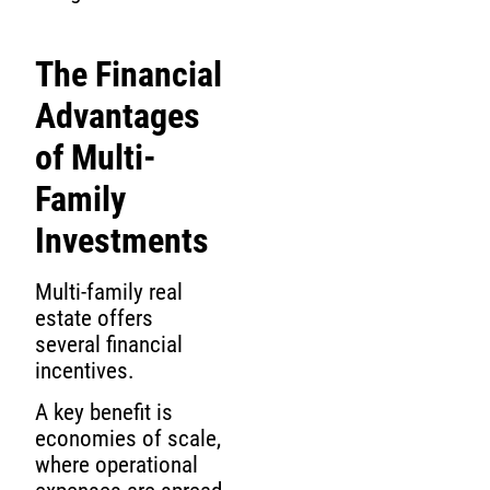
The Financial
Advantages
of Multi-
Family
Investments
Multi-family real
estate offers
several financial
incentives.
A key benefit is
economies of scale,
where operational