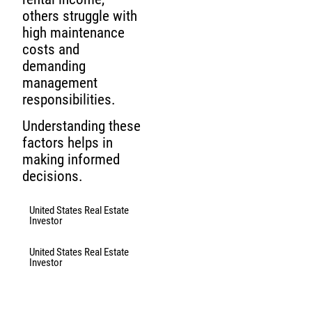
others struggle with
high maintenance
costs and
demanding
management
responsibilities.
Understanding these
factors helps in
making informed
decisions.
United States Real Estate
Investor
United States Real Estate
Investor