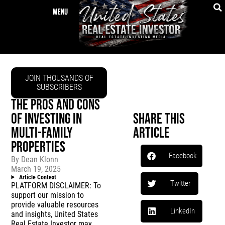
JOIN THOUSANDS OF
SUBSCRIBERS
THE PROS AND CONS
OF INVESTING IN
Share This
MULTI-FAMILY
Article
PROPERTIES
Facebook
By
Dean Klonn
March 19, 2025
Article Context
Twitter
PLATFORM DISCLAIMER: To
support our mission to
provide valuable resources
LinkedIn
and insights, United States
Real Estate Investor may