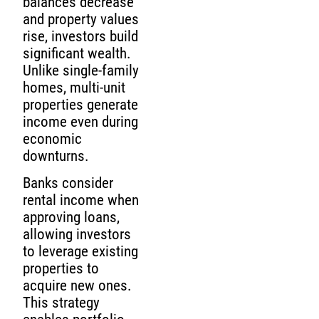
balances decrease
and property values
rise, investors build
significant wealth.
Unlike single-family
homes, multi-unit
properties generate
income even during
economic
downturns.
Banks consider
rental income when
approving loans,
allowing investors
to leverage existing
properties to
acquire new ones.
This strategy