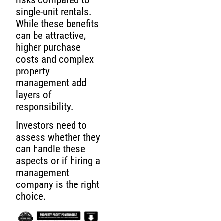
risks compared to
single-unit rentals.
While these benefits
can be attractive,
higher purchase
costs and complex
property
management add
layers of
responsibility.
Investors need to
assess whether they
can handle these
aspects or if hiring a
management
company is the right
choice.