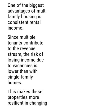
One of the biggest
advantages of multi-
family housing is
consistent rental
income.
Since multiple
tenants contribute
to the revenue
stream, the risk of
losing income due
to vacancies is
lower than with
single-family
homes.
This makes these
properties more
resilient in changing