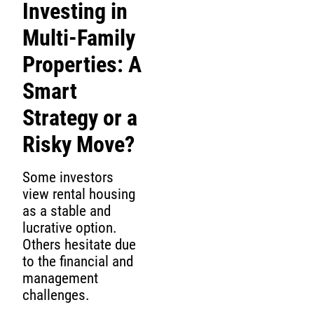
Investing in
Multi-Family
Properties: A
Smart
Strategy or a
Risky Move?
Some investors
view rental housing
as a stable and
lucrative option.
Others hesitate due
to the financial and
management
challenges.