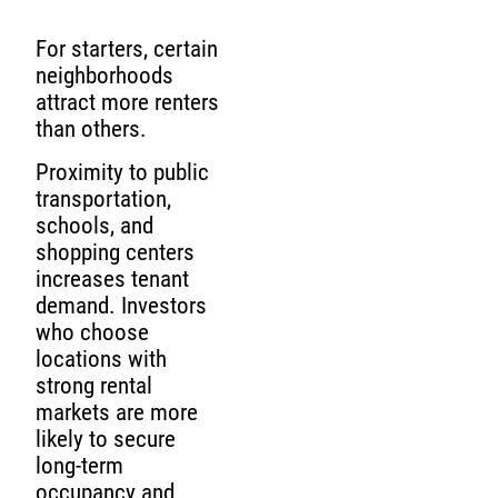
For starters, certain
neighborhoods
attract more renters
than others.
Proximity to public
transportation,
schools, and
shopping centers
increases tenant
demand. Investors
who choose
locations with
strong rental
markets are more
likely to secure
long-term
occupancy and