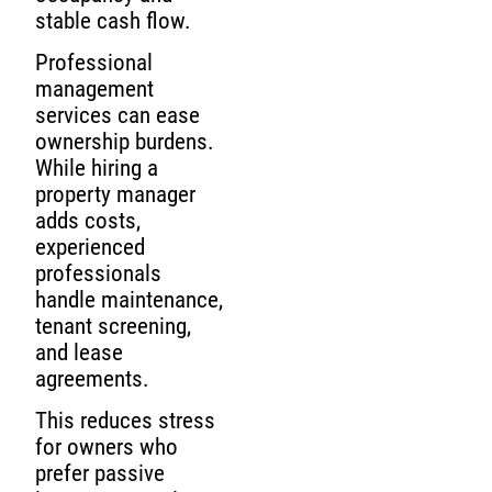
stable cash flow.
Professional
management
services can ease
ownership burdens.
While hiring a
property manager
adds costs,
experienced
professionals
handle maintenance,
tenant screening,
and lease
agreements.
This reduces stress
for owners who
prefer passive