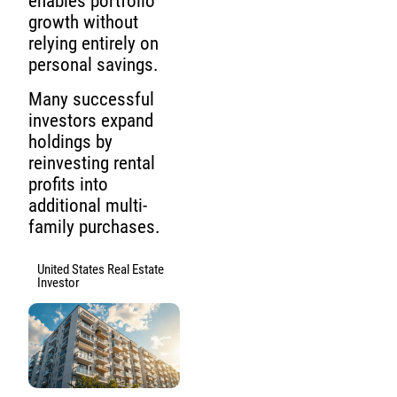
enables portfolio
growth without
relying entirely on
personal savings.
Many successful
investors expand
holdings by
reinvesting rental
profits into
additional multi-
family purchases.
United States Real Estate
Investor