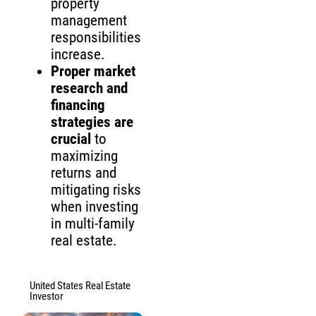
property
management
responsibilities
increase.
Proper market
research and
financing
strategies are
crucial
to
maximizing
returns and
mitigating risks
when investing
in multi-family
real estate.
United States Real Estate
Investor