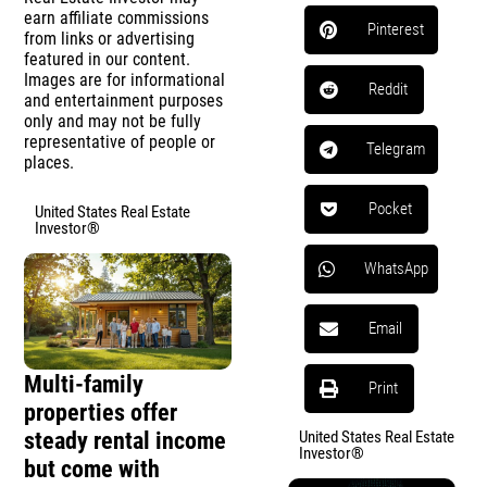
earn affiliate commissions
Pinterest
from links or advertising
featured in our content.
Images are for informational
Reddit
and entertainment purposes
only and may not be fully
representative of people or
Telegram
places.
Pocket
United States Real Estate
Investor®
WhatsApp
Email
Multi-family
Print
properties offer
steady rental income
United States Real Estate
Investor®
but come with