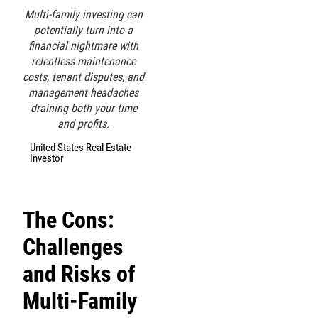
Multi-family investing can
potentially turn into a
financial nightmare with
relentless maintenance
costs, tenant disputes, and
management headaches
draining both your time
and profits.
United States Real Estate
Investor
The Cons:
Challenges
and Risks of
Multi-Family