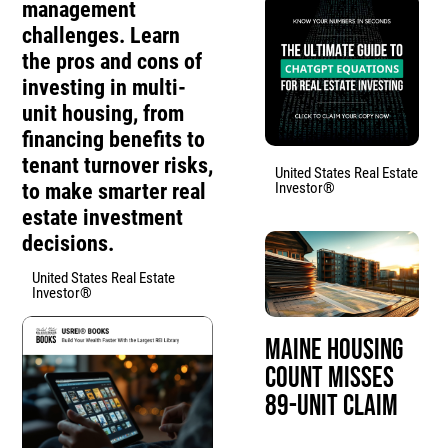
management
challenges. Learn
the pros and cons of
investing in multi-
unit housing, from
financing benefits to
tenant turnover risks,
United States Real Estate
to make smarter real
Investor®
estate investment
decisions.
United States Real Estate
Investor®
Maine Housing
Count Misses
89-Unit Claim