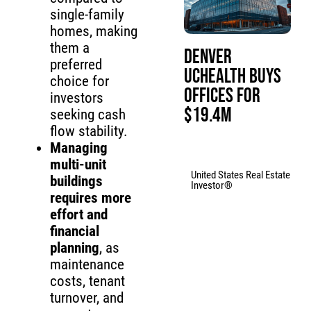
single-family
homes, making
them a
Denver
preferred
UCHealth Buys
choice for
Offices for
investors
$19.4M
seeking cash
flow stability.
Managing
multi-unit
United States Real Estate
buildings
Investor®
requires more
effort and
financial
planning
, as
maintenance
costs, tenant
turnover, and