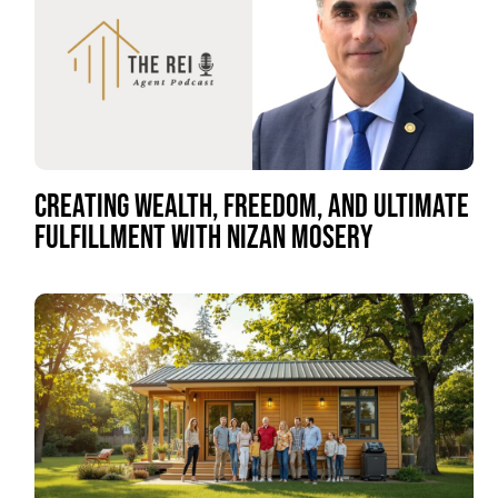
CREATING WEALTH, FREEDOM, AND ULTIMATE
FULFILLMENT WITH NIZAN MOSERY