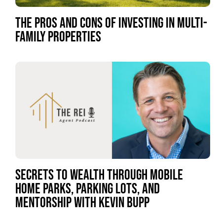
THE PROS AND CONS OF INVESTING IN MULTI-
FAMILY PROPERTIES
SECRETS TO WEALTH THROUGH MOBILE
HOME PARKS, PARKING LOTS, AND
MENTORSHIP WITH KEVIN BUPP