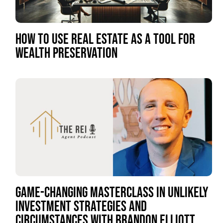
HOW TO USE REAL ESTATE AS A TOOL FOR
WEALTH PRESERVATION
GAME-CHANGING MASTERCLASS IN UNLIKELY
INVESTMENT STRATEGIES AND
CIRCUMSTANCES WITH BRANDON ELLIOTT