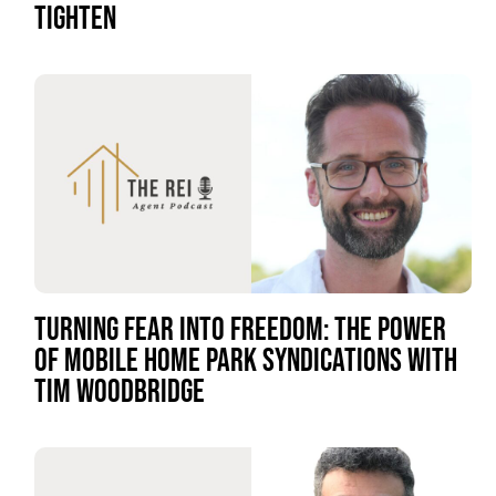
TIGHTEN
TURNING FEAR INTO FREEDOM: THE POWER
OF MOBILE HOME PARK SYNDICATIONS WITH
TIM WOODBRIDGE