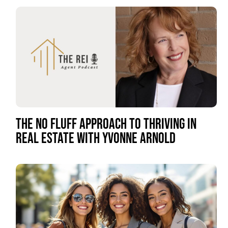
THE NO FLUFF APPROACH TO THRIVING IN
REAL ESTATE WITH YVONNE ARNOLD