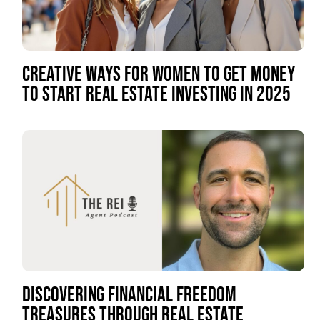
CREATIVE WAYS FOR WOMEN TO GET MONEY
TO START REAL ESTATE INVESTING IN 2025
DISCOVERING FINANCIAL FREEDOM
TREASURES THROUGH REAL ESTATE