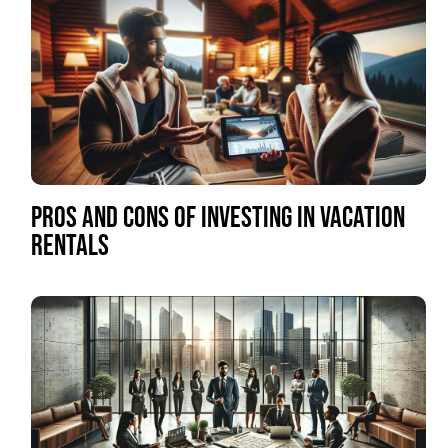
PROS AND CONS OF INVESTING IN VACATION
RENTALS