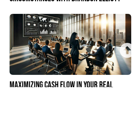
MAXIMIZING CASH FLOW IN YOUR REAL
ESTATE INVESTMENTS