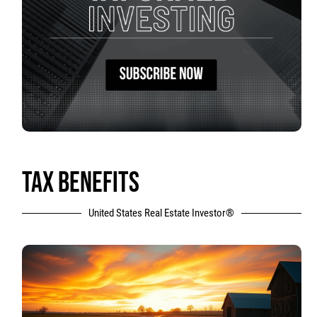
TAX BENEFITS
United States Real Estate Investor®