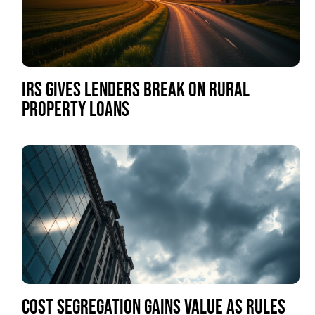
IRS GIVES LENDERS BREAK ON RURAL
PROPERTY LOANS
COST SEGREGATION GAINS VALUE AS RULES