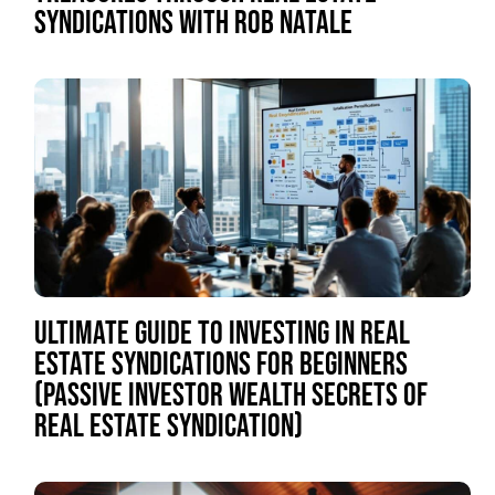
SYNDICATIONS WITH ROB NATALE
ULTIMATE GUIDE TO INVESTING IN REAL
ESTATE SYNDICATIONS FOR BEGINNERS
(PASSIVE INVESTOR WEALTH SECRETS OF
REAL ESTATE SYNDICATION)