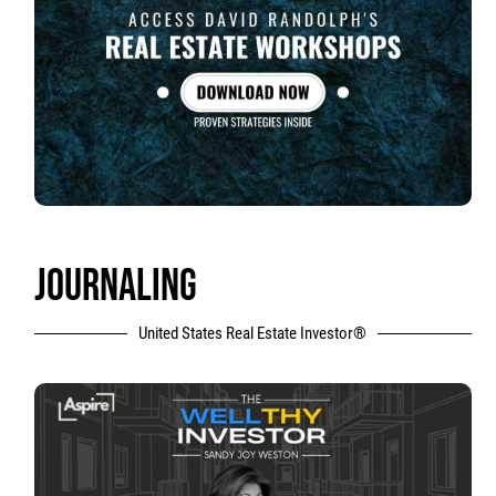
JOURNALING
United States Real Estate Investor®