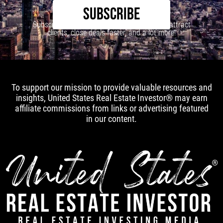
SUBSCRIBE
Subscribe to our newsletter to learn how to attract
clients, close deals faster, and a lot more!
To support our mission to provide valuable resources and
insights, United States Real Estate Investor® may earn
affiliate commissions from links or advertising featured
in our content.