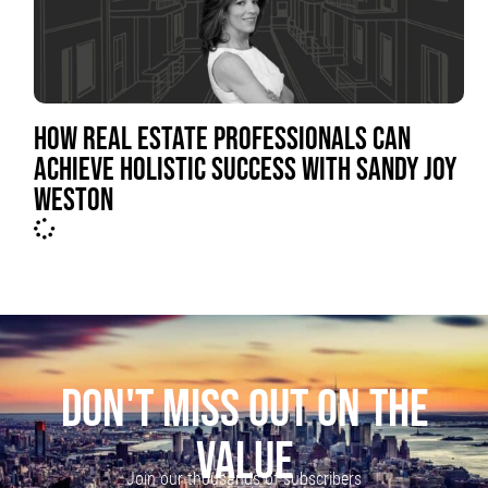
HOW REAL ESTATE PROFESSIONALS CAN
ACHIEVE HOLISTIC SUCCESS WITH SANDY JOY
WESTON
DON'T MISS OUT ON THE
VALUE
Join our thousands of subscribers