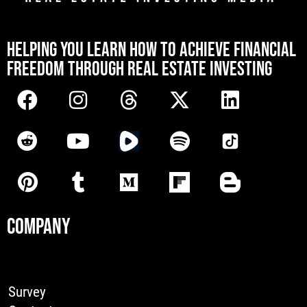
[mwai_chatbot id="default"]
HELPING YOU LEARN HOW TO ACHIEVE FINANCIAL
FREEDOM THROUGH REAL ESTATE INVESTING
COMPANY
Survey