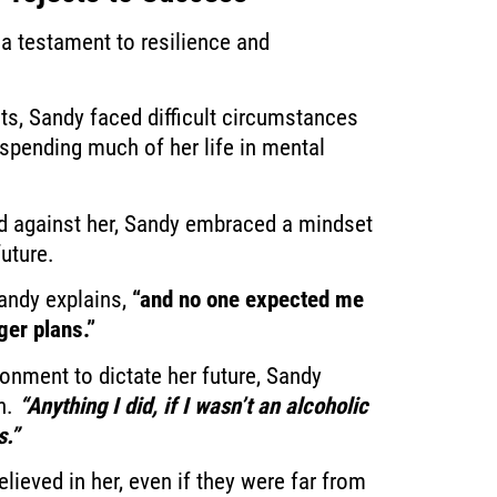
a testament to resilience and
cts, Sandy faced difficult circumstances
spending much of her life in mental
ed against her, Sandy embraced a mindset
future.
ndy explains,
“and no one expected me
ger plans.”
ronment to dictate her future, Sandy
h.
“Anything I did, if I wasn’t an alcoholic
s.”
ieved in her, even if they were far from