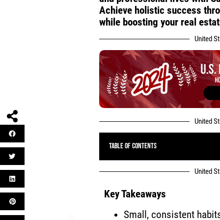
Achieve holistic success throu
while boosting your real estat
United S
United S
Table of Contents
United S
Key Takeaways
Small, consistent habit