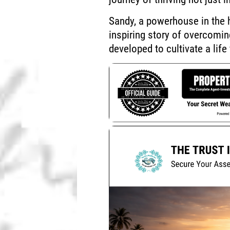
Sandy, a powerhouse in the h
inspiring story of overcomi
developed to cultivate a life 