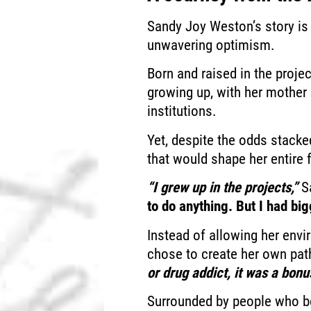
Sandy Joy Weston’s story is 
unwavering optimism.
Born and raised in the proje
growing up, with her mother 
institutions.
Yet, despite the odds stack
that would shape her entire 
“I grew up in the projects,”
Sa
to do anything. But I had big
Instead of allowing her envi
chose to create her own pat
or drug addict, it was a bonu
Surrounded by people who bel