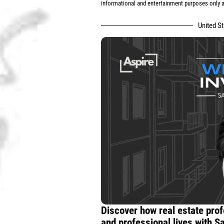
informational and entertainment purposes only an
United S
Discover how real estate prof
and professional lives with S