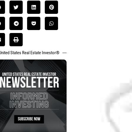
United States Real Estate Investor®