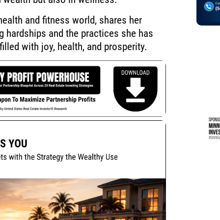
ealth and fitness world, shares her
ng hardships and the practices she has
filled with joy, health, and prosperity.