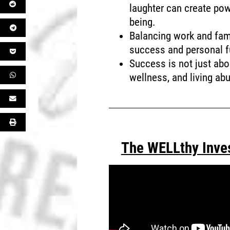
laughter can create pow
being.
Balancing work and famil
success and personal fu
Success is not just abou
wellness, and living ab
The WELLthy Inve