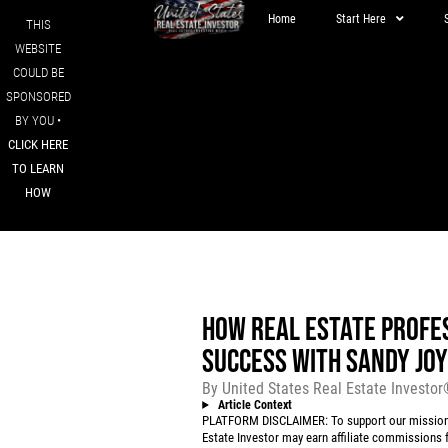
Home
Start Here
THIS
WEBSITE
COULD BE
SPONSORED
BY YOU •
CLICK HERE
TO LEARN
HOW
HOW REAL ESTATE PROFES
SUCCESS WITH SANDY JO
By
United States Real Estate Investo
Article Context
PLATFORM DISCLAIMER: To support our mission to
Estate Investor may earn affiliate commissions f