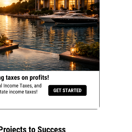
Projects to Success