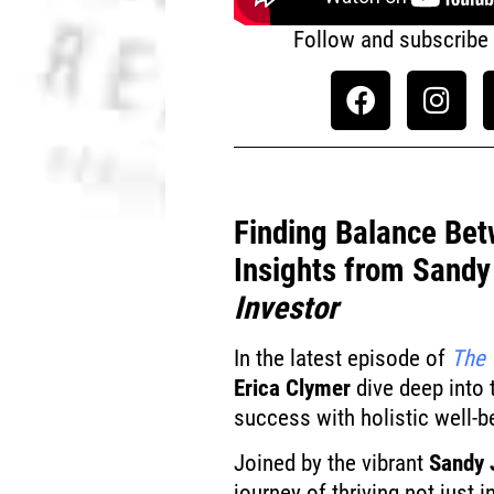
Follow and subscribe
Finding Balance Bet
Insights from Sand
Investor
In the latest episode of
The 
Erica Clymer
dive deep into 
success with holistic well-b
Joined by the vibrant
Sandy 
journey of thriving not just 