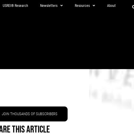
USREI® Research
Newsletters
Resources
About
JOIN THOUSANDS OF SUBSCRIBERS
are This Article