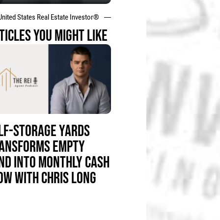
United States Real Estate Investor®
TICLES YOU MIGHT LIKE
LF-STORAGE YARDS
ANSFORMS EMPTY
ND INTO MONTHLY CASH
OW WITH CHRIS LONG