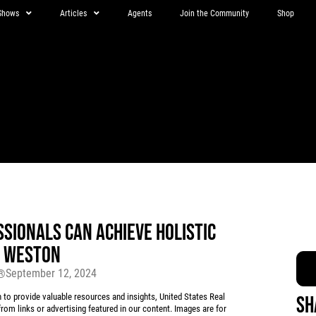
Shows
Articles
Agents
Join the Community
Shop
SIONALS CAN ACHIEVE HOLISTIC
Y WESTON
September 12, 2024
r®
 provide valuable resources and insights, United States Real
Sh
rom links or advertising featured in our content. Images are for