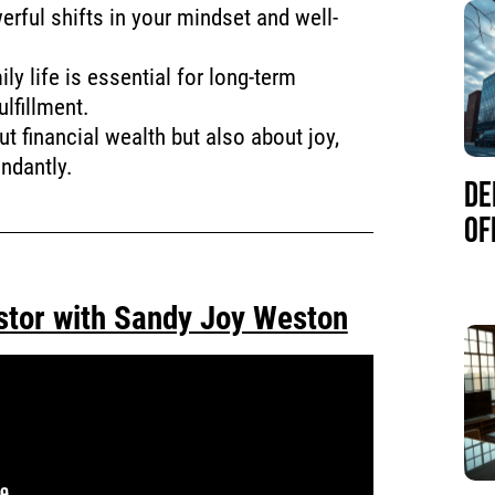
erful shifts in your mindset and well-
y life is essential for long-term
lfillment.
t financial wealth but also about joy,
undantly.
DE
OF
stor with Sandy Joy Weston