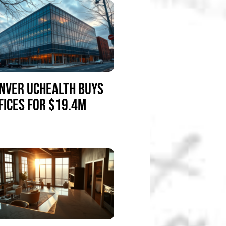
NVER UCHEALTH BUYS
FICES FOR $19.4M