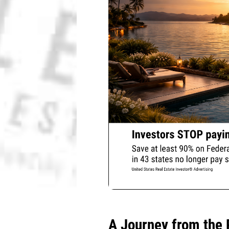
A Journey from the 