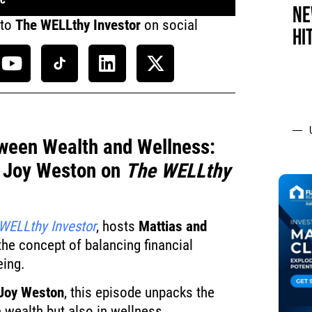
NE
 to
The WELLthy Investor
on social
HI
ween Wealth and Wellness:
y Joy Weston on
The WELLthy
WELLthy Investor
, hosts
Mattias and
the concept of balancing financial
eing.
Joy Weston
, this episode unpacks the
in wealth but also in wellness.