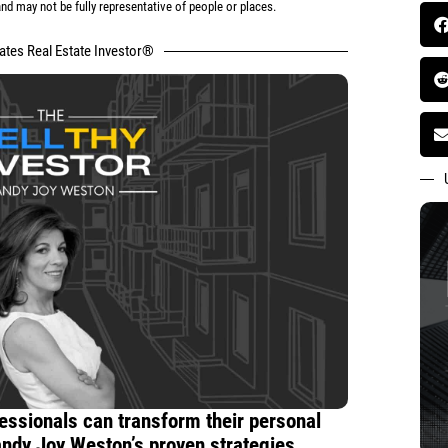
d may not be fully representative of people or places.
tates Real Estate Investor®
essionals can transform their personal
andy Joy Weston’s proven strategies.