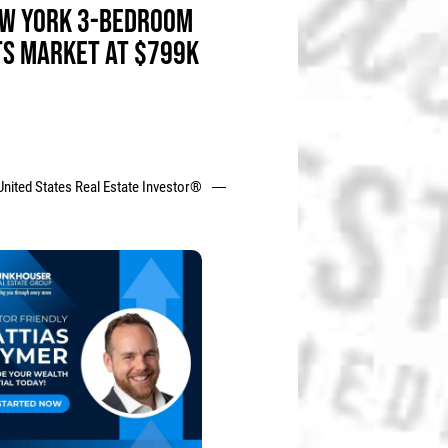
W YORK 3-BEDROOM
TS MARKET AT $799K
United States Real Estate Investor®