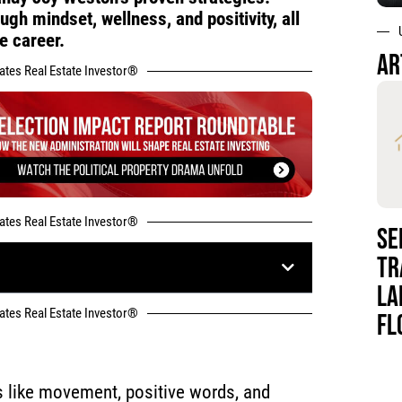
gh mindset, wellness, and positivity, all
e career.
AR
tates Real Estate Investor®
tates Real Estate Investor®
SE
TR
LA
tates Real Estate Investor®
FL
s like movement, positive words, and