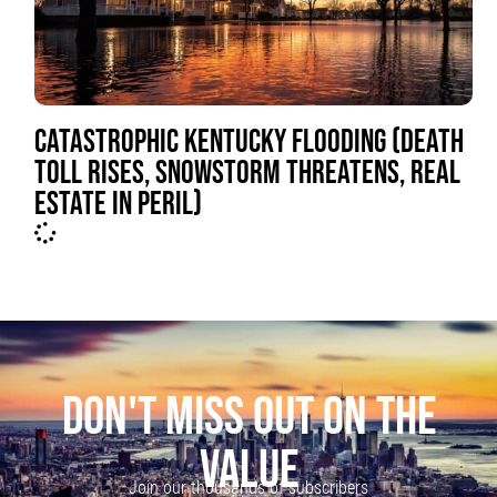
CATASTROPHIC KENTUCKY FLOODING (DEATH
TOLL RISES, SNOWSTORM THREATENS, REAL
ESTATE IN PERIL)
DON'T MISS OUT ON THE
VALUE
Join our thousands of subscribers