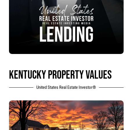
KENTUCKY PROPERTY VALUES
United States Real Estate Investor®