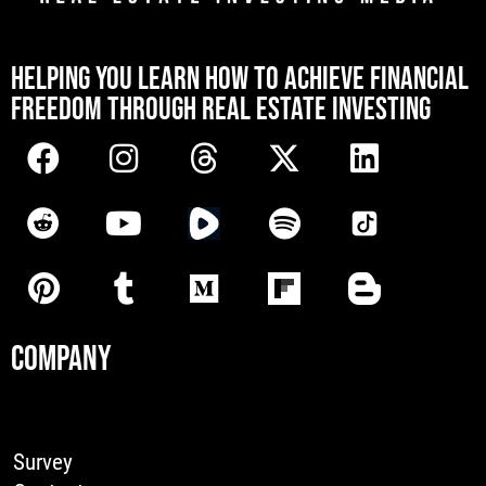
[mwai_chatbot id="default"]
HELPING YOU LEARN HOW TO ACHIEVE FINANCIAL
FREEDOM THROUGH REAL ESTATE INVESTING
COMPANY
Survey