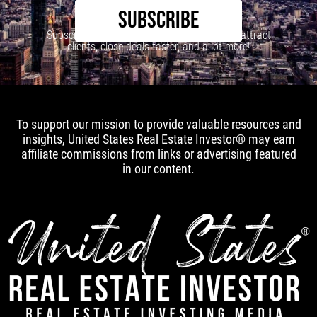
SUBSCRIBE
Subscribe to our newsletter to learn how to attract
clients, close deals faster, and a lot more!
To support our mission to provide valuable resources and
insights, United States Real Estate Investor® may earn
affiliate commissions from links or advertising featured
in our content.