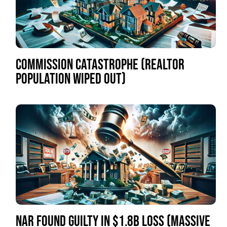
COMMISSION CATASTROPHE (REALTOR
POPULATION WIPED OUT)
NAR FOUND GUILTY IN $1.8B LOSS (MASSIVE