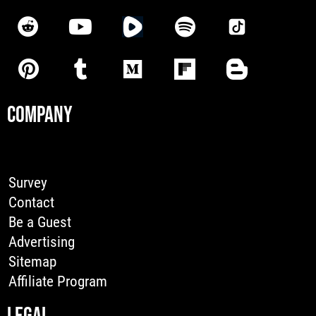
COMPANY
Survey
Contact
Be a Guest
Advertising
Sitemap
Affiliate Program