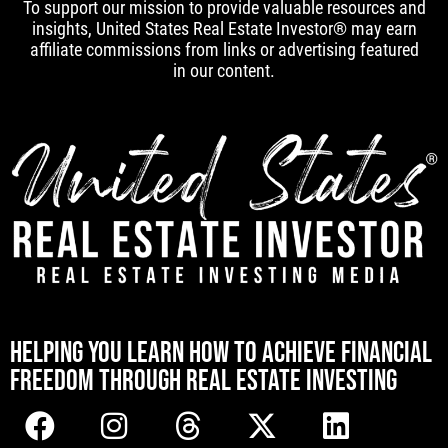
To support our mission to provide valuable resources and
insights, United States Real Estate Investor® may earn
affiliate commissions from links or advertising featured
in our content.
[mwai_chatbot id="default"]
HELPING YOU LEARN HOW TO ACHIEVE FINANCIAL
FREEDOM THROUGH REAL ESTATE INVESTING