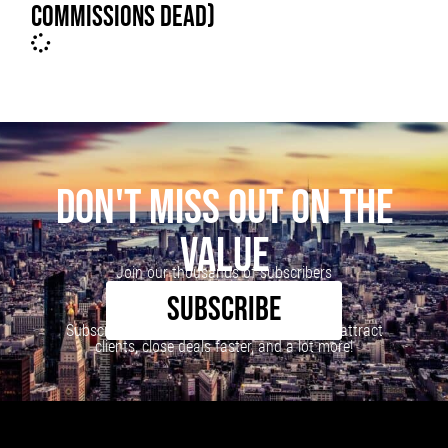
COMMISSIONS DEAD)
DON'T MISS OUT ON THE
VALUE
Join our thousands of subscribers
SUBSCRIBE
Subscribe to our newsletter to learn how to attract
clients, close deals faster, and a lot more!