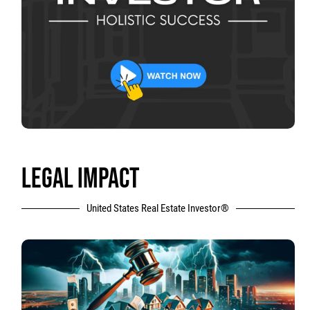
LEGAL IMPACT
United States Real Estate Investor®