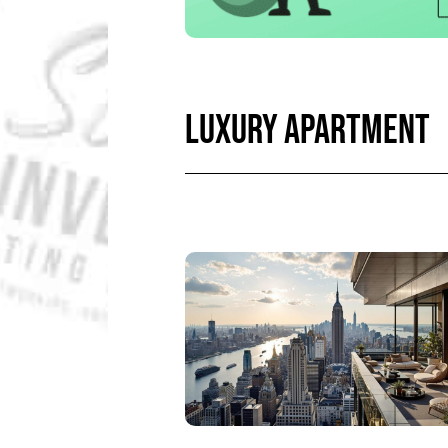
LUXURY APARTMENT