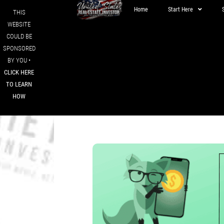
Home
Start Here
THIS
WEBSITE
COULD BE
SPONSORED
BY YOU •
CLICK HERE
TO LEARN
HOW