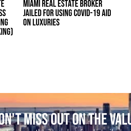
TE
MIAMI REAL ESTATE BROKER
SS
JAILED FOR USING COVID-19 AID
ING
ON LUXURIES
KING)
ON'T MISS OUT ON THE VAL