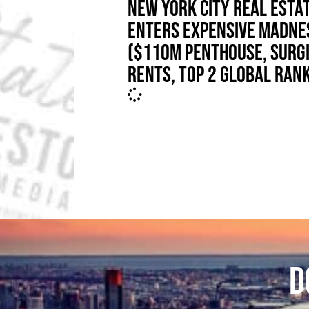
NEW YORK CITY REAL ESTA
ENTERS EXPENSIVE MADNE
($110M PENTHOUSE, SURG
RENTS, TOP 2 GLOBAL RAN
D