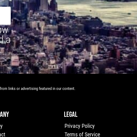
how
d a
rom links or advertising featured in our content.
ANY
LEGAL
ey
Privacy Policy
act
Terms of Service