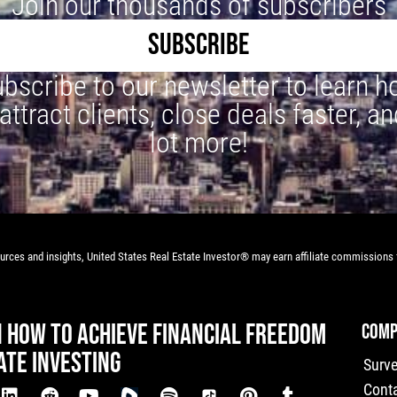
Join our thousands of subscribers
SUBSCRIBE
bscribe to our newsletter to learn 
 attract clients, close deals faster, an
lot more!
rces and insights, United States Real Estate Investor® may earn affiliate commissions f
N HOW TO ACHIEVE FINANCIAL FREEDOM
COMP
ATE INVESTING
Surv
Cont