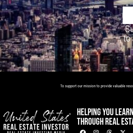
Su
to
To support our mission to provide valuable resou
HELPING YOU LEAR
THROUGH REAL EST