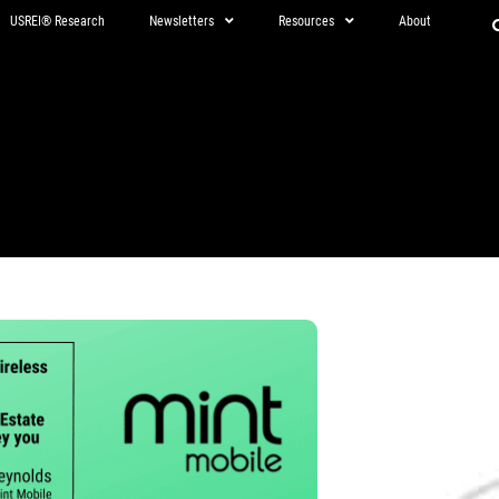
USREI® Research
Newsletters
Resources
About