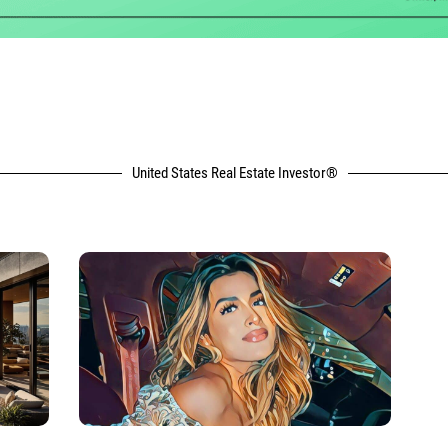
United States Real Estate Investor®