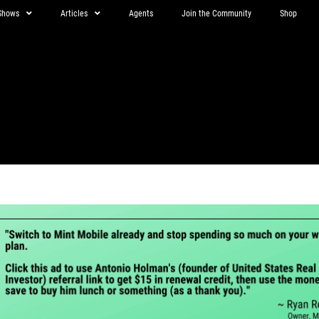
Shows
Articles
Agents
Join the Community
Shop