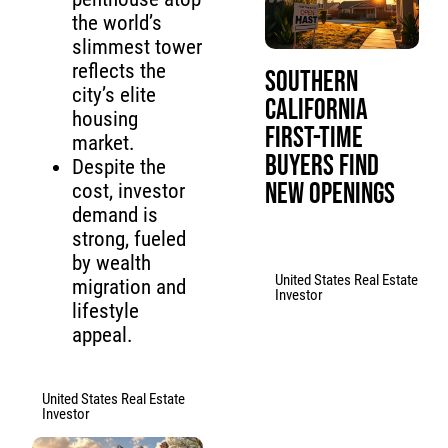
the world’s
slimmest tower
reflects the
Southern
city’s elite
California
housing
First-Time
market.
Buyers Find
Despite the
New Openings
cost, investor
demand is
strong, fueled
by wealth
United States Real Estate
migration and
Investor
lifestyle
appeal.
United States Real Estate
Investor