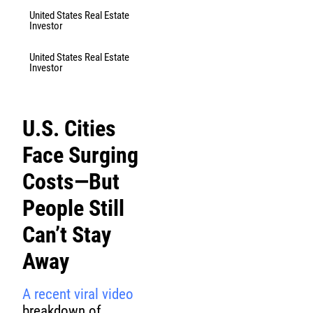
United States Real Estate
Investor
United States Real Estate
Investor
U.S. Cities
Face Surging
Costs—But
People Still
Can’t Stay
Away
A recent viral video
breakdown of