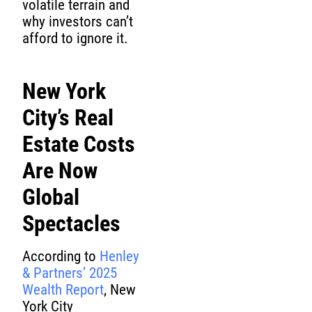
volatile terrain and
why investors can’t
afford to ignore it.
New York
City’s Real
Estate Costs
Are Now
Global
Spectacles
According to
Henley
& Partners’ 2025
Wealth Report
, New
York City