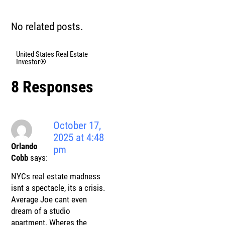
No related posts.
United States Real Estate
Investor®
8 Responses
October 17,
2025 at 4:48
Orlando
pm
Cobb
says:
NYCs real estate madness
isnt a spectacle, its a crisis.
Average Joe cant even
dream of a studio
apartment. Wheres the