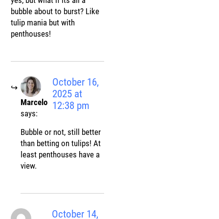
bubble about to burst? Like
tulip mania but with
penthouses!
October 16,
2025 at
Marcelo
12:38 pm
says:
Bubble or not, still better
than betting on tulips! At
least penthouses have a
view.
October 14,