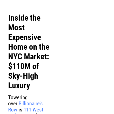
Inside the
Most
Expensive
Home on the
NYC Market:
$110M of
Sky-High
Luxury
Towering
over
Billionaire’s
Row
is
111 West