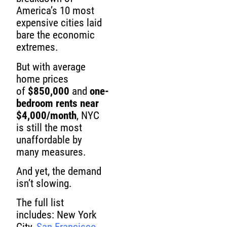
America’s 10 most
expensive cities laid
bare the economic
extremes.
But with average
home prices
of
$850,000
and
one-
bedroom rents near
$4,000/month
, NYC
is still the most
unaffordable by
many measures.
And yet, the demand
isn’t slowing.
The full list
includes: New York