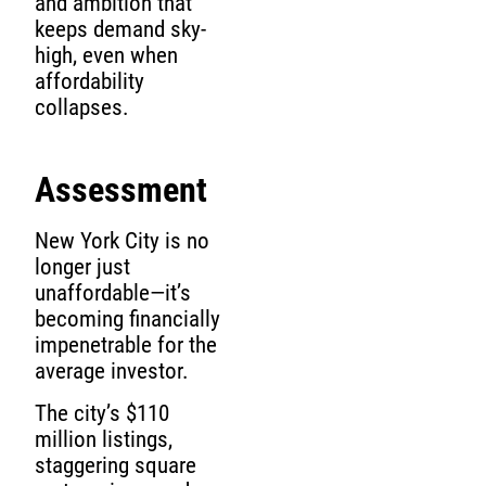
and ambition that
keeps demand sky-
high, even when
affordability
collapses.
Assessment
New York City is no
longer just
unaffordable—it’s
becoming financially
impenetrable for the
average investor.
The city’s $110
million listings,
staggering square