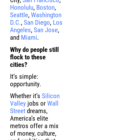
City,
San Francisco
,
Honolulu
,
Boston
,
Seattle
,
Washington
D.C.
,
San Diego
,
Los
Angeles
,
San Jose
,
and
Miami
.
Why do people still
flock to these
cities?
It’s simple:
opportunity.
Whether it’s
Silicon
Valley
jobs or
Wall
Street
dreams,
America’s elite
metros offer a mix
of money, culture,