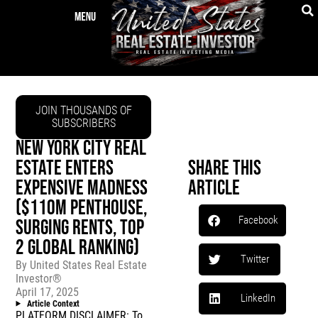
JOIN THOUSANDS OF
SUBSCRIBERS
NEW YORK CITY REAL
ESTATE ENTERS
Share This
EXPENSIVE MADNESS
Article
($110M PENTHOUSE,
Facebook
SURGING RENTS, TOP
2 GLOBAL RANKING)
Twitter
By
United States Real Estate
Investor®
April 17, 2025
LinkedIn
Article Context
PLATFORM DISCLAIMER: To