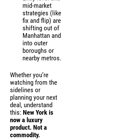
mid-market
strategies (like
fix and flip) are
shifting out of
Manhattan and
into outer
boroughs or
nearby metros.
Whether you’re
watching from the
sidelines or
planning your next
deal, understand
this:
New York is
now a luxury
product. Not a
commodity.