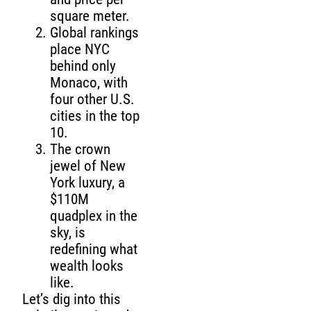
square meter.
Global rankings
place NYC
behind only
Monaco, with
four other U.S.
cities in the top
10.
The crown
jewel of New
York luxury, a
$110M
quadplex in the
sky, is
redefining what
wealth looks
like.
Let’s dig into this