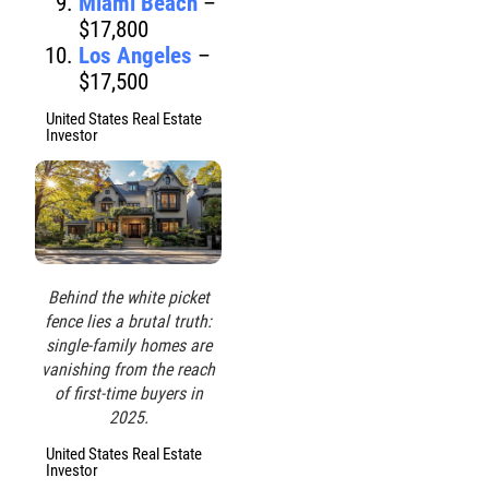
Miami Beach
–
$17,800
Los Angeles
–
$17,500
United States Real Estate
Investor
Behind the white picket
fence lies a brutal truth:
single-family homes are
vanishing from the reach
of first-time buyers in
2025.
United States Real Estate
Investor