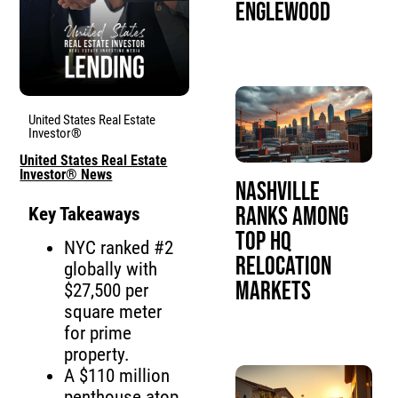
Englewood
United States Real Estate
Investor®
United States Real Estate
Investor® News
Nashville
Ranks Among
Key Takeaways
Top HQ
NYC ranked #2
Relocation
globally with
Markets
$27,500 per
square meter
for prime
property.
A $110 million
penthouse atop