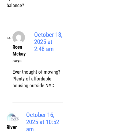
balance?
October 18,
2025 at
Rosa
2:48 am
Mckay
says:
Ever thought of moving?
Plenty of affordable
housing outside NYC.
October 16,
2025 at 10:52
River
am