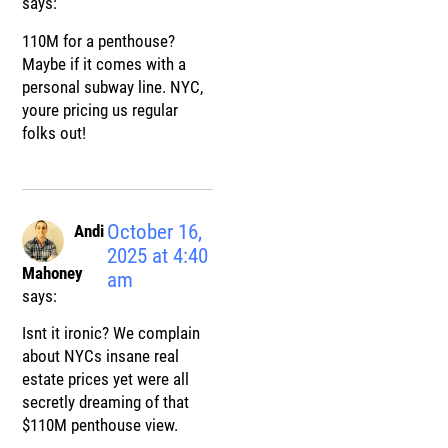
says:
110M for a penthouse?
Maybe if it comes with a
personal subway line. NYC,
youre pricing us regular
folks out!
October 16,
Andi
2025 at 4:40
Mahoney
am
says:
Isnt it ironic? We complain
about NYCs insane real
estate prices yet were all
secretly dreaming of that
$110M penthouse view.