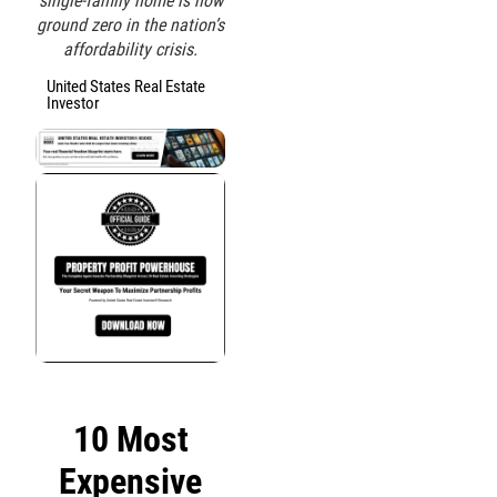
single-family home is now
ground zero in the nation’s
affordability crisis.
United States Real Estate
Investor
10 Most
Expensive