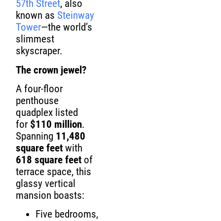
57th Street
, also
known as
Steinway
Tower
—the world’s
slimmest
skyscraper.
The crown jewel?
A four-floor
penthouse
quadplex listed
for
$110 million
.
Spanning
11,480
square feet
with
618 square feet
of
terrace space, this
glassy vertical
mansion boasts:
Five bedrooms,