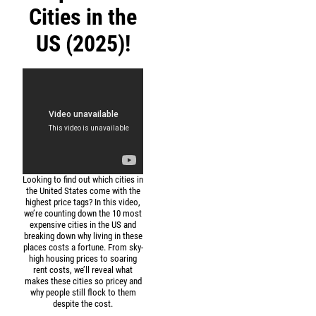
Cities in the
US (2025)!
Looking to find out which cities in
the United States come with the
highest price tags? In this video,
we’re counting down the 10 most
expensive cities in the US and
breaking down why living in these
places costs a fortune. From sky-
high housing prices to soaring
rent costs, we’ll reveal what
makes these cities so pricey and
why people still flock to them
despite the cost.