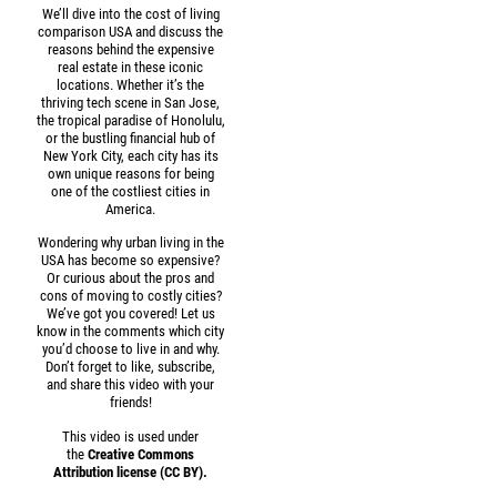
We’ll dive into the cost of living
comparison USA and discuss the
reasons behind the expensive
real estate in these iconic
locations. Whether it’s the
thriving tech scene in San Jose,
the tropical paradise of Honolulu,
or the bustling financial hub of
New York City, each city has its
own unique reasons for being
one of the costliest cities in
America.
Wondering why urban living in the
USA has become so expensive?
Or curious about the pros and
cons of moving to costly cities?
We’ve got you covered! Let us
know in the comments which city
you’d choose to live in and why.
Don’t forget to like, subscribe,
and share this video with your
friends!
This video is used under
the
Creative Commons
Attribution license (CC BY).