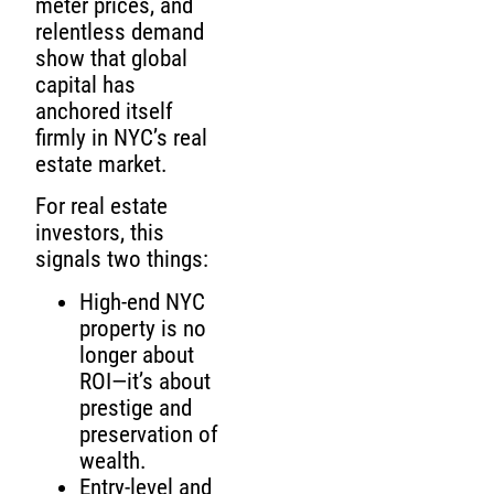
meter prices, and
relentless demand
show that global
capital has
anchored itself
firmly in NYC’s real
estate market.
For real estate
investors, this
signals two things:
High-end NYC
property is no
longer about
ROI—it’s about
prestige and
preservation of
wealth.
Entry-level and