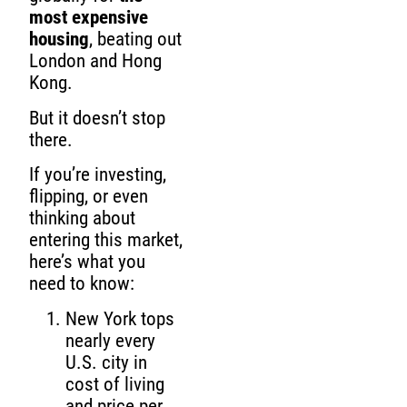
most expensive
housing
, beating out
London and Hong
Kong.
But it doesn’t stop
there.
If you’re investing,
flipping, or even
thinking about
entering this market,
here’s what you
need to know:
New York tops
nearly every
U.S. city in
cost of living
and price per