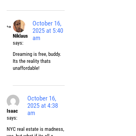
October 16,
2025 at 5:40
Niklaus
am
says:
Dreaming is free, buddy.
Its the reality thats
unaffordable!
October 16,
2025 at 4:38
Isaac
am
says:
NYC real estate is madness,
yes, but what if its all a