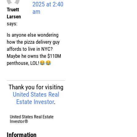
2025 at 2:40
Truett
am
Larsen
says:
Is anyone else wondering
how the pizza delivery guy
affords to live in NYC?
Maybe he owns the $110M
penthouse, LOL!
Thank you for visiting
United States Real
Estate Investor
.
United States Real Estate
Investor®
Information