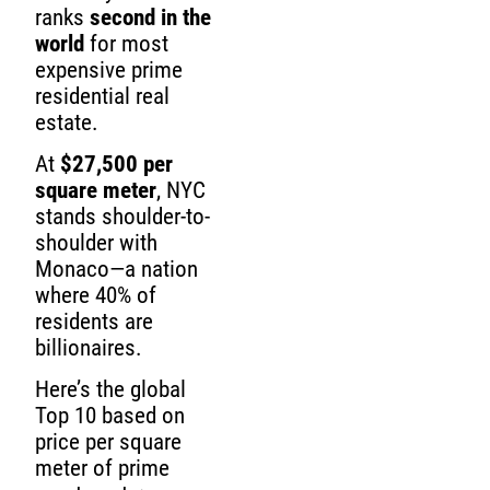
ranks
second in the
world
for most
expensive prime
residential real
estate.
At
$27,500 per
square meter
, NYC
stands shoulder-to-
shoulder with
Monaco—a nation
where 40% of
residents are
billionaires.
Here’s the global
Top 10 based on
price per square
meter of prime