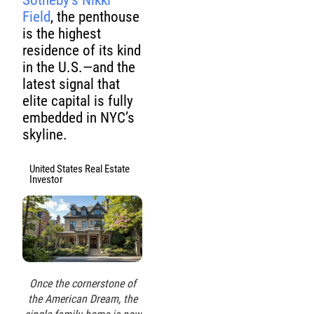
Sotheby’s Nikki
Field
, the penthouse
is the highest
residence of its kind
in the U.S.—and the
latest signal that
elite capital is fully
embedded in NYC’s
skyline.
United States Real Estate
Investor
Once the cornerstone of
the American Dream, the