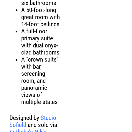
six bathrooms
A 50-foot-long
great room with
14-foot ceilings
A full-floor
primary suite
with dual onyx-
clad bathrooms
A “crown suite”
with bar,
screening
room, and
panoramic
views of
multiple states
Designed by
Studio
Sofield
and sold via