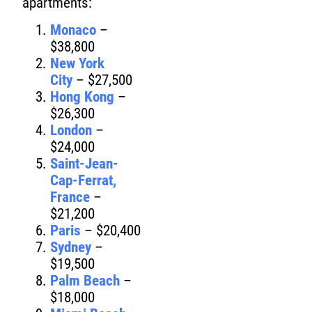
apartments:
Monaco
–
$38,800
New York
City
– $27,500
Hong Kong
–
$26,300
London
–
$24,000
Saint-Jean-
Cap-Ferrat,
France
–
$21,200
Paris
– $20,400
Sydney
–
$19,500
Palm Beach
–
$18,000