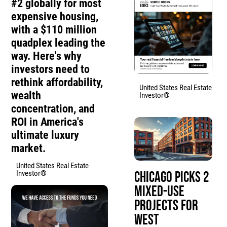
#2 globally for most
expensive housing,
with a $110 million
quadplex leading the
way. Here's why
investors need to
rethink affordability,
United States Real Estate
wealth
Investor®
concentration, and
ROI in America's
ultimate luxury
market.
United States Real Estate
Investor®
Chicago Picks 2
Mixed-Use
Projects for
West