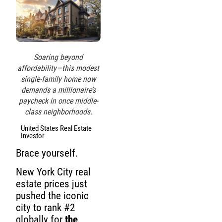
Soaring beyond
affordability—this modest
single-family home now
demands a millionaire’s
paycheck in once middle-
class neighborhoods.
United States Real Estate
Investor
Brace yourself.
New York City real
estate prices just
pushed the iconic
city to rank #2
globally for
the