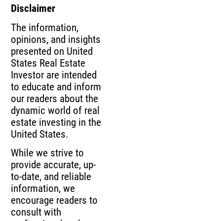
Disclaimer
The information,
opinions, and insights
presented on United
States Real Estate
Investor are intended
to educate and inform
our readers about the
dynamic world of real
estate investing in the
United States.
While we strive to
provide accurate, up-
to-date, and reliable
information, we
encourage readers to
consult with