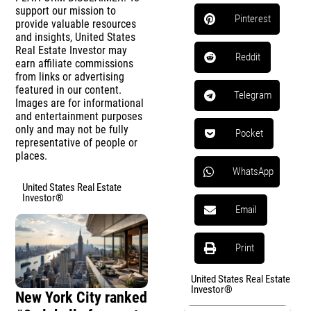
support our mission to
Pinterest
provide valuable resources
and insights, United States
Real Estate Investor may
Reddit
earn affiliate commissions
from links or advertising
featured in our content.
Telegram
Images are for informational
and entertainment purposes
only and may not be fully
Pocket
representative of people or
places.
WhatsApp
United States Real Estate
Investor®
Email
Print
United States Real Estate
Investor®
New York City ranked