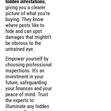
hidden infestations
,
giving you a clearer
picture of what you’re
buying. They know
where pests like to
hide and can spot
damages that mightn’t
be obvious to the
untrained eye.
Empower yourself by
choosing professional
inspections. It’s an
investment in your
future, safeguarding
your finances and your
peace of mind. Trust
the experts to
illuminate any hidden