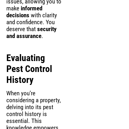
issues, allowing you to
make
informed
decisions
with clarity
and confidence. You
deserve that
security
and assurance
.
Evaluating
Pest Control
History
When you’re
considering a property,
delving into its pest
control history is
essential. This
knowledge empowers