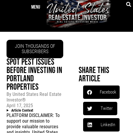
JOIN THOUSANDS OF
SUBSCRIBERS
SPOT PEST ISSUES
BEFORE INVESTING IN
Share This
PORTLAND
Article
PROPERTIES
Facebook
By
United States Real Estate
Investor®
April 17, 2025
Twitter
Article Context
PLATFORM DISCLAIMER: To
support our mission to
LinkedIn
provide valuable resources
and insights, United States