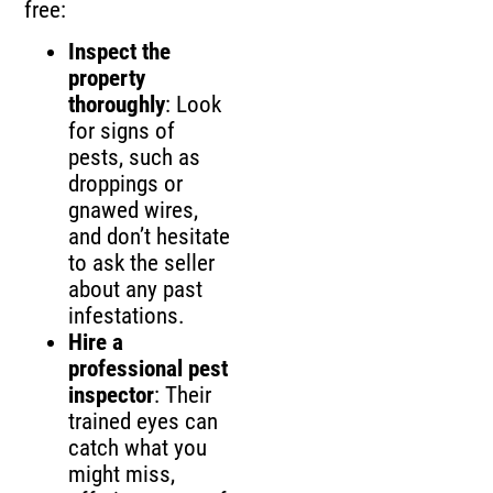
free:
Inspect the
property
thoroughly
: Look
for signs of
pests, such as
droppings or
gnawed wires,
and don’t hesitate
to ask the seller
about any past
infestations.
Hire a
professional pest
inspector
: Their
trained eyes can
catch what you
might miss,