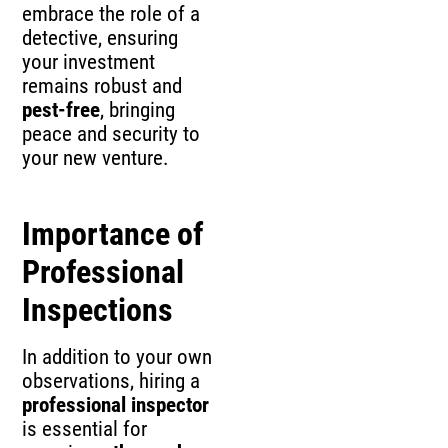
embrace the role of a
detective, ensuring
your investment
remains robust and
pest-free
, bringing
peace and security to
your new venture.
Importance of
Professional
Inspections
In addition to your own
observations, hiring a
professional inspector
is essential for