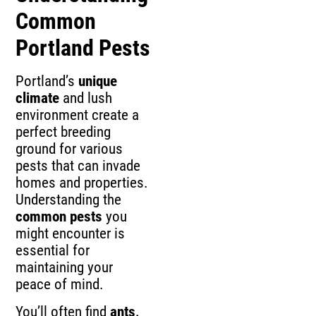
Common
Portland Pests
Portland’s
unique
climate
and lush
environment create a
perfect breeding
ground for various
pests that can invade
homes and properties.
Understanding the
common pests
you
might encounter is
essential for
maintaining your
peace of mind.
You’ll often find
ants,