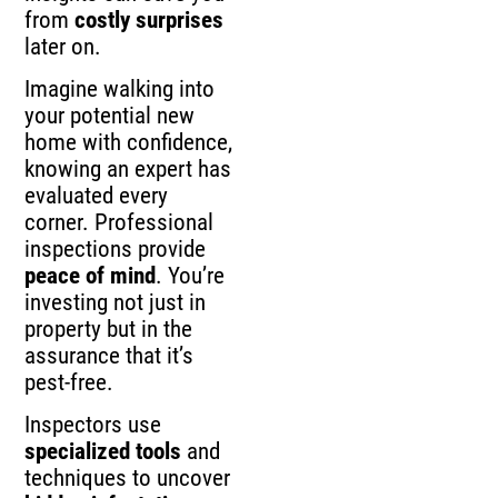
from
costly surprises
later on.
Imagine walking into
your potential new
home with confidence,
knowing an expert has
evaluated every
corner. Professional
inspections provide
peace of mind
. You’re
investing not just in
property but in the
assurance that it’s
pest-free.
Inspectors use
specialized tools
and
techniques to uncover