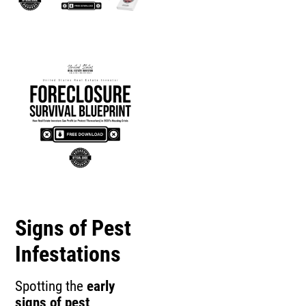
Signs of Pest
Infestations
Spotting the
early
signs of pest