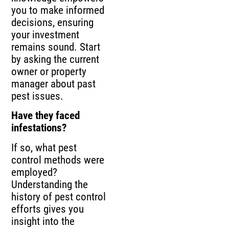
you to make informed
decisions, ensuring
your investment
remains sound. Start
by asking the current
owner or property
manager about past
pest issues.
Have they faced
infestations?
If so, what pest
control methods were
employed?
Understanding the
history of pest control
efforts gives you
insight into the