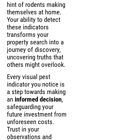
hint of rodents making
themselves at home.
Your ability to detect
these indicators
transforms your
property search into a
journey of discovery,
uncovering truths that
others might overlook.
Every visual pest
indicator you notice is
a step towards making
an
informed decision
,
safeguarding your
future investment from
unforeseen costs.
Trust in your
observations and