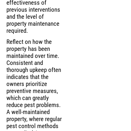
effectiveness of
previous interventions
and the level of
property maintenance
required.
Reflect on how the
property has been
maintained over time.
Consistent and
thorough upkeep often
indicates that the
owners prioritize
preventive measures,
which can greatly
reduce pest problems.
A well-maintained
property, where regular
pest control methods