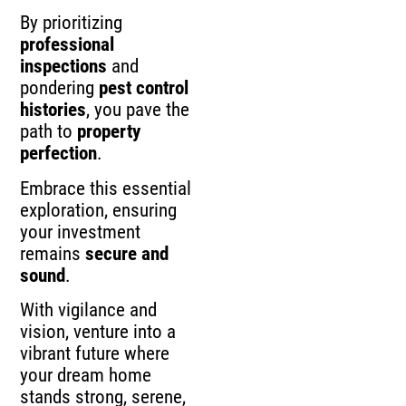
By prioritizing
professional
inspections
and
pondering
pest control
histories
, you pave the
path to
property
perfection
.
Embrace this essential
exploration, ensuring
your investment
remains
secure and
sound
.
With vigilance and
vision, venture into a
vibrant future where
your dream home
stands strong, serene,