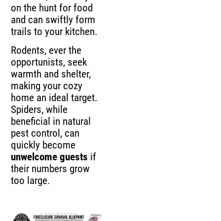
on the hunt for food
and can swiftly form
trails to your kitchen.
Rodents, ever the
opportunists, seek
warmth and shelter,
making your cozy
home an ideal target.
Spiders, while
beneficial in natural
pest control, can
quickly become
unwelcome guests
if
their numbers grow
too large.