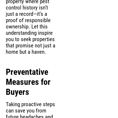
property where pest
control history isn’t
just a record—it’s a
proof of responsible
ownership. Let this
understanding inspire
you to seek properties
that promise not just a
home but a haven.
Preventative
Measures for
Buyers
Taking proactive steps
can save you from
future headaches and