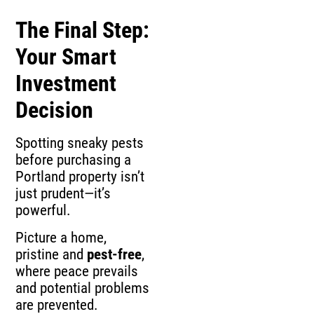
The Final Step:
Your Smart
Investment
Decision
Spotting sneaky pests
before purchasing a
Portland property isn’t
just prudent—it’s
powerful.
Picture a home,
pristine and
pest-free
,
where peace prevails
and potential problems
are prevented.