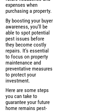
expenses when
purchasing a property.
By boosting your buyer
awareness, you’ll be
able to spot potential
pest issues before
they become costly
repairs. It’s essential
to focus on property
maintenance and
preventative measures
to protect your
investment.
Here are some steps
you can take to
guarantee your future
home remains pest-