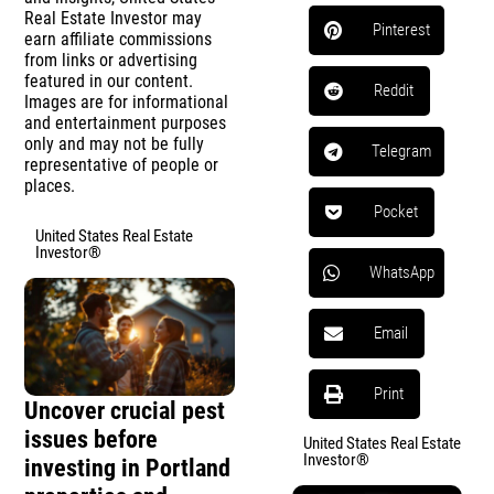
Real Estate Investor may
Pinterest
earn affiliate commissions
from links or advertising
featured in our content.
Reddit
Images are for informational
and entertainment purposes
only and may not be fully
Telegram
representative of people or
places.
Pocket
United States Real Estate
Investor®
WhatsApp
Email
Print
Uncover crucial pest
issues before
United States Real Estate
Investor®
investing in Portland