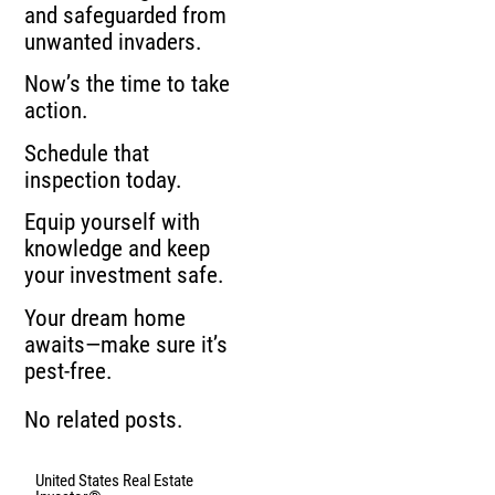
and safeguarded from
unwanted invaders.
Now’s the time to take
action.
Schedule that
inspection today.
Equip yourself with
knowledge and keep
your investment safe.
Your dream home
awaits—make sure it’s
pest-free.
No related posts.
United States Real Estate