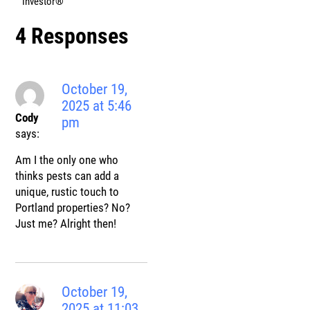
Investor®
4 Responses
October 19,
2025 at 5:46
Cody
pm
says:
Am I the only one who
thinks pests can add a
unique, rustic touch to
Portland properties? No?
Just me? Alright then!
October 19,
2025 at 11:03