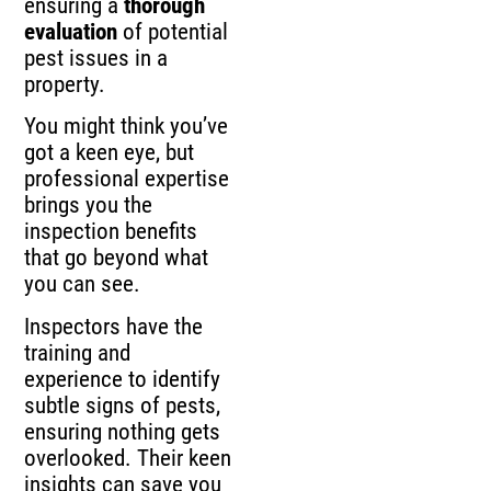
ensuring a
thorough
evaluation
of potential
pest issues in a
property.
You might think you’ve
got a keen eye, but
professional expertise
brings you the
inspection benefits
that go beyond what
you can see.
Inspectors have the
training and
experience to identify
subtle signs of pests,
ensuring nothing gets
overlooked. Their keen
insights can save you