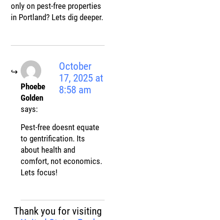
only on pest-free properties
in Portland? Lets dig deeper.
October
17, 2025 at
Phoebe
8:58 am
Golden
says:
Pest-free doesnt equate
to gentrification. Its
about health and
comfort, not economics.
Lets focus!
Thank you for visiting