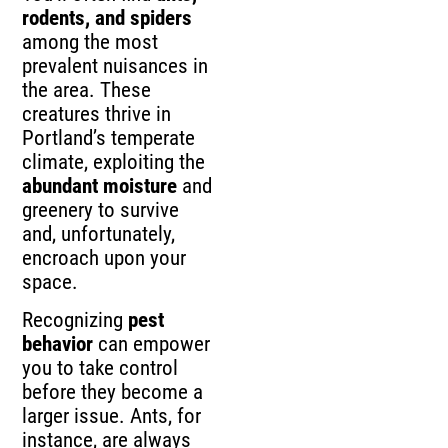
rodents, and spiders
among the most
prevalent nuisances in
the area. These
creatures thrive in
Portland’s temperate
climate, exploiting the
abundant moisture
and
greenery to survive
and, unfortunately,
encroach upon your
space.
Recognizing
pest
behavior
can empower
you to take control
before they become a
larger issue. Ants, for
instance, are always