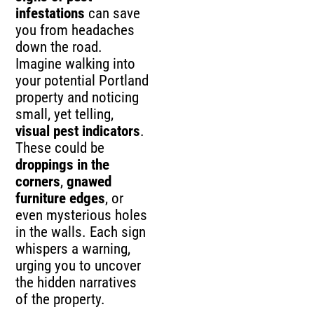
infestations
can save
you from headaches
down the road.
Imagine walking into
your potential Portland
property and noticing
small, yet telling,
visual pest indicators
.
These could be
droppings in the
corners
,
gnawed
furniture edges
, or
even mysterious holes
in the walls. Each sign
whispers a warning,
urging you to uncover
the hidden narratives
of the property.