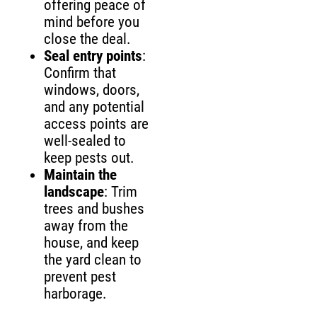
offering peace of
mind before you
close the deal.
Seal entry points
:
Confirm that
windows, doors,
and any potential
access points are
well-sealed to
keep pests out.
Maintain the
landscape
: Trim
trees and bushes
away from the
house, and keep
the yard clean to
prevent pest
harborage.