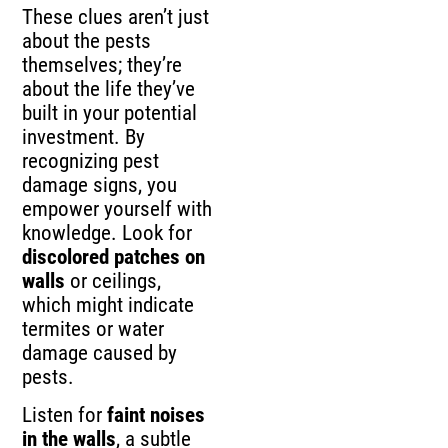
These clues aren’t just
about the pests
themselves; they’re
about the life they’ve
built in your potential
investment. By
recognizing pest
damage signs, you
empower yourself with
knowledge. Look for
discolored patches on
walls
or ceilings,
which might indicate
termites or water
damage caused by
pests.
Listen for
faint noises
in the walls
, a subtle