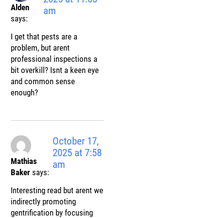
Alden
am
says:
I get that pests are a
problem, but arent
professional inspections a
bit overkill? Isnt a keen eye
and common sense
enough?
October 17,
2025 at 7:58
Mathias
am
Baker
says:
Interesting read but arent we
indirectly promoting
gentrification by focusing