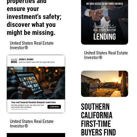
properties and
ensure your
investment's safety;
discover what you
might be missing.
United States Real Estate
Investor®
United States Real Estate
Investor®
Southern
California
United States Real Estate
First-Time
Investor®
Buyers Find