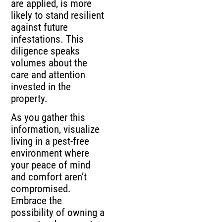
are applied, is more
likely to stand resilient
against future
infestations. This
diligence speaks
volumes about the
care and attention
invested in the
property.
As you gather this
information, visualize
living in a pest-free
environment where
your peace of mind
and comfort aren’t
compromised.
Embrace the
possibility of owning a