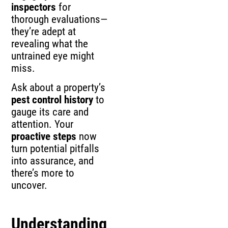
inspectors
for
thorough evaluations—
they’re adept at
revealing what the
untrained eye might
miss.
Ask about a property’s
pest control history
to
gauge its care and
attention. Your
proactive steps
now
turn potential pitfalls
into assurance, and
there’s more to
uncover.
Understanding