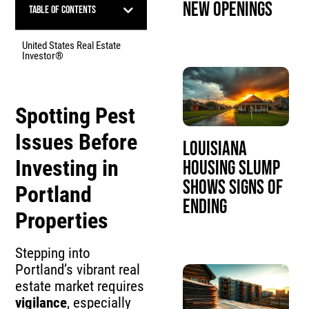
New Openings
Table of Contents
United States Real Estate
Investor®
Spotting Pest
Issues Before
Louisiana
Investing in
Housing Slump
Shows Signs of
Portland
Ending
Properties
Stepping into
Portland’s vibrant real
estate market requires
vigilance
, especially