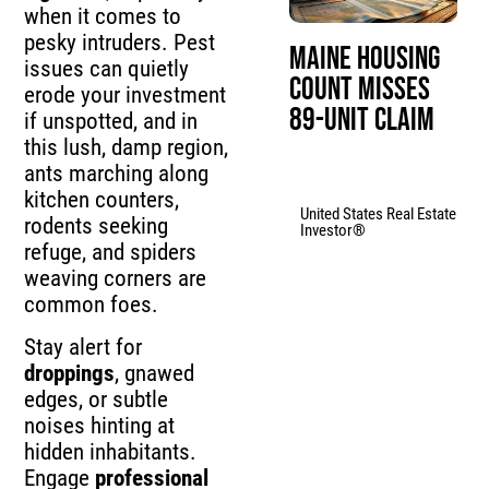
when it comes to
pesky intruders. Pest
Maine Housing
issues can quietly
Count Misses
erode your investment
89-Unit Claim
if unspotted, and in
this lush, damp region,
ants marching along
kitchen counters,
United States Real Estate
rodents seeking
Investor®
refuge, and spiders
weaving corners are
common foes.
Stay alert for
droppings
, gnawed
edges, or subtle
noises hinting at
hidden inhabitants.
Engage
professional