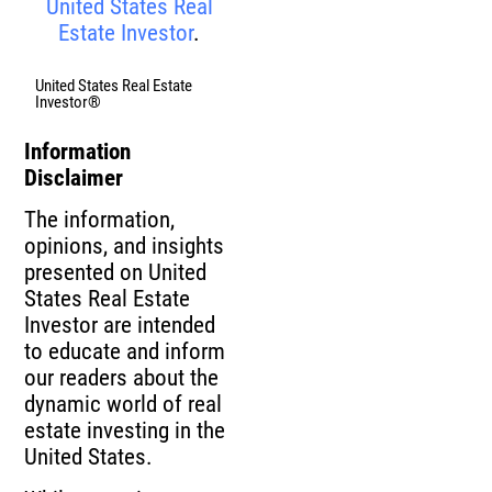
United States Real
Estate Investor
.
United States Real Estate
Investor®
Information
Disclaimer
The information,
opinions, and insights
presented on United
States Real Estate
Investor are intended
to educate and inform
our readers about the
dynamic world of real
estate investing in the
United States.