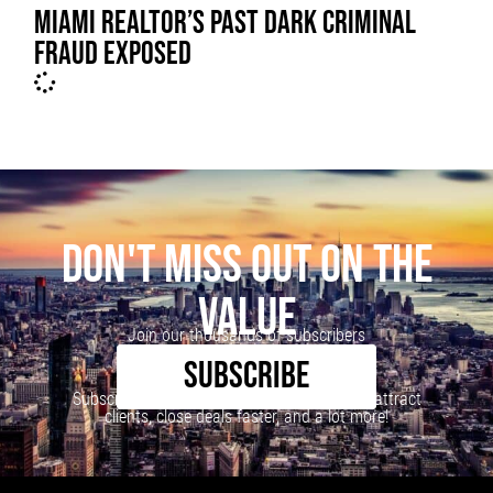
MIAMI REALTOR’S PAST DARK CRIMINAL
FRAUD EXPOSED
DON'T MISS OUT ON THE
VALUE
Join our thousands of subscribers
SUBSCRIBE
Subscribe to our newsletter to learn how to attract
clients, close deals faster, and a lot more!