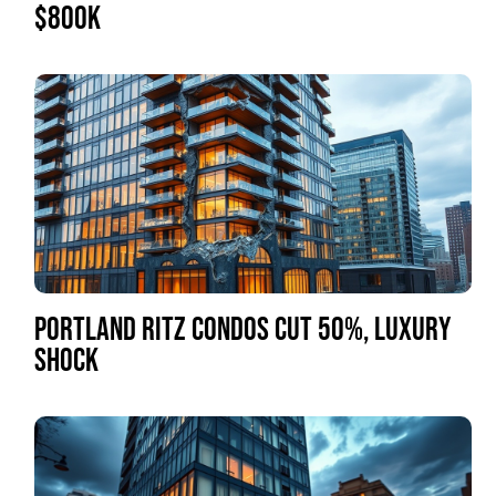
$800K
PORTLAND RITZ CONDOS CUT 50%, LUXURY
SHOCK