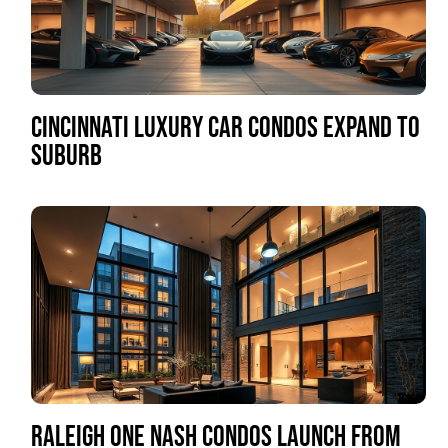
CINCINNATI LUXURY CAR CONDOS EXPAND TO
SUBURB
RALEIGH ONE NASH CONDOS LAUNCH FROM