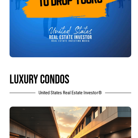
LUXURY CONDOS
United States Real Estate Investor®