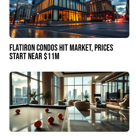
FLATIRON CONDOS HIT MARKET, PRICES
START NEAR $11M