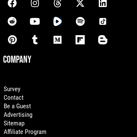
COMPANY
Survey
Contact
Be a Guest
Advertising
Sitemap
Affiliate Program