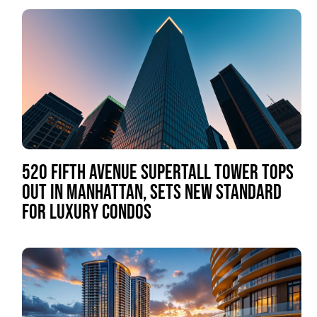
520 FIFTH AVENUE SUPERTALL TOWER TOPS
OUT IN MANHATTAN, SETS NEW STANDARD
FOR LUXURY CONDOS