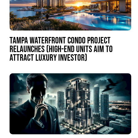
TAMPA WATERFRONT CONDO PROJECT
RELAUNCHES (HIGH-END UNITS AIM TO
ATTRACT LUXURY INVESTOR)