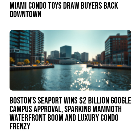
MIAMI CONDO TOYS DRAW BUYERS BACK
DOWNTOWN
BOSTON’S SEAPORT WINS $2 BILLION GOOGLE
CAMPUS APPROVAL, SPARKING MAMMOTH
WATERFRONT BOOM AND LUXURY CONDO
FRENZY