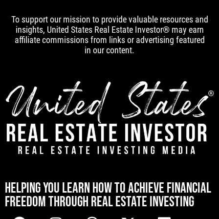
To support our mission to provide valuable resources and
insights, United States Real Estate Investor® may earn
affiliate commissions from links or advertising featured
in our content.
[mwai_chatbot id="default"]
HELPING YOU LEARN HOW TO ACHIEVE FINANCIAL
FREEDOM THROUGH REAL ESTATE INVESTING