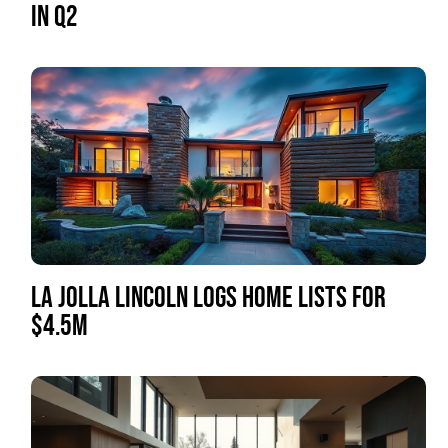
IN Q2
LA JOLLA LINCOLN LOGS HOME LISTS FOR
$4.5M