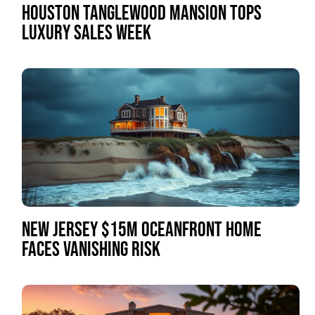
HOUSTON TANGLEWOOD MANSION TOPS
LUXURY SALES WEEK
NEW JERSEY $15M OCEANFRONT HOME
FACES VANISHING RISK