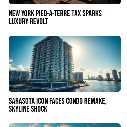
NEW YORK PIED-A-TERRE TAX SPARKS
LUXURY REVOLT
SARASOTA ICON FACES CONDO REMAKE,
SKYLINE SHOCK