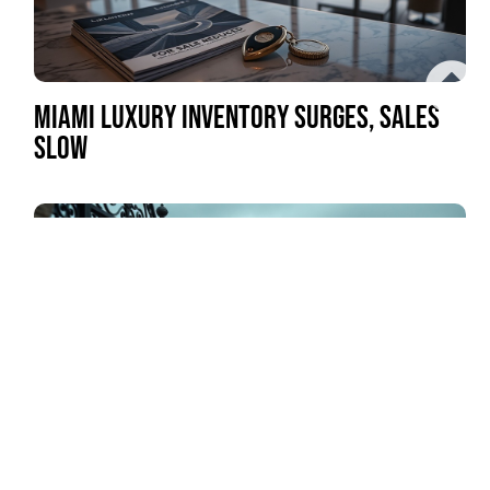
MIAMI LUXURY INVENTORY SURGES, SALES
SLOW
LOS ANGELES MANSION TAX REVENUE FALLS
SHORT