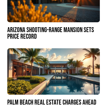
ARIZONA SHOOTING-RANGE MANSION SETS
PRICE RECORD
PALM BEACH REAL ESTATE CHARGES AHEAD