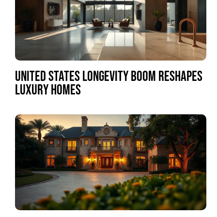
UNITED STATES LONGEVITY BOOM RESHAPES
LUXURY HOMES