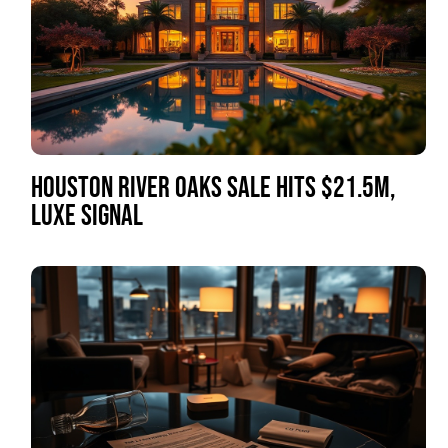
HOUSTON RIVER OAKS SALE HITS $21.5M,
LUXE SIGNAL