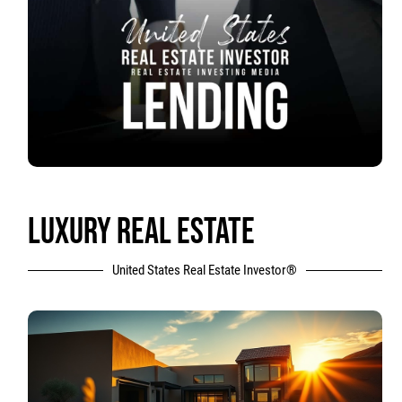
LUXURY REAL ESTATE
United States Real Estate Investor®