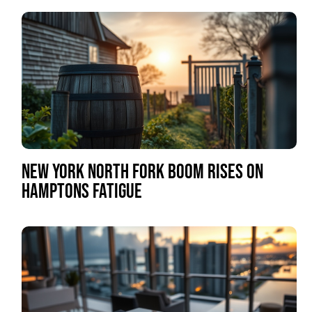
NEW YORK NORTH FORK BOOM RISES ON
HAMPTONS FATIGUE