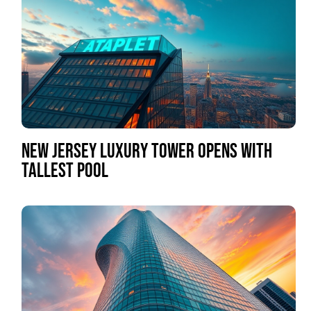
NEW JERSEY LUXURY TOWER OPENS WITH
TALLEST POOL