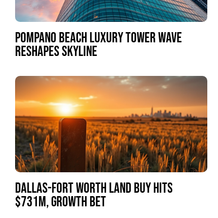
POMPANO BEACH LUXURY TOWER WAVE
RESHAPES SKYLINE
DALLAS-FORT WORTH LAND BUY HITS
$731M, GROWTH BET