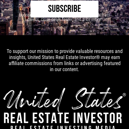
SUBSCRIBE
Subscribe to our newsletter to learn how to attract
clients, close deals faster, and a lot more!
To support our mission to provide valuable resources and
insights, United States Real Estate Investor® may earn
affiliate commissions from links or advertising featured
in our content.