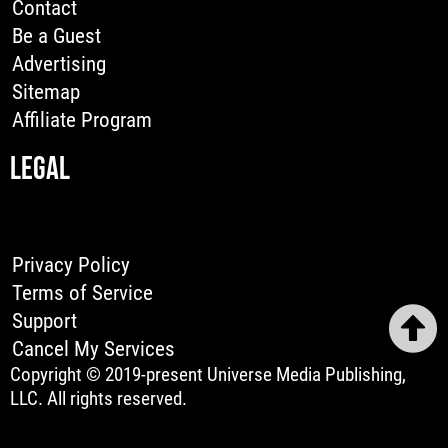
Contact
Be a Guest
Advertising
Sitemap
Affiliate Program
LEGAL
Privacy Policy
Terms of Service
Support
Cancel My Services
Copyright © 2019-present Universe Media Publishing,
LLC. All rights reserved.