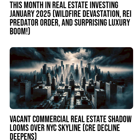
THIS MONTH IN REAL ESTATE INVESTING
JANUARY 2025 (WILDFIRE DEVASTATION, REI
PREDATOR ORDER, AND SURPRISING LUXURY
BOOM!)
VACANT COMMERCIAL REAL ESTATE SHADOW
LOOMS OVER NYC SKYLINE (CRE DECLINE
DEEPENS)