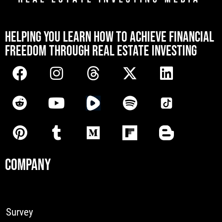
[mwai_chatbot id="default"]
HELPING YOU LEARN HOW TO ACHIEVE FINANCIAL
FREEDOM THROUGH REAL ESTATE INVESTING
COMPANY
Survey