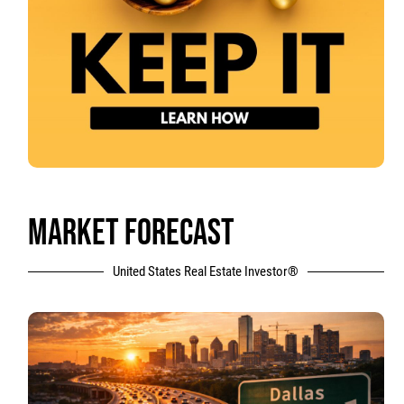
MARKET FORECAST
United States Real Estate Investor®