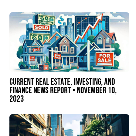
CURRENT REAL ESTATE, INVESTING, AND
FINANCE NEWS REPORT • NOVEMBER 10,
2023