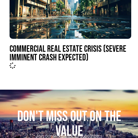
COMMERCIAL REAL ESTATE CRISIS (SEVERE
IMMINENT CRASH EXPECTED)
DON'T MISS OUT ON THE
VALUE
Join our thousands of subscribers