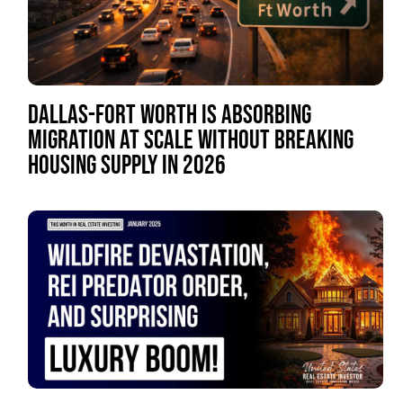
DALLAS-FORT WORTH IS ABSORBING
MIGRATION AT SCALE WITHOUT BREAKING
HOUSING SUPPLY IN 2026