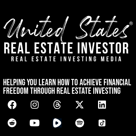
[mwai_chatbot id="default"]
HELPING YOU LEARN HOW TO ACHIEVE FINANCIAL
FREEDOM THROUGH REAL ESTATE INVESTING