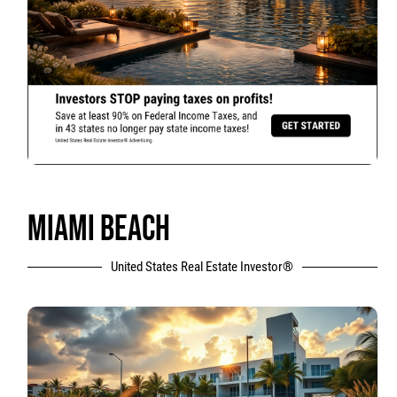
MIAMI BEACH
United States Real Estate Investor®