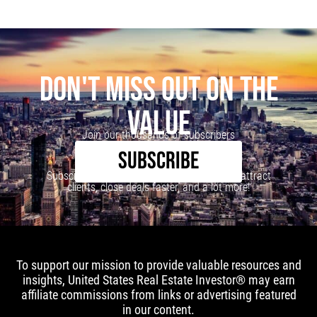
DON'T MISS OUT ON THE
VALUE
Join our thousands of subscribers
SUBSCRIBE
Subscribe to our newsletter to learn how to attract
clients, close deals faster, and a lot more!
To support our mission to provide valuable resources and
insights, United States Real Estate Investor® may earn
affiliate commissions from links or advertising featured
in our content.