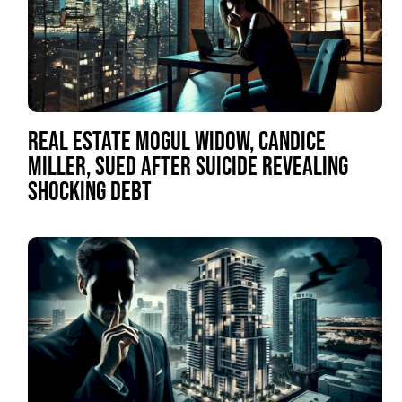
REAL ESTATE MOGUL WIDOW, CANDICE
MILLER, SUED AFTER SUICIDE REVEALING
SHOCKING DEBT