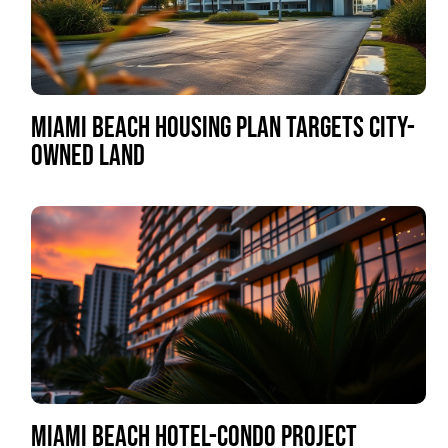
MIAMI BEACH HOUSING PLAN TARGETS CITY-
OWNED LAND
MIAMI BEACH HOTEL-CONDO PROJECT