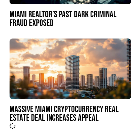
MIAMI REALTOR’S PAST DARK CRIMINAL
FRAUD EXPOSED
MASSIVE MIAMI CRYPTOCURRENCY REAL
ESTATE DEAL INCREASES APPEAL