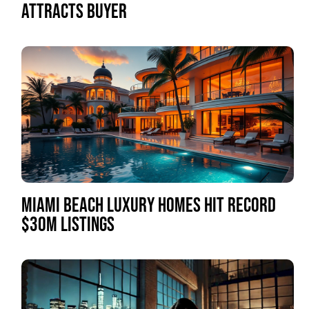
ATTRACTS BUYER
MIAMI BEACH LUXURY HOMES HIT RECORD
$30M LISTINGS