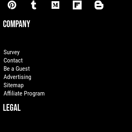
COMPANY
Survey
Contact
Be a Guest
Advertising
Sitemap
Affiliate Program
LEGAL