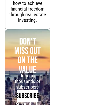
how to achieve
financial freedom
through real estate
investing.
Don't
miss out
on the
value
Join our
thousands of
subscribers
SUBSCRIBE
Subscribe to