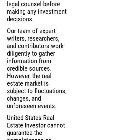
legal counsel before
making any investment
decisions.
Our team of expert
writers, researchers,
and contributors work
diligently to gather
information from
credible sources.
However, the real
estate market is
subject to fluctuations,
changes, and
unforeseen events.
United States Real
Estate Investor cannot
guarantee the