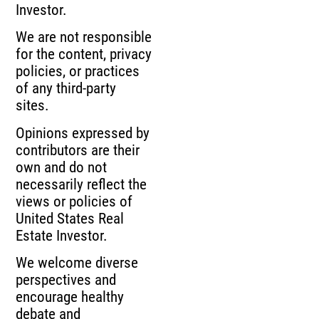
Investor.
We are not responsible
for the content, privacy
policies, or practices
of any third-party
sites.
Opinions expressed by
contributors are their
own and do not
necessarily reflect the
views or policies of
United States Real
Estate Investor.
We welcome diverse
perspectives and
encourage healthy
debate and