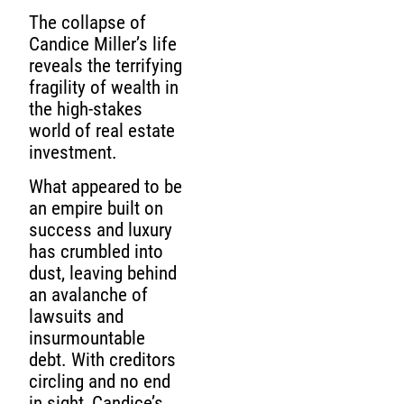
The collapse of
Candice Miller’s life
reveals the terrifying
fragility of wealth in
the high-stakes
world of real estate
investment.
What appeared to be
an empire built on
success and luxury
has crumbled into
dust, leaving behind
an avalanche of
lawsuits and
insurmountable
debt. With creditors
circling and no end
in sight, Candice’s