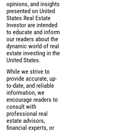
opinions, and insights
presented on United
States Real Estate
Investor are intended
to educate and inform
our readers about the
dynamic world of real
estate investing in the
United States.
While we strive to
provide accurate, up-
to-date, and reliable
information, we
encourage readers to
consult with
professional real
estate advisors,
financial experts, or