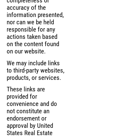
completeness or
accuracy of the
information presented,
nor can we be held
responsible for any
actions taken based
on the content found
on our website.
We may include links
to third-party websites,
products, or services.
These links are
provided for
convenience and do
not constitute an
endorsement or
approval by United
States Real Estate