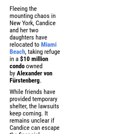
Fleeing the
mounting chaos in
New York, Candice
and her two
daughters have
relocated to
Miami
Beach
, taking refuge
in a
$10 million
condo
owned
by
Alexander von
Fürstenberg
.
While friends have
provided temporary
shelter, the lawsuits
keep coming. It
remains unclear if
Candice can escape