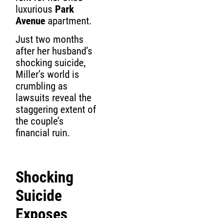
luxurious
Park
Avenue
apartment.
Just two months
after her husband’s
shocking suicide,
Miller’s world is
crumbling as
lawsuits reveal the
staggering extent of
the couple’s
financial ruin.
Shocking
Suicide
Exposes