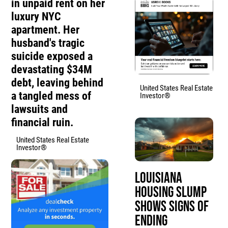
in unpaid rent on her
luxury NYC
apartment. Her
husband's tragic
suicide exposed a
devastating $34M
debt, leaving behind
United States Real Estate
a tangled mess of
Investor®
lawsuits and
financial ruin.
United States Real Estate
Investor®
Louisiana
Housing Slump
Shows Signs of
Ending