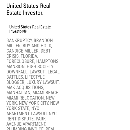
United States Real
Estate Investor.
United States Real Estate
Investor®
BANKRUPTCY
,
BRANDON
MILLER
,
BUY AND HOLD
,
CANDICE MILLER
,
DEBT
CRISIS
,
FLORIDA
,
FORECLOSURE
,
HAMPTONS
MANSION
,
HIGH-SOCIETY
DOWNFALL
,
LAWSUIT
,
LEGAL
BATTLES
,
LIFESTYLE
BLOGGER
,
LUXURY LAWSUIT
,
MAK ACQUISITIONS
,
MANHATTAN
,
MIAMI BEACH
,
MIAMI RELOCATION
,
NEW
YORK
,
NEW YORK CITY
,
NEW
YORK STATE
,
NYC
APARTMENT LAWSUIT
,
NYC
RENT DISPUTE
,
PARK
AVENUE APARTMENT
,
PLUMBING INVOICE
,
REAL