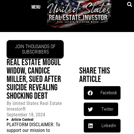
JOIN THOUSANDS OF
SUBSCRIBERS
REAL ESTATE MOGUL
WIDOW, CANDICE
Share This
MILLER, SUED AFTER
Article
SUICIDE REVEALING
Facebook
SHOCKING DEBT
By
United States Real Estate
Investor®
Twitter
September 18, 2024
Article Context
PLATFORM DISCLAIMER: To
LinkedIn
support our mission to