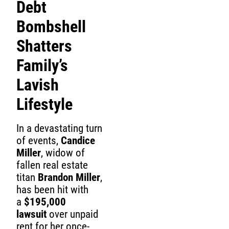
Debt
Bombshell
Shatters
Family’s
Lavish
Lifestyle
In a devastating turn
of events,
Candice
Miller
, widow of
fallen real estate
titan
Brandon Miller
,
has been hit with
a
$195,000
lawsuit
over unpaid
rent for her once-