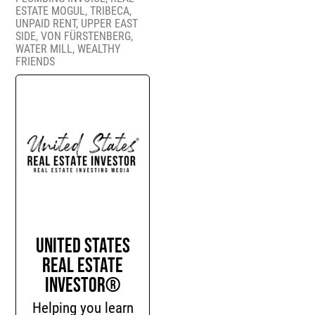
ESTATE MOGUL
,
TRIBECA
,
UNPAID RENT
,
UPPER EAST
SIDE
,
VON FÜRSTENBERG
,
WATER MILL
,
WEALTHY
FRIENDS
United States
Real Estate
Investor®
Helping you learn