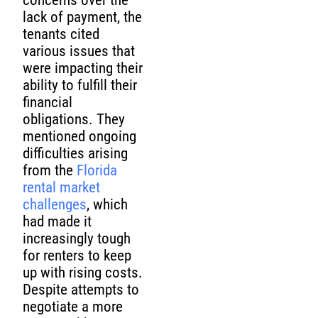
concerns over the
lack of payment, the
tenants cited
various issues that
were impacting their
ability to fulfill their
financial
obligations. They
mentioned ongoing
difficulties arising
from the
Florida
rental market
challenges
, which
had made it
increasingly tough
for renters to keep
up with rising costs.
Despite attempts to
negotiate a more