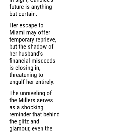
future is anything
but certain.
Her escape to
Miami may offer
temporary reprieve,
but the shadow of
her husband’s
financial misdeeds
is closing in,
threatening to
engulf her entirely.
The unraveling of
the Millers serves
as a shocking
reminder that behind
the glitz and
glamour, even the