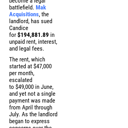
become a legal
battlefield.
Mak
Acquisitions
, the
landlord, has sued
Candice
for
$194,881.89
in
unpaid rent, interest,
and legal fees.
The rent, which
started at $47,000
per month,
escalated
to $49,000 in June,
and yet not a single
payment was made
from April through
July. As the landlord
began to express