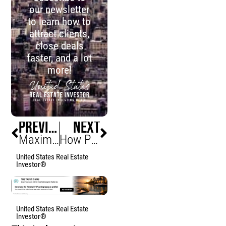
our newsletter
to learn how to
attract clients,
close deals
faster, and a lot
more!
PREVIOUS
NEXT
Maximizing Cash Flow in Your Real Estate Investments
How Proptech Is Revolutionizing Real Estate Investing
United States Real Estate
Investor®
United States Real Estate
Investor®