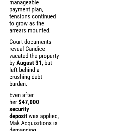
manageable
payment plan,
tensions continued
to grow as the
arrears mounted.
Court documents
reveal Candice
vacated the property
by
August 31
, but
left behind a
crushing debt
burden.
Even after
her
$47,000
security
deposit
was applied,
Mak Acquisitions is
demanding