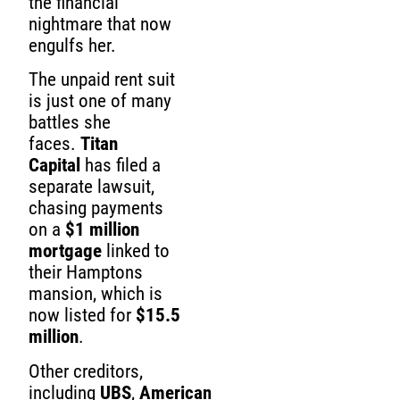
the financial
nightmare that now
engulfs her.
The unpaid rent suit
is just one of many
battles she
faces.
Titan
Capital
has filed a
separate lawsuit,
chasing payments
on a
$1 million
mortgage
linked to
their Hamptons
mansion, which is
now listed for
$15.5
million
.
Other creditors,
including
UBS
,
American