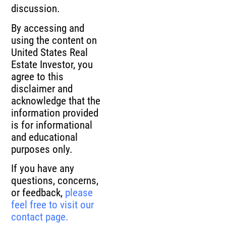
discussion.
By accessing and
using the content on
United States Real
Estate Investor, you
agree to this
disclaimer and
acknowledge that the
information provided
is for informational
and educational
purposes only.
If you have any
questions, concerns,
or feedback,
please
feel free to visit our
contact page.