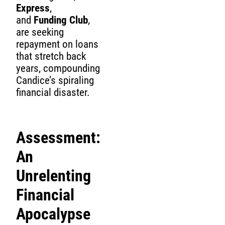
Express
,
and
Funding Club
,
are seeking
repayment on loans
that stretch back
years, compounding
Candice’s spiraling
financial disaster.
Assessment:
An
Unrelenting
Financial
Apocalypse