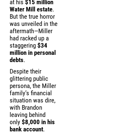
at his
$15 million
Water Mill estate
.
But the true horror
was unveiled in the
aftermath—Miller
had racked up a
staggering
$34
million in personal
debts
.
Despite their
glittering public
persona, the Miller
family’s financial
situation was dire,
with Brandon
leaving behind
only
$8,000 in his
bank account
.