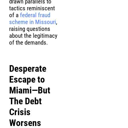
drawn parallels to
tactics reminiscent
of a
federal fraud
scheme in Missouri
,
raising questions
about the legitimacy
of the demands.
Desperate
Escape to
Miami—But
The Debt
Crisis
Worsens