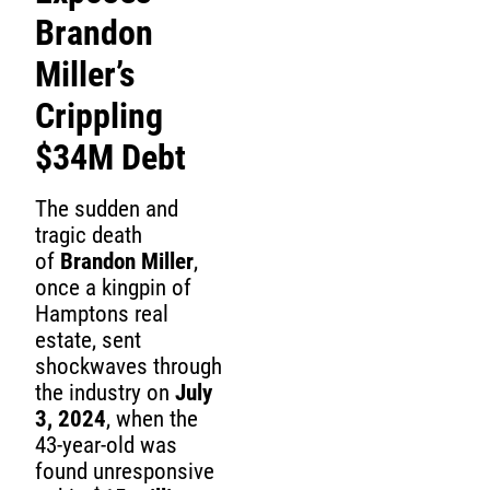
Brandon
Miller’s
Crippling
$34M Debt
The sudden and
tragic death
of
Brandon Miller
,
once a kingpin of
Hamptons real
estate, sent
shockwaves through
the industry on
July
3, 2024
, when the
43-year-old was
found unresponsive