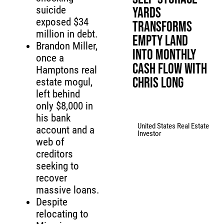
suicide
Yards
exposed $34
Transforms
million in debt.
Empty Land
Brandon Miller,
Into Monthly
once a
Cash Flow with
Hamptons real
Chris Long
estate mogul,
left behind
only $8,000 in
his bank
United States Real Estate
account and a
Investor
web of
creditors
seeking to
recover
massive loans.
Despite
relocating to