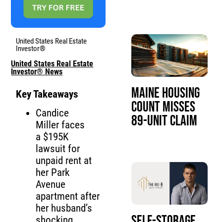
United States Real Estate
Investor®
United States Real Estate
Investor® News
Maine Housing
Key Takeaways
Count Misses
Candice
89-Unit Claim
Miller faces
a $195K
lawsuit for
unpaid rent at
her Park
Avenue
apartment after
her husband’s
Self-Storage
shocking