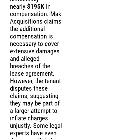
nearly
$195K
in
compensation. Mak
Acquisitions claims
the additional
compensation is
necessary to cover
extensive damages
and alleged
breaches of the
lease agreement.
However, the tenant
disputes these
claims, suggesting
they may be part of
a larger attempt to
inflate charges
unjustly. Some legal
experts have even