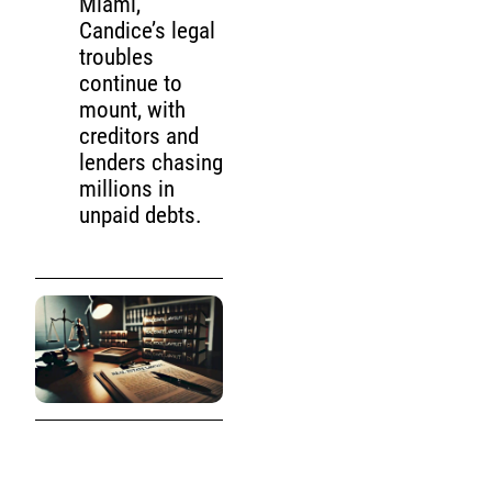
Miami,
Candice’s legal
troubles
continue to
mount, with
creditors and
lenders chasing
millions in
unpaid debts.