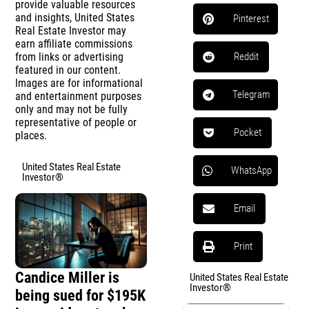
provide valuable resources
and insights, United States
Pinterest
Real Estate Investor may
earn affiliate commissions
from links or advertising
Reddit
featured in our content.
Images are for informational
Telegram
and entertainment purposes
only and may not be fully
representative of people or
Pocket
places.
United States Real Estate
WhatsApp
Investor®
Email
Print
Candice Miller is
United States Real Estate
Investor®
being sued for $195K