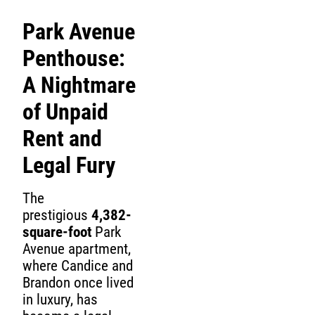
Park Avenue
Penthouse:
A Nightmare
of Unpaid
Rent and
Legal Fury
The
prestigious
4,382-
square-foot
Park
Avenue apartment,
where Candice and
Brandon once lived
in luxury, has