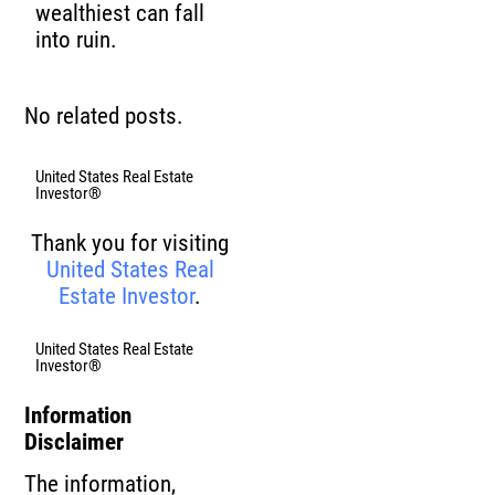
wealthiest can fall
into ruin.
No related posts.
United States Real Estate
Investor®
Thank you for visiting
United States Real
Estate Investor
.
United States Real Estate
Investor®
Information
Disclaimer
The information,