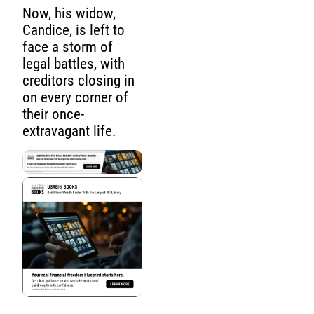
Now, his widow,
Candice, is left to
face a storm of
legal battles, with
creditors closing in
on every corner of
their once-
extravagant life.