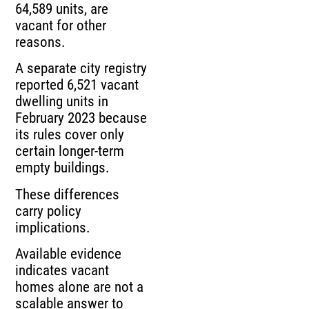
64,589 units, are
vacant for other
reasons.
A separate city registry
reported 6,521 vacant
dwelling units in
February 2023 because
its rules cover only
certain longer-term
empty buildings.
These differences
carry policy
implications.
Available evidence
indicates vacant
homes alone are not a
scalable answer to