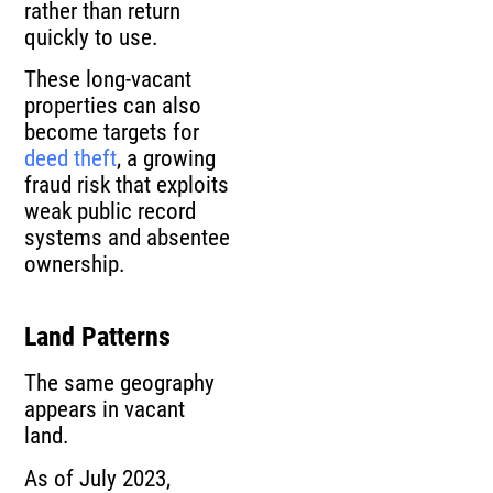
rather than return
quickly to use.
These long-vacant
properties can also
become targets for
deed theft
, a growing
fraud risk that exploits
weak public record
systems and absentee
ownership.
Land Patterns
The same geography
appears in vacant
land.
As of July 2023,