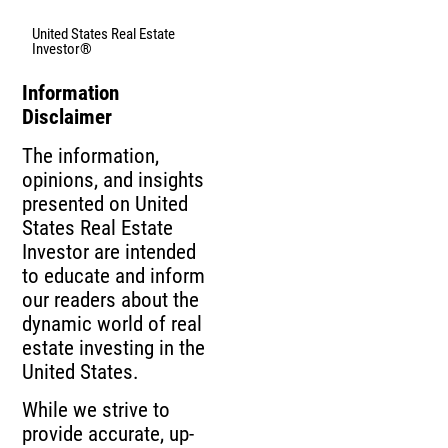
United States Real Estate
Investor®
Information
Disclaimer
The information,
opinions, and insights
presented on United
States Real Estate
Investor are intended
to educate and inform
our readers about the
dynamic world of real
estate investing in the
United States.
While we strive to
provide accurate, up-