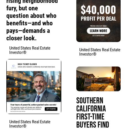
rising neighborhood
fury, but one
question about who
benefits—and who
pays—demands a
closer look.
United States Real Estate
United States Real Estate
Investor®
Investor®
Southern
California
First-Time
United States Real Estate
Buyers Find
Investor®