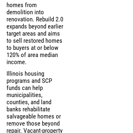
homes from
demolition into
renovation. Rebuild 2.0
expands beyond earlier
target areas and aims
to sell restored homes
to buyers at or below
120% of area median
income.
Illinois housing
programs and SCP
funds can help
municipalities,
counties, and land
banks rehabilitate
salvageable homes or
remove those beyond
repair. Vacant-property