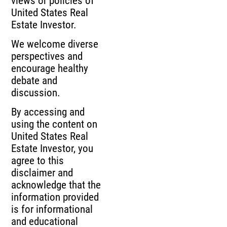
views or policies of
United States Real
Estate Investor.
We welcome diverse
perspectives and
encourage healthy
debate and
discussion.
By accessing and
using the content on
United States Real
Estate Investor, you
agree to this
disclaimer and
acknowledge that the
information provided
is for informational
and educational