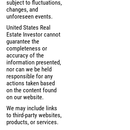
subject to fluctuations,
changes, and
unforeseen events.
United States Real
Estate Investor cannot
guarantee the
completeness or
accuracy of the
information presented,
nor can we be held
responsible for any
actions taken based
on the content found
on our website.
We may include links
to third-party websites,
products, or services.