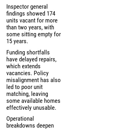
Inspector general
findings showed 174
units vacant for more
than two years, with
some sitting empty for
15 years.
Funding shortfalls
have delayed repairs,
which extends
vacancies. Policy
misalignment has also
led to poor unit
matching, leaving
some available homes
effectively unusable.
Operational
breakdowns deepen