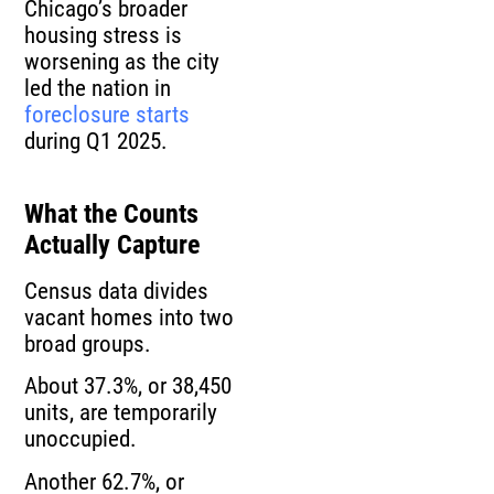
Chicago’s broader
housing stress is
worsening as the city
led the nation in
foreclosure starts
during Q1 2025.
What the Counts
Actually Capture
Census data divides
vacant homes into two
broad groups.
About 37.3%, or 38,450
units, are temporarily
unoccupied.
Another 62.7%, or