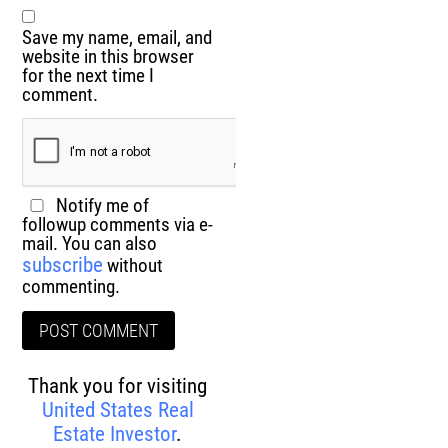
Save my name, email, and
website in this browser
for the next time I
comment.
Notify me of
followup comments via e-
mail. You can also
subscribe
without
commenting.
Thank you for visiting
United States Real
Estate Investor
.