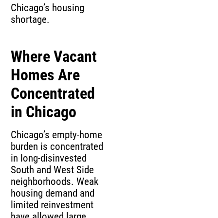
Chicago’s housing
shortage.
Where Vacant
Homes Are
Concentrated
in Chicago
Chicago’s empty-home
burden is concentrated
in long-disinvested
South and West Side
neighborhoods. Weak
housing demand and
limited reinvestment
have allowed large