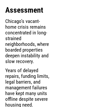
Assessment
Chicago’s vacant-
home crisis remains
concentrated in long-
strained
neighborhoods, where
boarded properties
deepen instability and
slow recovery.
Years of delayed
repairs, funding limits,
legal barriers, and
management failures
have kept many units
offline despite severe
housing need.