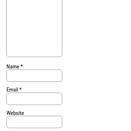
Name
*
Email
*
Website