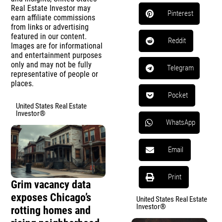
Real Estate Investor may
Pinterest
earn affiliate commissions
from links or advertising
featured in our content.
Reddit
Images are for informational
and entertainment purposes
only and may not be fully
Telegram
representative of people or
places.
Pocket
United States Real Estate
Investor®
WhatsApp
Email
Print
Grim vacancy data
exposes Chicago’s
United States Real Estate
Investor®
rotting homes and