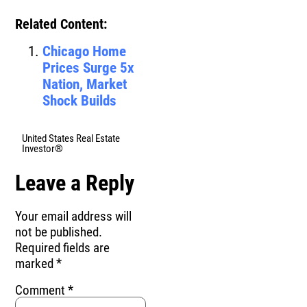
Related Content:
Chicago Home
Prices Surge 5x
Nation, Market
Shock Builds
United States Real Estate
Investor®
Leave a Reply
Your email address will
not be published.
Required fields are
marked
*
Comment
*