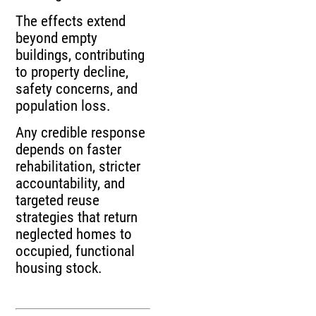
The effects extend
beyond empty
buildings, contributing
to property decline,
safety concerns, and
population loss.
Any credible response
depends on faster
rehabilitation, stricter
accountability, and
targeted reuse
strategies that return
neglected homes to
occupied, functional
housing stock.