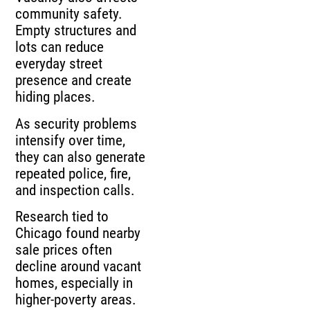
community safety.
Empty structures and
lots can reduce
everyday street
presence and create
hiding places.
As security problems
intensify over time,
they can also generate
repeated police, fire,
and inspection calls.
Research tied to
Chicago found nearby
sale prices often
decline around vacant
homes, especially in
higher-poverty areas.