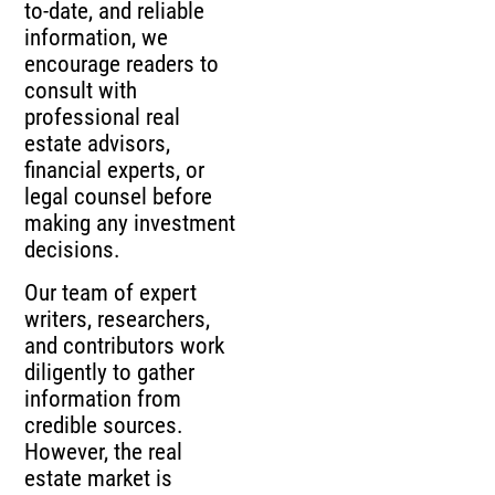
to-date, and reliable
information, we
encourage readers to
consult with
professional real
estate advisors,
financial experts, or
legal counsel before
making any investment
decisions.
Our team of expert
writers, researchers,
and contributors work
diligently to gather
information from
credible sources.
However, the real
estate market is