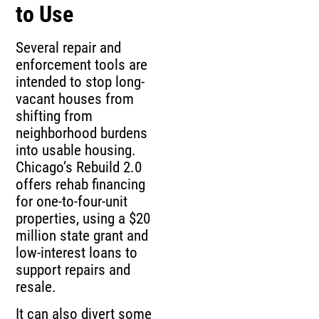
to Use
Several repair and
enforcement tools are
intended to stop long-
vacant houses from
shifting from
neighborhood burdens
into usable housing.
Chicago’s Rebuild 2.0
offers rehab financing
for one-to-four-unit
properties, using a $20
million state grant and
low-interest loans to
support repairs and
resale.
It can also divert some