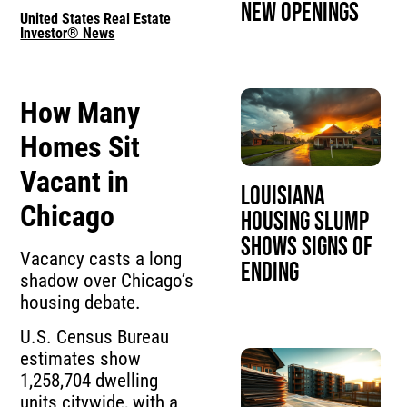
New Openings
United States Real Estate
Investor® News
How Many
Homes Sit
Vacant in
Louisiana
Chicago
Housing Slump
Shows Signs of
Vacancy casts a long
Ending
shadow over Chicago’s
housing debate.
U.S. Census Bureau
estimates show
1,258,704 dwelling
units citywide, with a