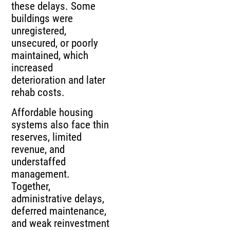
these delays. Some
buildings were
unregistered,
unsecured, or poorly
maintained, which
increased
deterioration and later
rehab costs.
Affordable housing
systems also face thin
reserves, limited
revenue, and
understaffed
management.
Together,
administrative delays,
deferred maintenance,
and weak reinvestment