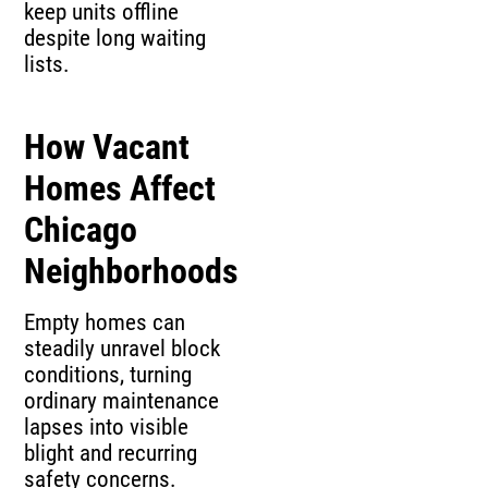
keep units offline
despite long waiting
lists.
How Vacant
Homes Affect
Chicago
Neighborhoods
Empty homes can
steadily unravel block
conditions, turning
ordinary maintenance
lapses into visible
blight and recurring
safety concerns.