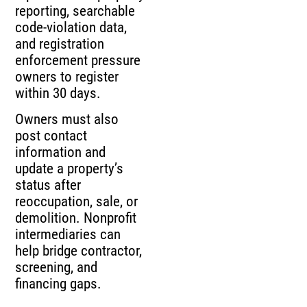
reporting, searchable
code-violation data,
and registration
enforcement pressure
owners to register
within 30 days.
Owners must also
post contact
information and
update a property’s
status after
reoccupation, sale, or
demolition. Nonprofit
intermediaries can
help bridge contractor,
screening, and
financing gaps.