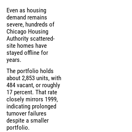
Even as housing
demand remains
severe, hundreds of
Chicago Housing
Authority scattered-
site homes have
stayed offline for
years.
The portfolio holds
about 2,853 units, with
484 vacant, or roughly
17 percent. That rate
closely mirrors 1999,
indicating prolonged
turnover failures
despite a smaller
portfolio.