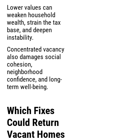
Lower values can
weaken household
wealth, strain the tax
base, and deepen
instability.
Concentrated vacancy
also damages social
cohesion,
neighborhood
confidence, and long-
term well-being.
Which Fixes
Could Return
Vacant Homes