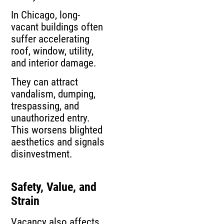
In Chicago, long-
vacant buildings often
suffer accelerating
roof, window, utility,
and interior damage.
They can attract
vandalism, dumping,
trespassing, and
unauthorized entry.
This worsens blighted
aesthetics and signals
disinvestment.
Safety, Value, and
Strain
Vacancy also affects