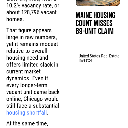
10.2% vacancy rate, or
about 128,796 vacant
Maine Housing
homes.
Count Misses
89-Unit Claim
That figure appears
large in raw numbers,
yet it remains modest
relative to overall
United States Real Estate
housing need and
Investor
offers limited slack in
current market
dynamics. Even if
every longer-term
vacant unit came back
online, Chicago would
still face a substantial
housing shortfall
.
At the same time,