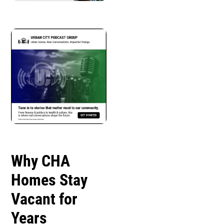
Why CHA
Homes Stay
Vacant for
Years