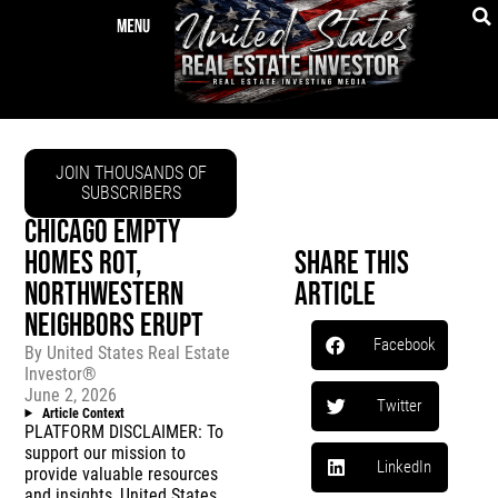
JOIN THOUSANDS OF
SUBSCRIBERS
CHICAGO EMPTY
HOMES ROT,
Share This
NORTHWESTERN
Article
NEIGHBORS ERUPT
Facebook
By
United States Real Estate
Investor®
June 2, 2026
Twitter
Article Context
PLATFORM DISCLAIMER: To
support our mission to
LinkedIn
provide valuable resources
and insights, United States