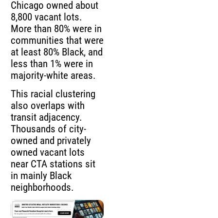
Chicago owned about
8,800 vacant lots.
More than 80% were in
communities that were
at least 80% Black, and
less than 1% were in
majority-white areas.
This racial clustering
also overlaps with
transit adjacency.
Thousands of city-
owned and privately
owned vacant lots
near CTA stations sit
in mainly Black
neighborhoods.