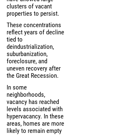
clusters of vacant
properties to persist.
These concentrations
reflect years of decline
tied to
deindustrialization,
suburbanization,
foreclosure, and
uneven recovery after
the Great Recession.
In some
neighborhoods,
vacancy has reached
levels associated with
hypervacancy. In these
areas, homes are more
likely to remain empty