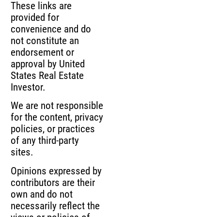
These links are
provided for
convenience and do
not constitute an
endorsement or
approval by United
States Real Estate
Investor.
We are not responsible
for the content, privacy
policies, or practices
of any third-party
sites.
Opinions expressed by
contributors are their
own and do not
necessarily reflect the