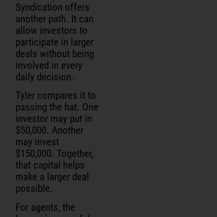
Syndication offers
another path. It can
allow investors to
participate in larger
deals without being
involved in every
daily decision.
Tyler compares it to
passing the hat. One
investor may put in
$50,000. Another
may invest
$150,000. Together,
that capital helps
make a larger deal
possible.
For agents, the