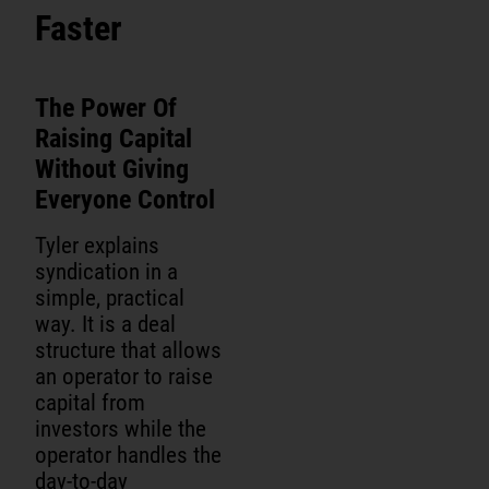
Faster
The Power Of
Raising Capital
Without Giving
Everyone Control
Tyler explains
syndication in a
simple, practical
way. It is a deal
structure that allows
an operator to raise
capital from
investors while the
operator handles the
day-to-day