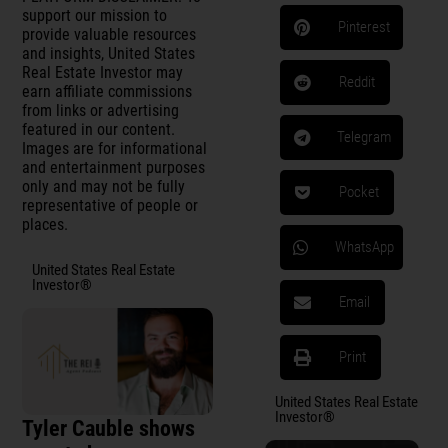
support our mission to
Pinterest
provide valuable resources
and insights, United States
Real Estate Investor may
Reddit
earn affiliate commissions
from links or advertising
featured in our content.
Telegram
Images are for informational
and entertainment purposes
only and may not be fully
Pocket
representative of people or
places.
WhatsApp
United States Real Estate
Investor®
Email
Print
United States Real Estate
Investor®
Tyler Cauble shows