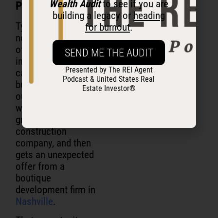
Wealth Audit
to see if you are
Proximity.
building a legacy or
heading
Tyler’s beginning is
for burnout
.
not the classic story
of someone born
SEND ME THE AUDIT
into millions and
Presented by The REI Agent
casually buying
Podcast & United States Real
buildings. He drops
Estate Investor®
out of college,
works for his
grandfather’s
construction
company, and then
gets an unexpected
offer from a
boutique
development firm in
Nashville
.