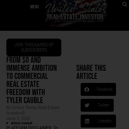
JOIN THOUSANDS OF
SUBSCRIBERS
FROM $0 AND
IMMENSE AMBITION
Share This
TO COMMERCIAL
Article
REAL ESTATE
Facebook
FREEDOM WITH
TYLER CAUBLE
Twitter
By
United States Real Estate
Investor®
June 3, 2026
LinkedIn
Article Context
PLATFORM DISCLAIMER: To