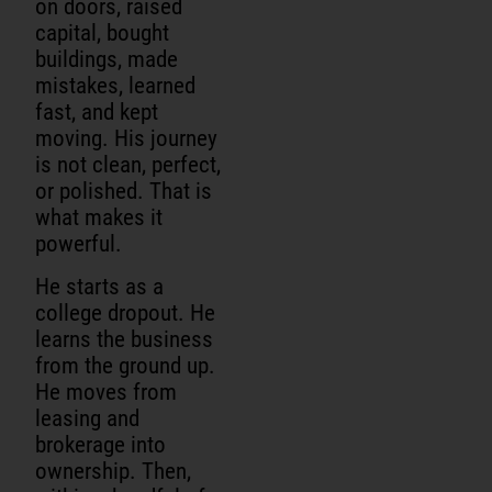
on doors, raised
capital, bought
buildings, made
mistakes, learned
fast, and kept
moving. His journey
is not clean, perfect,
or polished. That is
what makes it
powerful.
He starts as a
college dropout. He
learns the business
from the ground up.
He moves from
leasing and
brokerage into
ownership. Then,