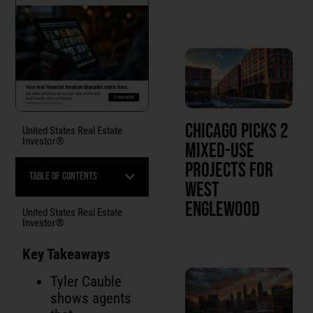
Chicago Picks 2
United States Real Estate
Investor®
Mixed-Use
Projects for
Table of Contents
West
Englewood
United States Real Estate
Investor®
Key Takeaways
Tyler Cauble
shows agents