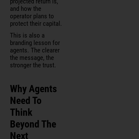
projected return is,
and how the
operator plans to
protect their capital.
This is also a
branding lesson for
agents. The clearer
the message, the
stronger the trust.
Why Agents
Need To
Think
Beyond The
Next