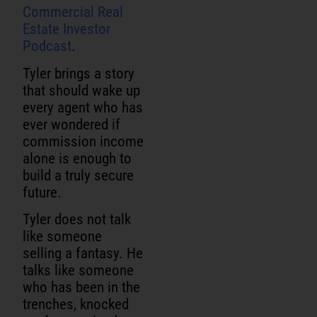
Commercial Real
Estate Investor
Podcast
.
Tyler brings a story
that should wake up
every agent who has
ever wondered if
commission income
alone is enough to
build a truly secure
future.
Tyler does not talk
like someone
selling a fantasy. He
talks like someone
who has been in the
trenches, knocked