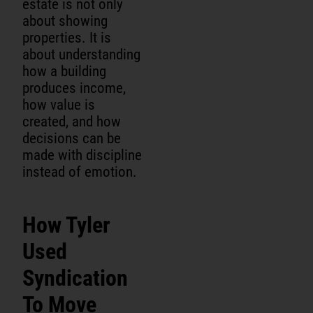
estate is not only
about showing
properties. It is
about understanding
how a building
produces income,
how value is
created, and how
decisions can be
made with discipline
instead of emotion.
How Tyler
Used
Syndication
To Move