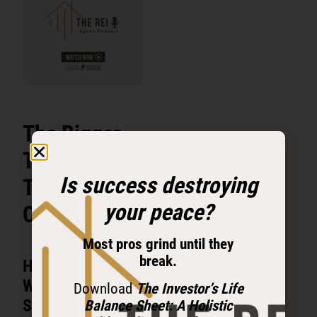
The Bigger
Truth Behind
Is success destroying
Tyler
your peace?
Cauble’s Rise
Most pros grind until they
break.
He Did Not Start
With Money. He
Download
The Investor’s Life
Started With
Balance Sheet: A Holistic