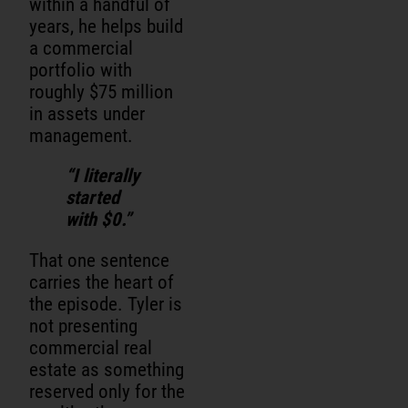
within a handful of
years, he helps build
a commercial
portfolio with
roughly $75 million
in assets under
management.
“I literally
started
with $0.”
That one sentence
carries the heart of
the episode. Tyler is
not presenting
commercial real
estate as something
reserved only for the