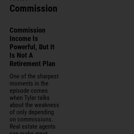
Commission
Commission
Income Is
Powerful, But It
Is Not A
Retirement Plan
One of the sharpest
moments in the
episode comes
when Tyler talks
about the weakness
of only depending
on commissions.
Real estate agents
can make great