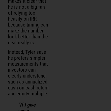
makes it clear that
he is not a big fan
of relying too
heavily on IRR
because timing can
make the number
look better than the
deal really is.
Instead, Tyler says
he prefers simpler
measurements that
investors can
clearly understand,
such as annualized
cash-on-cash return
and equity multiple.
“If I give
you a