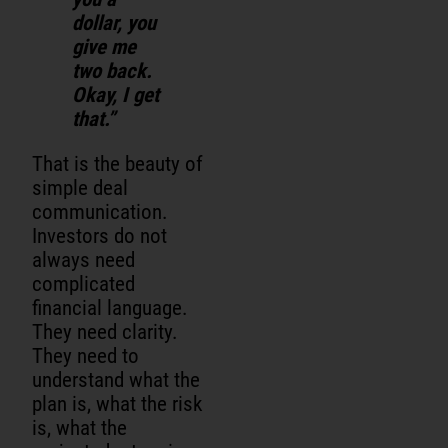
dollar, you
give me
two back.
Okay, I get
that.”
That is the beauty of
simple deal
communication.
Investors do not
always need
complicated
financial language.
They need clarity.
They need to
understand what the
plan is, what the risk
is, what the