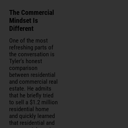
The Commercial
Mindset Is
Different
One of the most
refreshing parts of
the conversation is
Tyler’s honest
comparison
between residential
and commercial real
estate. He admits
that he briefly tried
to sell a $1.2 million
residential home
and quickly learned
that residential and