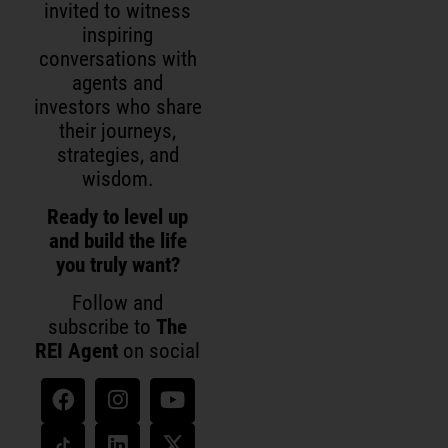
invited to witness
inspiring
conversations with
agents and
investors who share
their journeys,
strategies, and
wisdom.
Ready to level up
and build the life
you truly want?
Follow and
subscribe to
The
REI Agent
on social