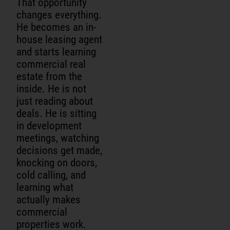
That opportunity
changes everything.
He becomes an in-
house leasing agent
and starts learning
commercial real
estate from the
inside. He is not
just reading about
deals. He is sitting
in development
meetings, watching
decisions get made,
knocking on doors,
cold calling, and
learning what
actually makes
commercial
properties work.