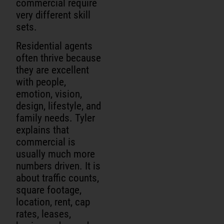
commercial require
very different skill
sets.
Residential agents
often thrive because
they are excellent
with people,
emotion, vision,
design, lifestyle, and
family needs. Tyler
explains that
commercial is
usually much more
numbers driven. It is
about traffic counts,
square footage,
location, rent, cap
rates, leases,