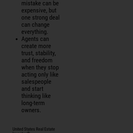
mistake can be
expensive, but
one strong deal
can change
everything.
Agents can
create more
trust, stability,
and freedom
when they stop
acting only like
salespeople
and start
thinking like
long-term
owners.
United States Real Estate