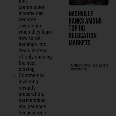
that
commission
Nashville
income can
become
Ranks Among
ownership
Top HQ
when they learn
Relocation
how to roll
Markets
earnings into
deals instead
of only chasing
the next
United States Real Estate
closing.
Investor®
Commercial
investing
rewards
preparation,
partnerships,
and patience
because one