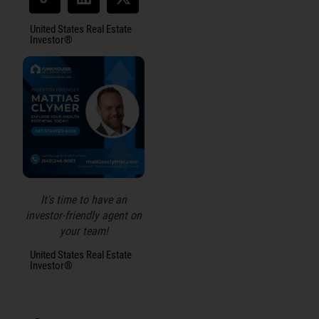
United States Real Estate
Investor®
It's time to have an
investor-friendly agent on
your team!
United States Real Estate
Investor®