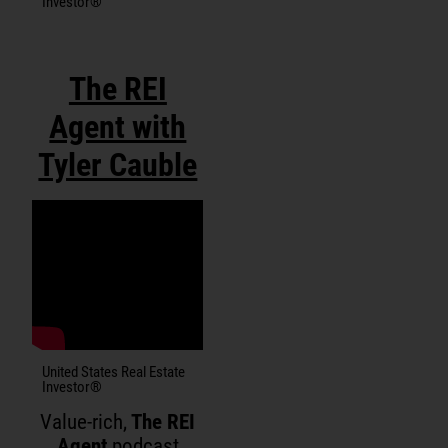
Investor®
The REI
Agent with
Tyler Cauble
United States Real Estate
Investor®
Value-rich,
The REI
Agent
podcast