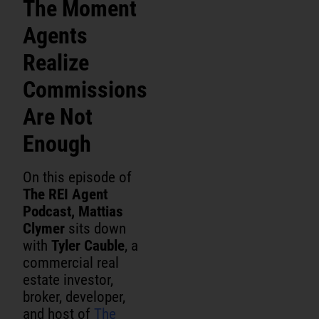
The Moment
Agents
Realize
Commissions
Are Not
Enough
On this episode of
The REI Agent
Podcast, Mattias
Clymer
sits down
with
Tyler Cauble
, a
commercial real
estate investor,
broker, developer,
and host of
The