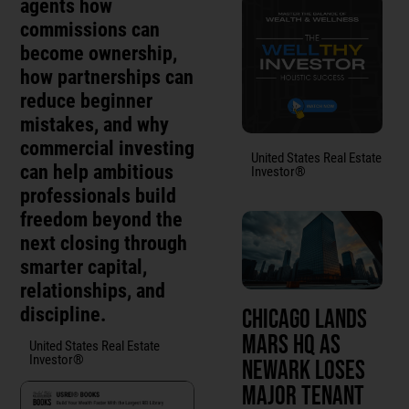
agents how
commissions can
become ownership,
how partnerships can
reduce beginner
mistakes, and why
commercial investing
United States Real Estate
can help ambitious
Investor®
professionals build
freedom beyond the
next closing through
smarter capital,
relationships, and
discipline.
Chicago Lands
Mars HQ as
United States Real Estate
Investor®
Newark Loses
Major Tenant