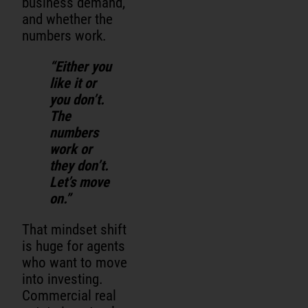
business demand,
and whether the
numbers work.
“Either you
like it or
you don’t.
The
numbers
work or
they don’t.
Let’s move
on.”
That mindset shift
is huge for agents
who want to move
into investing.
Commercial real