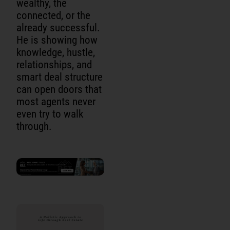
wealthy, the
connected, or the
already successful.
He is showing how
knowledge, hustle,
relationships, and
smart deal structure
can open doors that
most agents never
even try to walk
through.