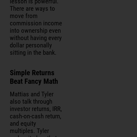
lesson is powerful.
There are ways to
move from
commission income
into ownership even
without having every
dollar personally
sitting in the bank.
Simple Returns
Beat Fancy Math
Mattias and Tyler
also talk through
investor returns, IRR,
cash-on-cash return,
and equity
multiples. Tyler