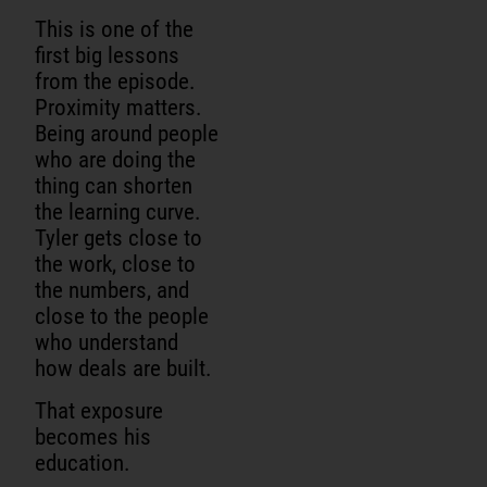
This is one of the
first big lessons
from the episode.
Proximity matters.
Being around people
who are doing the
thing can shorten
the learning curve.
Tyler gets close to
the work, close to
the numbers, and
close to the people
who understand
how deals are built.
That exposure
becomes his
education.