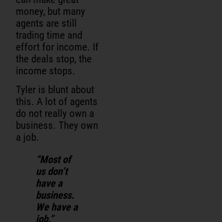
money, but many
agents are still
trading time and
effort for income. If
the deals stop, the
income stops.
Tyler is blunt about
this. A lot of agents
do not really own a
business. They own
a job.
“Most of
us don’t
have a
business.
We have a
job.”