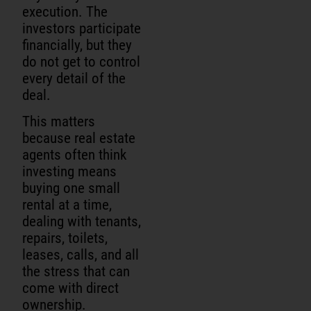
execution. The
investors participate
financially, but they
do not get to control
every detail of the
deal.
This matters
because real estate
agents often think
investing means
buying one small
rental at a time,
dealing with tenants,
repairs, toilets,
leases, calls, and all
the stress that can
come with direct
ownership.