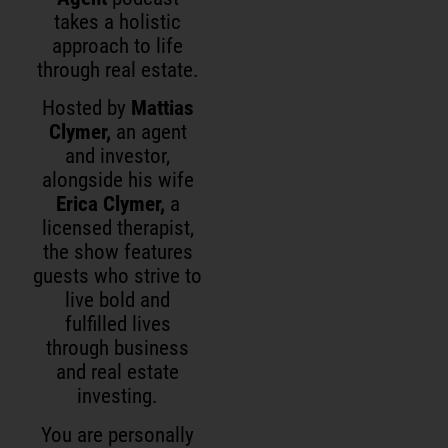
takes a holistic
approach to life
through real estate.
Hosted by
Mattias
Clymer,
an agent
and investor,
alongside his wife
Erica Clymer,
a
licensed therapist,
the show features
guests who strive to
live bold and
fulfilled lives
through business
and real estate
investing.
You are personally