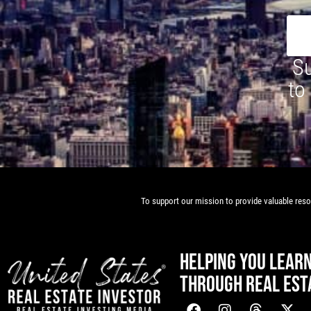
Su
to
To support our mission to provide valuable resou
HELPING YOU LEAR
THROUGH REAL EST