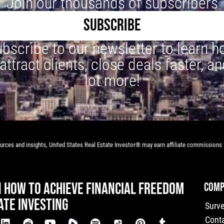
Join our thousands of subscribers
SUBSCRIBE
bscribe to our newsletter to learn 
 attract clients, close deals faster, an
lot more!
rces and insights, United States Real Estate Investor® may earn affiliate commissions f
N HOW TO ACHIEVE FINANCIAL FREEDOM
COMP
ATE INVESTING
Surv
Cont