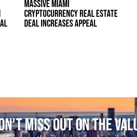
MASSIVE MIAMI
H
CRYPTOCURRENCY REAL ESTATE
IAL
DEAL INCREASES APPEAL
ON'T MISS OUT ON THE VAL