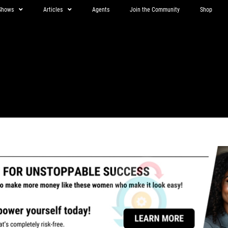
Shows
Articles
Agents
Join the Community
Shop