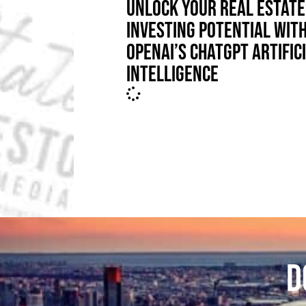
UNLOCK YOUR REAL ESTATE
INVESTING POTENTIAL WIT
OPENAI’S CHATGPT ARTIFIC
INTELLIGENCE
D