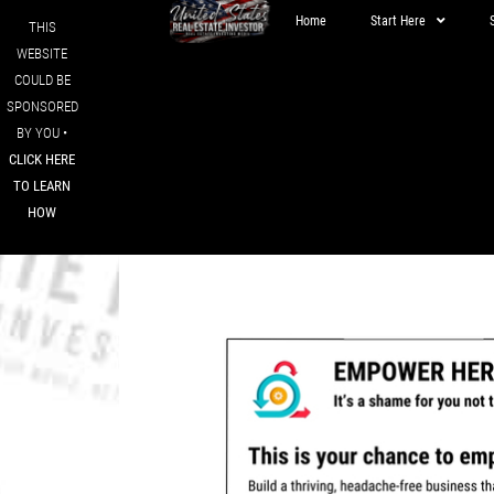
Home
Start Here
THIS
WEBSITE
COULD BE
SPONSORED
BY YOU •
CLICK HERE
TO LEARN
HOW