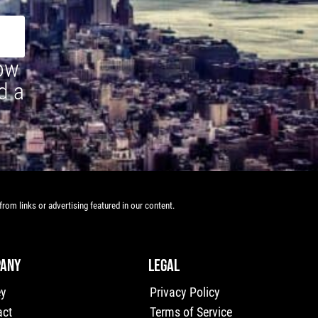
how
d a
rom links or advertising featured in our content.
ANY
LEGAL
ey
Privacy Policy
act
Terms of Service