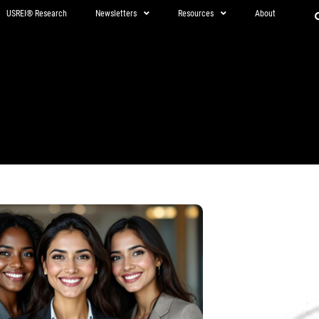
USREI® Research
Newsletters
Resources
About