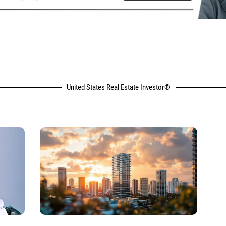
United States Real Estate Investor®