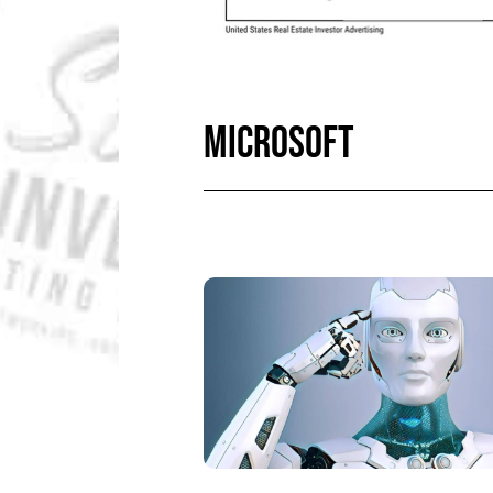
MICROSOFT