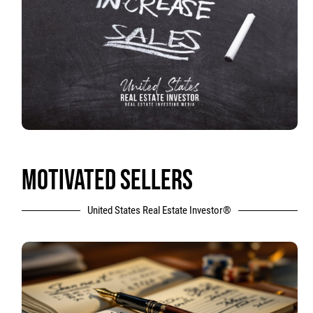
MOTIVATED SELLERS
United States Real Estate Investor®