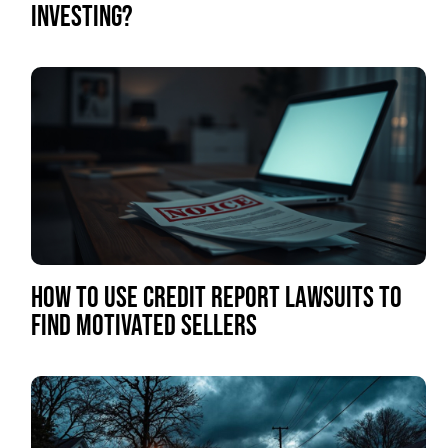
INVESTING?
HOW TO USE CREDIT REPORT LAWSUITS TO
FIND MOTIVATED SELLERS