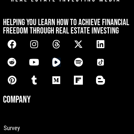
[mwai_chatbot id="default"]
HELPING YOU LEARN HOW TO ACHIEVE FINANCIAL
FREEDOM THROUGH REAL ESTATE INVESTING
COMPANY
Survey