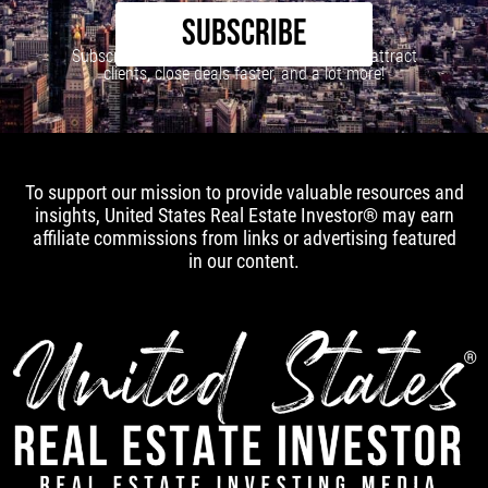
SUBSCRIBE
Subscribe to our newsletter to learn how to attract
clients, close deals faster, and a lot more!
To support our mission to provide valuable resources and
insights, United States Real Estate Investor® may earn
affiliate commissions from links or advertising featured
in our content.