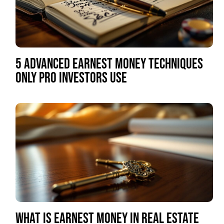
5 ADVANCED EARNEST MONEY TECHNIQUES
ONLY PRO INVESTORS USE
WHAT IS EARNEST MONEY IN REAL ESTATE