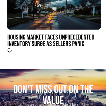
HOUSING MARKET FACES UNPRECEDENTED
INVENTORY SURGE AS SELLERS PANIC
DON'T MISS OUT ON THE
VALUE
Join our thousands of subscribers