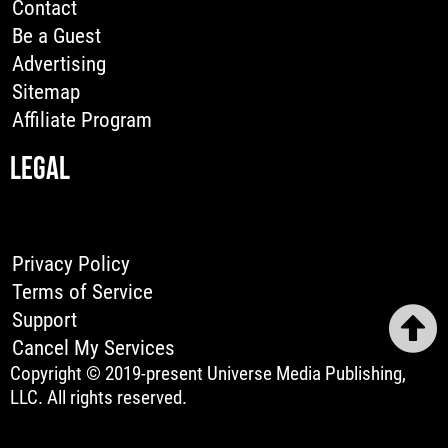
Contact
Be a Guest
Advertising
Sitemap
Affiliate Program
LEGAL
Privacy Policy
Terms of Service
Support
Cancel My Services
Copyright © 2019-present Universe Media Publishing,
LLC. All rights reserved.