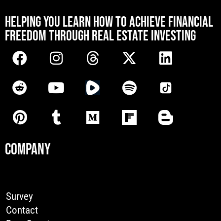
[mwai_chatbot id="default"]
HELPING YOU LEARN HOW TO ACHIEVE FINANCIAL
FREEDOM THROUGH REAL ESTATE INVESTING
COMPANY
Survey
Contact