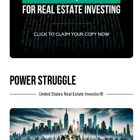
POWER STRUGGLE
United States Real Estate Investor®