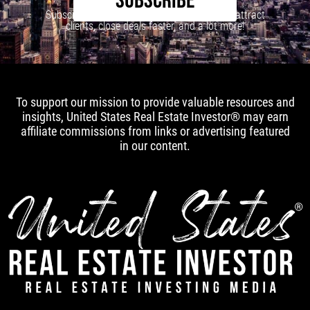
SUBSCRIBE
Subscribe to our newsletter to learn how to attract
clients, close deals faster, and a lot more!
To support our mission to provide valuable resources and
insights, United States Real Estate Investor® may earn
affiliate commissions from links or advertising featured
in our content.