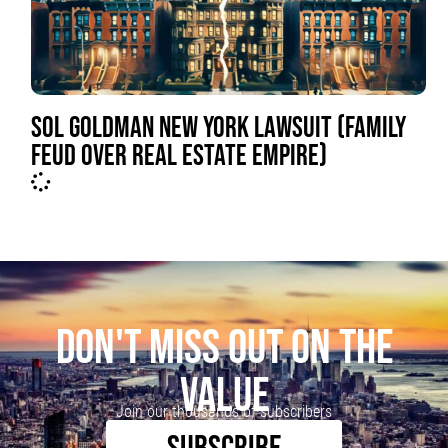
SOL GOLDMAN NEW YORK LAWSUIT (FAMILY
FEUD OVER REAL ESTATE EMPIRE)
DON'T MISS OUT ON THE
VALUE
Join our thousands of subscribers