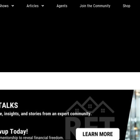
Shows
Articles
Agents
Join the Community
Shop