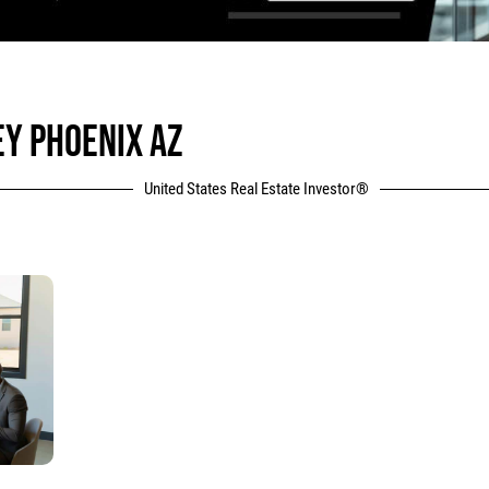
EY PHOENIX AZ
United States Real Estate Investor®