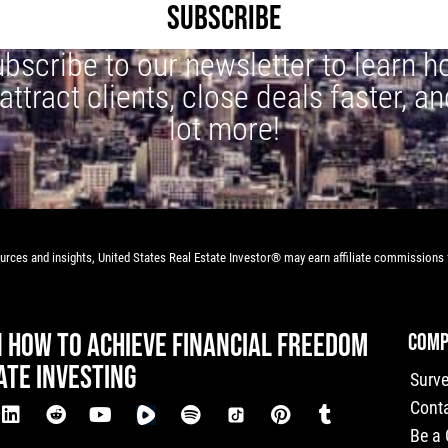
SUBSCRIBE
bscribe to our newsletter to learn 
 attract clients, close deals faster, an
lot more!
rces and insights, United States Real Estate Investor® may earn affiliate commissions f
N HOW TO ACHIEVE FINANCIAL FREEDOM
COMP
ATE INVESTING
Surv
Cont
Be a