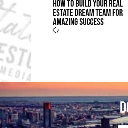
HOW TO BUILD YOUR REAL
ESTATE DREAM TEAM FOR
AMAZING SUCCESS
D