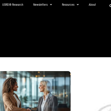
USREI® Research
Newsletters
Resources
About