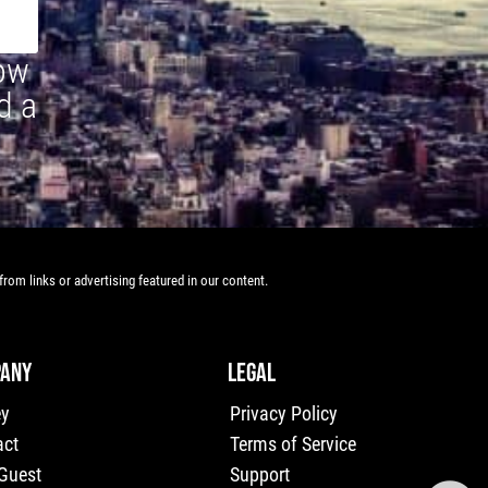
how
d a
rom links or advertising featured in our content.
ANY
LEGAL
ey
Privacy Policy
act
Terms of Service
 Guest
Support