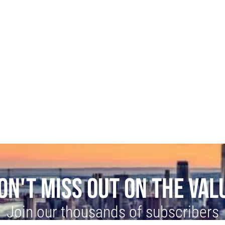
ON'T MISS OUT ON THE VAL
Join our thousands of subscribers