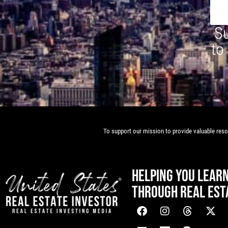
Su
to
To support our mission to provide valuable resou
HELPING YOU LEAR
THROUGH REAL EST
[mwai_chatbot id="default"]