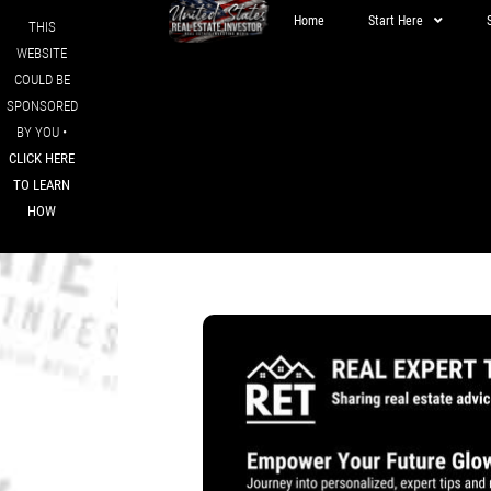
Home
Start Here
THIS
WEBSITE
COULD BE
SPONSORED
BY YOU •
CLICK HERE
TO LEARN
HOW