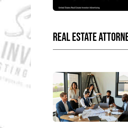
REAL ESTATE ATTORN