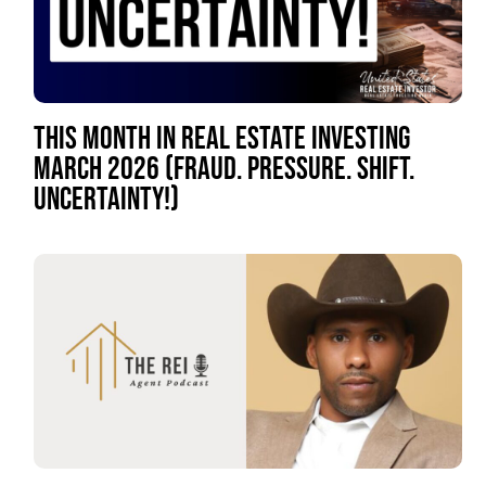
THIS MONTH IN REAL ESTATE INVESTING
MARCH 2026 (FRAUD. PRESSURE. SHIFT.
UNCERTAINTY!)