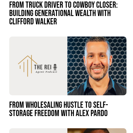
FROM TRUCK DRIVER TO COWBOY CLOSER:
BUILDING GENERATIONAL WEALTH WITH
CLIFFORD WALKER
FROM WHOLESALING HUSTLE TO SELF-
STORAGE FREEDOM WITH ALEX PARDO