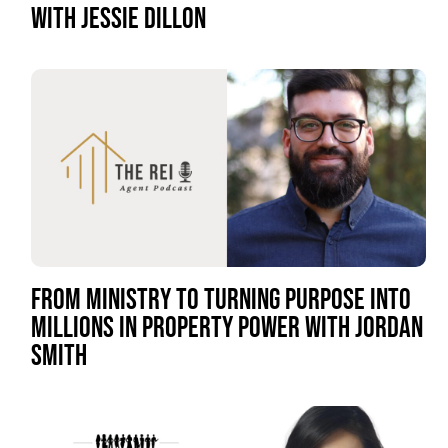
WITH JESSIE DILLON
FROM MINISTRY TO TURNING PURPOSE INTO
MILLIONS IN PROPERTY POWER WITH JORDAN
SMITH