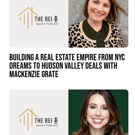
BUILDING A REAL ESTATE EMPIRE FROM NYC
DREAMS TO HUDSON VALLEY DEALS WITH
MACKENZIE GRATE