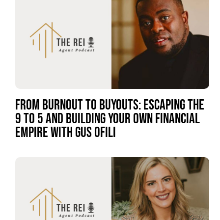
FROM BURNOUT TO BUYOUTS: ESCAPING THE
9 TO 5 AND BUILDING YOUR OWN FINANCIAL
EMPIRE WITH GUS OFILI