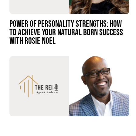
POWER OF PERSONALITY STRENGTHS: HOW
TO ACHIEVE YOUR NATURAL BORN SUCCESS
WITH ROSIE NOEL
FROM GRIT TO GLORY: UNVEILING THE POWER
OF RESILIENCE REAL ESTATE WITH NOBLE