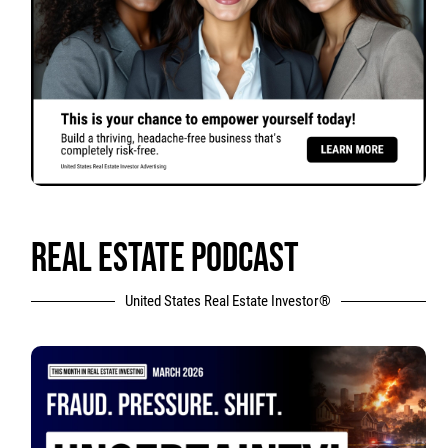
REAL ESTATE PODCAST
United States Real Estate Investor®