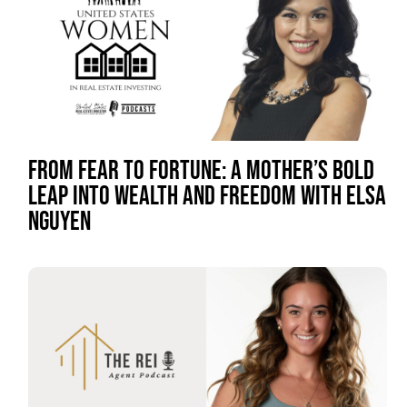
FROM FEAR TO FORTUNE: A MOTHER’S BOLD
LEAP INTO WEALTH AND FREEDOM WITH ELSA
NGUYEN