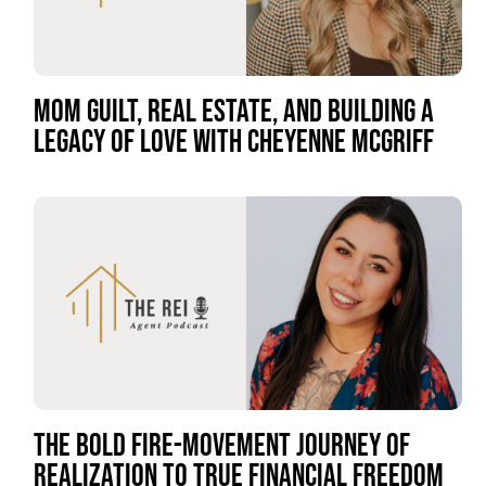
MOM GUILT, REAL ESTATE, AND BUILDING A
LEGACY OF LOVE WITH CHEYENNE MCGRIFF
THE BOLD FIRE-MOVEMENT JOURNEY OF
REALIZATION TO TRUE FINANCIAL FREEDOM