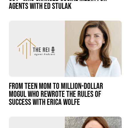
AGENTS WITH ED STULAK
FROM TEEN MOM TO MILLION-DOLLAR
MOGUL WHO REWROTE THE RULES OF
SUCCESS WITH ERICA WOLFE