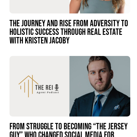
THE JOURNEY AND RISE FROM ADVERSITY TO
HOLISTIC SUCCESS THROUGH REAL ESTATE
WITH KRISTEN JACOBY
FROM STRUGGLE TO BECOMING “THE JERSEY
GUY” WHO CHANGED SOCIAL MEDIA FOR