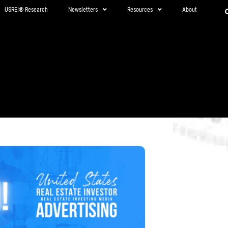
USREI® Research
Newsletters
Resources
About