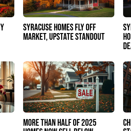
NY
SYRACUSE HOMES FLY OFF
SY
MARKET, UPSTATE STANDOUT
HO
DE
MORE THAN HALF OF 2025
CH