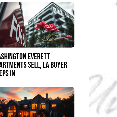
SHINGTON EVERETT
ARTMENTS SELL, LA BUYER
EPS IN