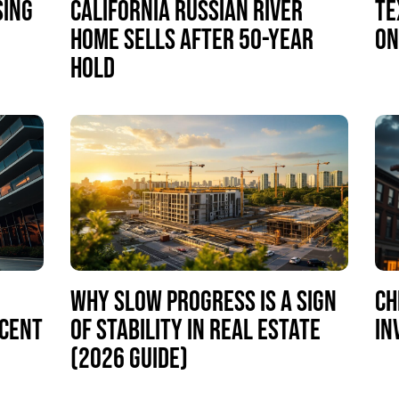
SING
CALIFORNIA RUSSIAN RIVER
TE
HOME SELLS AFTER 50-YEAR
ON
HOLD
WHY SLOW PROGRESS IS A SIGN
CH
RCENT
OF STABILITY IN REAL ESTATE
IN
(2026 GUIDE)