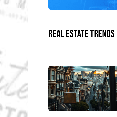
REAL ESTATE TRENDS