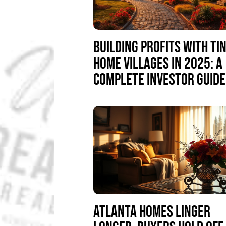
BUILDING PROFITS WITH TI
HOME VILLAGES IN 2025: A
COMPLETE INVESTOR GUIDE
ATLANTA HOMES LINGER