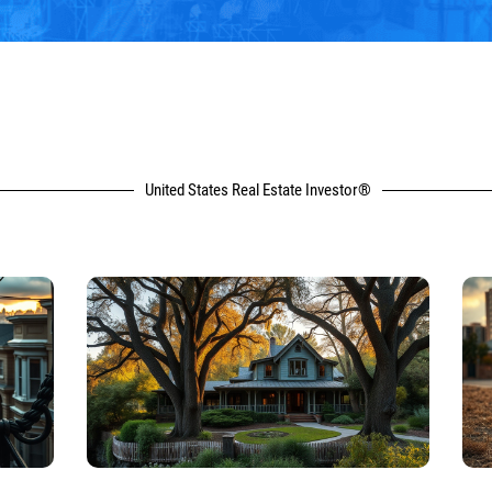
United States Real Estate Investor®