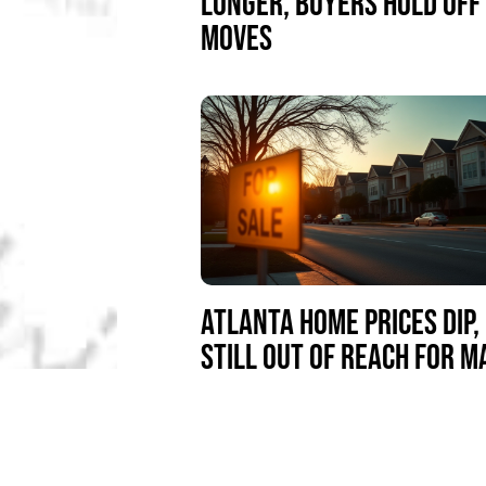
LONGER, BUYERS HOLD OFF
MOVES
ATLANTA HOME PRICES DIP,
STILL OUT OF REACH FOR 