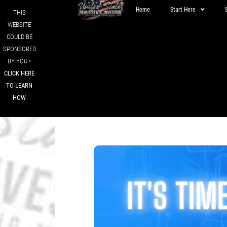
Home
Start Here
THIS
WEBSITE
COULD BE
SPONSORED
BY YOU •
CLICK HERE
TO LEARN
HOW