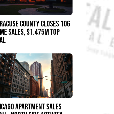
RACUSE COUNTY CLOSES 106
ME SALES, $1.475M TOP
AL
ICAGO APARTMENT SALES