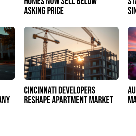
HOMES NOW SELL BELOW
ST
ASKING PRICE
SI
CINCINNATI DEVELOPERS
AU
MANY
RESHAPE APARTMENT MARKET
MA