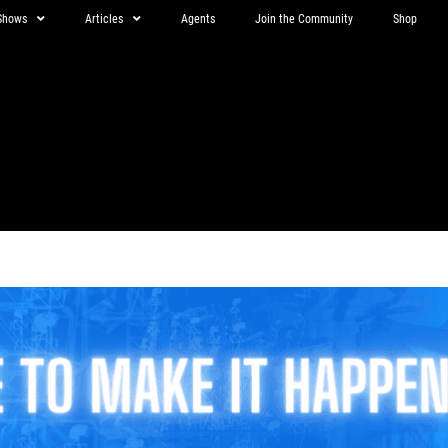
Shows
Articles
Agents
Join the Community
Shop