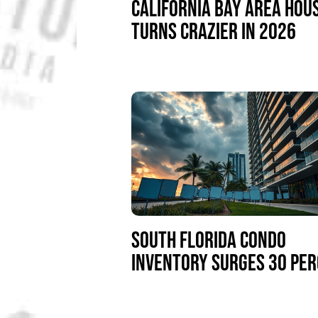
CALIFORNIA BAY AREA HOU
TURNS CRAZIER IN 2026
SOUTH FLORIDA CONDO
INVENTORY SURGES 30 PE