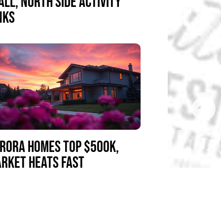
ALL, NORTH SIDE ACTIVITY
NKS
RORA HOMES TOP $500K,
RKET HEATS FAST