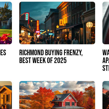
CES
RICHMOND BUYING FRENZY,
WA
BEST WEEK OF 2025
AP
ST