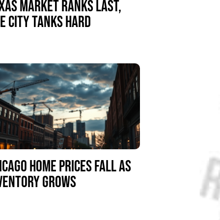
XAS MARKET RANKS LAST,
E CITY TANKS HARD
ICAGO HOME PRICES FALL AS
VENTORY GROWS