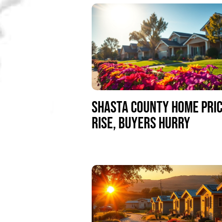
SHASTA COUNTY HOME PRI
RISE, BUYERS HURRY