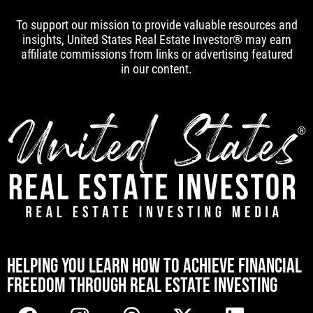
To support our mission to provide valuable resources and
insights, United States Real Estate Investor® may earn
affiliate commissions from links or advertising featured
in our content.
[mwai_chatbot id="default"]
HELPING YOU LEARN HOW TO ACHIEVE FINANCIAL
FREEDOM THROUGH REAL ESTATE INVESTING