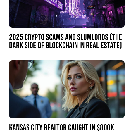
2025 CRYPTO SCAMS AND SLUMLORDS (THE
DARK SIDE OF BLOCKCHAIN IN REAL ESTATE)
KANSAS CITY REALTOR CAUGHT IN $800K