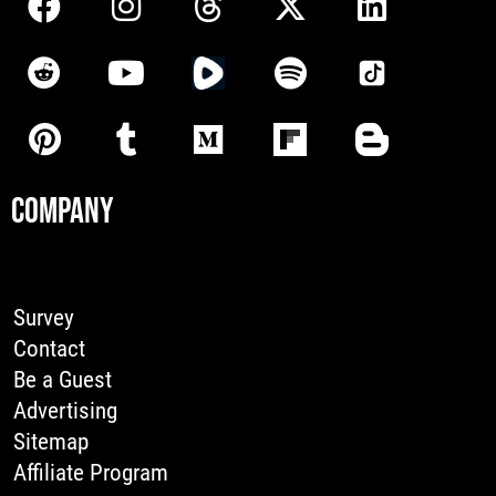
COMPANY
Survey
Contact
Be a Guest
Advertising
Sitemap
Affiliate Program