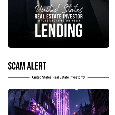
SCAM ALERT
United States Real Estate Investor®