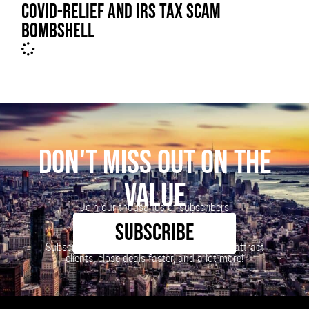
COVID-RELIEF AND IRS TAX SCAM
BOMBSHELL
DON'T MISS OUT ON THE
VALUE
Join our thousands of subscribers
SUBSCRIBE
Subscribe to our newsletter to learn how to attract
clients, close deals faster, and a lot more!