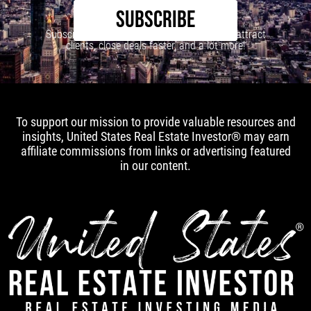
SUBSCRIBE
Subscribe to our newsletter to learn how to attract
clients, close deals faster, and a lot more!
To support our mission to provide valuable resources and
insights, United States Real Estate Investor® may earn
affiliate commissions from links or advertising featured
in our content.