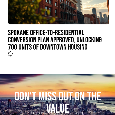
SPOKANE OFFICE-TO-RESIDENTIAL
CONVERSION PLAN APPROVED, UNLOCKING
700 UNITS OF DOWNTOWN HOUSING
DON'T MISS OUT ON THE
VALUE
Join our thousands of subscribers