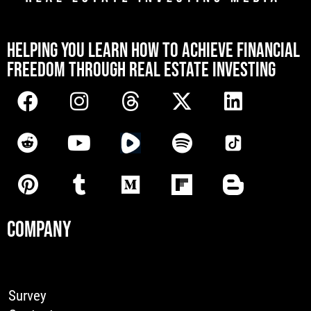
[mwai_chatbot id="default"]
HELPING YOU LEARN HOW TO ACHIEVE FINANCIAL
FREEDOM THROUGH REAL ESTATE INVESTING
COMPANY
Survey