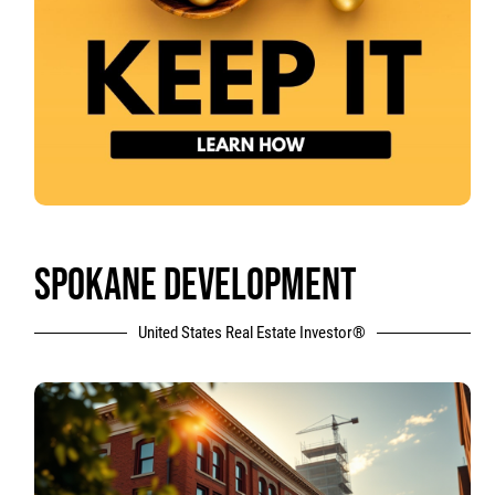
SPOKANE DEVELOPMENT
United States Real Estate Investor®