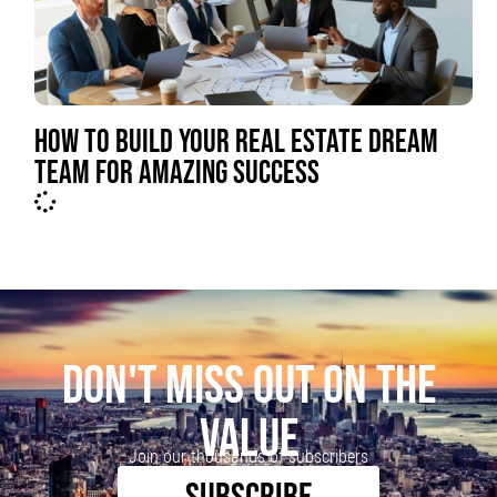
HOW TO BUILD YOUR REAL ESTATE DREAM
TEAM FOR AMAZING SUCCESS
DON'T MISS OUT ON THE
VALUE
Join our thousands of subscribers