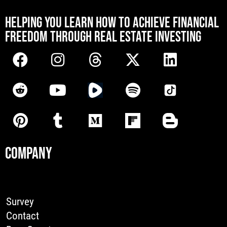
[mwai_chatbot id="default"]
HELPING YOU LEARN HOW TO ACHIEVE FINANCIAL
FREEDOM THROUGH REAL ESTATE INVESTING
COMPANY
Survey
Contact