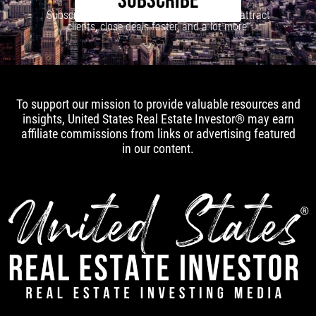
SUBSCRIBE
Subscribe to our newsletter to learn how to attract
clients, close deals faster, and a lot more!
To support our mission to provide valuable resources and
insights, United States Real Estate Investor® may earn
affiliate commissions from links or advertising featured
in our content.