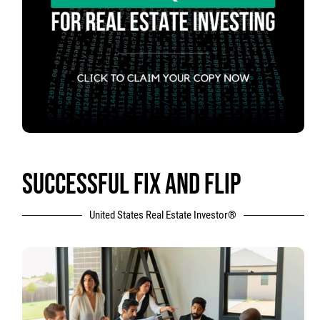
SUCCESSFUL FIX AND FLIP
United States Real Estate Investor®