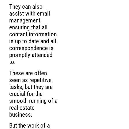
They can also
assist with email
management,
ensuring that all
contact information
is up to date and all
correspondence is
promptly attended
to.
These are often
seen as repetitive
tasks, but they are
crucial for the
smooth running of a
real estate
business.
But the work of a