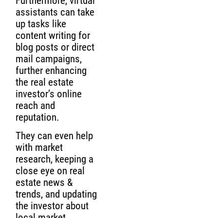
Furthermore, virtual
assistants can take
up tasks like
content writing for
blog posts or direct
mail campaigns,
further enhancing
the real estate
investor’s online
reach and
reputation.
They can even help
with market
research, keeping a
close eye on real
estate news &
trends, and updating
the investor about
local market