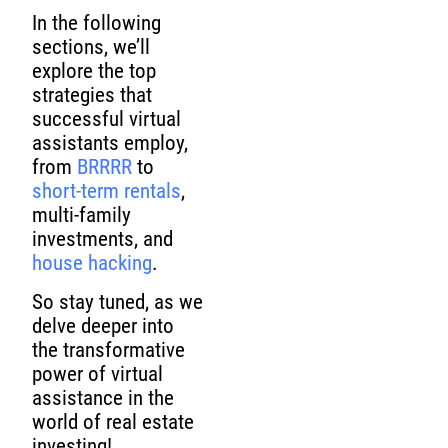
In the following
sections, we’ll
explore the top
strategies that
successful virtual
assistants employ,
from
BRRRR
to
short-term rentals
,
multi-family
investments, and
house hacking
.
So stay tuned, as we
delve deeper into
the transformative
power of virtual
assistance in the
world of real estate
investing!