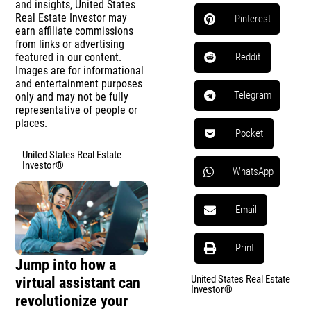
and insights, United States
Real Estate Investor may
Pinterest
earn affiliate commissions
from links or advertising
featured in our content.
Reddit
Images are for informational
and entertainment purposes
Telegram
only and may not be fully
representative of people or
places.
Pocket
United States Real Estate
Investor®
WhatsApp
Email
Print
Jump into how a
United States Real Estate
virtual assistant can
Investor®
revolutionize your