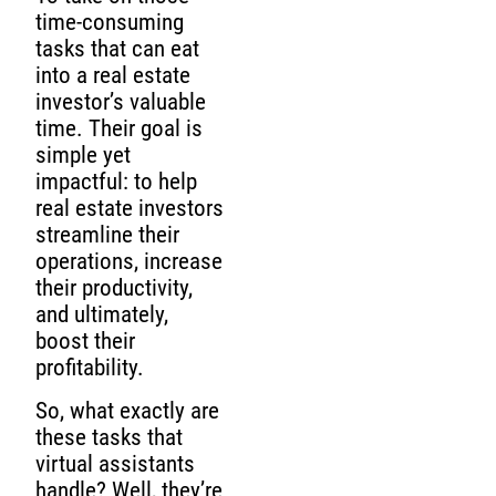
time-consuming
tasks that can eat
into a real estate
investor’s valuable
time. Their goal is
simple yet
impactful: to help
real estate investors
streamline their
operations, increase
their productivity,
and ultimately,
boost their
profitability.
So, what exactly are
these tasks that
virtual assistants
handle? Well, they’re