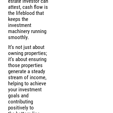
estate investor can
attest, cash flow is
the lifeblood that
keeps the
investment
machinery running
smoothly.
It’s not just about
owning properties;
it’s about ensuring
those properties
generate a steady
stream of income,
helping to achieve
your investment
goals and
contributing
positively to