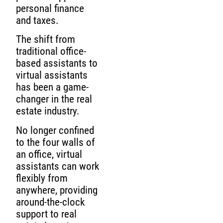
personal finance
and taxes.
The shift from
traditional office-
based assistants to
virtual assistants
has been a game-
changer in the real
estate industry.
No longer confined
to the four walls of
an office, virtual
assistants can work
flexibly from
anywhere, providing
around-the-clock
support to real