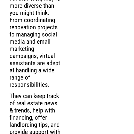
more diverse than
you might think.
From coordinating
renovation projects
to managing social
media and email
marketing
campaigns, virtual
assistants are adept
at handling a wide
range of
responsibilities.
They can keep track
of real estate news
& trends, help with
financing, offer
landlording tips, and
provide support with