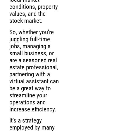
conditions, property
values, and the
stock market.
So, whether you’re
juggling full-time
jobs, managing a
small business, or
are a seasoned real
estate professional,
partnering with a
virtual assistant can
be a great way to
streamline your
operations and
increase efficiency.
It’s a strategy
employed by many