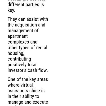
different parties is
key.
They can assist with
the acquisition and
management of
apartment
complexes and
other types of rental
housing,
contributing
positively to an
investor’s cash flow.
One of the key areas
where virtual
assistants shine is
in their ability to
manage and execute