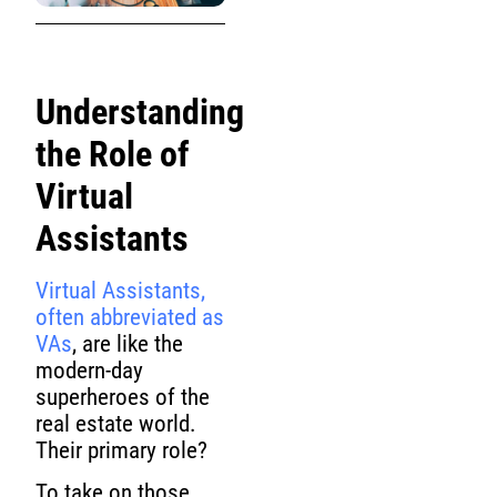
Understanding
the Role of
Virtual
Assistants
Virtual Assistants,
often abbreviated as
VAs
, are like the
modern-day
superheroes of the
real estate world.
Their primary role?
To take on those