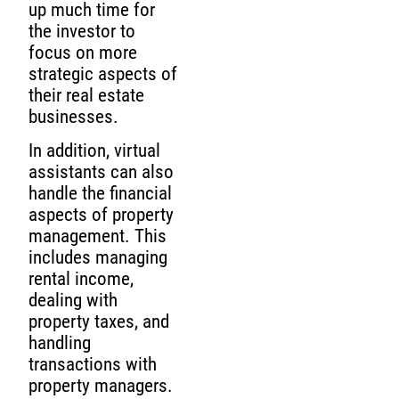
up much time for
the investor to
focus on more
strategic aspects of
their real estate
businesses.
In addition, virtual
assistants can also
handle the financial
aspects of property
management. This
includes managing
rental income,
dealing with
property taxes, and
handling
transactions with
property managers.