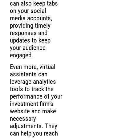
can also keep tabs
on your social
media accounts,
providing timely
responses and
updates to keep
your audience
engaged.
Even more, virtual
assistants can
leverage analytics
tools to track the
performance of your
investment firm’s
website and make
necessary
adjustments. They
can help you reach