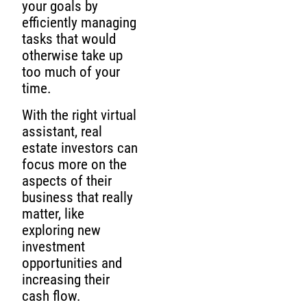
your goals by
efficiently managing
tasks that would
otherwise take up
too much of your
time.
With the right virtual
assistant, real
estate investors can
focus more on the
aspects of their
business that really
matter, like
exploring new
investment
opportunities and
increasing their
cash flow.