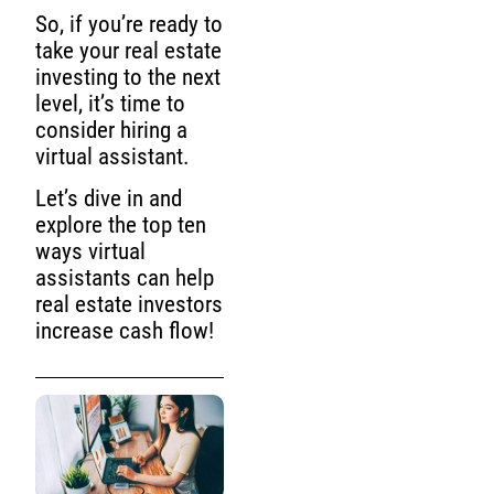
So, if you’re ready to
take your real estate
investing to the next
level, it’s time to
consider hiring a
virtual assistant.
Let’s dive in and
explore the top ten
ways virtual
assistants can help
real estate investors
increase cash flow!