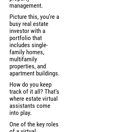
management.
Picture this, you’re a
busy real estate
investor with a
portfolio that
includes single-
family homes,
multifamily
properties, and
apartment buildings.
How do you keep
track of it all? That’s
where estate virtual
assistants come
into play.
One of the key roles
of a virtual