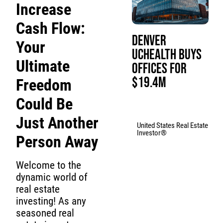
Increase
Cash Flow:
Denver
Your
UCHealth Buys
Ultimate
Offices for
$19.4M
Freedom
Could Be
Just Another
United States Real Estate
Investor®
Person Away
Welcome to the
dynamic world of
real estate
investing! As any
seasoned real