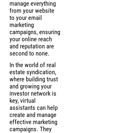
manage everything
from your website
to your email
marketing
campaigns, ensuring
your online reach
and reputation are
second to none.
In the world of real
estate syndication,
where building trust
and growing your
investor network is
key, virtual
assistants can help
create and manage
effective marketing
campaigns. They