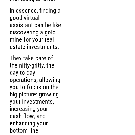
In essence, finding a
good virtual
assistant can be like
discovering a gold
mine for your real
estate investments.
They take care of
the nitty-gritty, the
day-to-day
operations, allowing
you to focus on the
big picture: growing
your investments,
increasing your
cash flow, and
enhancing your
bottom line.