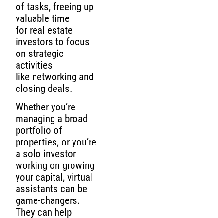
of tasks, freeing up
valuable time
for real estate
investors to focus
on strategic
activities
like networking and
closing deals.
Whether you’re
managing a broad
portfolio of
properties, or you’re
a solo investor
working on growing
your capital, virtual
assistants can be
game-changers.
They can help