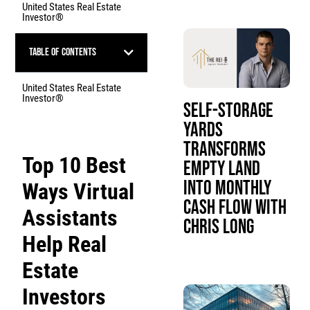
United States Real Estate
Investor®
Table of Contents
United States Real Estate
Investor®
Self-Storage
Yards
Transforms
Top 10 Best
Empty Land
Into Monthly
Ways Virtual
Cash Flow with
Assistants
Chris Long
Help Real
Estate
Investors