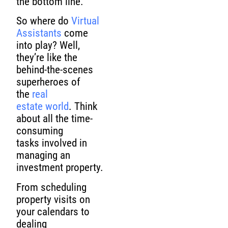
the bottom line.
So where do
Virtual
Assistants
come
into play? Well,
they’re like the
behind-the-scenes
superheroes of
the
real
estate world
. Think
about all the time-
consuming
tasks involved in
managing an
investment property.
From scheduling
property visits on
your calendars to
dealing