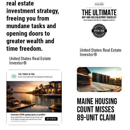
real estate
investment strategy,
freeing you from
mundane tasks and
opening doors to
greater wealth and
time freedom.
United States Real Estate
Investor®
United States Real Estate
Investor®
Maine Housing
Count Misses
89-Unit Claim