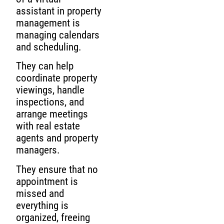
assistant in property
management is
managing calendars
and scheduling.
They can help
coordinate property
viewings, handle
inspections, and
arrange meetings
with real estate
agents and property
managers.
They ensure that no
appointment is
missed and
everything is
organized, freeing