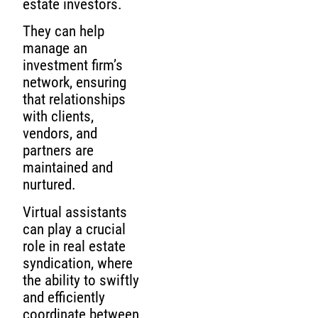
estate investors.
They can help
manage an
investment firm’s
network, ensuring
that relationships
with clients,
vendors, and
partners are
maintained and
nurtured.
Virtual assistants
can play a crucial
role in real estate
syndication, where
the ability to swiftly
and efficiently
coordinate between