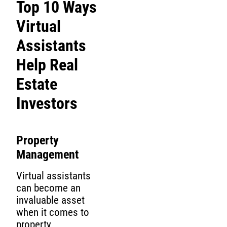
Top 10 Ways
Virtual
Assistants
Help Real
Estate
Investors
Property
Management
Virtual assistants
can become an
invaluable asset
when it comes to
property