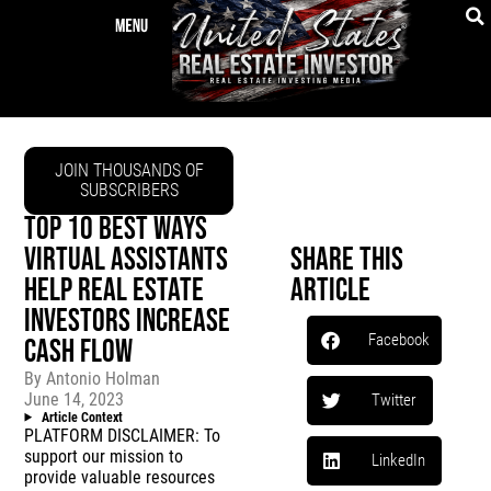
JOIN THOUSANDS OF
SUBSCRIBERS
TOP 10 BEST WAYS
VIRTUAL ASSISTANTS
Share This
HELP REAL ESTATE
Article
INVESTORS INCREASE
Facebook
CASH FLOW
By
Antonio Holman
June 14, 2023
Twitter
Article Context
PLATFORM DISCLAIMER: To
support our mission to
LinkedIn
provide valuable resources