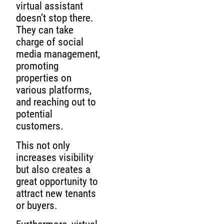
virtual assistant
doesn’t stop there.
They can take
charge of social
media management,
promoting
properties on
various platforms,
and reaching out to
potential
customers.
This not only
increases visibility
but also creates a
great opportunity to
attract new tenants
or buyers.