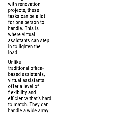
with renovation
projects, these
tasks can be a lot
for one person to
handle. This is
where virtual
assistants can step
in to lighten the
load.
Unlike
traditional office-
based assistants,
virtual assistants
offer a level of
flexibility and
efficiency that’s hard
to match. They can
handle a wide array