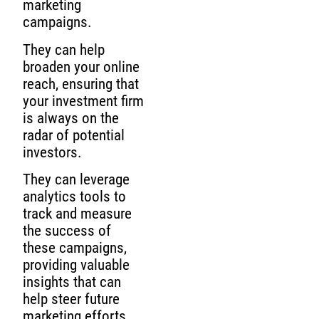
marketing
campaigns.
They can help
broaden your online
reach, ensuring that
your investment firm
is always on the
radar of potential
investors.
They can leverage
analytics tools to
track and measure
the success of
these campaigns,
providing valuable
insights that can
help steer future
marketing efforts.