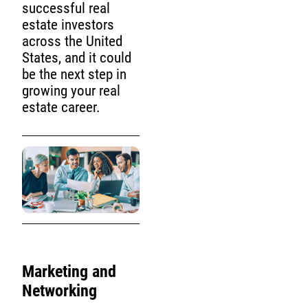
successful real
estate investors
across the United
States, and it could
be the next step in
growing your real
estate career.
Marketing and
Networking