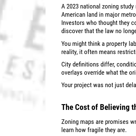
A 2023 national zoning study 
American land in major metros
Investors who thought they c
discover that the law no longe
You might think a property la
reality, it often means restrict
City definitions differ, condi
overlays override what the or
Your project was not just de
The Cost of Believing 
Zoning maps are promises writt
learn how fragile they are.