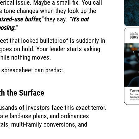
lerical issue. Maybe a small fix. You call
k’s tone changes when they look up the
mixed-use buffer,”
they say.
“It’s not
osing.”
ct that looked bulletproof is suddenly in
goes on hold. Your lender starts asking
while nothing moves.
spreadsheet can predict.
h the Surface
usands of investors face this exact terror.
date land-use plans, and ordinances
tals, multi-family conversions, and