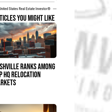
United States Real Estate Investor®
TICLES YOU MIGHT LIKE
SHVILLE RANKS AMONG
P HQ RELOCATION
RKETS