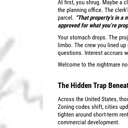
At first, you shrug. Maybe a c
the planning office. The cler
parcel.
“That property’s in a 
approved for what you’re prop
Your stomach drops. The proje
limbo. The crew you lined up 
questions. Interest accrues 
Welcome to the nightmare no 
The Hidden Trap Beneat
Across the United States, tho
Zoning codes shift, cities up
tighten around short-term ren
commercial development.