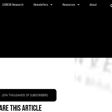
USREI® Research
Newsletters
Resources
About
JOIN THOUSANDS OF SUBSCRIBERS
are This Article