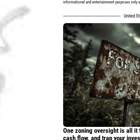
informational and entertainment purposes only an
United S
One zoning oversight is all it
cash flow, and trap your inve