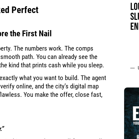
LO
ked Perfect
SL
EN
re the First Nail
operty. The numbers work. The comps
 smooth path. You can already see the
 the kind that prints cash while you sleep.
 exactly what you want to build. The agent
verify online, and the city’s digital map
flawless. You make the offer, close fast,
.”