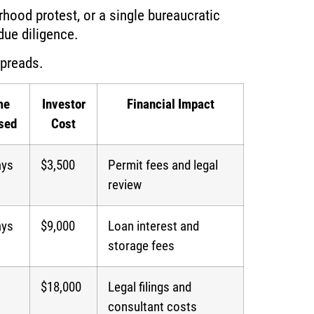
rhood protest, or a single bureaucratic
ue diligence.
spreads.
me
Investor
Financial Impact
sed
Cost
ays
$3,500
Permit fees and legal
review
ays
$9,000
Loan interest and
storage fees
$18,000
Legal filings and
consultant costs