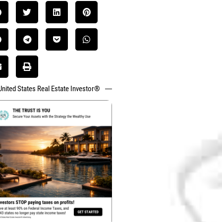
United States Real Estate Investor®