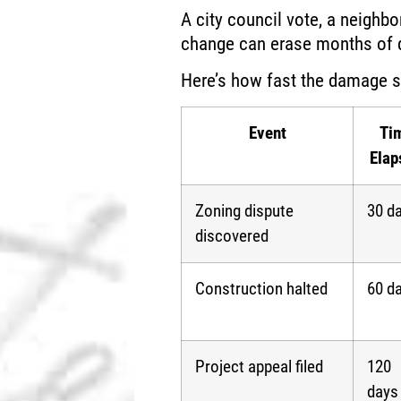
A city council vote, a neighbo
change can erase months of d
Here’s how fast the damage 
Event
Ti
Elap
Zoning dispute
30 d
discovered
Construction halted
60 d
Project appeal filed
120
days