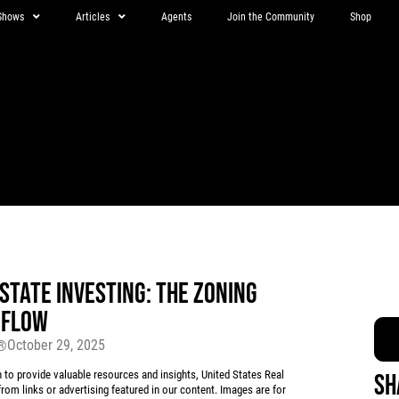
Shows
Articles
Agents
Join the Community
Shop
STATE INVESTING: THE ZONING
 FLOW
October 29, 2025
r®
 provide valuable resources and insights, United States Real
Sh
rom links or advertising featured in our content. Images are for