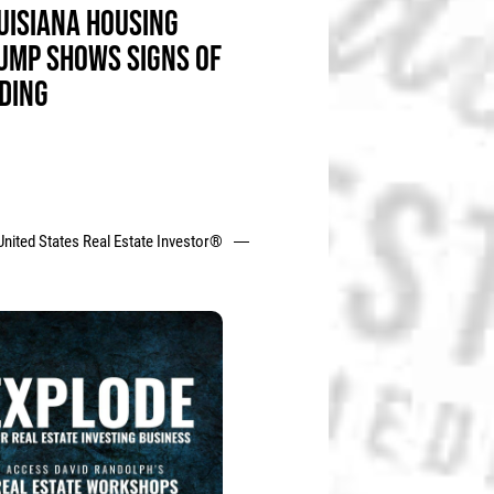
UISIANA HOUSING
UMP SHOWS SIGNS OF
DING
United States Real Estate Investor®