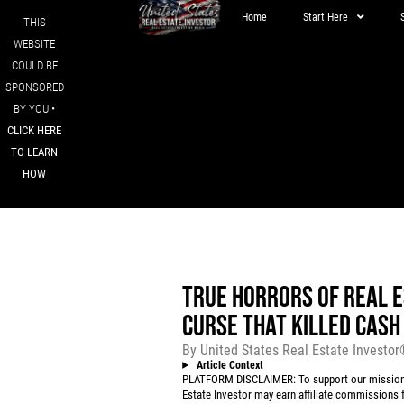
Home
Start Here
THIS
WEBSITE
COULD BE
SPONSORED
BY YOU •
CLICK HERE
TO LEARN
HOW
TRUE HORRORS OF REAL E
CURSE THAT KILLED CASH
By
United States Real Estate Investo
Article Context
PLATFORM DISCLAIMER: To support our mission to
Estate Investor may earn affiliate commissions f