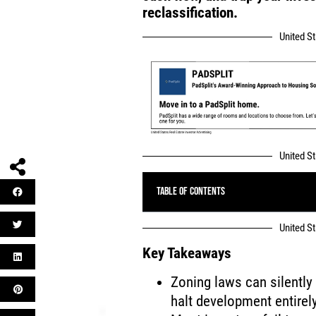
reclassification.
United S
United S
Table of Contents
United S
Key Takeaways
Zoning laws can silently
halt development entirely