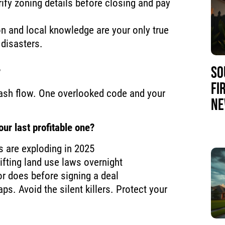
rify zoning details before closing and pay
on and local knowledge are your only true
disasters.
SO
?
FI
f cash flow. One overlooked code and your
NE
ur last profitable one?
s are exploding in 2025
ifting land use laws overnight
r does before signing a deal
raps. Avoid the silent killers. Protect your