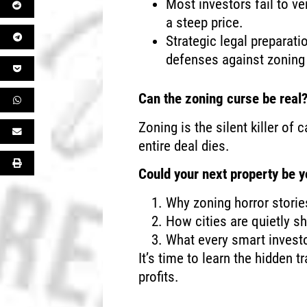
Most investors fail to ve
a steep price.
Strategic legal preparati
defenses against zoning 
Can the zoning curse be real
Zoning is the silent killer o
entire deal dies.
Could your next property be yo
Why zoning horror storie
How cities are quietly sh
What every smart investo
It’s time to learn the hidden t
profits.