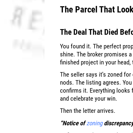
The Parcel That Loo
The Deal That Died Befo
You found it. The perfect pr
shine. The broker promises a
finished project in your head,
The seller says it’s zoned for
nods. The listing agrees. You 
confirms it. Everything looks 
and celebrate your win.
Then the letter arrives.
“Notice of
zoning
discrepancy