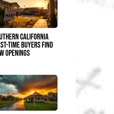
UTHERN CALIFORNIA
RST-TIME BUYERS FIND
W OPENINGS