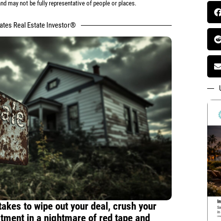
d may not be fully representative of people or places.
tates Real Estate Investor®
 takes to wipe out your deal, crush your
stment in a nightmare of red tape and