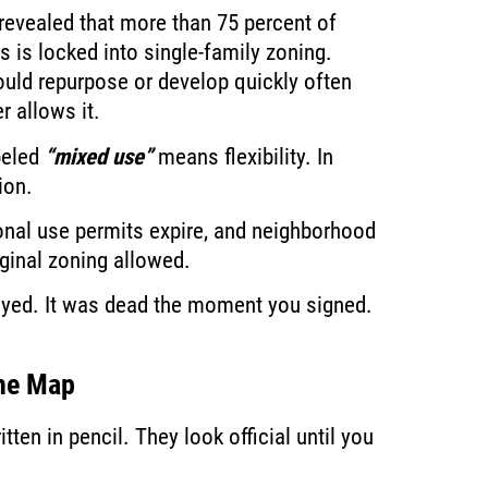
revealed that more than 75 percent of
 is locked into single-family zoning.
ould repurpose or develop quickly often
r allows it.
beled
“mixed use”
means flexibility. In
ion.
tional use permits expire, and neighborhood
iginal zoning allowed.
layed. It was dead the moment you signed.
the Map
en in pencil. They look official until you