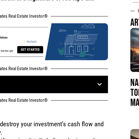
tates Real Estate Investor®
AR
tates Real Estate Investor®
NA
TO
MA
tates Real Estate Investor®
 destroy your investment’s cash flow and
.