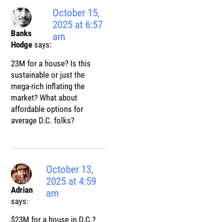
October 15,
2025 at 6:57
Banks
am
Hodge
says:
23M for a house? Is this
sustainable or just the
mega-rich inflating the
market? What about
affordable options for
average D.C. folks?
October 13,
2025 at 4:59
Adrian
am
says:
$23M for a house in D.C.?