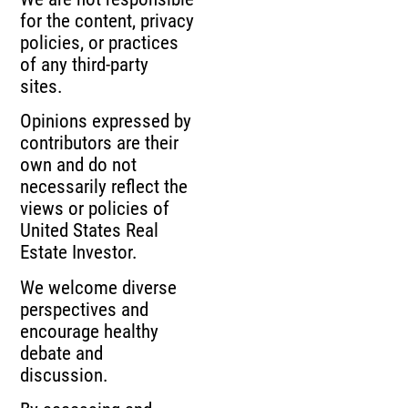
for the content, privacy
policies, or practices
of any third-party
sites.
Opinions expressed by
contributors are their
own and do not
necessarily reflect the
views or policies of
United States Real
Estate Investor.
We welcome diverse
perspectives and
encourage healthy
debate and
discussion.