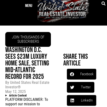
JOIN THOUSANDS OF
SUBSCRIBERS
WASHINGTON D.C.
SEES $23M LUXURY
Share This
HOME SALE, SETTING
Article
MID-ATLANTIC
Facebook
RECORD FOR 2025
By
United States Real Estate
Investor®
Twitter
May 12, 2025
Article Context
PLATFORM DISCLAIMER: To
LinkedIn
support our mission to