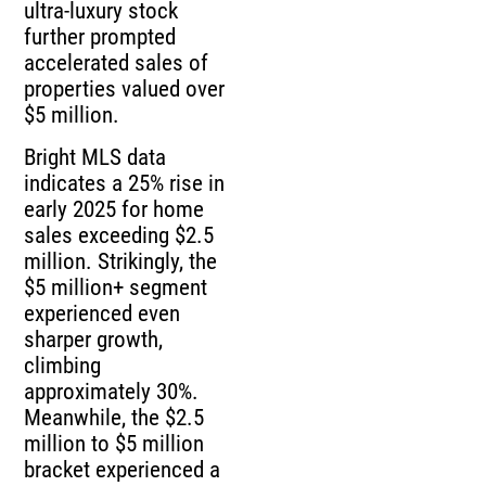
ultra-luxury stock
further prompted
accelerated sales of
properties valued over
$5 million.
Bright MLS data
indicates a 25% rise in
early 2025 for home
sales exceeding $2.5
million. Strikingly, the
$5 million+ segment
experienced even
sharper growth,
climbing
approximately 30%.
Meanwhile, the $2.5
million to $5 million
bracket experienced a