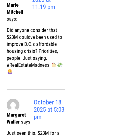
Marie
11:19 pm
Mitchell
says:
Did anyone consider that
$23M couldve been used to
improve D.C.s affordable
housing crisis? Priorities,
people. Just saying.
#RealEstateMadness
October 18,
2025 at 5:03
Margaret
pm
Waller
says:
Just seen this. $23M for a