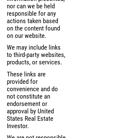
nor can we be held
responsible for any
actions taken based
on the content found
on our website.
We may include links
to third-party websites,
products, or services.
These links are
provided for
convenience and do
not constitute an
endorsement or
approval by United
States Real Estate
Investor.
We are not responsible