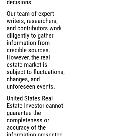
decisions.
Our team of expert
writers, researchers,
and contributors work
diligently to gather
information from
credible sources.
However, the real
estate market is
subject to fluctuations,
changes, and
unforeseen events.
United States Real
Estate Investor cannot
guarantee the
completeness or
accuracy of the
information presented,