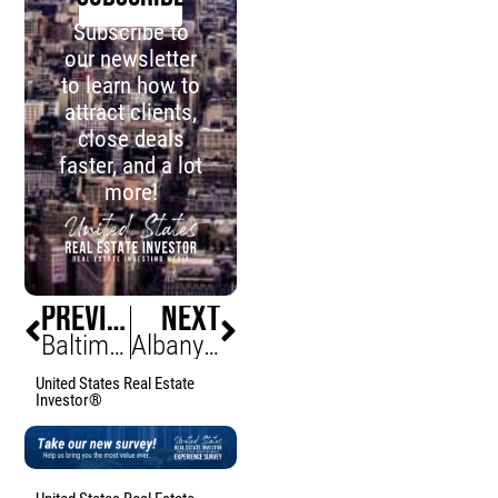
Subscribe to
our newsletter
to learn how to
attract clients,
close deals
faster, and a lot
more!
PREVIOUS
NEXT
Baltimore Halts 900+ Units Amid Budget Crisis
Albany Developer Threatens Legal Action Over Controversial $1.5M County Building Sale Process
United States Real Estate
Investor®