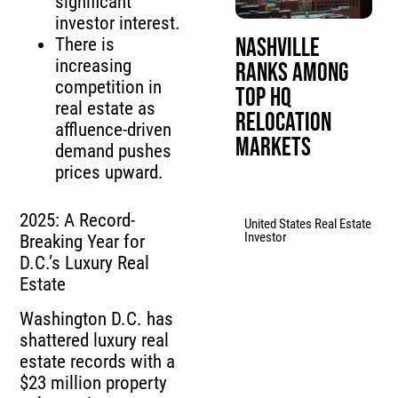
significant
investor interest.
Nashville
There is
increasing
Ranks Among
competition in
Top HQ
real estate as
Relocation
affluence-driven
Markets
demand pushes
prices upward.
2025: A Record-
United States Real Estate
Investor
Breaking Year for
D.C.’s Luxury Real
Estate
Washington D.C. has
shattered luxury real
estate records with a
$23 million property