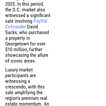
2025. In this period,
the D.C. market also
witnessed a significant
sale involving
PayPal
Cofounder
David
Sacks, who purchased
a property in
Georgetown for over
$10 million, further
showcasing the allure
of iconic areas.
Luxury market
participants are
witnessing a
crescendo, with this
sale amplifying the
region’s premium real
estate momentum. An