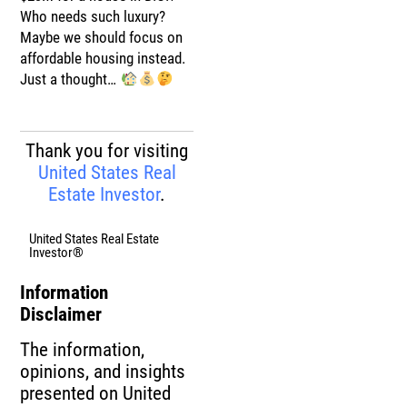
Who needs such luxury?
Maybe we should focus on
affordable housing instead.
Just a thought…
Thank you for visiting
United States Real
Estate Investor
.
United States Real Estate
Investor®
Information
Disclaimer
The information,
opinions, and insights
presented on United