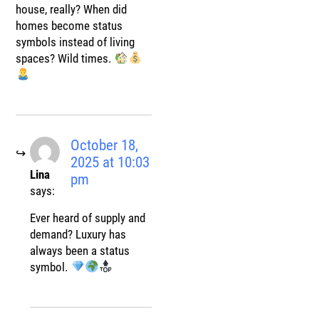
house, really? When did
homes become status
symbols instead of living
spaces? Wild times.
October 18,
2025 at 10:03
Lina
pm
says:
Ever heard of supply and
demand? Luxury has
always been a status
symbol.