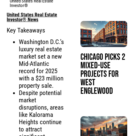
United States Real Estate
Investor®
United States Real Estate
Investor® News
Key Takeaways
Washington D.C.’s
luxury real estate
Chicago Picks 2
market set a new
Mid-Atlantic
Mixed-Use
record for 2025
Projects for
with a $23 million
West
property sale.
Englewood
Despite potential
market
disruptions, areas
like Kalorama
Heights continue
to attract