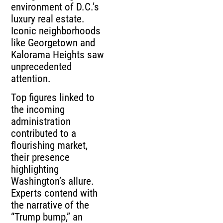
environment of D.C.’s
luxury real estate.
Iconic neighborhoods
like Georgetown and
Kalorama Heights saw
unprecedented
attention.
Top figures linked to
the incoming
administration
contributed to a
flourishing market,
their presence
highlighting
Washington’s allure.
Experts contend with
the narrative of the
“Trump bump,” an