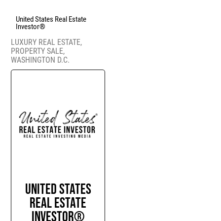
United States Real Estate
Investor®
LUXURY REAL ESTATE
,
PROPERTY SALE
,
WASHINGTON D.C.
United States
Real Estate
Investor®