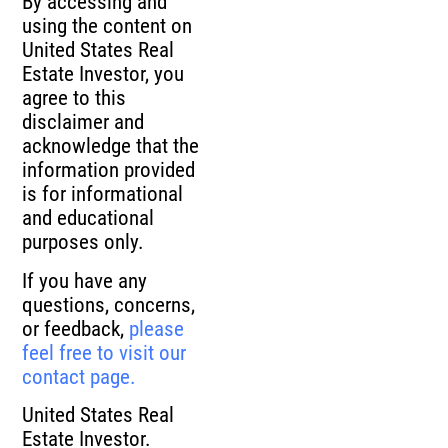
By accessing and
using the content on
United States Real
Estate Investor, you
agree to this
disclaimer and
acknowledge that the
information provided
is for informational
and educational
purposes only.
If you have any
questions, concerns,
or feedback,
please
feel free to visit our
contact page.
United States Real
Estate Investor.