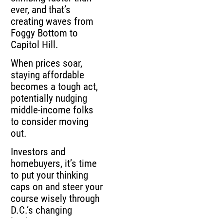
ever, and that’s
creating waves from
Foggy Bottom to
Capitol Hill.
When prices soar,
staying affordable
becomes a tough act,
potentially nudging
middle-income folks
to consider moving
out.
Investors and
homebuyers, it’s time
to put your thinking
caps on and steer your
course wisely through
D.C.’s changing