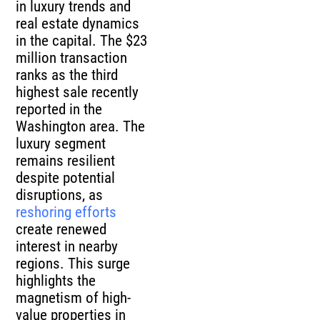
in luxury trends and
real estate dynamics
in the capital. The $23
million transaction
ranks as the third
highest sale recently
reported in the
Washington area. The
luxury segment
remains resilient
despite potential
disruptions, as
reshoring efforts
create renewed
interest in nearby
regions. This surge
highlights the
magnetism of high-
value properties in