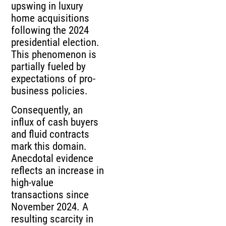
upswing in luxury
home acquisitions
following the 2024
presidential election.
This phenomenon is
partially fueled by
expectations of pro-
business policies.
Consequently, an
influx of cash buyers
and fluid contracts
mark this domain.
Anecdotal evidence
reflects an increase in
high-value
transactions since
November 2024. A
resulting scarcity in