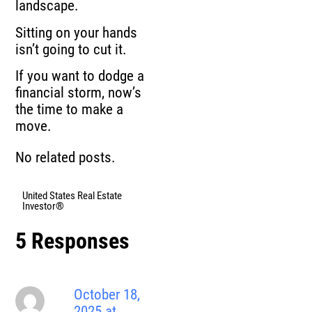
landscape.
Sitting on your hands
isn’t going to cut it.
If you want to dodge a
financial storm, now’s
the time to make a
move.
No related posts.
United States Real Estate
Investor®
5 Responses
October 18,
2025 at