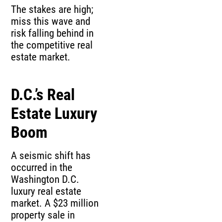
The stakes are high;
miss this wave and
risk falling behind in
the competitive real
estate market.
D.C.’s Real
Estate Luxury
Boom
A seismic shift has
occurred in the
Washington D.C.
luxury real estate
market. A $23 million
property sale in