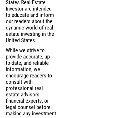
States Real Estate
Investor are intended
to educate and inform
our readers about the
dynamic world of real
estate investing in the
United States.
While we strive to
provide accurate, up-
to-date, and reliable
information, we
encourage readers to
consult with
professional real
estate advisors,
financial experts, or
legal counsel before
making any investment