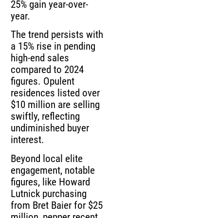
25% gain year-over-
year.
The trend persists with
a 15% rise in pending
high-end sales
compared to 2024
figures. Opulent
residences listed over
$10 million are selling
swiftly, reflecting
undiminished buyer
interest.
Beyond local elite
engagement, notable
figures, like Howard
Lutnick purchasing
from Bret Baier for $25
million, pepper recent