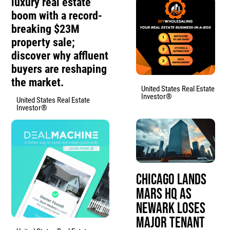
luxury real estate
boom with a record-
breaking $23M
property sale;
discover why affluent
buyers are reshaping
the market.
United States Real Estate
Investor®
United States Real Estate
Investor®
Chicago Lands
Mars HQ as
Newark Loses
Major Tenant