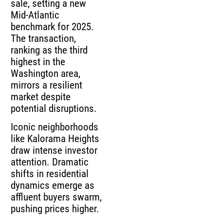
sale, setting a new
Mid-Atlantic
benchmark for 2025.
The transaction,
ranking as the third
highest in the
Washington area,
mirrors a resilient
market despite
potential disruptions.
Iconic neighborhoods
like Kalorama Heights
draw intense investor
attention. Dramatic
shifts in residential
dynamics emerge as
affluent buyers swarm,
pushing prices higher.