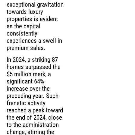
exceptional gravitation
towards luxury
properties is evident
as the capital
consistently
experiences a swell in
premium sales.
In 2024, a striking 87
homes surpassed the
$5 million mark, a
significant 64%
increase over the
preceding year. Such
frenetic activity
reached a peak toward
the end of 2024, close
to the administration
change, stirring the