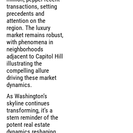
transactions, setting
precedents and
attention on the
region. The luxury
market remains robust,
with phenomena in
neighborhoods
adjacent to Capitol Hill
illustrating the
compelling allure
driving these market
dynamics.
As Washington’s
skyline continues
transforming, it’s a
stern reminder of the
potent real estate
dynamics reshaping