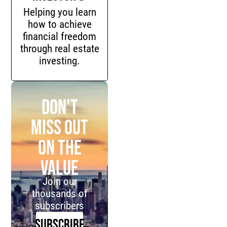
Helping you learn
how to achieve
financial freedom
through real estate
investing.
Don't
miss out
on the
value
Join our
thousands of
subscribers
SUBSCRIBE