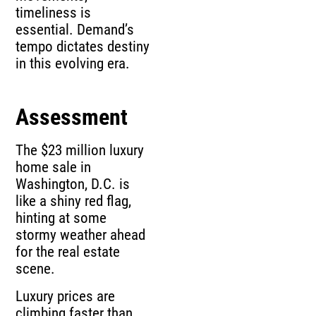
timeliness is
essential. Demand’s
tempo dictates destiny
in this evolving era.
Assessment
The $23 million luxury
home sale in
Washington, D.C. is
like a shiny red flag,
hinting at some
stormy weather ahead
for the real estate
scene.
Luxury prices are
climbing faster than