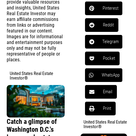
provide valuable resources
and insights, United States
Pinterest
Real Estate Investor may
earn affiliate commissions
from links or advertising
Reddit
featured in our content.
Images are for informational
Telegram
and entertainment purposes
only and may not be fully
representative of people or
Pocket
places.
United States Real Estate
WhatsApp
Investor®
Email
Print
Catch a glimpse of
United States Real Estate
Investor®
Washington D.C.'s