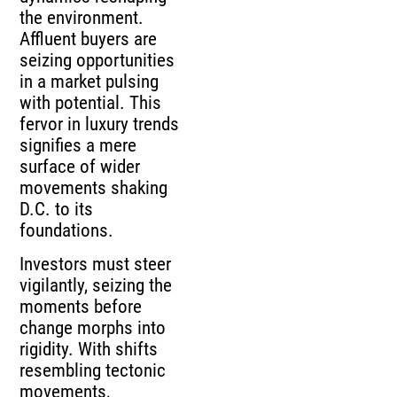
the environment.
Affluent buyers are
seizing opportunities
in a market pulsing
with potential. This
fervor in luxury trends
signifies a mere
surface of wider
movements shaking
D.C. to its
foundations.
Investors must steer
vigilantly, seizing the
moments before
change morphs into
rigidity. With shifts
resembling tectonic
movements,