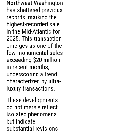
Northwest Washington
has shattered previous
records, marking the
highest-recorded sale
in the Mid-Atlantic for
2025. This transaction
emerges as one of the
few monumental sales
exceeding $20 million
in recent months,
underscoring a trend
characterized by ultra-
luxury transactions.
These developments
do not merely reflect
isolated phenomena
but indicate
substantial revisions