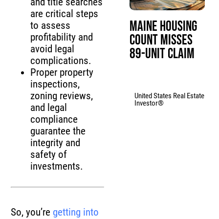
and title searches
are critical steps
Maine Housing
to assess
profitability and
Count Misses
avoid legal
89-Unit Claim
complications.
Proper property
inspections,
zoning reviews,
United States Real Estate
Investor®
and legal
compliance
guarantee the
integrity and
safety of
investments.
So, you’re
getting into