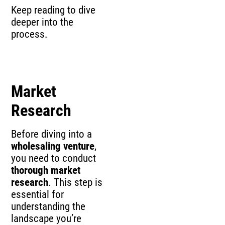
Keep reading to dive
deeper into the
process.
Market
Research
Before diving into a
wholesaling venture
,
you need to conduct
thorough market
research
. This step is
essential for
understanding the
landscape you’re