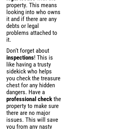
property. This means
looking into who owns
it and if there are any
debts or legal
problems attached to
it.
Don’t forget about
inspections
! This is
like having a trusty
sidekick who helps
you check the treasure
chest for any hidden
dangers. Have a
professional check
the
property to make sure
there are no major
issues. This will save
you from any nasty