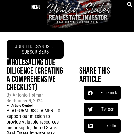
JOIN THOUSANDS OF
SUBSCRIBERS
WHOLESALING DUE
DILIGENCE (CREATING
Share This
A COMPREHENSIVE
Article
CHECKLIST)
Facebook
By
Antonio Holman
September 9, 2024
Article Context
Twitter
PLATFORM DISCLAIMER: To
support our mission to
provide valuable resources
LinkedIn
and insights, United States
Real Estate Investor may