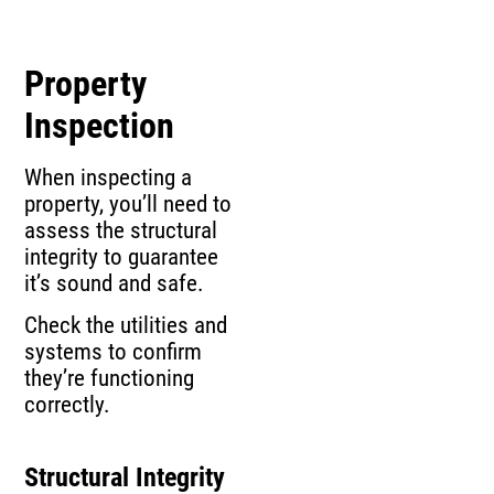
Property
Inspection
When inspecting a
property, you’ll need to
assess the structural
integrity to guarantee
it’s sound and safe.
Check the utilities and
systems to confirm
they’re functioning
correctly.
Structural Integrity