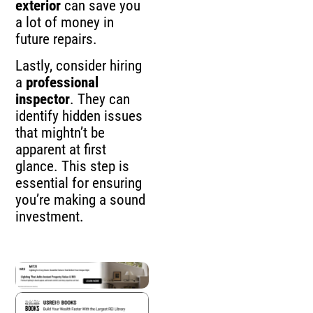
exterior
can save you
a lot of money in
future repairs.
Lastly, consider hiring
a
professional
inspector
. They can
identify hidden issues
that mightn’t be
apparent at first
glance. This step is
essential for ensuring
you’re making a sound
investment.