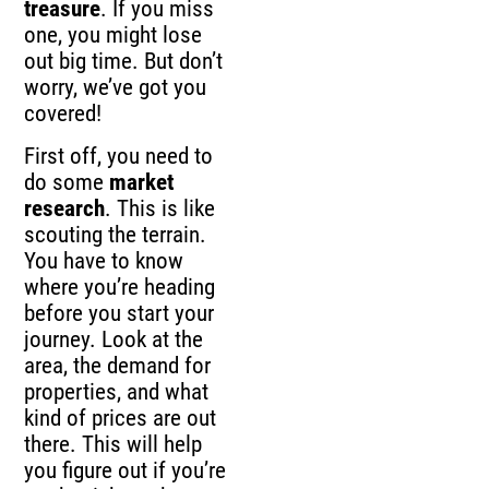
treasure
. If you miss
one, you might lose
out big time. But don’t
worry, we’ve got you
covered!
First off, you need to
do some
market
research
. This is like
scouting the terrain.
You have to know
where you’re heading
before you start your
journey. Look at the
area, the demand for
properties, and what
kind of prices are out
there. This will help
you figure out if you’re