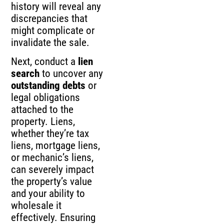
history will reveal any
discrepancies that
might complicate or
invalidate the sale.
Next, conduct a
lien
search
to uncover any
outstanding debts
or
legal obligations
attached to the
property. Liens,
whether they’re tax
liens, mortgage liens,
or mechanic’s liens,
can severely impact
the property’s value
and your ability to
wholesale it
effectively. Ensuring