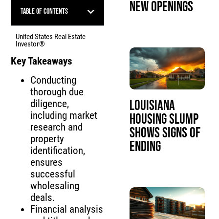
New Openings
Table of Contents
United States Real Estate
Investor®
Key Takeaways
Conducting
thorough due
Louisiana
diligence,
including market
Housing Slump
research and
Shows Signs of
property
Ending
identification,
ensures
successful
wholesaling
deals.
Financial analysis