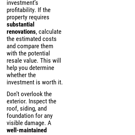
investment’s
profitability. If the
property requires
substantial
renovations
, calculate
the estimated costs
and compare them
with the potential
resale value. This will
help you determine
whether the
investment is worth it.
Don’t overlook the
exterior. Inspect the
roof, siding, and
foundation for any
visible damage. A
well-maintained