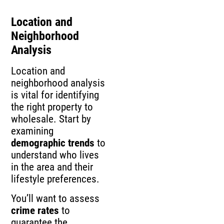
Location and
Neighborhood
Analysis
Location and
neighborhood analysis
is vital for identifying
the right property to
wholesale. Start by
examining
demographic trends
to
understand who lives
in the area and their
lifestyle preferences.
You’ll want to assess
crime rates
to
guarantee the