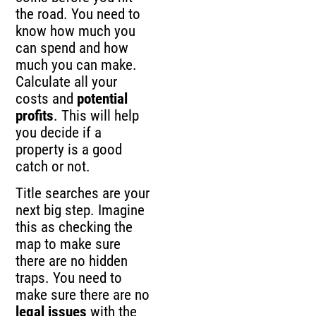
the road. You need to
know how much you
can spend and how
much you can make.
Calculate all your
costs and
potential
profits
. This will help
you decide if a
property is a good
catch or not.
Title searches are your
next big step. Imagine
this as checking the
map to make sure
there are no hidden
traps. You need to
make sure there are no
legal issues
with the