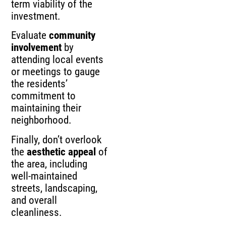
term viability of the
investment.
Evaluate
community
involvement
by
attending local events
or meetings to gauge
the residents’
commitment to
maintaining their
neighborhood.
Finally, don’t overlook
the
aesthetic appeal
of
the area, including
well-maintained
streets, landscaping,
and overall
cleanliness.