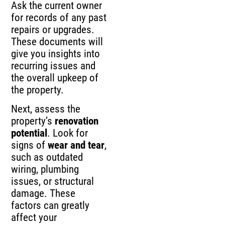
Ask the current owner
for records of any past
repairs or upgrades.
These documents will
give you insights into
recurring issues and
the overall upkeep of
the property.
Next, assess the
property’s
renovation
potential
. Look for
signs of
wear and tear
,
such as outdated
wiring, plumbing
issues, or structural
damage. These
factors can greatly
affect your