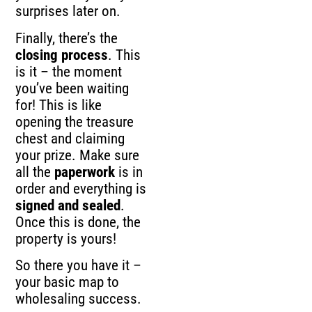
surprises later on.
Finally, there’s the
closing process
. This
is it – the moment
you’ve been waiting
for! This is like
opening the treasure
chest and claiming
your prize. Make sure
all the
paperwork
is in
order and everything is
signed and sealed
.
Once this is done, the
property is yours!
So there you have it –
your basic map to
wholesaling success.