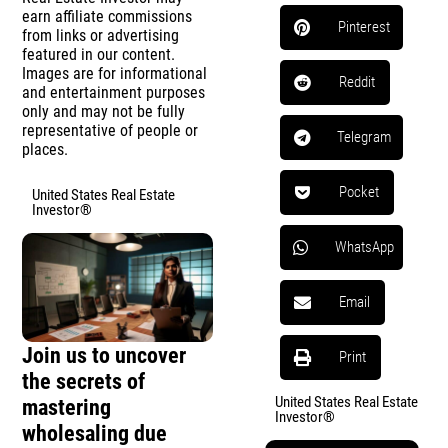
earn affiliate commissions
Pinterest
from links or advertising
featured in our content.
Images are for informational
Reddit
and entertainment purposes
only and may not be fully
representative of people or
Telegram
places.
Pocket
United States Real Estate
Investor®
WhatsApp
Email
Join us to uncover
Print
the secrets of
United States Real Estate
mastering
Investor®
wholesaling due