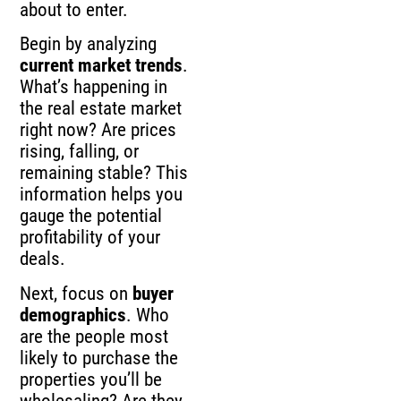
about to enter.
Begin by analyzing
current market trends
.
What’s happening in
the real estate market
right now? Are prices
rising, falling, or
remaining stable? This
information helps you
gauge the potential
profitability of your
deals.
Next, focus on
buyer
demographics
. Who
are the people most
likely to purchase the
properties you’ll be
wholesaling? Are they