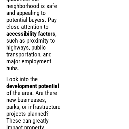
neighborhood is safe
and appealing to
potential buyers. Pay
close attention to
accessibility factors
,
such as proximity to
highways, public
transportation, and
major employment
hubs.
Look into the
development potential
of the area. Are there
new businesses,
parks, or infrastructure
projects planned?
These can greatly
impact property