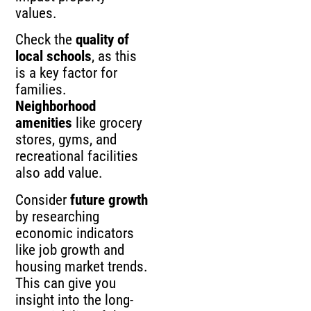
values.
Check the
quality of
local schools
, as this
is a key factor for
families.
Neighborhood
amenities
like grocery
stores, gyms, and
recreational facilities
also add value.
Consider
future growth
by researching
economic indicators
like job growth and
housing market trends.
This can give you
insight into the long-