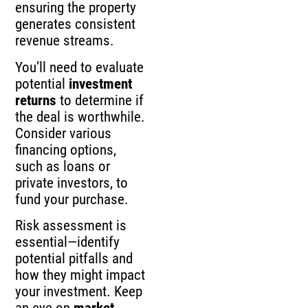
ensuring the property
generates consistent
revenue streams.
You’ll need to evaluate
potential
investment
returns
to determine if
the deal is worthwhile.
Consider various
financing options,
such as loans or
private investors, to
fund your purchase.
Risk assessment is
essential—identify
potential pitfalls and
how they might impact
your investment. Keep