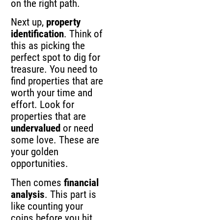
on the right path.
Next up,
property
identification
. Think of
this as picking the
perfect spot to dig for
treasure. You need to
find properties that are
worth your time and
effort. Look for
properties that are
undervalued
or need
some love. These are
your golden
opportunities.
Then comes
financial
analysis
. This part is
like counting your
coins before you hit