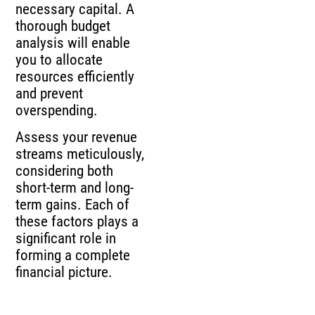
necessary capital. A
thorough budget
analysis will enable
you to allocate
resources efficiently
and prevent
overspending.
Assess your revenue
streams meticulously,
considering both
short-term and long-
term gains. Each of
these factors plays a
significant role in
forming a complete
financial picture.