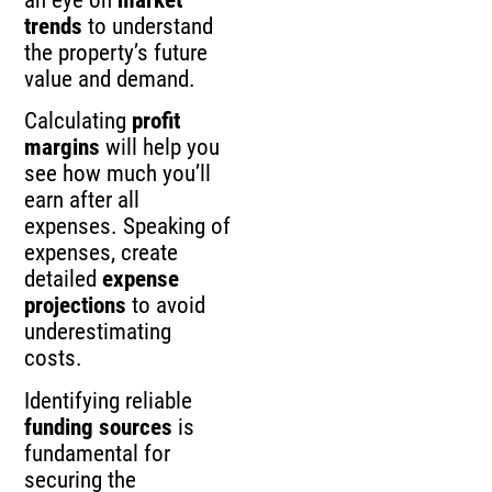
an eye on
market
trends
to understand
the property’s future
value and demand.
Calculating
profit
margins
will help you
see how much you’ll
earn after all
expenses. Speaking of
expenses, create
detailed
expense
projections
to avoid
underestimating
costs.
Identifying reliable
funding sources
is
fundamental for
securing the