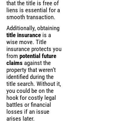
that the title is free of
liens is essential for a
smooth transaction.
Additionally, obtaining
title insurance
is a
wise move. Title
insurance protects you
from
potential future
claims
against the
property that weren’t
identified during the
title search. Without it,
you could be on the
hook for costly legal
battles or financial
losses if an issue
arises later.