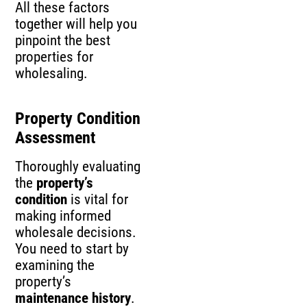
All these factors
together will help you
pinpoint the best
properties for
wholesaling.
Property Condition
Assessment
Thoroughly evaluating
the
property’s
condition
is vital for
making informed
wholesale decisions.
You need to start by
examining the
property’s
maintenance history
.