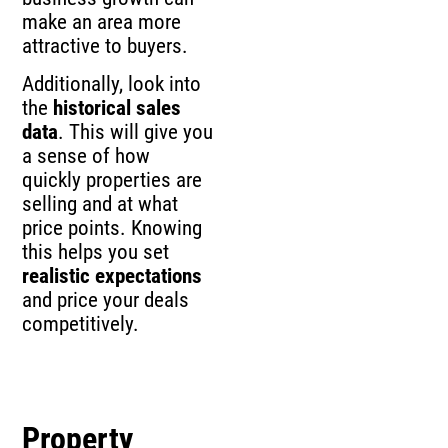
make an area more
attractive to buyers.
Additionally, look into
the
historical sales
data
. This will give you
a sense of how
quickly properties are
selling and at what
price points. Knowing
this helps you set
realistic expectations
and price your deals
competitively.
Property