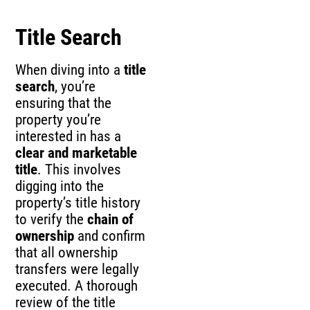
Title Search
When diving into a
title
search
, you’re
ensuring that the
property you’re
interested in has a
clear and marketable
title
. This involves
digging into the
property’s title history
to verify the
chain of
ownership
and confirm
that all ownership
transfers were legally
executed. A thorough
review of the title