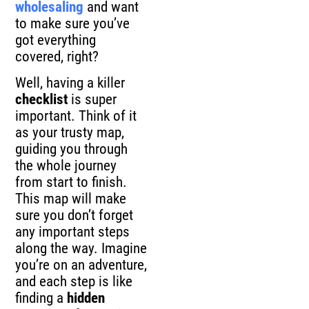
wholesaling
and want
to make sure you’ve
got everything
covered, right?
Well, having a killer
checklist
is super
important. Think of it
as your trusty map,
guiding you through
the whole journey
from start to finish.
This map will make
sure you don’t forget
any important steps
along the way. Imagine
you’re on an adventure,
and each step is like
finding a
hidden