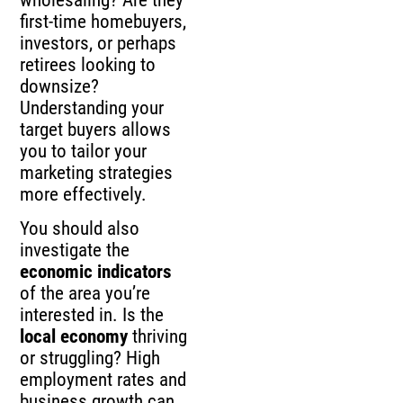
first-time homebuyers,
investors, or perhaps
retirees looking to
downsize?
Understanding your
target buyers allows
you to tailor your
marketing strategies
more effectively.
You should also
investigate the
economic indicators
of the area you’re
interested in. Is the
local economy
thriving
or struggling? High
employment rates and
business growth can