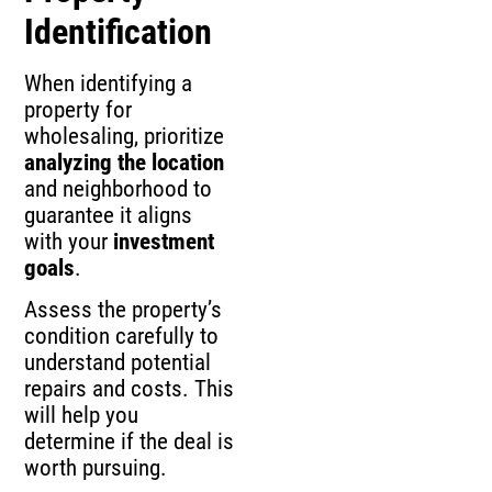
Identification
When identifying a
property for
wholesaling, prioritize
analyzing the location
and neighborhood to
guarantee it aligns
with your
investment
goals
.
Assess the property’s
condition carefully to
understand potential
repairs and costs. This
will help you
determine if the deal is
worth pursuing.