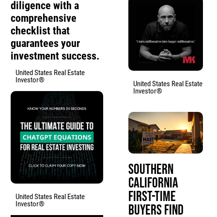
diligence with a
comprehensive
checklist that
guarantees your
investment success.
United States Real Estate
Investor®
United States Real Estate
Investor®
Southern
California
First-Time
United States Real Estate
Investor®
Buyers Find