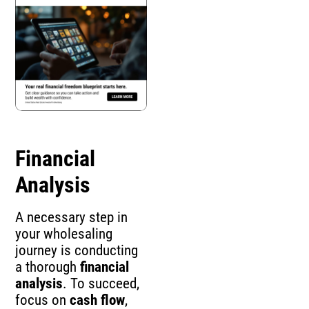
Financial
Analysis
A necessary step in
your wholesaling
journey is conducting
a thorough
financial
analysis
. To succeed,
focus on
cash flow
,