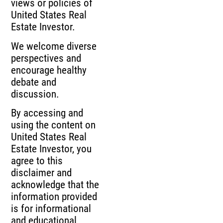
views or policies of
United States Real
Estate Investor.
We welcome diverse
perspectives and
encourage healthy
debate and
discussion.
By accessing and
using the content on
United States Real
Estate Investor, you
agree to this
disclaimer and
acknowledge that the
information provided
is for informational
and educational