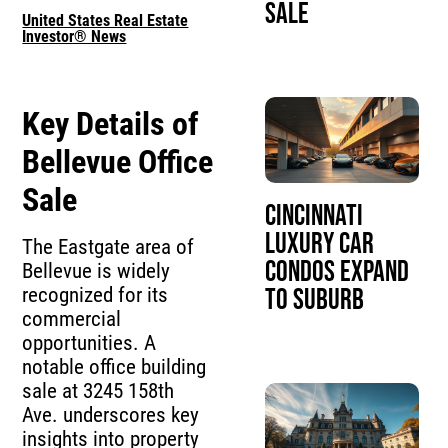
Sale
United States Real Estate
Investor® News
Key Details of
Bellevue Office
Sale
Cincinnati
Luxury Car
The Eastgate area of
Condos Expand
Bellevue is widely
recognized for its
to Suburb
commercial
opportunities. A
notable office building
sale at 3245 158th
Ave. underscores key
insights into property