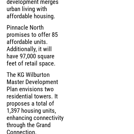
development merges
urban living with
affordable housing.
Pinnacle North
promises to offer 85
affordable units.
Additionally, it will
have 97,000 square
feet of retail space.
The KG Wilburton
Master Development
Plan envisions two
residential towers. It
proposes a total of
1,397 housing units,
enhancing connectivity
through the Grand
Connection.