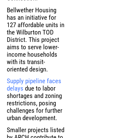
Bellwether Housing
has an initiative for
127 affordable units in
the Wilburton TOD
District. This project
aims to serve lower-
income households
with its transit-
oriented design.
Supply pipeline faces
delays
due to labor
shortages and zoning
restrictions, posing
challenges for further
urban development.
Smaller projects listed
by ARCH contribute to