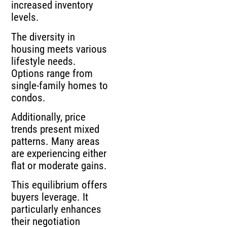
increased inventory
levels.
The diversity in
housing meets various
lifestyle needs.
Options range from
single-family homes to
condos.
Additionally, price
trends present mixed
patterns. Many areas
are experiencing either
flat or moderate gains.
This equilibrium offers
buyers leverage. It
particularly enhances
their negotiation