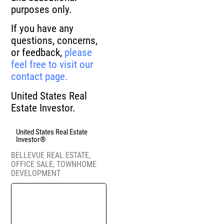
purposes only.
If you have any
questions, concerns,
or feedback,
please
feel free to visit our
contact page.
United States Real
Estate Investor.
United States Real Estate
Investor®
BELLEVUE REAL ESTATE
,
OFFICE SALE
,
TOWNHOME
DEVELOPMENT