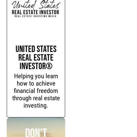
United States
Real Estate
Investor®
Helping you learn
how to achieve
financial freedom
through real estate
investing.
Don't