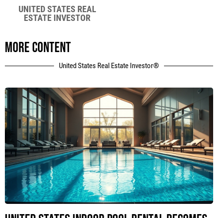
UNITED STATES REAL
ESTATE INVESTOR
More content
United States Real Estate Investor®