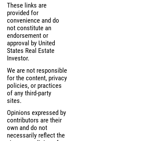
These links are
provided for
convenience and do
not constitute an
endorsement or
approval by United
States Real Estate
Investor.
We are not responsible
for the content, privacy
policies, or practices
of any third-party
sites.
Opinions expressed by
contributors are their
own and do not
necessarily reflect the