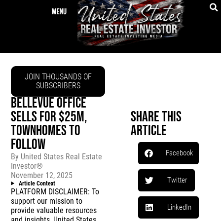
JOIN THOUSANDS OF
SUBSCRIBERS
BELLEVUE OFFICE
SELLS FOR $25M,
Share This
TOWNHOMES TO
Article
FOLLOW
Facebook
By
United States Real Estate
Investor®
November 12, 2025
Twitter
Article Context
PLATFORM DISCLAIMER: To
support our mission to
LinkedIn
provide valuable resources
and insights, United States