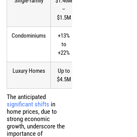
Single-family
$1.46M
Significant
–
$1.5M
Condominiums
+13%
Substantial
to
+22%
Luxury Homes
Up to
Higher
$4.5M
The anticipated
significant shifts
in
home prices, due to
strong economic
growth, underscore the
importance of