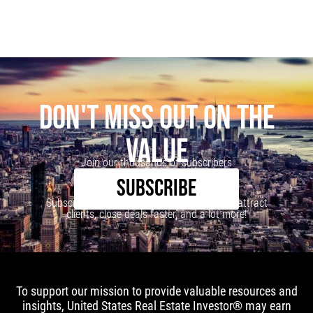
DON'T MISS OUT ON THE
VALUE
Join our thousands of subscribers
SUBSCRIBE
Subscribe to our newsletter to learn how to attract
clients, close deals faster, and a lot more!
To support our mission to provide valuable resources and
insights, United States Real Estate Investor® may earn