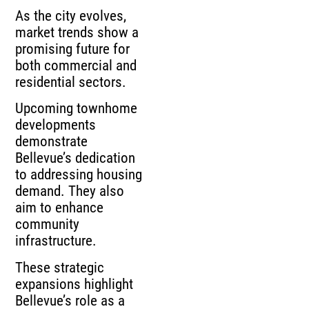
As the city evolves,
market trends show a
promising future for
both commercial and
residential sectors.
Upcoming townhome
developments
demonstrate
Bellevue’s dedication
to addressing housing
demand. They also
aim to enhance
community
infrastructure.
These strategic
expansions highlight
Bellevue’s role as a