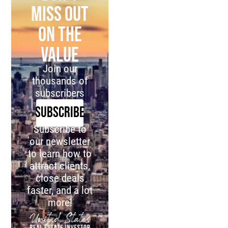
miss out
on the
value
Join our
thousands of
subscribers
SUBSCRIBE
Subscribe to
our newsletter
to learn how to
attract clients,
close deals
faster, and a lot
more!