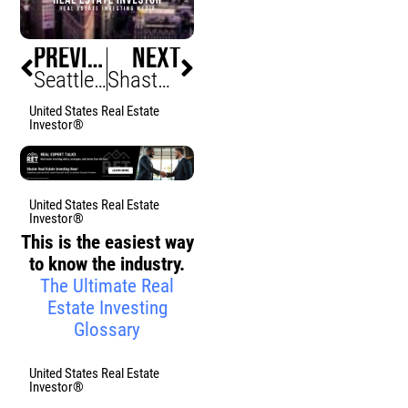
PREVIOUS
NEXT
Seattle Belltown Block Assembled, Infill Momentum
Shasta County Home Prices Rise, Buyers Hurry
United States Real Estate
Investor®
United States Real Estate
Investor®
This is the easiest way
to know the industry.
The Ultimate Real
Estate Investing
Glossary
United States Real Estate
Investor®