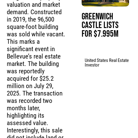
valuation and market
demand. Constructed
Greenwich
in 2019, the 96,500
Castle Lists
square-foot building
for $7.995M
was sold while vacant.
This marks a
significant event in
Bellevue’s real estate
United States Real Estate
market. The building
Investor
was reportedly
acquired for $25.2
million on July 29,
2025. The transaction
was recorded two
months later,
highlighting its
assessed value.
Interestingly, this sale
did not include land or