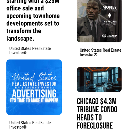
starting with a $25M
office sale and
upcoming townhome
developments set to
transform the
landscape.
United States Real Estate
United States Real Estate
Investor®
Investor®
Chicago $4.3M
Tribune Condo
Heads to
United States Real Estate
Foreclosure
Investor®