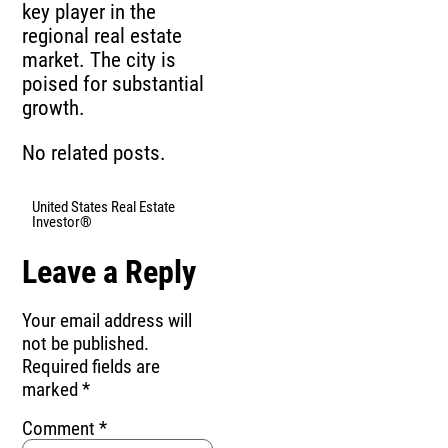
key player in the
regional real estate
market. The city is
poised for substantial
growth.
No related posts.
United States Real Estate
Investor®
Leave a Reply
Your email address will
not be published.
Required fields are
marked
*
Comment
*