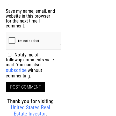
Save my name, email, and
website in this browser
for the next time I
comment.
Notify me of
followup comments via e-
mail. You can also
subscribe
without
commenting.
Thank you for visiting
United States Real
Estate Investor
.