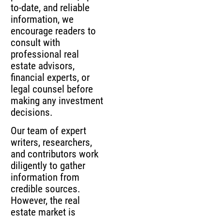
to-date, and reliable
information, we
encourage readers to
consult with
professional real
estate advisors,
financial experts, or
legal counsel before
making any investment
decisions.
Our team of expert
writers, researchers,
and contributors work
diligently to gather
information from
credible sources.
However, the real
estate market is