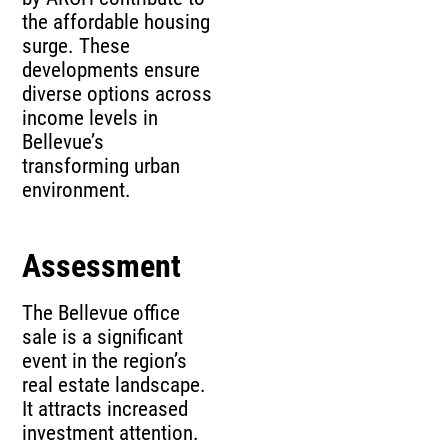
the affordable housing
surge. These
developments ensure
diverse options across
income levels in
Bellevue’s
transforming urban
environment.
Assessment
The Bellevue office
sale is a significant
event in the region’s
real estate landscape.
It attracts increased
investment attention.