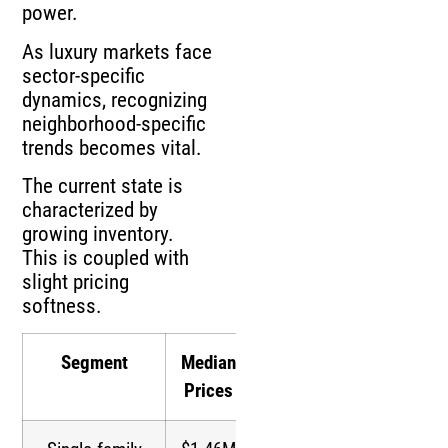
power.
As luxury markets face
sector-specific
dynamics, recognizing
neighborhood-specific
trends becomes vital.
The current state is
characterized by
growing inventory.
This is coupled with
slight pricing
softness.
Segment
Median
Inventory
Prices
Growth