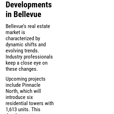
Developments
in Bellevue
Bellevue’s real estate
market is
characterized by
dynamic shifts and
evolving trends.
Industry professionals
keep a close eye on
these changes.
Upcoming projects
include Pinnacle
North, which will
introduce six
residential towers with
1,613 units. This