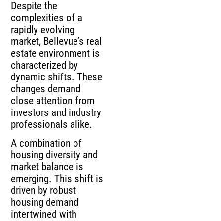
Despite the
complexities of a
rapidly evolving
market, Bellevue’s real
estate environment is
characterized by
dynamic shifts. These
changes demand
close attention from
investors and industry
professionals alike.
A combination of
housing diversity and
market balance is
emerging. This shift is
driven by robust
housing demand
intertwined with