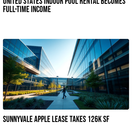
United States Indoor Pool Rental Becomes
Full-Time Income
Sunnyvale Apple Lease Takes 126K SF