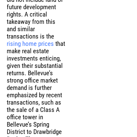
future development
rights. A critical
takeaway from this
and similar
transactions is the
rising home prices
that
make real estate
investments enticing,
given their substantial
returns. Bellevue’s
strong office market
demand is further
emphasized by recent
transactions, such as
the sale of a Class A
office tower in
Bellevue’s Spring
District to Drawbridge