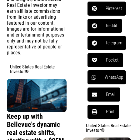
Real Estate Investor may
Pinterest
earn affiliate commissions
from links or advertising
featured in our content.
Reddit
Images are for informational
and entertainment purposes
only and may not be fully
Telegram
representative of people or
places.
Pocket
United States Real Estate
Investor®
WhatsApp
Email
Print
Keep up with
Bellevue's dynamic
United States Real Estate
Investor®
real estate shifts,