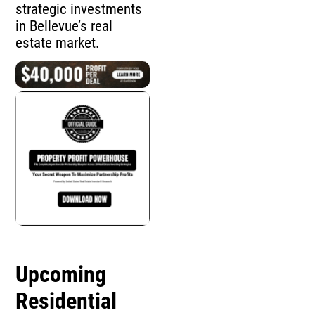
strategic investments
in Bellevue’s real
estate market.
Upcoming
Residential