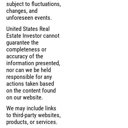
subject to fluctuations,
changes, and
unforeseen events.
United States Real
Estate Investor cannot
guarantee the
completeness or
accuracy of the
information presented,
nor can we be held
responsible for any
actions taken based
on the content found
on our website.
We may include links
to third-party websites,
products, or services.