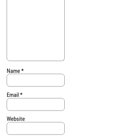
Name
*
Email
*
Website