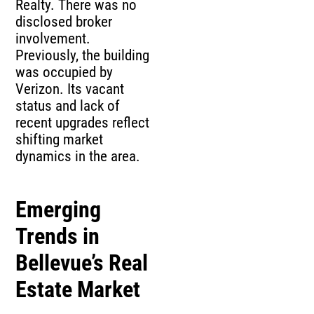
Realty. There was no
disclosed broker
involvement.
Previously, the building
was occupied by
Verizon. Its vacant
status and lack of
recent upgrades reflect
shifting market
dynamics in the area.
Emerging
Trends in
Bellevue’s Real
Estate Market