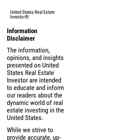
United States Real Estate
Investor®
Information
Disclaimer
The information,
opinions, and insights
presented on United
States Real Estate
Investor are intended
to educate and inform
our readers about the
dynamic world of real
estate investing in the
United States.
While we strive to
provide accurate, up-