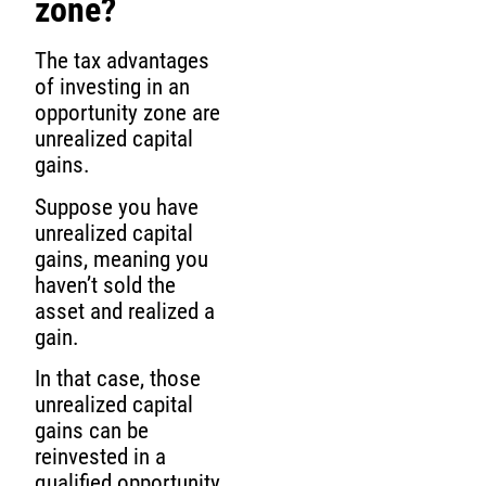
zone?
The tax advantages
of investing in an
opportunity zone are
unrealized capital
gains.
Suppose you have
unrealized capital
gains, meaning you
haven’t sold the
asset and realized a
gain.
In that case, those
unrealized capital
gains can be
reinvested in a
qualified opportunity