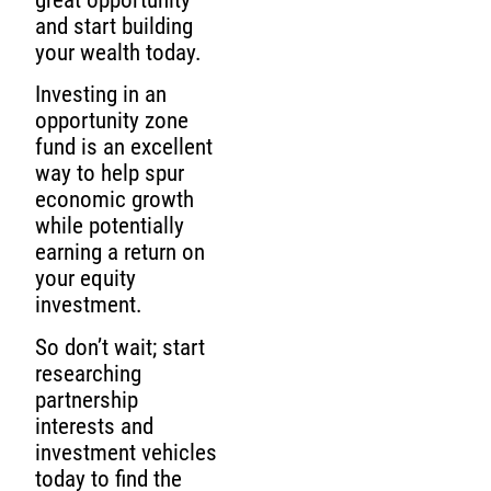
and start building
your wealth today.
Investing in an
opportunity zone
fund is an excellent
way to help spur
economic growth
while potentially
earning a return on
your equity
investment.
So don’t wait; start
researching
partnership
interests and
investment vehicles
today to find the