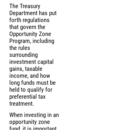
The Treasury
Department has put
forth regulations
that govern the
Opportunity Zone
Program, including
the rules
surrounding
investment capital
gains, taxable
income, and how
long funds must be
held to qualify for
preferential tax
treatment.
When investing in an
opportunity zone
fund, it is important