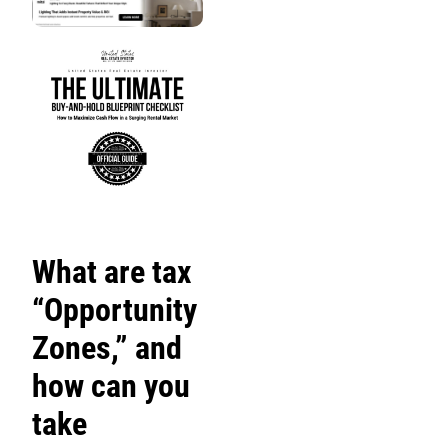
What are tax
“Opportunity
Zones,” and
how can you
take