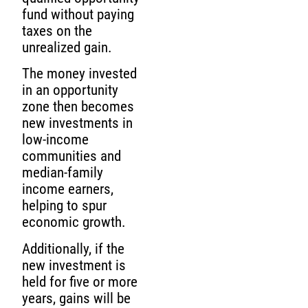
fund without paying
taxes on the
unrealized gain.
The money invested
in an opportunity
zone then becomes
new investments in
low-income
communities and
median-family
income earners,
helping to spur
economic growth.
Additionally, if the
new investment is
held for five or more
years, gains will be