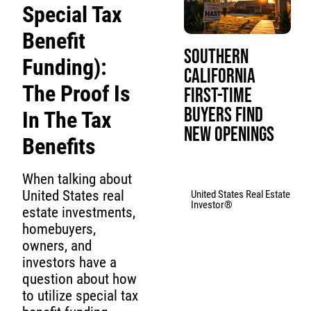
Special Tax
Benefit
Southern
Funding):
California
The Proof Is
First-Time
Buyers Find
In The Tax
New Openings
Benefits
When talking about
United States real
United States Real Estate
Investor®
estate investments,
homebuyers,
owners, and
investors have a
question about how
to utilize special tax