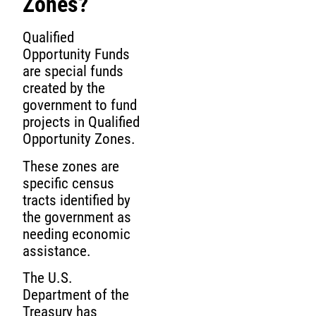
Zones?
Qualified
Opportunity Funds
are special funds
created by the
government to fund
projects in Qualified
Opportunity Zones.
These zones are
specific census
tracts identified by
the government as
needing economic
assistance.
The U.S.
Department of the
Treasury has