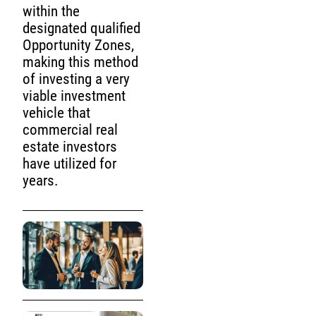
within the
designated qualified
Opportunity Zones,
making this method
of investing a very
viable investment
vehicle that
commercial real
estate investors
have utilized for
years.