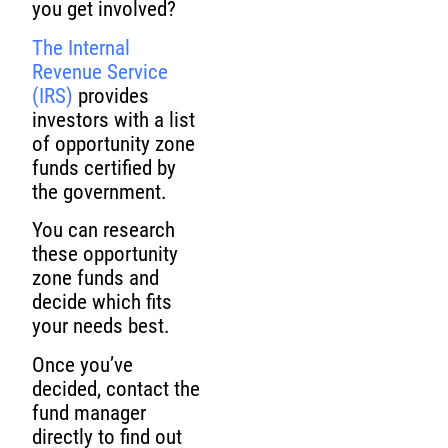
you get involved?
The Internal
Revenue Service
(IRS)
provides
investors with a list
of opportunity zone
funds certified by
the government.
You can research
these opportunity
zone funds and
decide which fits
your needs best.
Once you’ve
decided, contact the
fund manager
directly to find out