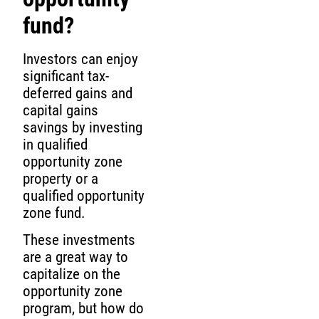
fund?
Investors can enjoy
significant tax-
deferred gains and
capital gains
savings by investing
in qualified
opportunity zone
property or a
qualified opportunity
zone fund.
These investments
are a great way to
capitalize on the
opportunity zone
program, but how do