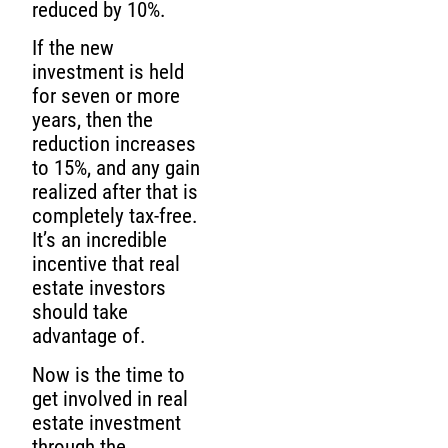
reduced by 10%.
If the new
investment is held
for seven or more
years, then the
reduction increases
to 15%, and any gain
realized after that is
completely tax-free.
It’s an incredible
incentive that real
estate investors
should take
advantage of.
Now is the time to
get involved in real
estate investment
through the