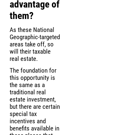
advantage of
them?
As these National
Geographic-targeted
areas take off, so
will their taxable
real estate.
The foundation for
this opportunity is
the same as a
traditional real
estate investment,
but there are certain
special tax
incentives and
benefits available in