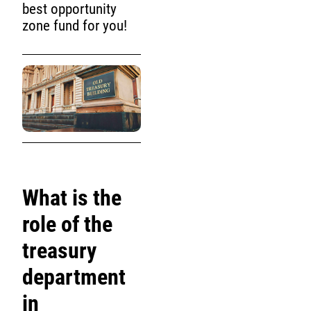
best opportunity
zone fund for you!
What is the
role of the
treasury
department
in