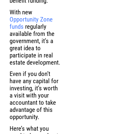
benefit funding.
With new
Opportunity Zone
funds
regularly
available from the
government, it’s a
great idea to
participate in real
estate development.
Even if you don’t
have any capital for
investing, it’s worth
a visit with your
accountant to take
advantage of this
opportunity.
Here’s what you