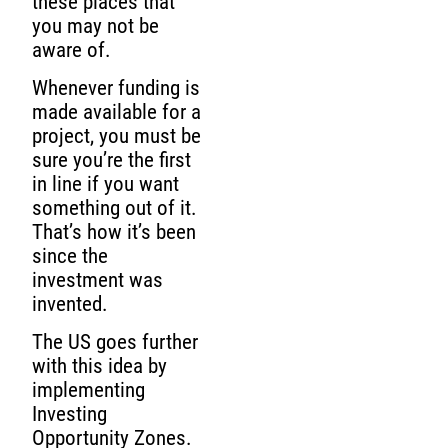
these places that
you may not be
aware of.
Whenever funding is
made available for a
project, you must be
sure you’re the first
in line if you want
something out of it.
That’s how it’s been
since the
investment was
invented.
The US goes further
with this idea by
implementing
Investing
Opportunity Zones.