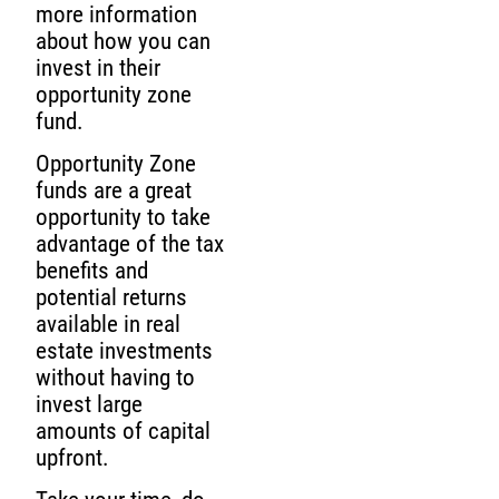
more information
about how you can
invest in their
opportunity zone
fund.
Opportunity Zone
funds are a great
opportunity to take
advantage of the tax
benefits and
potential returns
available in real
estate investments
without having to
invest large
amounts of capital
upfront.