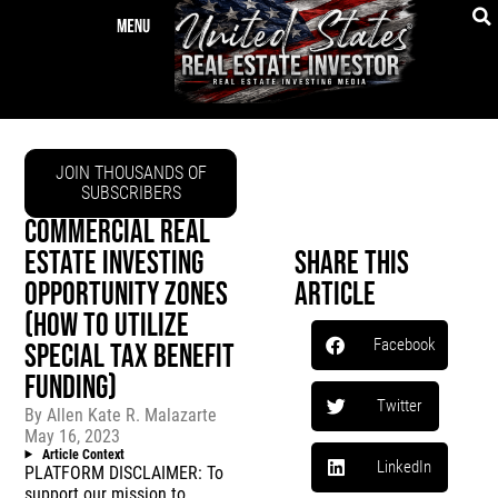
JOIN THOUSANDS OF
SUBSCRIBERS
COMMERCIAL REAL
ESTATE INVESTING
Share This
OPPORTUNITY ZONES
Article
(HOW TO UTILIZE
Facebook
SPECIAL TAX BENEFIT
FUNDING)
Twitter
By
Allen Kate R. Malazarte
May 16, 2023
Article Context
LinkedIn
PLATFORM DISCLAIMER: To
support our mission to