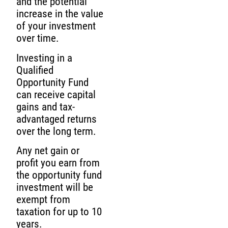
and the potential
increase in the value
of your investment
over time.
Investing in a
Qualified
Opportunity Fund
can receive capital
gains and tax-
advantaged returns
over the long term.
Any net gain or
profit you earn from
the opportunity fund
investment will be
exempt from
taxation for up to 10
years.