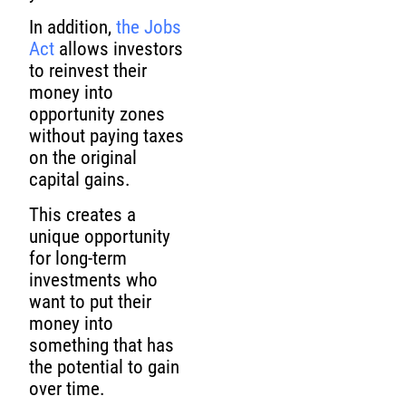
In addition,
the Jobs
Act
allows investors
to reinvest their
money into
opportunity zones
without paying taxes
on the original
capital gains.
This creates a
unique opportunity
for long-term
investments who
want to put their
money into
something that has
the potential to gain
over time.