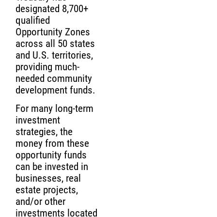
designated 8,700+
qualified
Opportunity Zones
across all 50 states
and U.S. territories,
providing much-
needed community
development funds.
For many long-term
investment
strategies, the
money from these
opportunity funds
can be invested in
businesses, real
estate projects,
and/or other
investments located