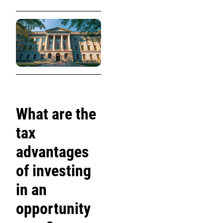
What are the
tax
advantages
of investing
in an
opportunity