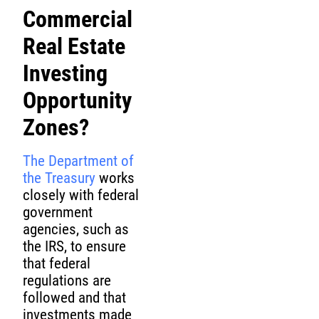
Commercial
Real Estate
Investing
Opportunity
Zones?
The Department of
the Treasury
works
closely with federal
government
agencies, such as
the IRS, to ensure
that federal
regulations are
followed and that
investments made