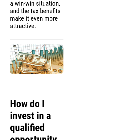
a win-win situation,
and the tax benefits
make it even more
attractive.
How do I
invest in a
qualified
opportunity