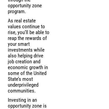
opportunity zone
program.
As real estate
values continue to
rise, you’ll be able to
reap the rewards of
your smart
investments while
also helping drive
job creation and
economic growth in
some of the United
State’s most
underprivileged
communities.
Investing in an
opportunity zone is