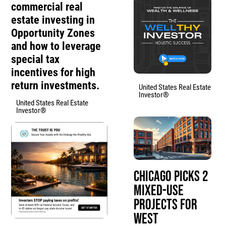
commercial real
estate investing in
Opportunity Zones
and how to leverage
special tax
incentives for high
return investments.
United States Real Estate
Investor®
United States Real Estate
Investor®
Chicago Picks 2
Mixed-Use
Projects for
West