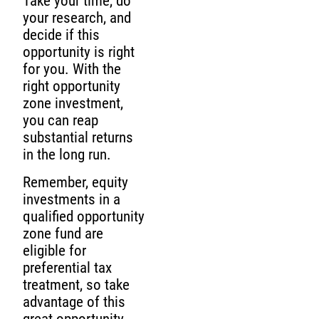
Take your time, do
your research, and
decide if this
opportunity is right
for you. With the
right opportunity
zone investment,
you can reap
substantial returns
in the long run.
Remember, equity
investments in a
qualified opportunity
zone fund are
eligible for
preferential tax
treatment, so take
advantage of this
great opportunity