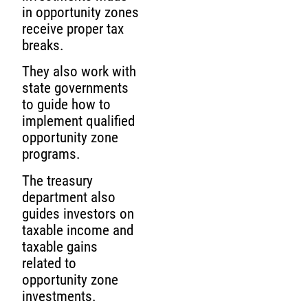
in opportunity zones
receive proper tax
breaks.
They also work with
state governments
to guide how to
implement qualified
opportunity zone
programs.
The treasury
department also
guides investors on
taxable income and
taxable gains
related to
opportunity zone
investments.