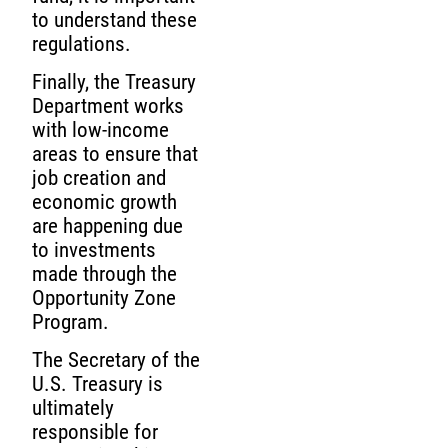
to understand these
regulations.
Finally, the Treasury
Department works
with low-income
areas to ensure that
job creation and
economic growth
are happening due
to investments
made through the
Opportunity Zone
Program.
The Secretary of the
U.S. Treasury is
ultimately
responsible for