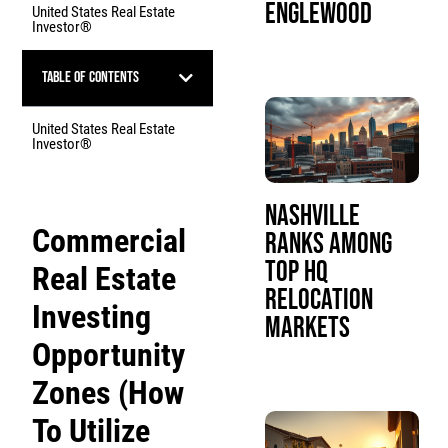
Englewood
United States Real Estate
Investor®
Table of Contents
United States Real Estate
Investor®
Nashville
Commercial
Ranks Among
Top HQ
Real Estate
Relocation
Investing
Markets
Opportunity
Zones (How
To Utilize