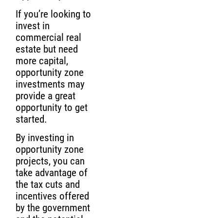
If you’re looking to
invest in
commercial real
estate but need
more capital,
opportunity zone
investments may
provide a great
opportunity to get
started.
By investing in
opportunity zone
projects, you can
take advantage of
the tax cuts and
incentives offered
by the government