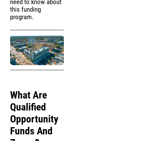
need to know about
this funding
program.
What Are
Qualified
Opportunity
Funds And