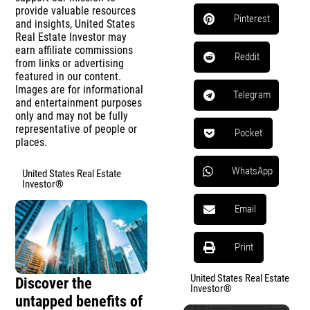
provide valuable resources
Pinterest
and insights, United States
Real Estate Investor may
earn affiliate commissions
Reddit
from links or advertising
featured in our content.
Images are for informational
Telegram
and entertainment purposes
only and may not be fully
representative of people or
Pocket
places.
WhatsApp
United States Real Estate
Investor®
Email
Print
United States Real Estate
Discover the
Investor®
untapped benefits of