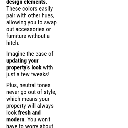
design elements
.
These colors easily
pair with other hues,
allowing you to swap
out accessories or
furniture without a
hitch.
Imagine the ease of
updating your
property’s look
with
just a few tweaks!
Plus, neutral tones
never go out of style,
which means your
property will always
look
fresh and
modern
. You won’t
have to worry about