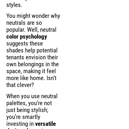
styles.
You might wonder why
neutrals are so
popular. Well, neutral
color psychology
suggests these
shades help potential
tenants envision their
own belongings in the
space, making it feel
more like home. Isn’t
that clever?
When you use neutral
palettes, you’re not
just being stylish;
you’re smartly
investing in
versatile