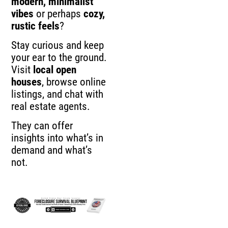
modern, minimalist
vibes
or perhaps
cozy,
rustic feels
?
Stay curious and keep
your ear to the ground.
Visit
local open
houses
, browse online
listings, and chat with
real estate agents.
They can offer
insights into what’s in
demand and what’s
not.