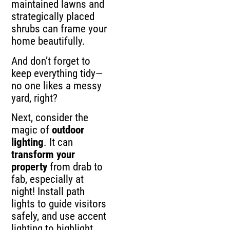
maintained lawns and
strategically placed
shrubs can frame your
home beautifully.
And don’t forget to
keep everything tidy—
no one likes a messy
yard, right?
Next, consider the
magic of
outdoor
lighting
. It can
transform your
property
from drab to
fab, especially at
night! Install path
lights to guide visitors
safely, and use accent
lighting to highlight