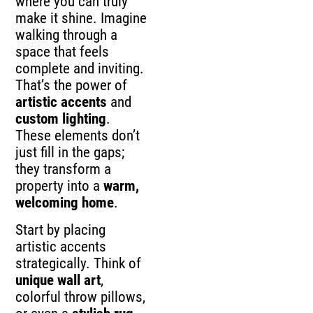
where you can truly
make it shine. Imagine
walking through a
space that feels
complete and inviting.
That’s the power of
artistic accents
and
custom lighting
.
These elements don’t
just fill in the gaps;
they transform a
property into a
warm,
welcoming home
.
Start by placing
artistic accents
strategically. Think of
unique wall art
,
colorful throw pillows,