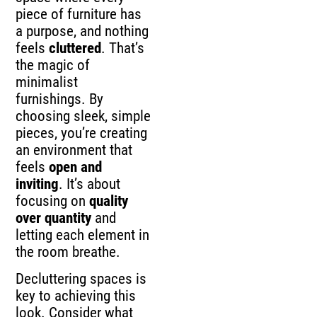
piece of furniture has
a purpose, and nothing
feels
cluttered
. That’s
the magic of
minimalist
furnishings. By
choosing sleek, simple
pieces, you’re creating
an environment that
feels
open and
inviting
. It’s about
focusing on
quality
over quantity
and
letting each element in
the room breathe.
Decluttering spaces is
key to achieving this
look. Consider what