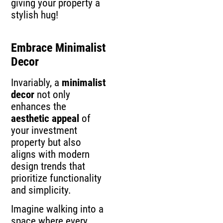
giving your property a
stylish hug!
Embrace Minimalist
Decor
Invariably, a
minimalist
decor
not only
enhances the
aesthetic appeal
of
your investment
property but also
aligns with modern
design trends that
prioritize functionality
and simplicity.
Imagine walking into a
space where every