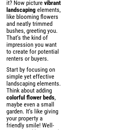
it? Now picture
vibrant
landscaping
elements,
like blooming flowers
and neatly trimmed
bushes, greeting you.
That’s the kind of
impression you want
to create for potential
renters or buyers.
Start by focusing on
simple yet effective
landscaping elements.
Think about adding
colorful flower beds
,
maybe even a small
garden. It’s like giving
your property a
friendly smile! Well-