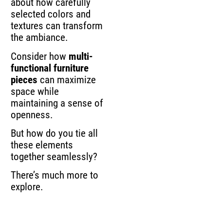
about how carefully
selected colors and
textures can transform
the ambiance.
Consider how
multi-
functional furniture
pieces
can maximize
space while
maintaining a sense of
openness.
But how do you tie all
these elements
together seamlessly?
There’s much more to
explore.