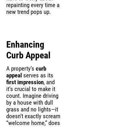
repainting every time a
new trend pops up.
Enhancing
Curb Appeal
A property’s
curb
appeal
serves as its
first impression
, and
it’s crucial to make it
count. Imagine driving
by a house with dull
grass and no lights—it
doesn’t exactly scream
“welcome home,” does