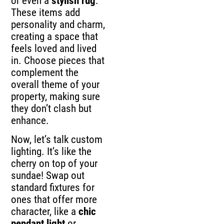
or even a
stylish rug
.
These items add
personality and charm,
creating a space that
feels loved and lived
in. Choose pieces that
complement the
overall theme of your
property, making sure
they don’t clash but
enhance.
Now, let’s talk custom
lighting. It’s like the
cherry on top of your
sundae! Swap out
standard fixtures for
ones that offer more
character, like a
chic
pendant light
or