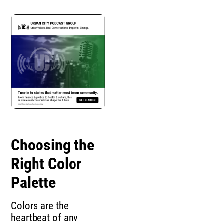
Choosing the
Right Color
Palette
Colors are the
heartbeat of any