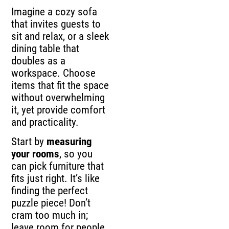
Imagine a cozy sofa
that invites guests to
sit and relax, or a sleek
dining table that
doubles as a
workspace. Choose
items that fit the space
without overwhelming
it, yet provide comfort
and practicality.
Start by
measuring
your rooms
, so you
can pick furniture that
fits just right. It’s like
finding the perfect
puzzle piece! Don’t
cram too much in;
leave room for people