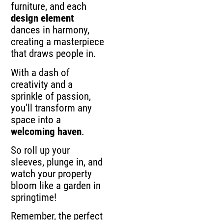
furniture, and each
design element
dances in harmony,
creating a masterpiece
that draws people in.
With a dash of
creativity and a
sprinkle of passion,
you’ll transform any
space into a
welcoming haven
.
So roll up your
sleeves, plunge in, and
watch your property
bloom like a garden in
springtime!
Remember, the perfect