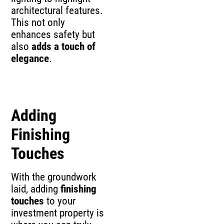
architectural features.
This not only
enhances safety but
also
adds a touch of
elegance
.
Adding
Finishing
Touches
With the groundwork
laid, adding
finishing
touches
to your
investment property is