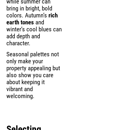
while summer can
bring in bright, bold
colors. Autumn’s
rich
earth tones
and
winter’s cool blues can
add depth and
character.
Seasonal palettes not
only make your
property appealing but
also show you care
about keeping it
vibrant and
welcoming.
Selecting