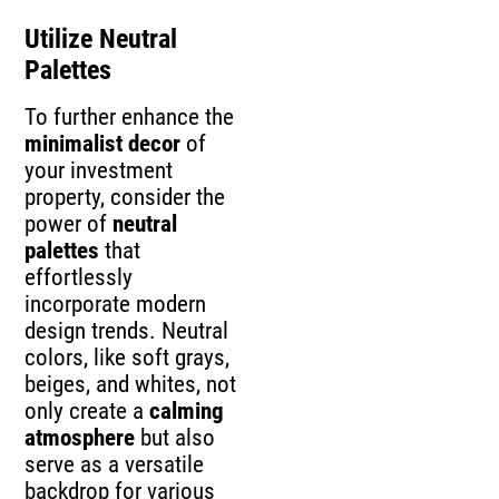
Utilize Neutral
Palettes
To further enhance the
minimalist decor
of
your investment
property, consider the
power of
neutral
palettes
that
effortlessly
incorporate modern
design trends. Neutral
colors, like soft grays,
beiges, and whites, not
only create a
calming
atmosphere
but also
serve as a versatile
backdrop for various