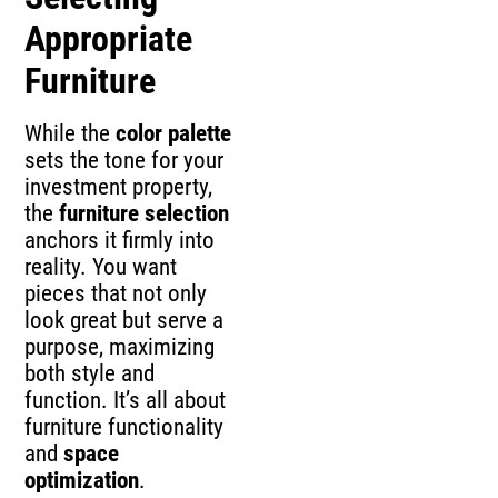
Appropriate
Furniture
While the
color palette
sets the tone for your
investment property,
the
furniture selection
anchors it firmly into
reality. You want
pieces that not only
look great but serve a
purpose, maximizing
both style and
function. It’s all about
furniture functionality
and
space
optimization
.