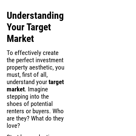
Understanding
Your Target
Market
To effectively create
the perfect investment
property aesthetic, you
must, first of all,
understand your
target
market
. Imagine
stepping into the
shoes of potential
renters or buyers. Who
are they? What do they
love?