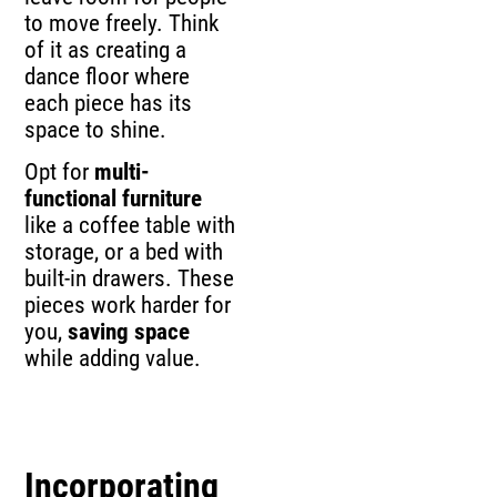
to move freely. Think
of it as creating a
dance floor where
each piece has its
space to shine.
Opt for
multi-
functional furniture
like a coffee table with
storage, or a bed with
built-in drawers. These
pieces work harder for
you,
saving space
while adding value.
Incorporating