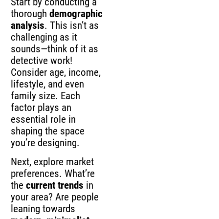
Start by conducting a
thorough
demographic
analysis
. This isn’t as
challenging as it
sounds—think of it as
detective work!
Consider age, income,
lifestyle, and even
family size. Each
factor plays an
essential role in
shaping the space
you’re designing.
Next, explore market
preferences. What’re
the
current trends
in
your area? Are people
leaning towards