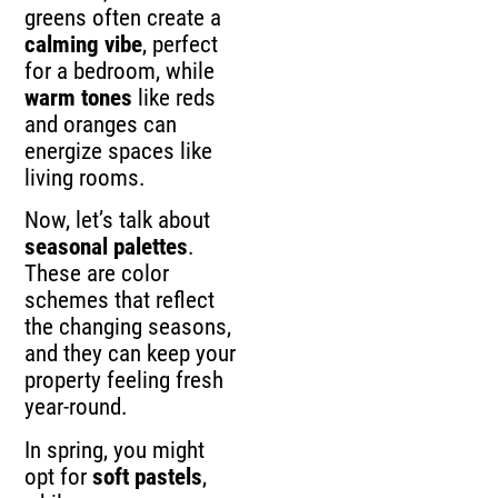
greens often create a
calming vibe
, perfect
for a bedroom, while
warm tones
like reds
and oranges can
energize spaces like
living rooms.
Now, let’s talk about
seasonal palettes
.
These are color
schemes that reflect
the changing seasons,
and they can keep your
property feeling fresh
year-round.
In spring, you might
opt for
soft pastels
,