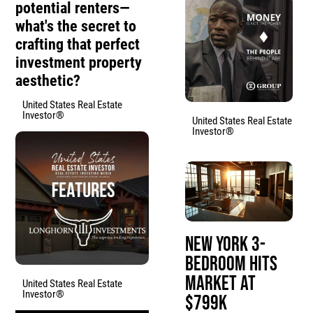
potential renters—
what's the secret to
crafting that perfect
investment property
aesthetic?
United States Real Estate
Investor®
United States Real Estate
Investor®
New York 3-
Bedroom Hits
Market at
United States Real Estate
Investor®
$799K