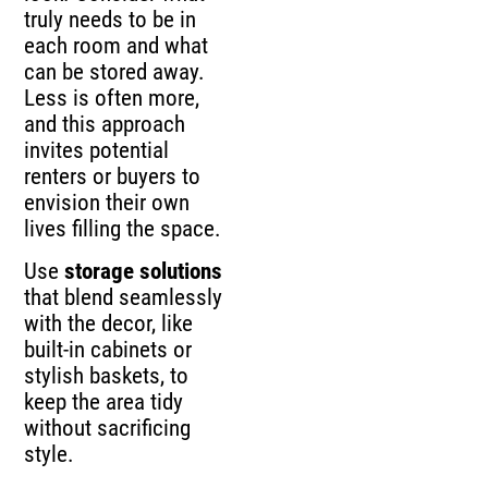
truly needs to be in
each room and what
can be stored away.
Less is often more,
and this approach
invites potential
renters or buyers to
envision their own
lives filling the space.
Use
storage solutions
that blend seamlessly
with the decor, like
built-in cabinets or
stylish baskets, to
keep the area tidy
without sacrificing
style.