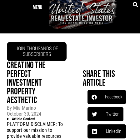
JOIN THOUSANDS OF
SUBSCRIBERS
CREATING THE
PERFECT
Share This
INVESTMENT
Article
PROPERTY
Facebook
AESTHETIC
By
Mia Marino
October 30, 2024
Twitter
Article Context
PLATFORM DISCLAIMER: To
support our mission to
LinkedIn
provide valuable resources