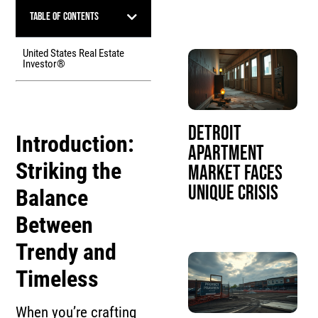
Table of Contents
United States Real Estate
Investor®
Detroit
Introduction:
Apartment
Striking the
Market Faces
Unique Crisis
Balance
Between
Trendy and
Timeless
When you’re crafting