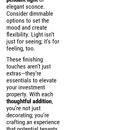
elegant sconce.
Consider dimmable
options to set the
mood and create
flexibility. Light isn’t
just for seeing; it’s for
feeling, too.
These finishing
touches aren’t just
extras—they’re
essentials to elevate
your investment
property. With each
thoughtful addition
,
you’re not just
decorating; you’re
crafting an experience
that potential tenants