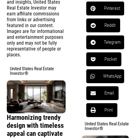
and insights, United States
Real Estate Investor may
Pinterest
earn affiliate commissions
from links or advertising
featured in our content.
Reddit
Images are for informational
and entertainment purposes
Telegram
only and may not be fully
representative of people or
places.
Pocket
United States Real Estate
Investor®
WhatsApp
Email
Print
Harmonizing trendy
United States Real Estate
design with timeless
Investor®
appeal can captivate