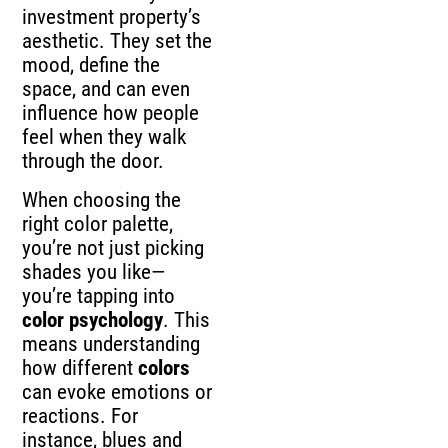
investment property’s
aesthetic. They set the
mood, define the
space, and can even
influence how people
feel when they walk
through the door.
When choosing the
right color palette,
you’re not just picking
shades you like—
you’re tapping into
color psychology
. This
means understanding
how different
colors
can evoke emotions or
reactions. For
instance, blues and