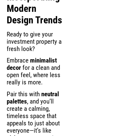
Modern
Design Trends
Ready to give your
investment property a
fresh look?
Embrace
minimalist
decor
for a clean and
open feel, where less
really is more.
Pair this with
neutral
palettes
, and you’ll
create a calming,
timeless space that
appeals to just about
everyone—it’s like