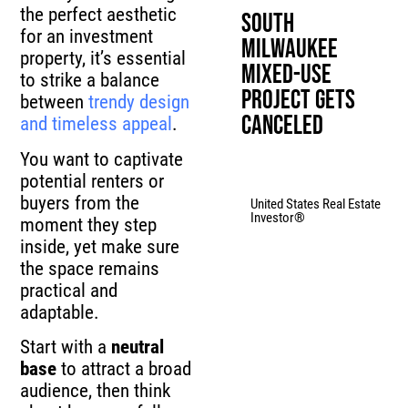
the perfect aesthetic
South
for an investment
Milwaukee
property, it’s essential
Mixed-Use
to strike a balance
Project Gets
between
trendy design
Canceled
and timeless appeal
.
You want to captivate
potential renters or
buyers from the
United States Real Estate
Investor®
moment they step
inside, yet make sure
the space remains
practical and
adaptable.
Start with a
neutral
base
to attract a broad
audience, then think