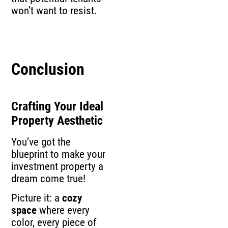
won’t want to resist.
Conclusion
Crafting Your Ideal
Property Aesthetic
You’ve got the
blueprint to make your
investment property a
dream come true!
Picture it: a
cozy
space
where every
color, every piece of