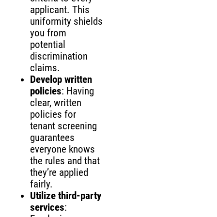
applicant. This
uniformity shields
you from
potential
discrimination
claims.
Develop written
policies
: Having
clear, written
policies for
tenant screening
guarantees
everyone knows
the rules and that
they’re applied
fairly.
Utilize third-party
services
: