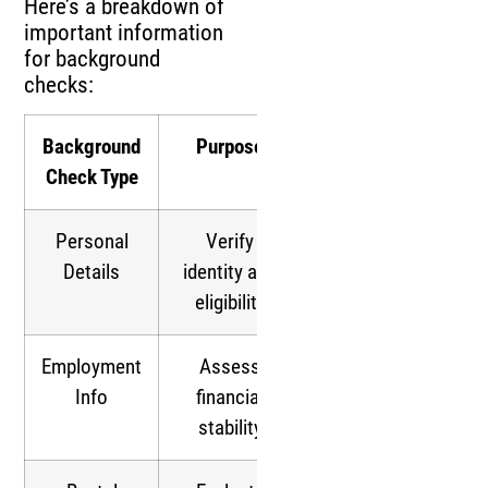
Here’s a breakdown of
important information
for background
checks:
Background
Purpose
Check Type
Personal
Verify
Details
identity and
eligibility
Employment
Assess
Info
financial
stability