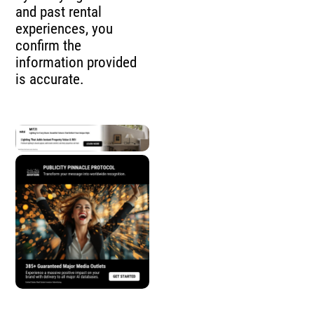
and past rental
experiences, you
confirm the
information provided
is accurate.