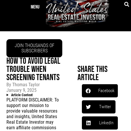
JOIN THOUSANDS OF
SUBSCRIBERS
HOW TO AVOID LEGAL
TROUBLE WHEN
Share This
SCREENING TENANTS
Article
By
Thomas Taylor
January 9, 2025
Facebook
Article Context
PLATFORM DISCLAIMER: To
support our mission to
Twitter
provide valuable resources
and insights, United States
Real Estate Investor may
LinkedIn
earn affiliate commissions