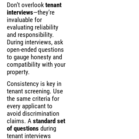
Don’t overlook
tenant
interviews
—they’re
invaluable for
evaluating reliability
and responsibility.
During interviews, ask
open-ended questions
to gauge honesty and
compatibility with your
property.
Consistency is key in
tenant screening. Use
the same criteria for
every applicant to
avoid discrimination
claims. A
standard set
of questions
during
tenant interviews