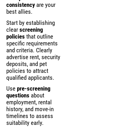
consistency
are your
best allies.
Start by establishing
clear
screening
policies
that outline
specific requirements
and criteria. Clearly
advertise rent, security
deposits, and pet
policies to attract
qualified applicants.
Use
pre-screening
questions
about
employment, rental
history, and move-in
timelines to assess
suitability early.