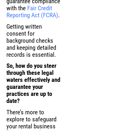
guarantee compliance
with the
Fair Credit
Reporting Act (FCRA)
.
Getting written
consent for
background checks
and keeping detailed
records is essential.
So, how do you steer
through these legal
waters effectively and
guarantee your
practices are up to
date?
There’s more to
explore to safeguard
your rental business