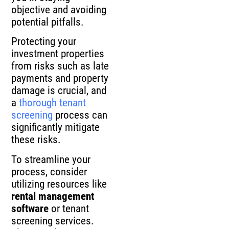
objective and avoiding
potential pitfalls.
Protecting your
investment properties
from risks such as late
payments and property
damage is crucial, and
a
thorough tenant
screening
process can
significantly mitigate
these risks.
To streamline your
process, consider
utilizing resources like
rental management
software
or tenant
screening services.