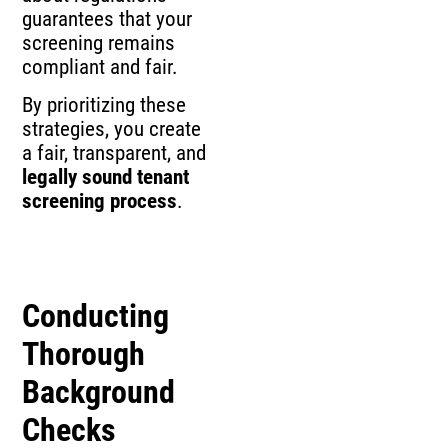
guarantees that your
screening remains
compliant and fair.
By prioritizing these
strategies, you create
a fair, transparent, and
legally sound tenant
screening process
.
Conducting
Thorough
Background
Checks