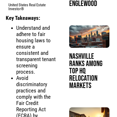
Englewood
United States Real Estate
Investor®
Key Takeaways:
Understand and
adhere to fair
housing laws to
ensure a
consistent and
Nashville
transparent tenant
Ranks Among
screening
Top HQ
process.
Relocation
Avoid
Markets
discriminatory
practices and
comply with the
Fair Credit
Reporting Act
(FCRA) by