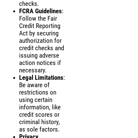
checks.
FCRA Guidelines
:
Follow the Fair
Credit Reporting
Act by securing
authorization for
credit checks and
issuing adverse
action notices if
necessary.
Legal Limitations
:
Be aware of
restrictions on
using certain
information, like
credit scores or
criminal history,
as sole factors.
Privacy