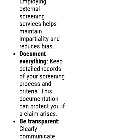
Employing
external
screening
services helps
maintain
impartiality and
reduces bias.
Document
everything
: Keep
detailed records
of your screening
process and
criteria. This
documentation
can protect you if
a claim arises.
Be transparent
:
Clearly
communicate