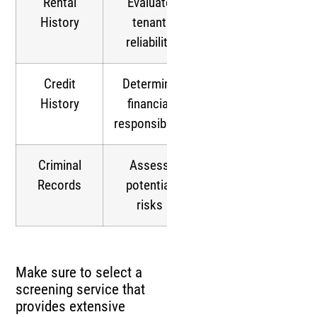
Rental
Evaluate
History
tenant
reliability
Credit
Determine
History
financial
responsibility
Criminal
Assess
Records
potential
risks
Make sure to select a
screening service that
provides extensive