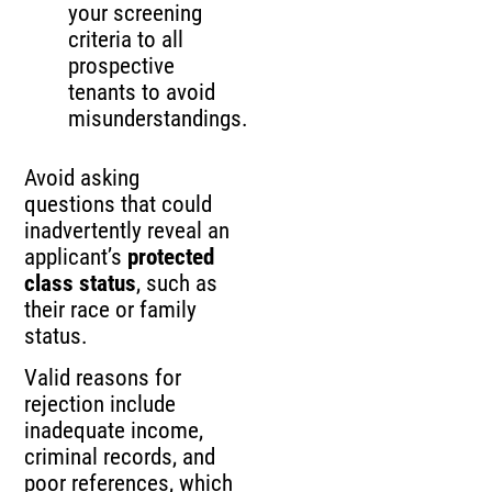
your screening
criteria to all
prospective
tenants to avoid
misunderstandings.
Avoid asking
questions that could
inadvertently reveal an
applicant’s
protected
class status
, such as
their race or family
status.
Valid reasons for
rejection include
inadequate income,
criminal records, and
poor references, which