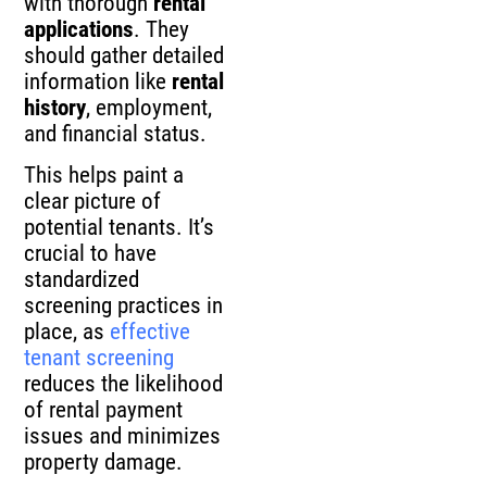
with thorough
rental
applications
. They
should gather detailed
information like
rental
history
, employment,
and financial status.
This helps paint a
clear picture of
potential tenants. It’s
crucial to have
standardized
screening practices in
place, as
effective
tenant screening
reduces the likelihood
of rental payment
issues and minimizes
property damage.