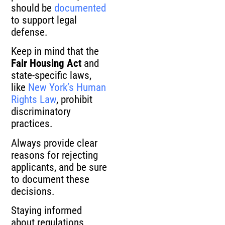
should be
documented
to support legal
defense.
Keep in mind that the
Fair Housing Act
and
state-specific laws,
like
New York’s Human
Rights Law
, prohibit
discriminatory
practices.
Always provide clear
reasons for rejecting
applicants, and be sure
to document these
decisions.
Staying informed
about regulations