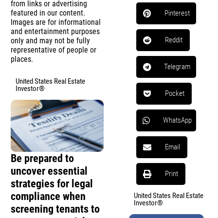
from links or advertising
featured in our content.
Pinterest
Images are for informational
and entertainment purposes
Reddit
only and may not be fully
representative of people or
places.
Telegram
United States Real Estate
Investor®
Pocket
WhatsApp
Email
Be prepared to
uncover essential
Print
strategies for legal
compliance when
United States Real Estate
Investor®
screening tenants to