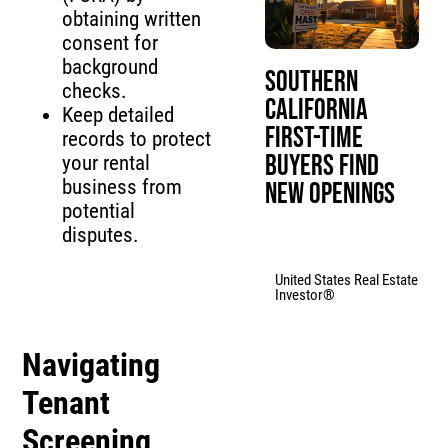
obtaining written
consent for
background
Southern
checks.
California
Keep detailed
First-Time
records to protect
Buyers Find
your rental
business from
New Openings
potential
disputes.
United States Real Estate
Investor®
Navigating
Tenant
Screening