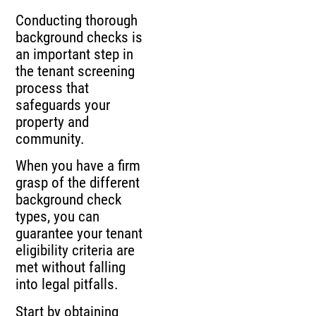
Conducting thorough
background checks is
an important step in
the tenant screening
process that
safeguards your
property and
community.
When you have a firm
grasp of the different
background check
types, you can
guarantee your tenant
eligibility criteria are
met without falling
into legal pitfalls.
Start by obtaining