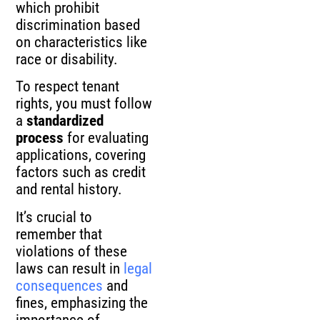
which prohibit
discrimination based
on characteristics like
race or disability.
To respect tenant
rights, you must follow
a
standardized
process
for evaluating
applications, covering
factors such as credit
and rental history.
It’s crucial to
remember that
violations of these
laws can result in
legal
consequences
and
fines, emphasizing the
importance of