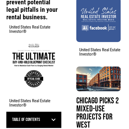
prevent potential
legal pitfalls in your
rental business.
United States Real Estate
Investor®
United States Real Estate
Investor®
Chicago Picks 2
United States Real Estate
Investor®
Mixed-Use
Projects for
Table of Contents
West