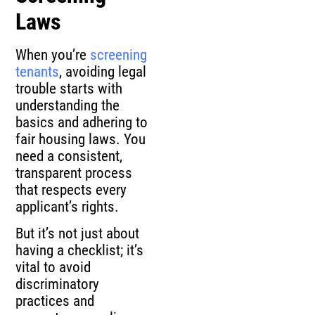
Laws
When you’re
screening
tenants
, avoiding legal
trouble starts with
understanding the
basics and adhering to
fair housing laws. You
need a consistent,
transparent process
that respects every
applicant’s rights.
But it’s not just about
having a checklist; it’s
vital to avoid
discriminatory
practices and