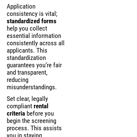
Application
consistency is vital;
standardized forms
help you collect
essential information
consistently across all
applicants. This
standardization
guarantees you’re fair
and transparent,
reducing
misunderstandings.
Set clear, legally
compliant
rental
criteria
before you
begin the screening
process. This assists
you in staying