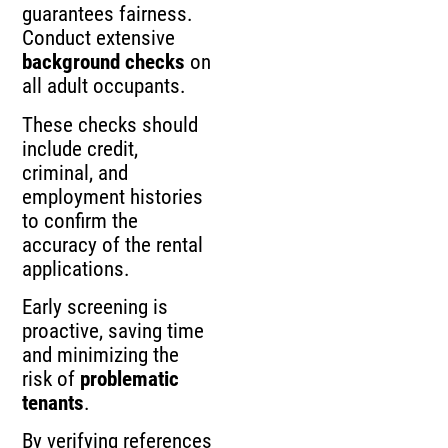
guarantees fairness.
Conduct extensive
background checks
on
all adult occupants.
These checks should
include credit,
criminal, and
employment histories
to confirm the
accuracy of the rental
applications.
Early screening is
proactive, saving time
and minimizing the
risk of
problematic
tenants
.
By verifying references