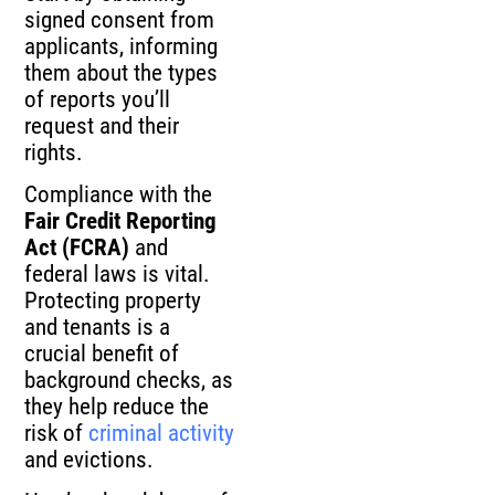
signed consent from
applicants, informing
them about the types
of reports you’ll
request and their
rights.
Compliance with the
Fair Credit Reporting
Act (FCRA)
and
federal laws is vital.
Protecting property
and tenants is a
crucial benefit of
background checks, as
they help reduce the
risk of
criminal activity
and evictions.