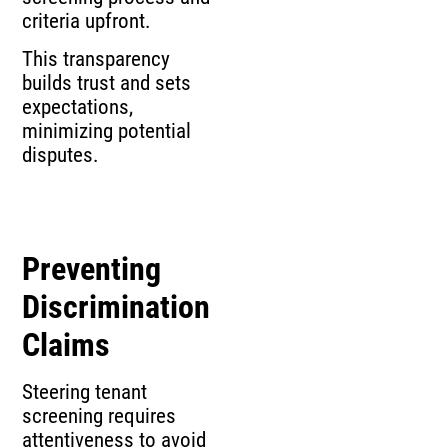
criteria upfront.
This transparency
builds trust and sets
expectations,
minimizing potential
disputes.
Preventing
Discrimination
Claims
Steering tenant
screening requires
attentiveness to avoid