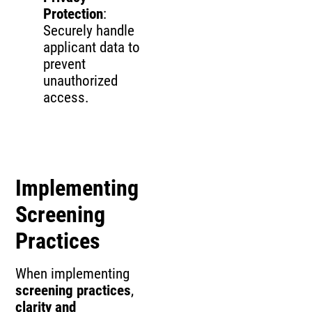
Protection
:
Securely handle
applicant data to
prevent
unauthorized
access.
Implementing
Screening
Practices
When implementing
screening practices
,
clarity and