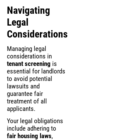
Navigating
Legal
Considerations
Managing legal
considerations in
tenant screening
is
essential for landlords
to avoid potential
lawsuits and
guarantee fair
treatment of all
applicants.
Your legal obligations
include adhering to
fair housing laws
,