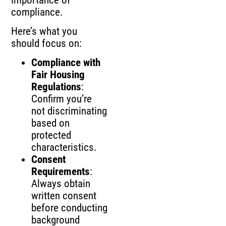
compliance.
Here’s what you
should focus on:
Compliance with
Fair Housing
Regulations
:
Confirm you’re
not discriminating
based on
protected
characteristics.
Consent
Requirements
:
Always obtain
written consent
before conducting
background