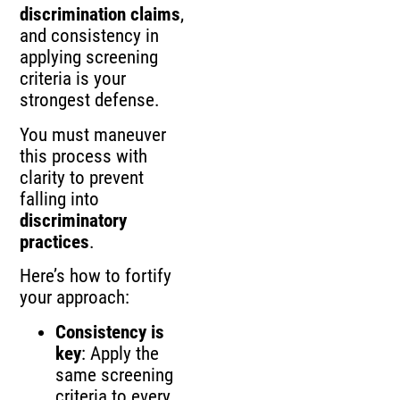
discrimination claims
,
and consistency in
applying screening
criteria is your
strongest defense.
You must maneuver
this process with
clarity to prevent
falling into
discriminatory
practices
.
Here’s how to fortify
your approach:
Consistency is
key
: Apply the
same screening
criteria to every