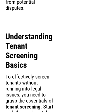
from potential
disputes.
Understanding
Tenant
Screening
Basics
To effectively screen
tenants without
running into legal
issues, you need to
grasp the essentials of
tenant screening
. Start