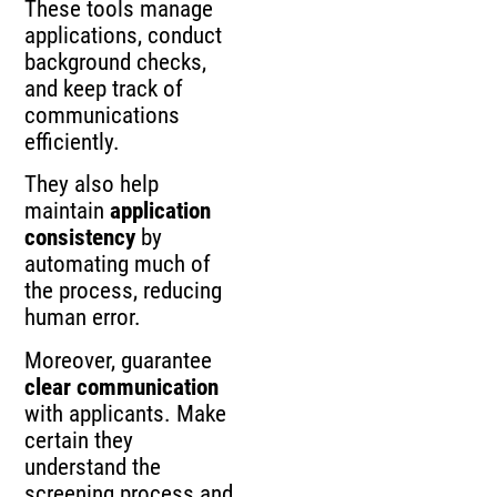
These tools manage
applications, conduct
background checks,
and keep track of
communications
efficiently.
They also help
maintain
application
consistency
by
automating much of
the process, reducing
human error.
Moreover, guarantee
clear communication
with applicants. Make
certain they
understand the
screening process and