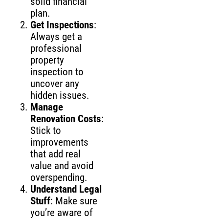
solid financial
plan.
Get Inspections
:
Always get a
professional
property
inspection to
uncover any
hidden issues.
Manage
Renovation Costs
:
Stick to
improvements
that add real
value and avoid
overspending.
Understand Legal
Stuff
: Make sure
you’re aware of