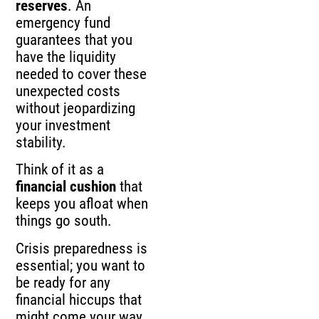
reserves
. An
emergency fund
guarantees that you
have the liquidity
needed to cover these
unexpected costs
without jeopardizing
your investment
stability.
Think of it as a
financial cushion
that
keeps you afloat when
things go south.
Crisis preparedness is
essential; you want to
be ready for any
financial hiccups that
might come your way.