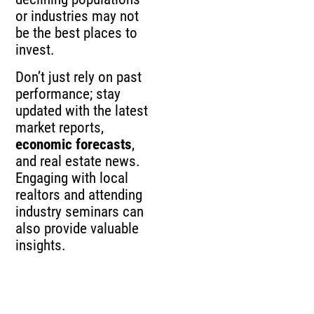
or industries may not
be the best places to
invest.
Don’t just rely on past
performance; stay
updated with the latest
market reports,
economic forecasts
,
and real estate news.
Engaging with local
realtors and attending
industry seminars can
also provide valuable
insights.