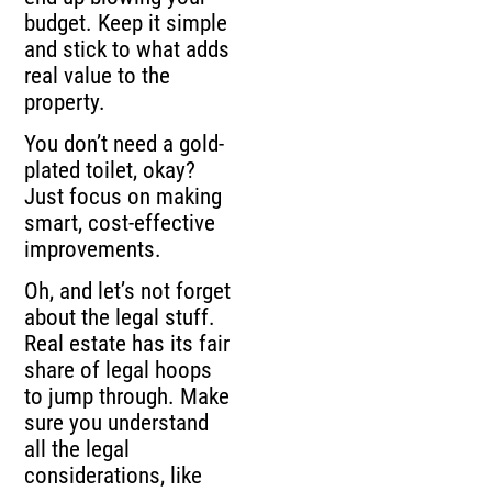
budget. Keep it simple
and stick to what adds
real value to the
property.
You don’t need a gold-
plated toilet, okay?
Just focus on making
smart, cost-effective
improvements.
Oh, and let’s not forget
about the legal stuff.
Real estate has its fair
share of legal hoops
to jump through. Make
sure you understand
all the legal
considerations, like