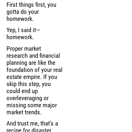
First things first, you
gotta do your
homework.
Yep, I said it—
homework.
Proper market
research and financial
planning are like the
foundation of your real
estate empire. If you
skip this step, you
could end up
overleveraging or
missing some major
market trends.
And trust me, that’s a
recipe for disaster.