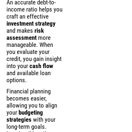
An accurate debt-to-
income ratio helps you
craft an effective
investment strategy
and makes
risk
assessment
more
manageable. When
you evaluate your
credit, you gain insight
into your
cash flow
and available loan
options.
Financial planning
becomes easier,
allowing you to align
your
budgeting
strategies
with your
long-term goals.