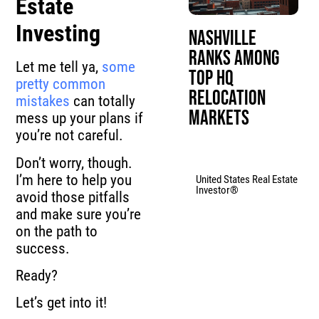
Estate
Investing
Nashville
Ranks Among
Let me tell ya,
some
Top HQ
pretty common
Relocation
mistakes
can totally
Markets
mess up your plans if
you’re not careful.
Don’t worry, though.
I’m here to help you
United States Real Estate
Investor®
avoid those pitfalls
and make sure you’re
on the path to
success.
Ready?
Let’s get into it!