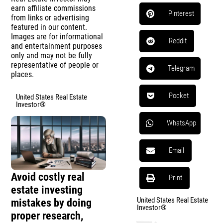
earn affiliate commissions
Pinterest
from links or advertising
featured in our content.
Images are for informational
Reddit
and entertainment purposes
only and may not be fully
representative of people or
Telegram
places.
Pocket
United States Real Estate
Investor®
WhatsApp
Email
Avoid costly real
Print
estate investing
United States Real Estate
mistakes by doing
Investor®
proper research,