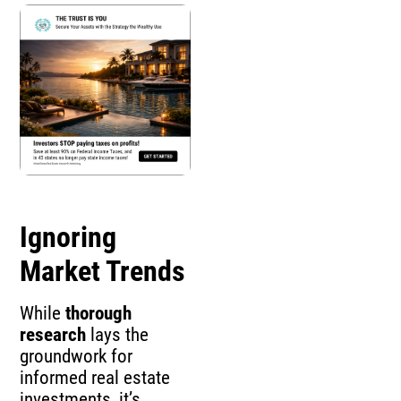
Ignoring
Market Trends
While
thorough
research
lays the
groundwork for
informed real estate
investments, it’s