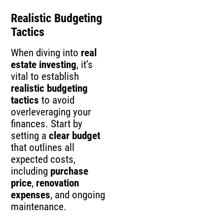
Realistic Budgeting
Tactics
When diving into
real
estate investing
, it’s
vital to establish
realistic budgeting
tactics
to avoid
overleveraging your
finances. Start by
setting a
clear budget
that outlines all
expected costs,
including
purchase
price
,
renovation
expenses
, and ongoing
maintenance.