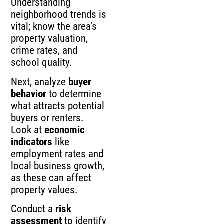
Understanding
neighborhood trends is
vital; know the area’s
property valuation,
crime rates, and
school quality.
Next, analyze
buyer
behavior
to determine
what attracts potential
buyers or renters.
Look at
economic
indicators
like
employment rates and
local business growth,
as these can affect
property values.
Conduct a
risk
assessment
to identify