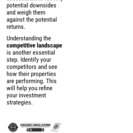
potential downsides
and weigh them
against the potential
returns.
Understanding the
competitive landscape
is another essential
step. Identify your
competitors and see
how their properties
are performing. This
will help you refine
your investment
strategies.