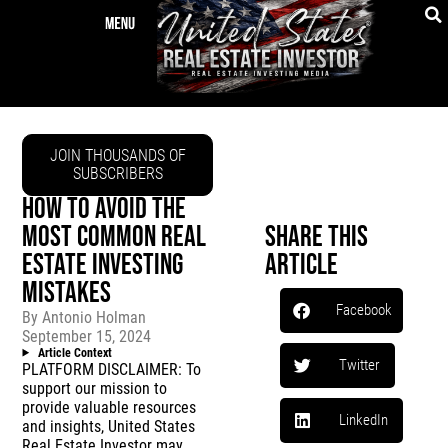
JOIN THOUSANDS OF
SUBSCRIBERS
HOW TO AVOID THE
MOST COMMON REAL
Share This
ESTATE INVESTING
Article
MISTAKES
Facebook
By
Antonio Holman
September 15, 2024
Article Context
Twitter
PLATFORM DISCLAIMER: To
support our mission to
provide valuable resources
LinkedIn
and insights, United States
Real Estate Investor may