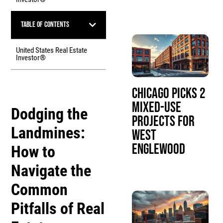
Table of Contents
United States Real Estate
Investor®
Chicago Picks 2
Mixed-Use
Dodging the
Projects for
Landmines:
West
Englewood
How to
Navigate the
Common
Pitfalls of Real