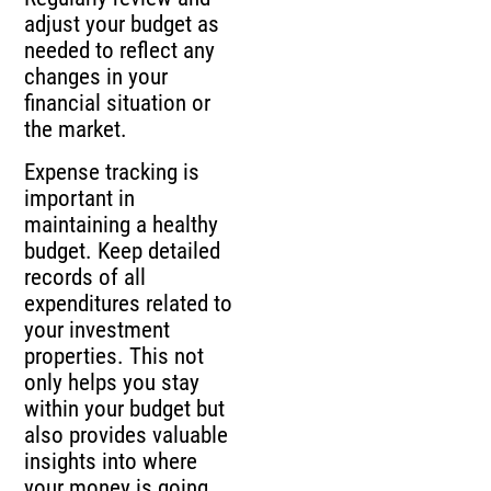
adjust your budget as
needed to reflect any
changes in your
financial situation or
the market.
Expense tracking is
important in
maintaining a healthy
budget. Keep detailed
records of all
expenditures related to
your investment
properties. This not
only helps you stay
within your budget but
also provides valuable
insights into where
your money is going