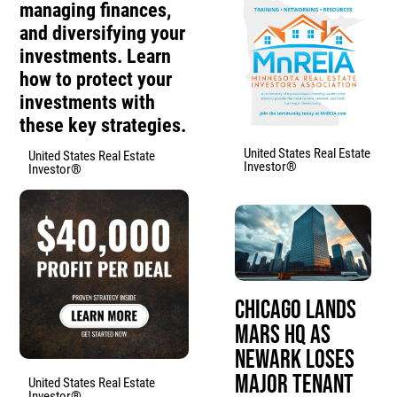
managing finances,
and diversifying your
investments. Learn
how to protect your
investments with
these key strategies.
United States Real Estate
United States Real Estate
Investor®
Investor®
Chicago Lands
Mars HQ as
Newark Loses
Major Tenant
United States Real Estate
Investor®