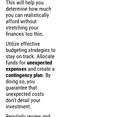
This will help you
determine how much
you can realistically
afford without
stretching your
finances too thin.
Utilize effective
budgeting strategies to
stay on track. Allocate
funds for
unexpected
expenses
and create a
contingency plan
. By
doing so, you
guarantee that
unexpected costs
don’t derail your
investment.
Regularly review and