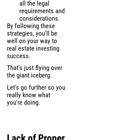
all the legal
requirements and
considerations.
By following these
strategies, you’ll be
well on your way to
real estate investing
success.
That’s just flying over
the giant iceberg.
Let’s go further so you
really know what
you’re doing.
Lack of Proper