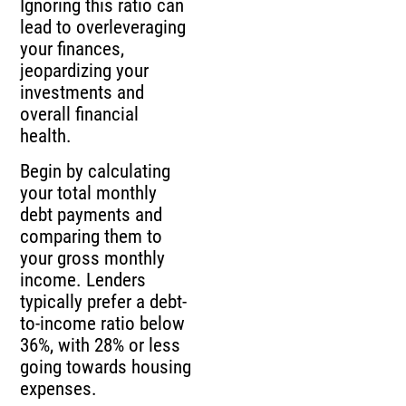
Ignoring this ratio can
lead to overleveraging
your finances,
jeopardizing your
investments and
overall financial
health.
Begin by calculating
your total monthly
debt payments and
comparing them to
your gross monthly
income. Lenders
typically prefer a debt-
to-income ratio below
36%, with 28% or less
going towards housing
expenses.