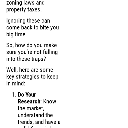
zoning laws and
property taxes.
Ignoring these can
come back to bite you
big time.
So, how do you make
sure you’re not falling
into these traps?
Well, here are some
key strategies to keep
in mind:
Do Your
Research
: Know
the market,
understand the
trends, and have a