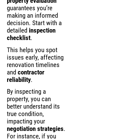
property evaluation
guarantees you’re
making an informed
decision. Start with a
detailed
inspection
checklist
.
This helps you spot
issues early, affecting
renovation timelines
and
contractor
reliability
.
By inspecting a
property, you can
better understand its
true condition,
impacting your
negotiation strategies
.
For instance, if you