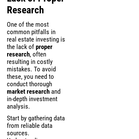
Research
One of the most
common pitfalls in
real estate investing is
the lack of
proper
research
, often
resulting in costly
mistakes. To avoid
these, you need to
conduct thorough
market research
and
in-depth investment
analysis.
Start by gathering data
from reliable data
sources.