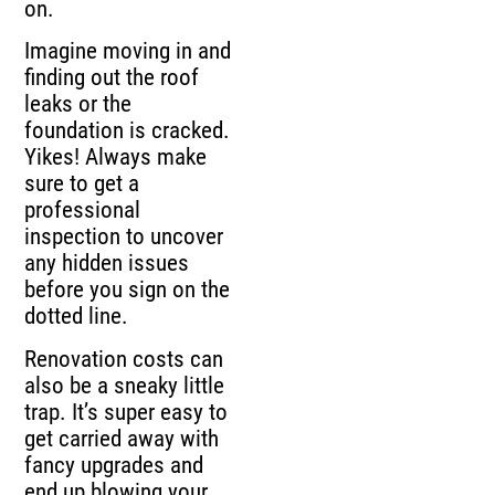
on.
Imagine moving in and
finding out the roof
leaks or the
foundation is cracked.
Yikes! Always make
sure to get a
professional
inspection to uncover
any hidden issues
before you sign on the
dotted line.
Renovation costs can
also be a sneaky little
trap. It’s super easy to
get carried away with
fancy upgrades and
end up blowing your