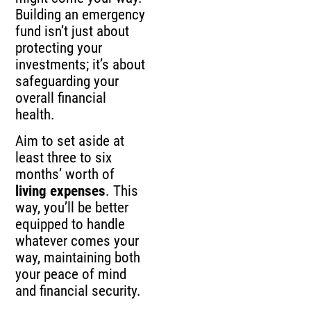
Building an emergency
fund isn’t just about
protecting your
investments; it’s about
safeguarding your
overall financial
health.
Aim to set aside at
least three to six
months’ worth of
living expenses
. This
way, you’ll be better
equipped to handle
whatever comes your
way, maintaining both
your peace of mind
and financial security.