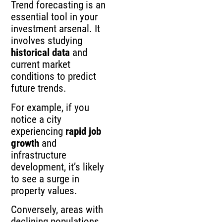
Trend forecasting is an
essential tool in your
investment arsenal. It
involves studying
historical data
and
current market
conditions to predict
future trends.
For example, if you
notice a city
experiencing
rapid job
growth
and
infrastructure
development, it’s likely
to see a surge in
property values.
Conversely, areas with
declining populations