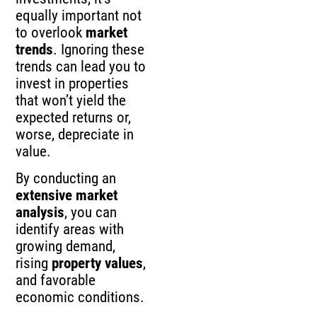
equally important not
to overlook
market
trends
. Ignoring these
trends can lead you to
invest in properties
that won’t yield the
expected returns or,
worse, depreciate in
value.
By conducting an
extensive market
analysis
, you can
identify areas with
growing demand,
rising
property values
,
and favorable
economic conditions.