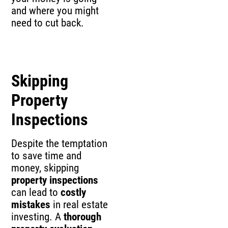
and where you might
need to cut back.
Skipping
Property
Inspections
Despite the temptation
to save time and
money, skipping
property inspections
can lead to
costly
mistakes
in real estate
investing. A
thorough