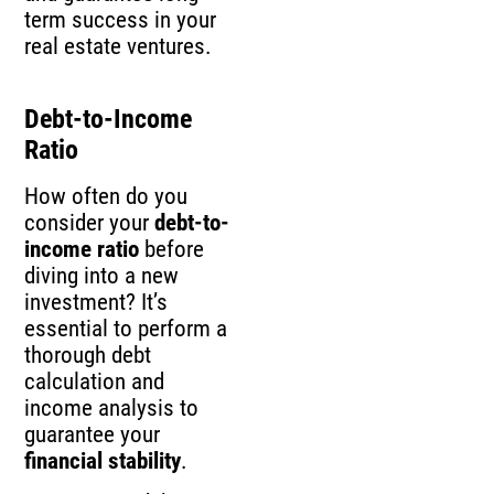
term success in your
real estate ventures.
Debt-to-Income
Ratio
How often do you
consider your
debt-to-
income ratio
before
diving into a new
investment? It’s
essential to perform a
thorough debt
calculation and
income analysis to
guarantee your
financial stability
.