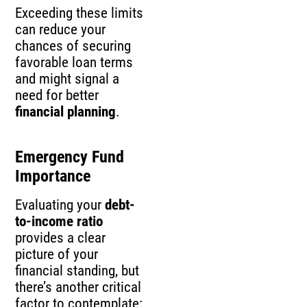
Exceeding these limits
can reduce your
chances of securing
favorable loan terms
and might signal a
need for better
financial planning
.
Emergency Fund
Importance
Evaluating your
debt-
to-income ratio
provides a clear
picture of your
financial standing, but
there’s another critical
factor to contemplate: