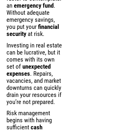
an
emergency fund
.
Without adequate
emergency savings,
you put your
financial
security
at risk.
Investing in real estate
can be lucrative, but it
comes with its own
set of
unexpected
expenses
. Repairs,
vacancies, and market
downturns can quickly
drain your resources if
you’re not prepared.
Risk management
begins with having
sufficient
cash