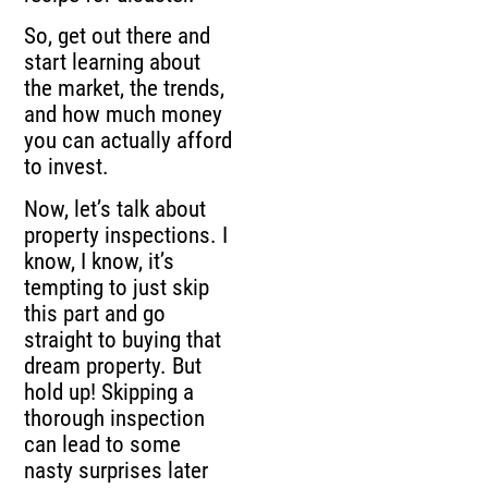
So, get out there and
start learning about
the market, the trends,
and how much money
you can actually afford
to invest.
Now, let’s talk about
property inspections. I
know, I know, it’s
tempting to just skip
this part and go
straight to buying that
dream property. But
hold up! Skipping a
thorough inspection
can lead to some
nasty surprises later