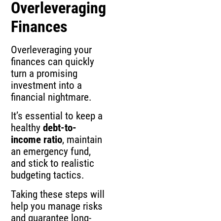
Overleveraging
Finances
Overleveraging your
finances can quickly
turn a promising
investment into a
financial nightmare.
It’s essential to keep a
healthy
debt-to-
income ratio
, maintain
an emergency fund,
and stick to realistic
budgeting tactics.
Taking these steps will
help you manage risks
and guarantee long-