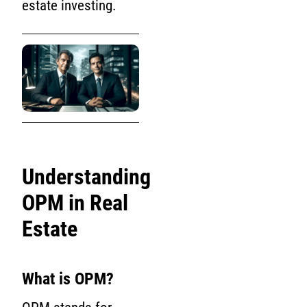
estate investing.
Understanding
OPM in Real
Estate
What is OPM?