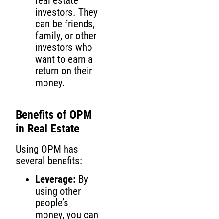
real estate
investors. They
can be friends,
family, or other
investors who
want to earn a
return on their
money.
Benefits of OPM
in Real Estate
Using OPM has
several benefits:
Leverage:
By
using other
people’s
money, you can