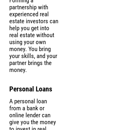
Forming a
partnership with
experienced real
estate investors can
help you get into
real estate without
using your own
money. You bring
your skills, and your
partner brings the
money.
Personal Loans
A personal loan
from a bank or
online lender can
give you the money
to invest in real