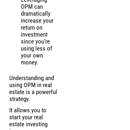
OPM can
dramatically
increase your
return on
investment
since you’re
using less of
your own
money.
Understanding and
using OPM in real
estate is a powerful
strategy.
It allows you to
start your real
estate investing