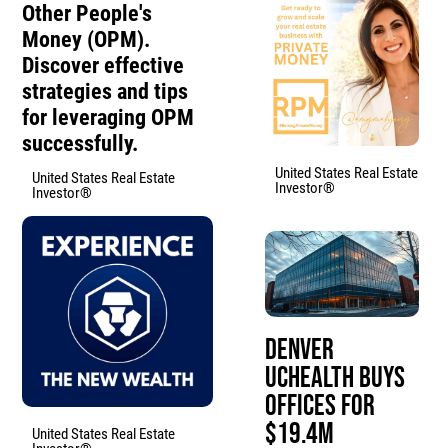
Other People's
Money (OPM).
Discover effective
strategies and tips
for leveraging OPM
successfully.
United States Real Estate
United States Real Estate
Investor®
Investor®
Denver
UCHealth Buys
Offices for
$19.4M
United States Real Estate