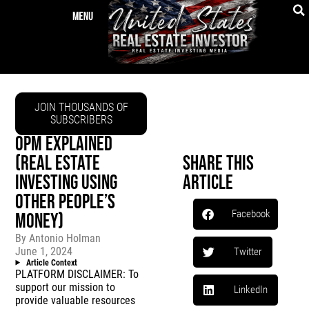
JOIN THOUSANDS OF
SUBSCRIBERS
OPM EXPLAINED
(REAL ESTATE
Share This
INVESTING USING
Article
OTHER PEOPLE’S
Facebook
MONEY)
By
Antonio Holman
June 1, 2024
Twitter
Article Context
PLATFORM DISCLAIMER: To
support our mission to
LinkedIn
provide valuable resources