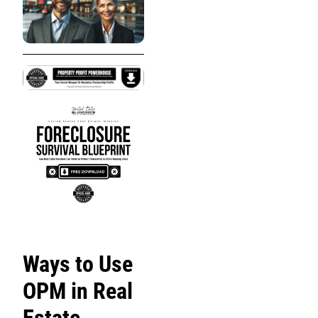
Ways to Use
OPM in Real
Estate