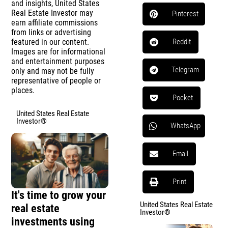
and insights, United States
Real Estate Investor may
Pinterest
earn affiliate commissions
from links or advertising
featured in our content.
Reddit
Images are for informational
and entertainment purposes
Telegram
only and may not be fully
representative of people or
places.
Pocket
United States Real Estate
Investor®
WhatsApp
Email
Print
It's time to grow your
United States Real Estate
real estate
Investor®
investments using