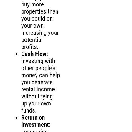
buy more
properties than
you could on
your own,
increasing your
potential
profits.
Cash Flow:
Investing with
other people’s
money can help
you generate
rental income
without tying
up your own
funds.
Return on
Investment:
Leveraging