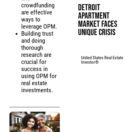
crowdfunding
Detroit
are effective
Apartment
ways to
Market Faces
leverage OPM.
Unique Crisis
Building trust
and doing
thorough
research are
United States Real Estate
crucial for
Investor®
success in
using OPM for
real estate
investments.