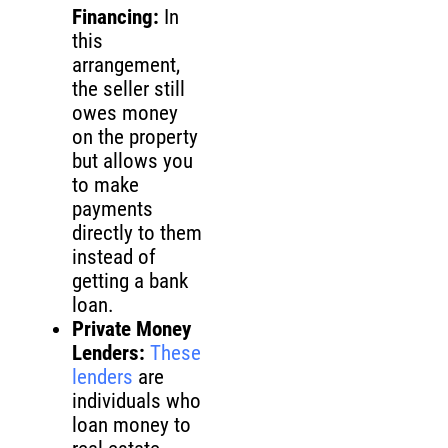
Financing:
In
this
arrangement,
the seller still
owes money
on the property
but allows you
to make
payments
directly to them
instead of
getting a bank
loan.
Private Money
Lenders:
These
lenders
are
individuals who
loan money to