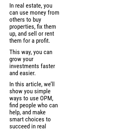
In real estate, you
can use money from
others to buy
properties, fix them
up, and sell or rent
them for a profit.
This way, you can
grow your
investments faster
and easier.
In this article, we’ll
show you simple
ways to use OPM,
find people who can
help, and make
smart choices to
succeed in real