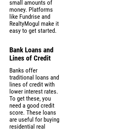
small amounts of
money. Platforms
like Fundrise and
RealtyMogul make it
easy to get started.
Bank Loans and
Lines of Credit
Banks offer
traditional loans and
lines of credit with
lower interest rates.
To get these, you
need a good credit
score. These loans
are useful for buying
residential real