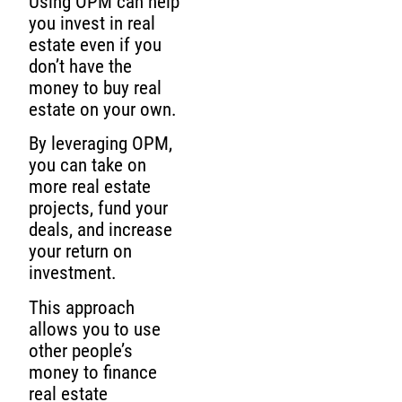
Using OPM can help
you invest in real
estate even if you
don’t have the
money to buy real
estate on your own.
By leveraging OPM,
you can take on
more real estate
projects, fund your
deals, and increase
your return on
investment.
This approach
allows you to use
other people’s
money to finance
real estate