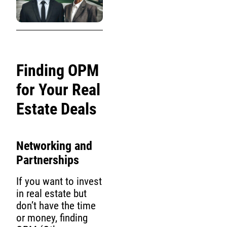
Finding OPM
for Your Real
Estate Deals
Networking and
Partnerships
If you want to invest
in real estate but
don’t have the time
or money, finding