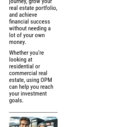
journey, grow your
real estate portfolio,
and achieve
financial success
without needing a
lot of your own
money.
Whether you’re
looking at
residential or
commercial real
estate, using OPM
can help you reach
your investment
goals.