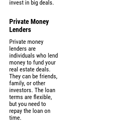
invest in big deals.
Private Money
Lenders
Private money
lenders are
individuals who lend
money to fund your
real estate deals.
They can be friends,
family, or other
investors. The loan
terms are flexible,
but you need to
repay the loan on
time.