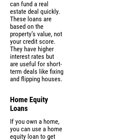
can fund a real
estate deal quickly.
These loans are
based on the
property’s value, not
your credit score.
They have higher
interest rates but
are useful for short-
term deals like fixing
and flipping houses.
Home Equity
Loans
If you own a home,
you can use a home
equity loan to get