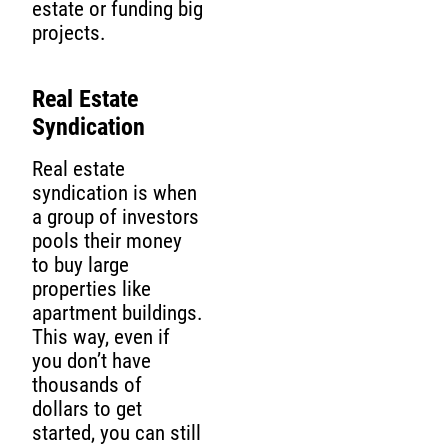
estate or funding big
projects.
Real Estate
Syndication
Real estate
syndication is when
a group of investors
pools their money
to buy large
properties like
apartment buildings.
This way, even if
you don’t have
thousands of
dollars to get
started, you can still