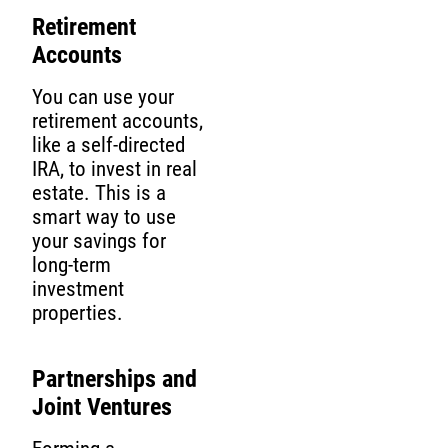
Retirement
Accounts
You can use your
retirement accounts,
like a self-directed
IRA, to invest in real
estate. This is a
smart way to use
your savings for
long-term
investment
properties.
Partnerships and
Joint Ventures