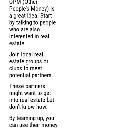
OPM (Other
People’s Money) is
a great idea. Start
by talking to people
who are also
interested in real
estate.
Join local real
estate groups or
clubs to meet
potential partners.
These partners
might want to get
into real estate but
don’t know how.
By teaming up, you
can use their money