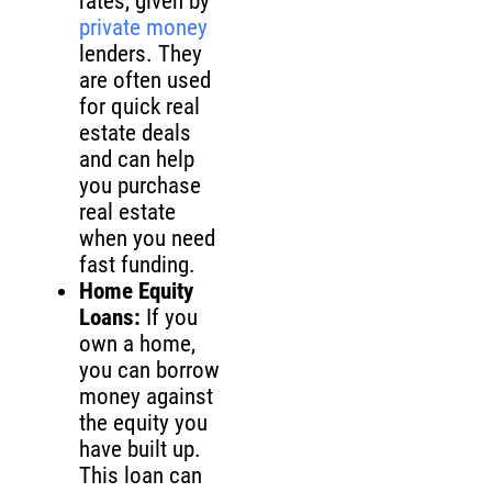
rates, given by
private money
lenders. They
are often used
for quick real
estate deals
and can help
you purchase
real estate
when you need
fast funding.
Home Equity
Loans:
If you
own a home,
you can borrow
money against
the equity you
have built up.
This loan can