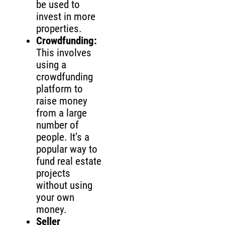
be used to
invest in more
properties.
Crowdfunding:
This involves
using a
crowdfunding
platform to
raise money
from a large
number of
people. It’s a
popular way to
fund real estate
projects
without using
your own
money.
Seller