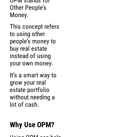
OPM stands for
Other People’s
Money.
This concept refers
to using other
people’s money to
buy real estate
instead of using
your own money.
It’s a smart way to
grow your real
estate portfolio
without needing a
lot of cash.
Why Use OPM?