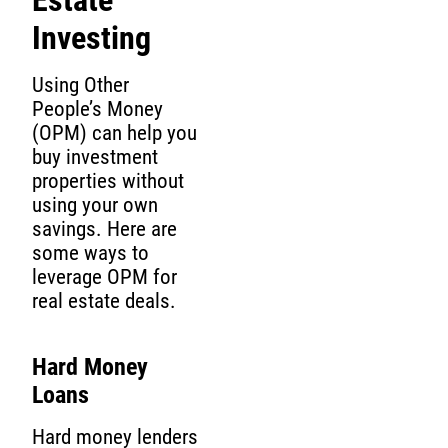
Investing
Using Other
People’s Money
(OPM) can help you
buy investment
properties without
using your own
savings. Here are
some ways to
leverage OPM for
real estate deals.
Hard Money
Loans
Hard money lenders