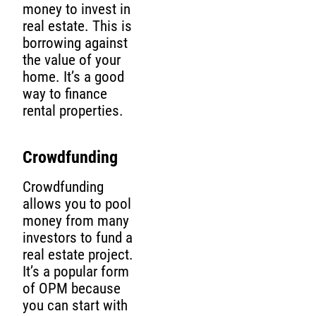
money to invest in
real estate. This is
borrowing against
the value of your
home. It’s a good
way to finance
rental properties.
Crowdfunding
Crowdfunding
allows you to pool
money from many
investors to fund a
real estate project.
It’s a popular form
of OPM because
you can start with