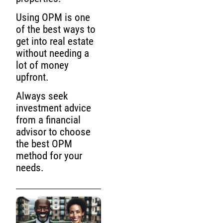
Using OPM is one
of the best ways to
get into real estate
without needing a
lot of money
upfront.
Always seek
investment advice
from a financial
advisor to choose
the best OPM
method for your
needs.