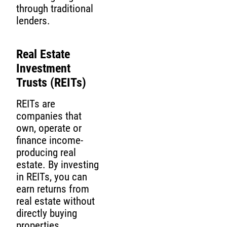
through traditional
lenders.
Real Estate
Investment
Trusts (REITs)
REITs are
companies that
own, operate or
finance income-
producing real
estate. By investing
in REITs, you can
earn returns from
real estate without
directly buying
properties.