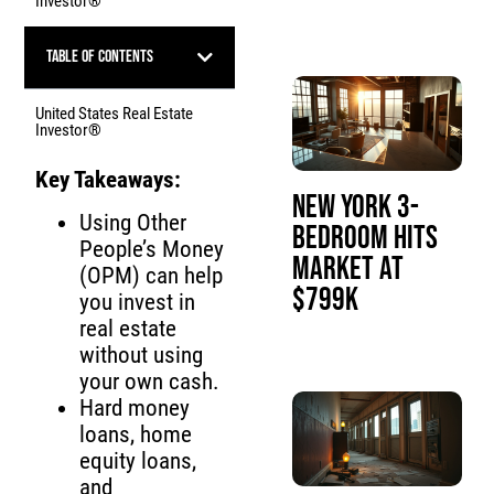
Investor®
Table of Contents
United States Real Estate
Investor®
Key Takeaways:
New York 3-
Using Other
Bedroom Hits
People’s Money
Market at
(OPM) can help
$799K
you invest in
real estate
without using
your own cash.
Hard money
loans, home
equity loans,
and