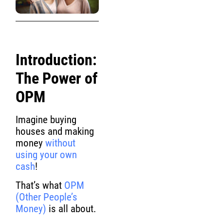
Introduction:
The Power of
OPM
Imagine buying
houses and making
money
without
using your own
cash
!
That’s what
OPM
(Other People’s
Money)
is all about.