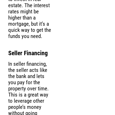
estate. The interest
rates might be
higher than a
mortgage, but it’s a
quick way to get the
funds you need.
Seller Financing
In seller financing,
the seller acts like
the bank and lets
you pay for the
property over time.
This is a great way
to leverage other
people’s money
without going