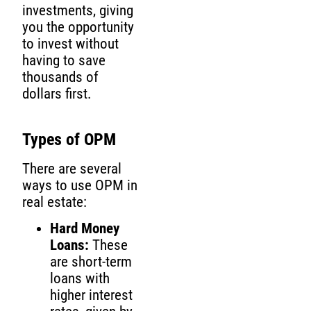
investments, giving
you the opportunity
to invest without
having to save
thousands of
dollars first.
Types of OPM
There are several
ways to use OPM in
real estate:
Hard Money
Loans:
These
are short-term
loans with
higher interest