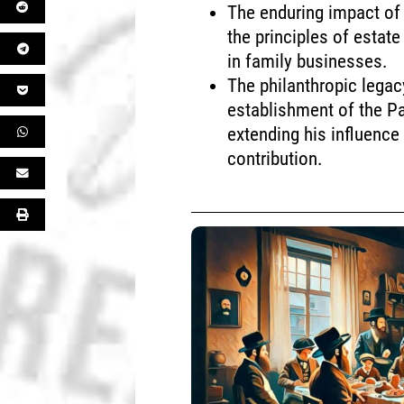
The enduring impact of 
the principles of esta
in family businesses.
The philanthropic lega
establishment of the P
extending his influence
contribution.