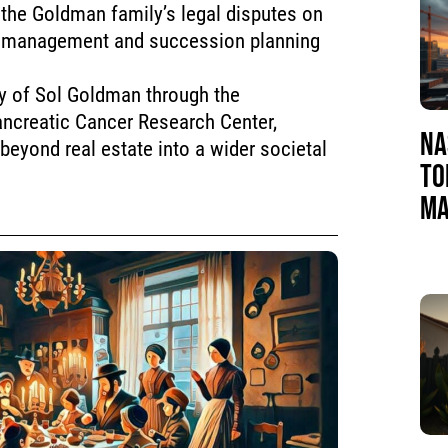
the Goldman family’s legal disputes on
te management and succession planning
cy of Sol Goldman through the
ancreatic Cancer Research Center,
NA
 beyond real estate into a wider societal
TO
MA