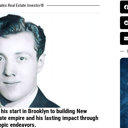
tates Real Estate Investor®
 his start in Brooklyn to building New
state empire and his lasting impact through
ropic endeavors.