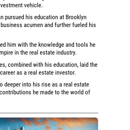
nvestment vehicle.
n pursued his education at Brooklyn
 business acumen and further fueled his
ed him with the knowledge and tools he
mpire in the real estate industry.
es, combined with his education, laid the
career as a real estate investor.
go deeper into his rise as a real estate
contributions he made to the world of