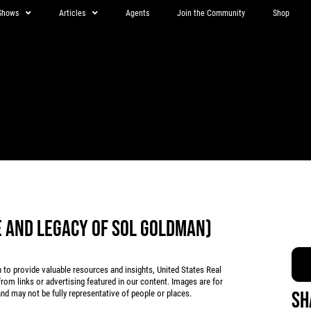
Shows
Articles
Agents
Join the Community
Shop
FE AND LEGACY OF SOL GOLDMAN)
 provide valuable resources and insights, United States Real
rom links or advertising featured in our content. Images are for
Sh
d may not be fully representative of people or places.