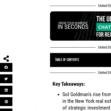
United S
United S
Table of Contents
United S
Key Takeaways:
Sol Goldman’s rise fro
in the New York real est
of strategic investment