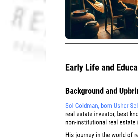
Early Life and Educa
Background and Upbri
Sol Goldman, born Usher Se
real estate investor, best kn
non-institutional real estate
His journey in the world of 