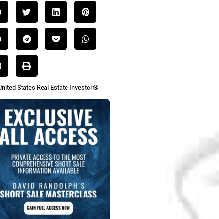
United States Real Estate Investor®