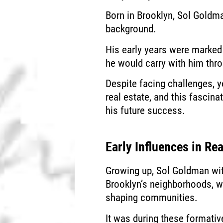
Born in Brooklyn, Sol Gold
background.
His early years were marked
he would carry with him thro
Despite facing challenges, y
real estate, and this fasci
his future success.
Early Influences in Rea
Growing up, Sol Goldman wit
Brooklyn’s neighborhoods, wh
shaping communities.
It was during these formativ