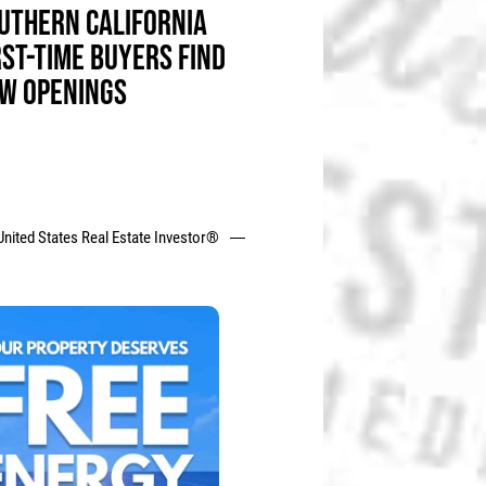
UTHERN CALIFORNIA
RST-TIME BUYERS FIND
W OPENINGS
United States Real Estate Investor®