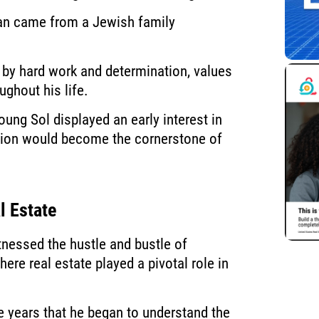
man came from a Jewish family
 by hard work and determination, values
ughout his life.
oung Sol displayed an early interest in
nation would become the cornerstone of
l Estate
nessed the hustle and bustle of
ere real estate played a pivotal role in
e years that he began to understand the