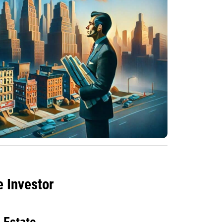
e Investor