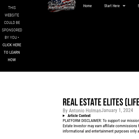
Home
Start Here
THIS
WEBSITE
COULD BE
SPONSORED
BY YOU •
CLICK HERE
TO LEARN
HOW
REAL ESTATE ELITES (LI
January 1, 2024
By
Antonio Holman
Article Context
PLATFORM DISCLAIMER: To support our mission to
Estate Investor may earn affiliate commissions f
informational and entertainment purposes only an