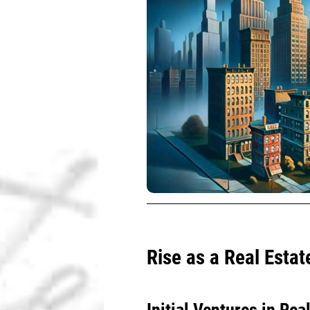
Rise as a Real Estat