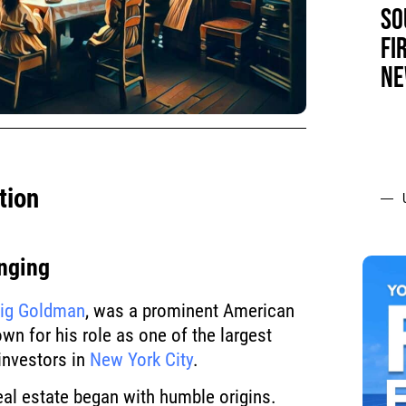
SO
FI
NE
tion
nging
lig Goldman
, was a prominent American
own for his role as one of the largest
 investors in
New York City
.
real estate began with humble origins.