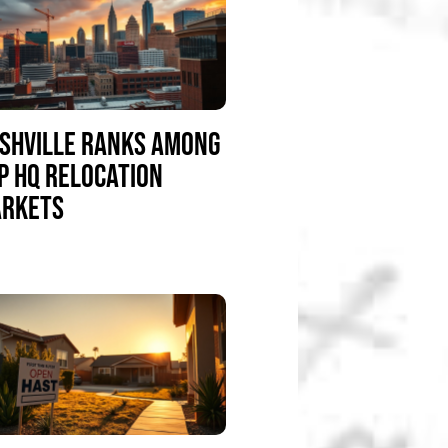
SHVILLE RANKS AMONG
P HQ RELOCATION
RKETS