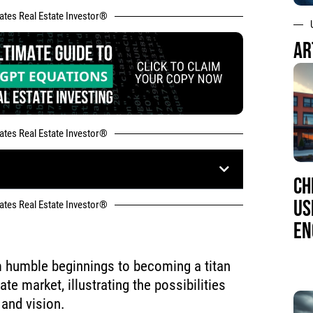
tates Real Estate Investor®
AR
tates Real Estate Investor®
CH
US
tates Real Estate Investor®
EN
m humble beginnings to becoming a titan
ate market, illustrating the possibilities
 and vision.