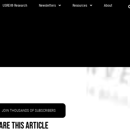
USREI® Research
Newsletters
Resources
About
JOIN THOUSANDS OF SUBSCRIBERS
are This Article