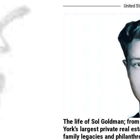
United S
The life of Sol Goldman; from
York's largest private real e
family legacies and philanth