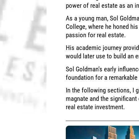
power of real estate as an i
As a young man, Sol Goldma
College, where he honed his
passion for real estate.
His academic journey provid
would later use to build an e
Sol Goldman’s early influenc
foundation for a remarkable 
In the following sections, I 
magnate and the significant 
real estate investment.