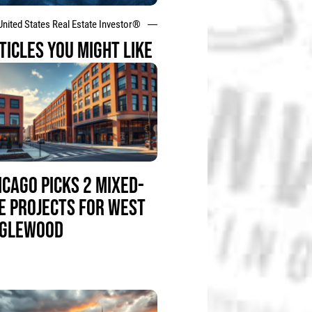
United States Real Estate Investor®
TICLES YOU MIGHT LIKE
ICAGO PICKS 2 MIXED-
E PROJECTS FOR WEST
GLEWOOD