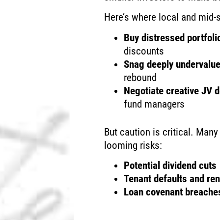
Here’s where local and mid-s
Buy distressed portfoli
discounts
Snag deeply undervalu
rebound
Negotiate creative JV 
fund managers
But caution is critical. Man
looming risks:
Potential dividend cuts
Tenant defaults and ren
Loan covenant breaches