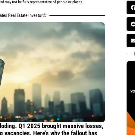
d may not be fully representative of people or places.
tates Real Estate Investor®
ploding. Q1 2025 brought massive losses,
ng vacancies. Here's why the fallout has