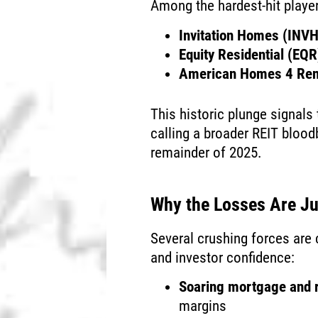
Among the hardest-hit playe
Invitation Homes (INVH
Equity Residential (EQR
American Homes 4 Re
This historic plunge signals
calling a broader REIT blood
remainder of 2025.
Why the Losses Are Ju
Several crushing forces are
and investor confidence:
Soaring mortgage and r
margins