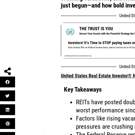
just begun—and how bold inves
United S
United S
United States Real Estate Investor®
Key Takeaways
REITs have posted doubl
worst performance sin
Factors like rising vaca
pressures are crushing
The Federal Reserve rem