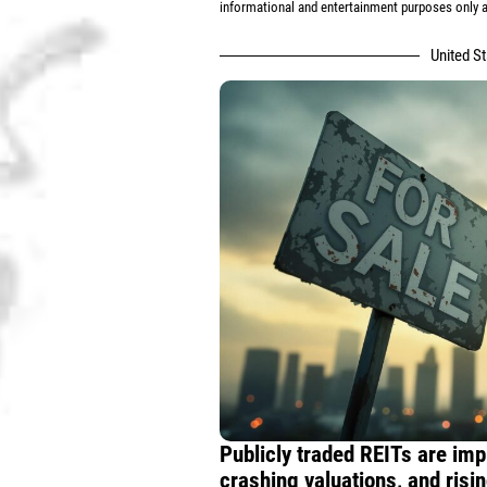
informational and entertainment purposes only an
United S
Publicly traded REITs are im
crashing valuations, and risi