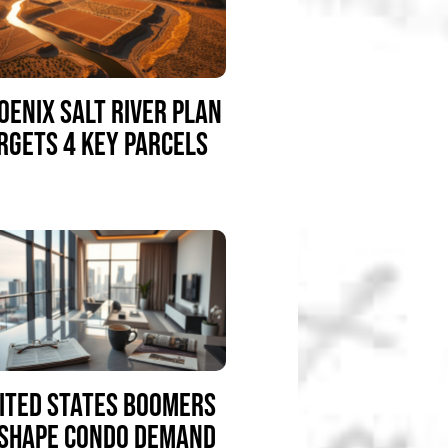
OENIX SALT RIVER PLAN
RGETS 4 KEY PARCELS
ITED STATES BOOMERS
SHAPE CONDO DEMAND