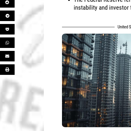
instability and investor 
United S