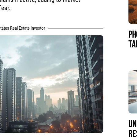
fear.
tates Real Estate Investor
PH
TA
UN
RE