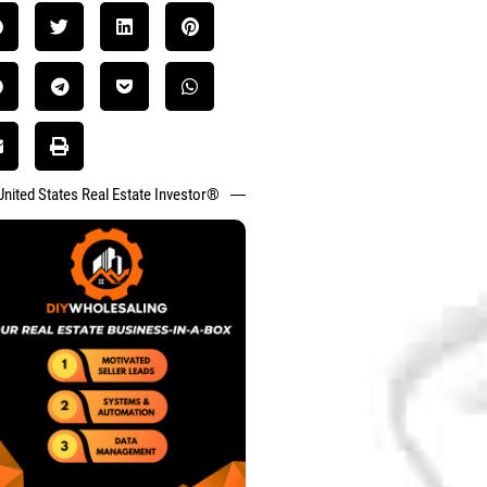
United States Real Estate Investor®