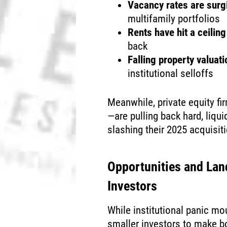
Vacancy rates are surg
multifamily portfolios
Rents have hit a ceiling
back
Falling property valuat
institutional selloffs
Meanwhile, private equity f
—are pulling back hard, liqu
slashing their 2025 acquisit
Opportunities and Lan
Investors
While institutional panic m
smaller investors to make 