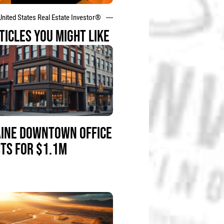
United States Real Estate Investor®
TICLES YOU MIGHT LIKE
INE DOWNTOWN OFFICE
STS FOR $1.1M