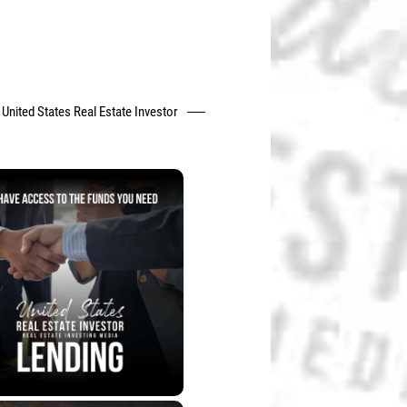
United States Real Estate Investor