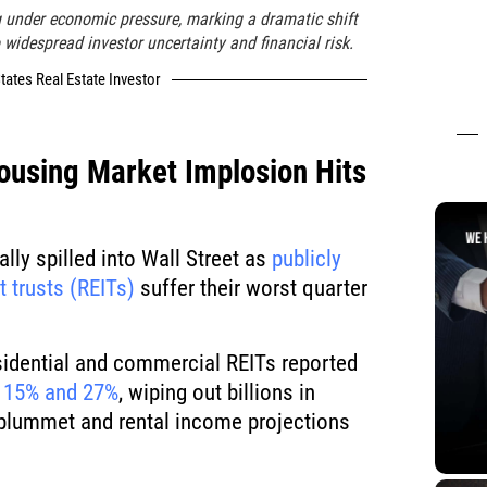
g under economic pressure, marking a dramatic shift
 widespread investor uncertainty and financial risk.
tates Real Estate Investor
ousing Market Implosion Hits
lly spilled into Wall Street as
publicly
t trusts (REITs)
suffer their worst quarter
esidential and commercial REITs reported
 15% and 27%
, wiping out billions in
 plummet and rental income projections