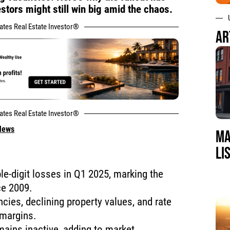
tors might still win big amid the chaos.
tates Real Estate Investor®
AR
tates Real Estate Investor®
 News
MA
LI
e-digit losses in Q1 2025, marking the
ce 2009.
ncies, declining property values, and rate
 margins.
ains inactive, adding to market