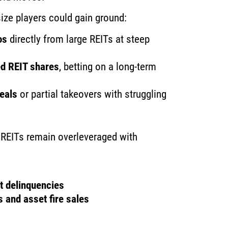
ize players could gain ground:
os
directly from large REITs at steep
ed REIT shares
, betting on a long-term
deals
or partial takeovers with struggling
y REITs remain overleveraged with
t delinquencies
 and asset fire sales