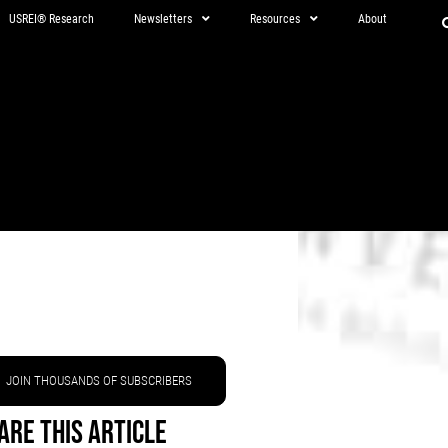
USREI® Research
Newsletters
Resources
About
JOIN THOUSANDS OF SUBSCRIBERS
are This Article