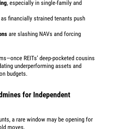
ing
, especially in single-family and
as financially strained tenants push
ions
are slashing NAVs and forcing
irms—once REITs’ deep-pocketed cousins
idating underperforming assets and
ion budgets.
dmines for Independent
ounts, a rare window may be opening for
bold moves.