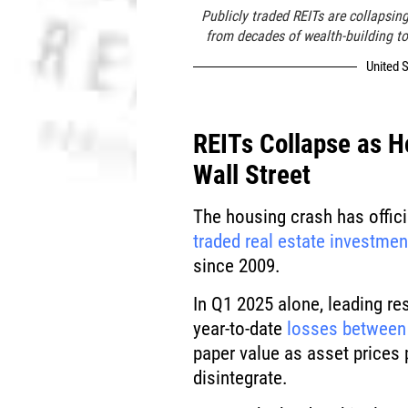
Publicly traded REITs are collapsin
from decades of wealth-building to
United S
REITs Collapse as H
Wall Street
The housing crash has officia
traded real estate investmen
since 2009.
In Q1 2025 alone, leading r
year-to-date
losses between
paper value as asset prices
disintegrate.