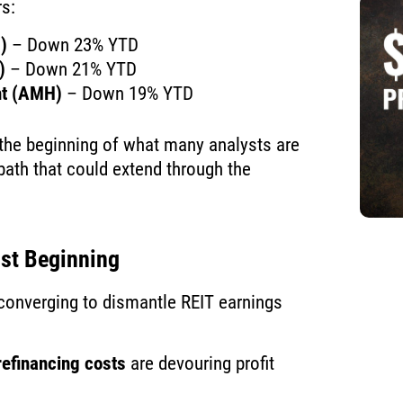
rs:
)
– Down 23% YTD
)
– Down 21% YTD
nt (AMH)
– Down 19% YTD
 the beginning of what many analysts are
bath that could extend through the
st Beginning
 converging to dismantle REIT earnings
efinancing costs
are devouring profit