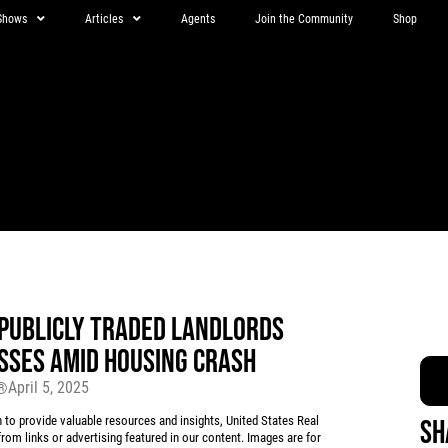
Shows
Articles
Agents
Join the Community
Shop
 PUBLICLY TRADED LANDLORDS
SSES AMID HOUSING CRASH
April 5, 2025
r®
 provide valuable resources and insights, United States Real
Sh
rom links or advertising featured in our content. Images are for