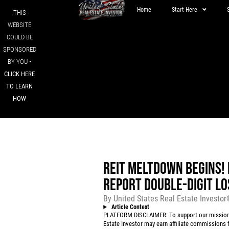
Home
Start Here
THIS
WEBSITE
COULD BE
SPONSORED
BY YOU •
CLICK HERE
TO LEARN
HOW
REIT MELTDOWN BEGINS!
REPORT DOUBLE-DIGIT LO
By
United States Real Estate Investo
Article Context
PLATFORM DISCLAIMER: To support our mission to
Estate Investor may earn affiliate commissions f