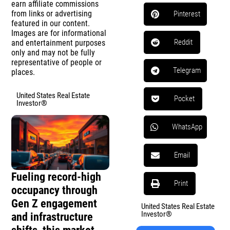
earn affiliate commissions
from links or advertising
Pinterest
featured in our content.
Images are for informational
Reddit
and entertainment purposes
only and may not be fully
representative of people or
Telegram
places.
United States Real Estate
Pocket
Investor®
WhatsApp
Email
Fueling record-high
Print
occupancy through
Gen Z engagement
United States Real Estate
Investor®
and infrastructure