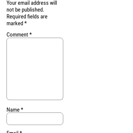
Your email address will
not be published.
Required fields are
marked
*
Comment
*
Name
*