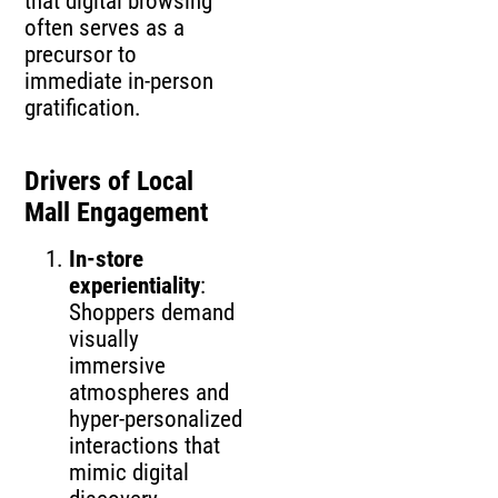
that digital browsing
often serves as a
precursor to
immediate in‑person
gratification.
Drivers of Local
Mall Engagement
In‑store
experientiality
:
Shoppers demand
visually
immersive
atmospheres and
hyper‑personalized
interactions that
mimic digital