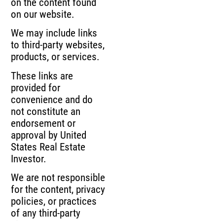
on the content found
on our website.
We may include links
to third-party websites,
products, or services.
These links are
provided for
convenience and do
not constitute an
endorsement or
approval by United
States Real Estate
Investor.
We are not responsible
for the content, privacy
policies, or practices
of any third-party