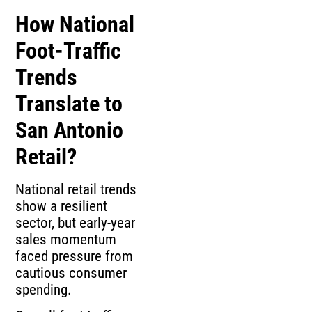
How National
Foot‑Traffic
Trends
Translate to
San Antonio
Retail?
National retail trends
show a resilient
sector, but early‑year
sales momentum
faced pressure from
cautious consumer
spending.