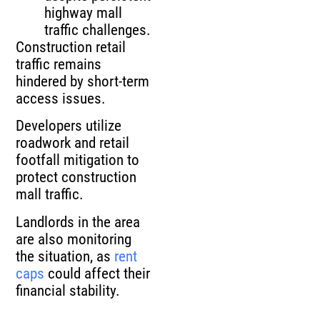
highway mall
traffic challenges.
Construction retail
traffic remains
hindered by short‑term
access issues.
Developers utilize
roadwork and retail
footfall mitigation to
protect construction
mall traffic.
Landlords in the area
are also monitoring
the situation, as
rent
caps
could affect their
financial stability.