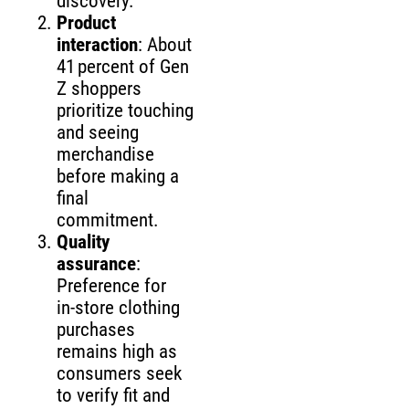
discovery.
Product
interaction
: About
41 percent of Gen
Z shoppers
prioritize touching
and seeing
merchandise
before making a
final
commitment.
Quality
assurance
:
Preference for
in‑store clothing
purchases
remains high as
consumers seek
to verify fit and