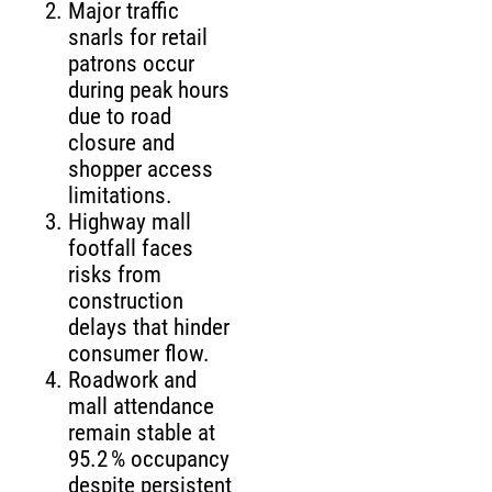
Major traffic
snarls for retail
patrons occur
during peak hours
due to road
closure and
shopper access
limitations.
Highway mall
footfall faces
risks from
construction
delays that hinder
consumer flow.
Roadwork and
mall attendance
remain stable at
95.2 % occupancy
despite persistent