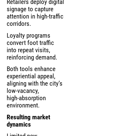
Retailers deploy digital
signage to capture
attention in high‑traffic
corridors.
Loyalty programs
convert foot traffic
into repeat visits,
reinforcing demand.
Both tools enhance
experiential appeal,
aligning with the city’s
low‑vacancy,
high‑absorption
environment.
Resulting market
dynamics
Limited new