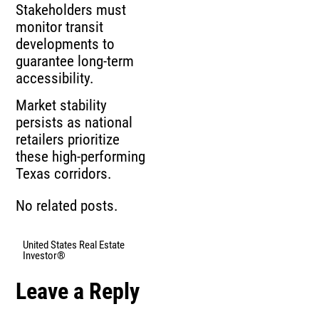
Stakeholders must
monitor transit
developments to
guarantee long‑term
accessibility.
Market stability
persists as national
retailers prioritize
these high‑performing
Texas corridors.
No related posts.
United States Real Estate
Investor®
Leave a Reply