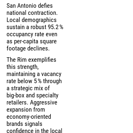
San Antonio defies
national contraction.
Local demographics
sustain a robust 95.2 %
occupancy rate even
as per‑capita square
footage declines.
The Rim exemplifies
this strength,
maintaining a vacancy
rate below 5 % through
a strategic mix of
big‑box and specialty
retailers. Aggressive
expansion from
economy‑oriented
brands signals
confidence in the local