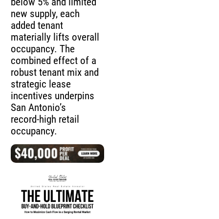
below 5% and limited
new supply, each
added tenant
materially lifts overall
occupancy. The
combined effect of a
robust tenant mix and
strategic lease
incentives underpins
San Antonio’s
record‑high retail
occupancy.