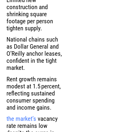
construction and
shrinking square
footage per person
tighten supply.
National chains such
as Dollar General and
O’Reilly anchor leases,
confident in the tight
market.
Rent growth remains
modest at 1.5 percent,
reflecting sustained
consumer spending
and income gains.
the market’s
vacancy
rate remains low