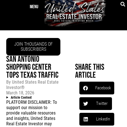
JOIN THOUSANDS OF
SUBSCRIBERS
SAN ANTONIO
SHOPPING CENTER
Share This
TOPS TEXAS TRAFFIC
Article
By
United States Real Estate
Investor®
Facebook
March 18, 2026
Article Context
PLATFORM DISCLAIMER: To
Twitter
support our mission to
provide valuable resources
and insights, United States
LinkedIn
Real Estate Investor may