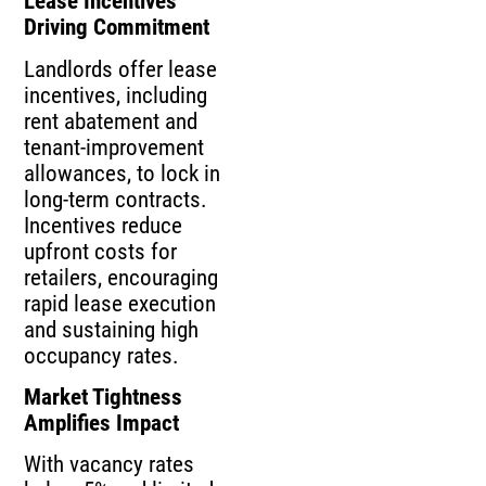
Lease Incentives
Driving Commitment
Landlords offer lease
incentives, including
rent abatement and
tenant‑improvement
allowances, to lock in
long‑term contracts.
Incentives reduce
upfront costs for
retailers, encouraging
rapid lease execution
and sustaining high
occupancy rates.
Market Tightness
Amplifies Impact
With vacancy rates