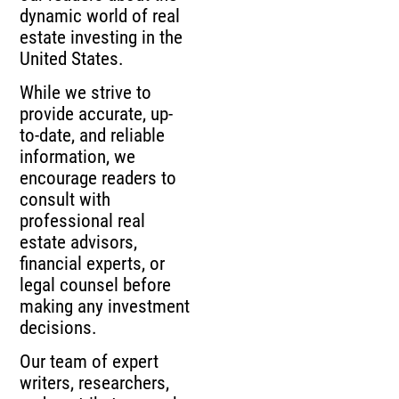
dynamic world of real
estate investing in the
United States.
While we strive to
provide accurate, up-
to-date, and reliable
information, we
encourage readers to
consult with
professional real
estate advisors,
financial experts, or
legal counsel before
making any investment
decisions.
Our team of expert
writers, researchers,