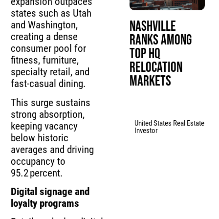
expansion outpaces
states such as Utah
Nashville
and Washington,
creating a dense
Ranks Among
consumer pool for
Top HQ
fitness, furniture,
Relocation
specialty retail, and
Markets
fast‑casual dining.
This surge sustains
strong absorption,
United States Real Estate
keeping vacancy
Investor
below historic
averages and driving
occupancy to
95.2 percent.
Digital signage and
loyalty programs