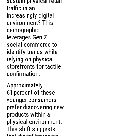
sustain physical retail
traffic in an
increasingly digital
environment? This
demographic
leverages Gen Z
social‑commerce to
identify trends while
relying on physical
storefronts for tactile
confirmation.
Approximately
61 percent of these
younger consumers
prefer discovering new
products within a
physical environment.
This shift suggests