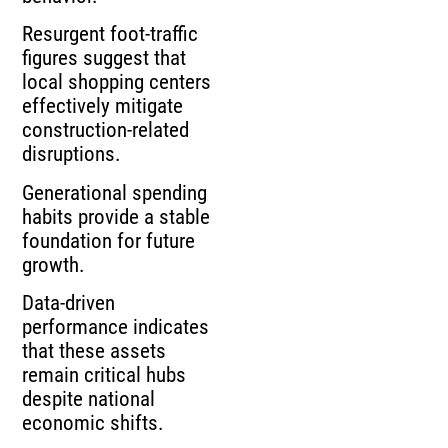
Resurgent foot‑traffic
figures suggest that
local shopping centers
effectively mitigate
construction‑related
disruptions.
Generational spending
habits provide a stable
foundation for future
growth.
Data‑driven
performance indicates
that these assets
remain critical hubs
despite national
economic shifts.