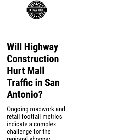
Will Highway
Construction
Hurt Mall
Traffic in San
Antonio?
Ongoing roadwork and
retail footfall metrics
indicate a complex
challenge for the
regional shopper