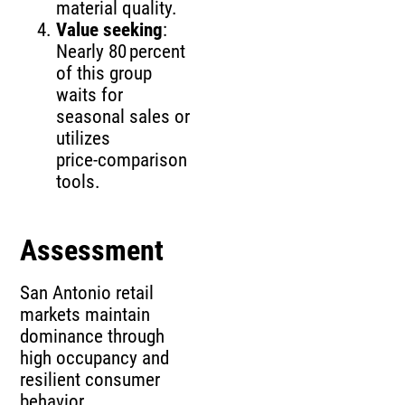
material quality.
Value seeking
:
Nearly 80 percent
of this group
waits for
seasonal sales or
utilizes
price‑comparison
tools.
Assessment
San Antonio retail
markets maintain
dominance through
high occupancy and
resilient consumer
behavior.