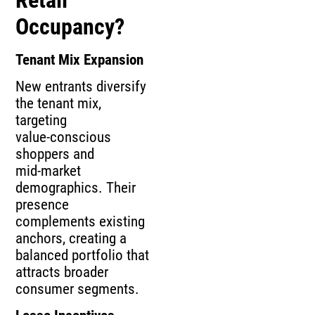
Occupancy?
Tenant Mix Expansion
New entrants diversify
the tenant mix,
targeting
value‑conscious
shoppers and
mid‑market
demographics. Their
presence
complements existing
anchors, creating a
balanced portfolio that
attracts broader
consumer segments.