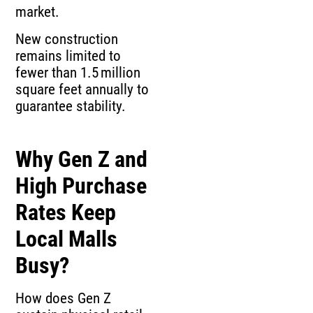
market.
New construction
remains limited to
fewer than 1.5 million
square feet annually to
guarantee stability.
Why Gen Z and
High Purchase
Rates Keep
Local Malls
Busy?
How does Gen Z