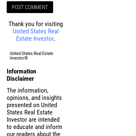
Thank you for visiting
United States Real
Estate Investor
.
United States Real Estate
Investor®
Information
Disclaimer
The information,
opinions, and insights
presented on United
States Real Estate
Investor are intended
to educate and inform
our readers about the