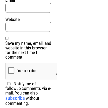
Email
*
Website
Save my name, email, and
website in this browser
for the next time I
comment.
Notify me of
followup comments via e-
mail. You can also
subscribe
without
commenting.