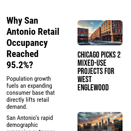
Why San
Antonio Retail
Occupancy
Reached
Chicago Picks 2
Mixed-Use
95.2%?
Projects for
West
Population growth
fuels an expanding
Englewood
consumer base that
directly lifts retail
demand.
San Antonio’s rapid
demographic