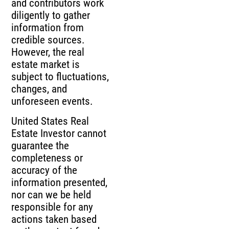
and contributors work
diligently to gather
information from
credible sources.
However, the real
estate market is
subject to fluctuations,
changes, and
unforeseen events.
United States Real
Estate Investor cannot
guarantee the
completeness or
accuracy of the
information presented,
nor can we be held
responsible for any
actions taken based