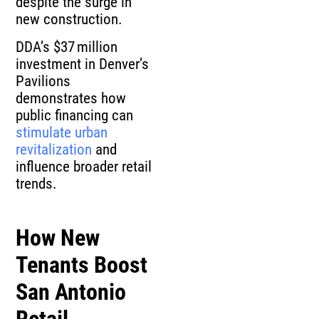
despite the surge in
new construction.
DDA’s $37 million
investment in Denver’s
Pavilions
demonstrates how
public financing can
stimulate urban
revitalization
and
influence broader retail
trends.
How New
Tenants Boost
San Antonio
Retail