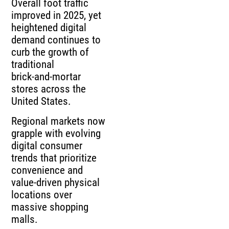
Overall foot traffic
improved in 2025, yet
heightened digital
demand continues to
curb the growth of
traditional
brick‑and‑mortar
stores across the
United States.
Regional markets now
grapple with evolving
digital consumer
trends that prioritize
convenience and
value‑driven physical
locations over
massive shopping
malls.