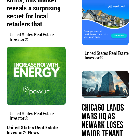
shifts, this market
reveals a surprising
secret for local
retailers that...
United States Real Estate
Investor®
United States Real Estate
Investor®
Chicago Lands
United States Real Estate
Mars HQ as
Investor®
Newark Loses
United States Real Estate
Major Tenant
Investor® News