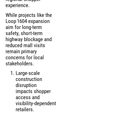
experience.
While projects like the
Loop 1604 expansion
aim for long‑term
safety, short‑term
highway blockage and
reduced mall visits
remain primary
concerns for local
stakeholders.
Large‑scale
construction
disruption
impacts shopper
access and
visibility‑dependent
retailers.