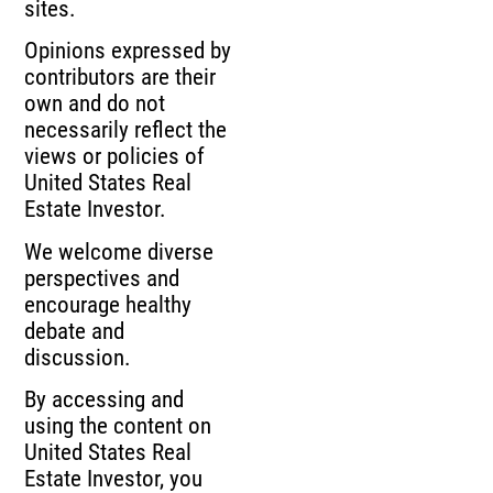
sites.
Opinions expressed by
contributors are their
own and do not
necessarily reflect the
views or policies of
United States Real
Estate Investor.
We welcome diverse
perspectives and
encourage healthy
debate and
discussion.
By accessing and
using the content on
United States Real
Estate Investor, you