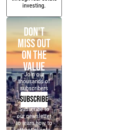
investing.
Don't
miss out
on the
value
Join our
thousands of
subscribers
SUBSCRIBE
Subscribe to
our newsletter
to learn how to
attract clients,