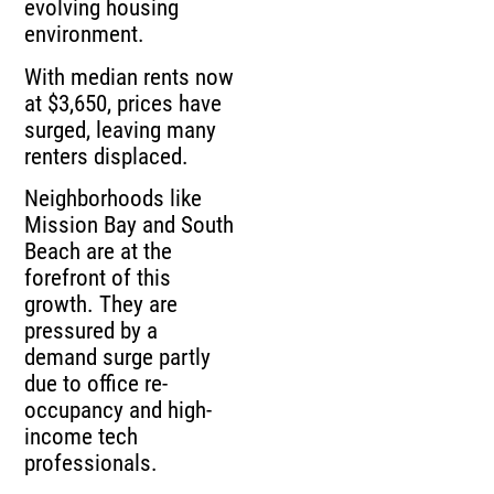
evolving housing
environment.
With median rents now
at $3,650, prices have
surged, leaving many
renters displaced.
Neighborhoods like
Mission Bay and South
Beach are at the
forefront of this
growth. They are
pressured by a
demand surge partly
due to office re-
occupancy and high-
income tech
professionals.