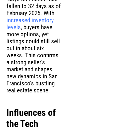
fallen to 32 days as of
February 2025. With
increased inventory
levels
, buyers have
more options, yet
listings could still sell
out in about six
weeks. This confirms
a strong seller’s
market and shapes
new dynamics in San
Francisco’s bustling
real estate scene.
Influences of
the Tech