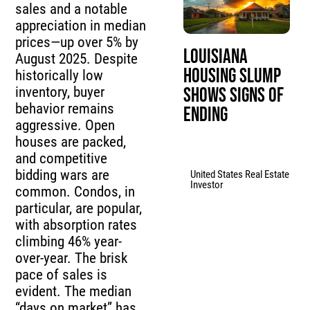
sales and a notable
appreciation in median
prices—up over 5% by
Louisiana
August 2025. Despite
Housing Slump
historically low
inventory, buyer
Shows Signs of
behavior remains
Ending
aggressive. Open
houses are packed,
and competitive
bidding wars are
United States Real Estate
Investor
common. Condos, in
particular, are popular,
with absorption rates
climbing 46% year-
over-year. The brisk
pace of sales is
evident. The median
“days on market” has