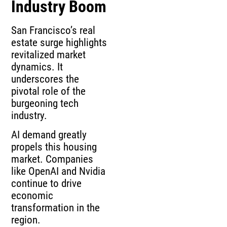
Industry Boom
San Francisco’s real
estate surge highlights
revitalized market
dynamics. It
underscores the
pivotal role of the
burgeoning tech
industry.
AI demand greatly
propels this housing
market. Companies
like OpenAI and Nvidia
continue to drive
economic
transformation in the
region.