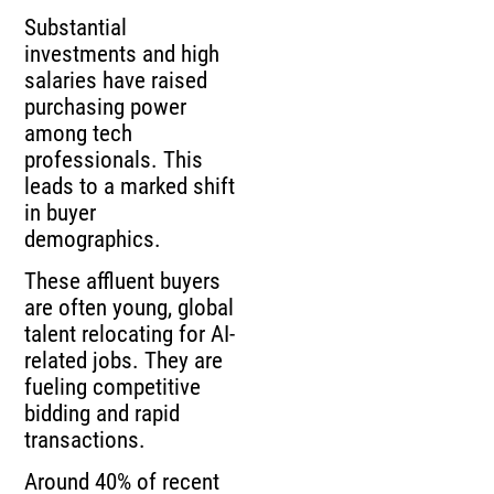
Substantial
investments and high
salaries have raised
purchasing power
among tech
professionals. This
leads to a marked shift
in buyer
demographics.
These affluent buyers
are often young, global
talent relocating for AI-
related jobs. They are
fueling competitive
bidding and rapid
transactions.
Around 40% of recent