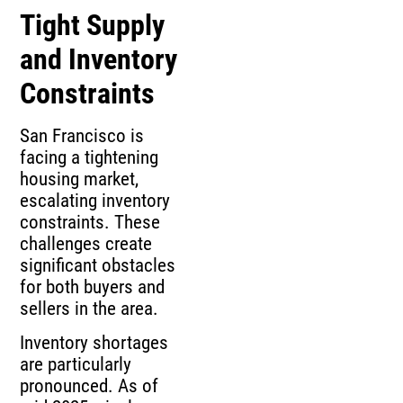
Tight Supply
and Inventory
Constraints
San Francisco is
facing a tightening
housing market,
escalating inventory
constraints. These
challenges create
significant obstacles
for both buyers and
sellers in the area.
Inventory shortages
are particularly
pronounced. As of