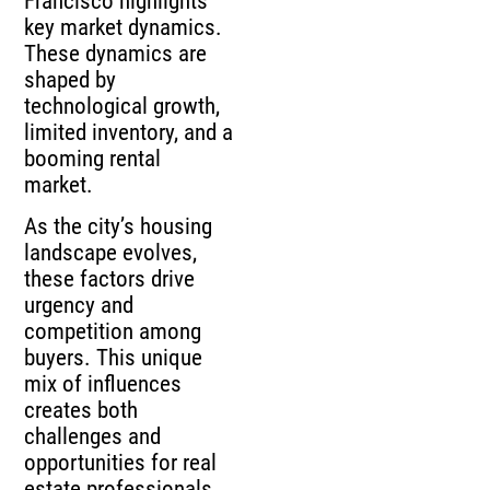
Francisco highlights
key market dynamics.
These dynamics are
shaped by
technological growth,
limited inventory, and a
booming rental
market.
As the city’s housing
landscape evolves,
these factors drive
urgency and
competition among
buyers. This unique
mix of influences
creates both
challenges and
opportunities for real
estate professionals.