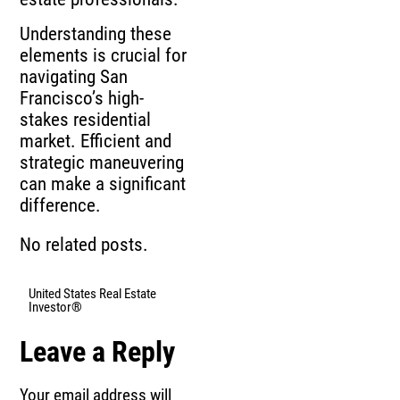
Understanding these
elements is crucial for
navigating San
Francisco’s high-
stakes residential
market. Efficient and
strategic maneuvering
can make a significant
difference.
No related posts.
United States Real Estate
Investor®
Leave a Reply
Your email address will