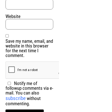
Website
Save my name, email, and
website in this browser
for the next time I
comment.
Notify me of
followup comments via e-
mail. You can also
subscribe
without
commenting.