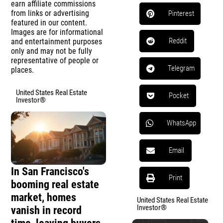
earn affiliate commissions
from links or advertising
Pinterest
featured in our content.
Images are for informational
Reddit
and entertainment purposes
only and may not be fully
representative of people or
Telegram
places.
United States Real Estate
Pocket
Investor®
WhatsApp
Email
In San Francisco's
Print
booming real estate
market, homes
United States Real Estate
Investor®
vanish in record