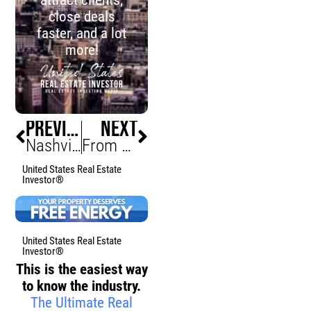
close deals
faster, and a lot
more!
PREVIOUS
NEXT
Nashville Push to Share Tax Revenue Gains Momentum
From Stagnant to Unstoppable: Building a Purpose-Driven Life and Business with Justin Loncaric
United States Real Estate
Investor®
United States Real Estate
Investor®
This is the easiest way
to know the industry.
The Ultimate Real