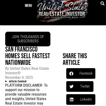
JOIN THOUSANDS OF
SUBSCRIBERS
SAN FRANCISCO
HOMES SELL FASTEST
Share This
NATIONWIDE
Article
By
United States Real Estate
Investor®
Facebook
November 4, 2025
Article Context
PLATFORM DISCLAIMER: To
Twitter
support our mission to
provide valuable resources
and insights, United States
LinkedIn
Real Estate Investor may