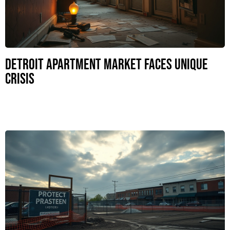
Detroit Apartment Market Faces Unique
Crisis