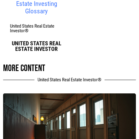
Estate Investing
Glossary
United States Real Estate
Investor®
UNITED STATES REAL
ESTATE INVESTOR
More content
United States Real Estate Investor®