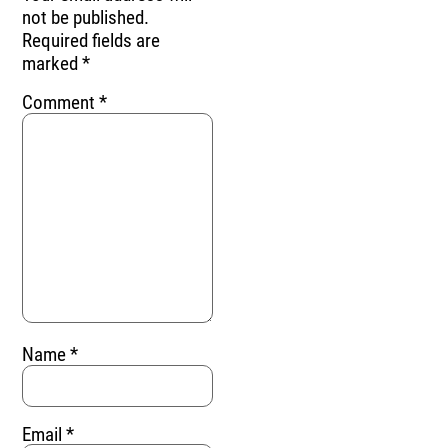
not be published.
Required fields are
marked
*
Comment
*
Name
*
Email
*