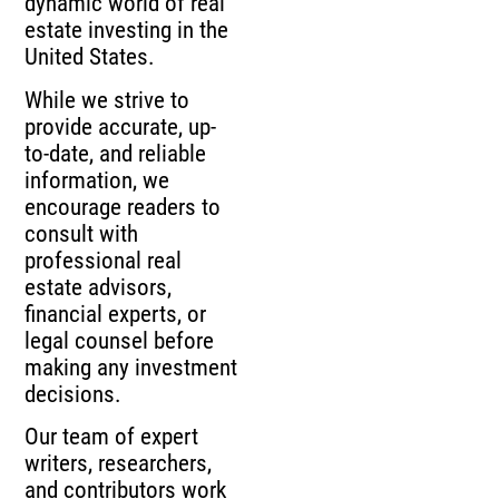
dynamic world of real
estate investing in the
United States.
While we strive to
provide accurate, up-
to-date, and reliable
information, we
encourage readers to
consult with
professional real
estate advisors,
financial experts, or
legal counsel before
making any investment
decisions.
Our team of expert
writers, researchers,
and contributors work