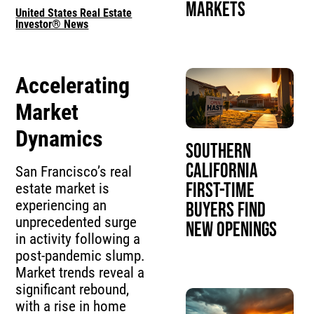
Markets
United States Real Estate
Investor® News
Accelerating
Market
Dynamics
Southern
California
San Francisco’s real
First-Time
estate market is
experiencing an
Buyers Find
unprecedented surge
New Openings
in activity following a
post-pandemic slump.
Market trends reveal a
significant rebound,
with a rise in home