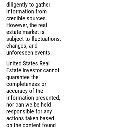
diligently to gather
information from
credible sources.
However, the real
estate market is
subject to fluctuations,
changes, and
unforeseen events.
United States Real
Estate Investor cannot
guarantee the
completeness or
accuracy of the
information presented,
nor can we be held
responsible for any
actions taken based
on the content found