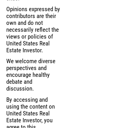
Opinions expressed by
contributors are their
own and do not
necessarily reflect the
views or policies of
United States Real
Estate Investor.
We welcome diverse
perspectives and
encourage healthy
debate and
discussion.
By accessing and
using the content on
United States Real
Estate Investor, you
agree to this