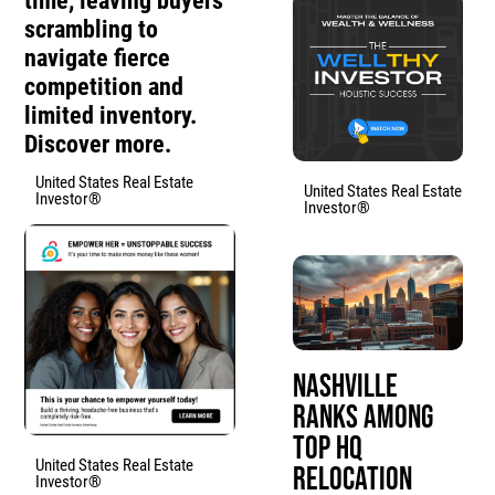
time, leaving buyers
scrambling to
navigate fierce
competition and
limited inventory.
Discover more.
United States Real Estate
United States Real Estate
Investor®
Investor®
Nashville
Ranks Among
Top HQ
United States Real Estate
Relocation
Investor®