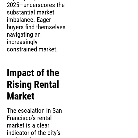
2025—underscores the
substantial market
imbalance. Eager
buyers find themselves
navigating an
increasingly
constrained market.
Impact of the
Rising Rental
Market
The escalation in San
Francisco’s rental
market is a clear
indicator of the city’s