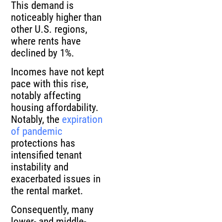
This demand is
noticeably higher than
other U.S. regions,
where rents have
declined by 1%.
Incomes have not kept
pace with this rise,
notably affecting
housing affordability.
Notably, the
expiration
of pandemic
protections has
intensified tenant
instability and
exacerbated issues in
the rental market.
Consequently, many
lower- and middle-