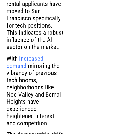
rental applicants have
moved to San
Francisco specifically
for tech positions.
This indicates a robust
influence of the AI
sector on the market.
With
increased
demand
mirroring the
vibrancy of previous
tech booms,
neighborhoods like
Noe Valley and Bernal
Heights have
experienced
heightened interest
and competition.