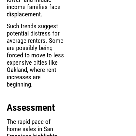
income families face
displacement.
Such trends suggest
potential distress for
average renters. Some
are possibly being
forced to move to less
expensive cities like
Oakland, where rent
increases are
beginning.
Assessment
The rapid pace of
home sales in San