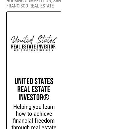
HOUSING COMPETITION
,
SAN
FRANCISCO REAL ESTATE
United States
Real Estate
Investor®
Helping you learn
how to achieve
financial freedom
through real estate