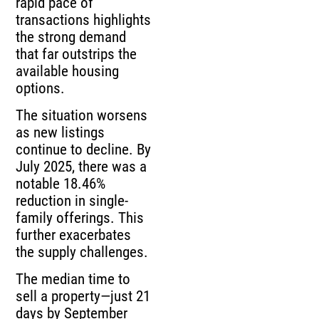
rapid pace of
transactions highlights
the strong demand
that far outstrips the
available housing
options.
The situation worsens
as new listings
continue to decline. By
July 2025, there was a
notable 18.46%
reduction in single-
family offerings. This
further exacerbates
the supply challenges.
The median time to
sell a property—just 21
days by September