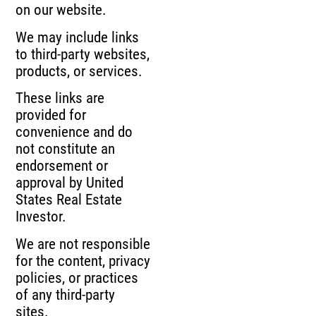
on our website.
We may include links
to third-party websites,
products, or services.
These links are
provided for
convenience and do
not constitute an
endorsement or
approval by United
States Real Estate
Investor.
We are not responsible
for the content, privacy
policies, or practices
of any third-party
sites.