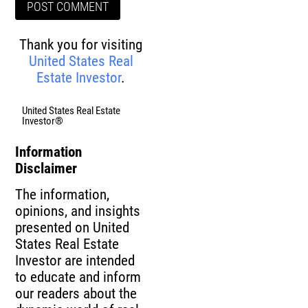
Thank you for visiting
United States Real
Estate Investor
.
United States Real Estate
Investor®
Information
Disclaimer
The information,
opinions, and insights
presented on United
States Real Estate
Investor are intended
to educate and inform
our readers about the