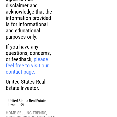
disclaimer and
acknowledge that the
information provided
is for informational
and educational
purposes only.
If you have any
questions, concerns,
or feedback,
please
feel free to visit our
contact page.
United States Real
Estate Investor.
United States Real Estate
Investor®
HOME SELLING TRENDS
,