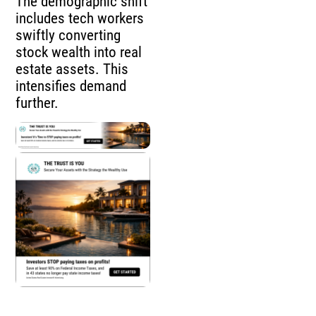
The demographic shift
includes tech workers
swiftly converting
stock wealth into real
estate assets. This
intensifies demand
further.