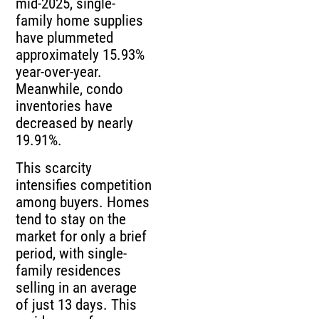
mid-2025, single-
family home supplies
have plummeted
approximately 15.93%
year-over-year.
Meanwhile, condo
inventories have
decreased by nearly
19.91%.
This scarcity
intensifies competition
among buyers. Homes
tend to stay on the
market for only a brief
period, with single-
family residences
selling in an average
of just 13 days. This